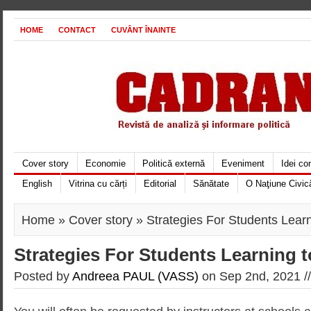
HOME
CONTACT
CUVÂNT ÎNAINTE
Cover story
Economie
Politică externă
Eveniment
Idei c
English
Vitrina cu cărți
Editorial
Sănătate
O Naţiune Civic
Home
»
Cover story
» Strategies For Students Learn
Strategies For Students Learning 
Posted by
Andreea PAUL (VASS)
on Sep 2nd, 2021 /