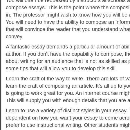
You will often be requested by instructors at schools a
compose essays. This is the point where the composin
in. The professor might wish to know how you will be a
You will need to have the ability to compose an informa
that will convince the reader that you
understand what 
convey.
A fantastic essay demands a particular amount of abilit
author. If you don’t have the capability to compose, t
about writing for an audience that is not as skilled as
some tips that will allow you to develop this skill.
Learn the craft of the way to write. There are lots of
learn the craft of composing an article. It’s all up to
is going to work great for you. An internet course migh
This will supply you with enough details that you are a
Learn to use a variety of distinct styles in your essay.
dependent on how you want your essay to come acr
prefer to use instructional writing. Other students mig