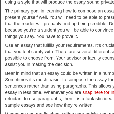
using a style that will produce the essay sound private
The primary goal in learning how to compose an essay
present yourself well. You will need to be able to pre
that the reader will probably end up being credible. D
because you’re a student you will be able to convince
things you say. You have to prove it.
Use an essay that fulfills your requirements. It’s cruci
that you feel comfy with. There are several different su
possible to choose from. Your advisor or faculty counse
assist you in making the decision.
Bear in mind that an essay could be written in a numb
Sometimes it’s much easier to compose the essay for a
sentences rather than using paragraphs. This allows y
essay in less time. Whenever you are
snap here for i
reluctant to use paragraphs, then it is a fantastic idea
sample essays and see how they’re written.
Whenever you are finished writing your article, you ar