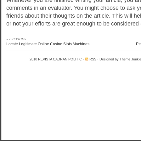
comments in an evaluator. You might choose to ask y
friends about their thoughts on the article. This will 
or not your efforts are great enough to be considered 
« PREVIOUS
Locate Legitimate Online Casino Slots Machines
Es
2010
REVISTA CADRAN POLITIC
·
RSS
· Designed by
Theme Junki