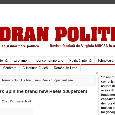
xternă
Eveniment
Idei contemporane
Politică internă
Tehnologie
Sănătate
O Naţiune Civică
Români în lume
©
“In anii ’
ot Remark Spin the brand new Reels 100percent free
comunismu
asupra de
aceea din
rk Spin the brand new Reels 100percent
fundament
capitalis
, 2025 //
Comments off
democrati
mult de pe
megacorpo