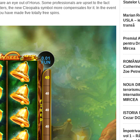
Statelor 
are an eye out of Horus. Some professionals are upset to the fact
ters, the new Cleopatra symbol more compensates for it. In the event
ou have made five totally free spins.
Marian 
USLA – ie
transă
Premiul 
pentru Dr.
Mircea
ROMÂNIA
Catherine
Zoe Petr
NOUA DI
terorismu
internatio
MIRCEA
ISTORIA
Cezar D
Împotriva
vol 1 – R