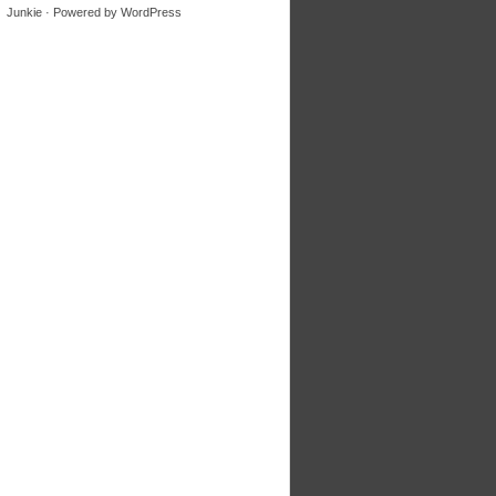
Junkie
· Powered by
WordPress