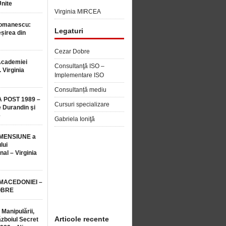
Unite
Virginia MIRCEA
Romanescu:
Legaturi
șirea din
Cezar Dobre
Academiei
Consultanţă ISO –
 Virginia
Implementare ISO
Consultanță mediu
 POST 1989 –
Cursuri specializare
 Durandin şi
e
Gabriela Ioniţă
MENSIUNE a
lui
nal – Virginia
 MACEDONIEI –
OBRE
 Manipulării,
Articole recente
ăzboiul Secret