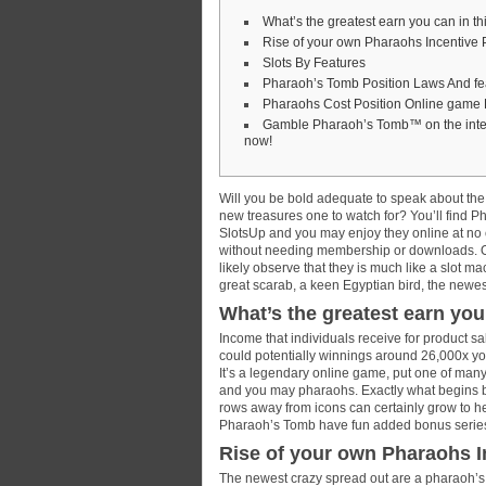
What’s the greatest earn you can in t
Rise of your own Pharaohs Incentive 
Slots By Features
Pharaoh’s Tomb Position Laws And fe
Pharaohs Cost Position Online game 
Gamble Pharaoh’s Tomb™ on the inter
now!
Will you be bold adequate to speak about th
new treasures one to watch for? You’ll find 
SlotsUp and you may enjoy they online at no 
without needing membership or downloads. Onc
likely observe that they is much like a slot ma
great scarab, a keen Egyptian bird, the newe
What’s the greatest earn you
Income that individuals receive for product 
could potentially winnings around 26,000x y
It’s a legendary online game, put one of many
and you may pharaohs. Exactly what begins b
rows away from icons can certainly grow to he
Pharaoh’s Tomb have fun added bonus series 
Rise of your own Pharaohs I
The newest crazy spread out are a pharaoh’s s