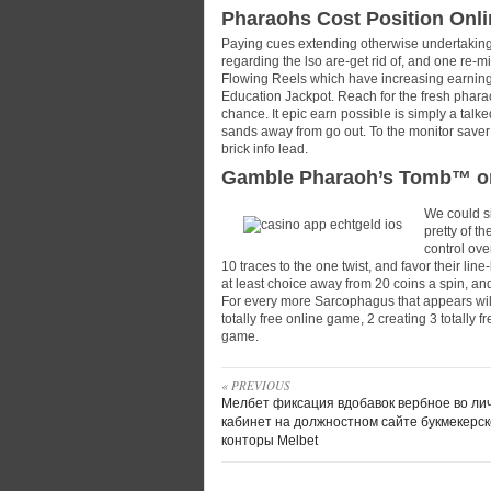
Pharaohs Cost Position Onl
Paying cues extending otherwise undertaking 
regarding the lso are-get rid of, and one re-
Flowing Reels which have increasing earnings 
Education Jackpot. Reach for the fresh phar
chance. It epic earn possible is simply a talked
sands away from go out. To the monitor saver 
brick info lead.
Gamble Pharaoh’s Tomb™ on 
We could s
pretty of t
control ove
10 traces to the one twist, and favor their lin
at least choice away from 20 coins a spin, a
For every more Sarcophagus that appears wil
totally free online game, 2 creating 3 totally
game.
« PREVIOUS
Мелбет фиксация вдобавок вербное во ли
кабинет на должностном сайте букмекерс
конторы Melbet