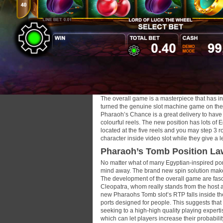
The overall game is a masterpiece that has i
turned the genuine slot machine game on the a
Pharaoh’s Chance is a great delivery to have 
colourful reels. The new position has lots of 
located at the five reels and you may step 3 
character inside video slot while they give a
Pharaoh’s Tomb Position La
No matter what of many Egyptian-inspired port
mind away. The brand new spin solution make
The development of the overall game are fascin
Cleopatra, whom really stands from the host 
new Pharaohs Tomb slot’s RTP falls inside the
ports designed for people. This suggests that
seeking to a high-high quality playing experti
which can let players increase their probabilit