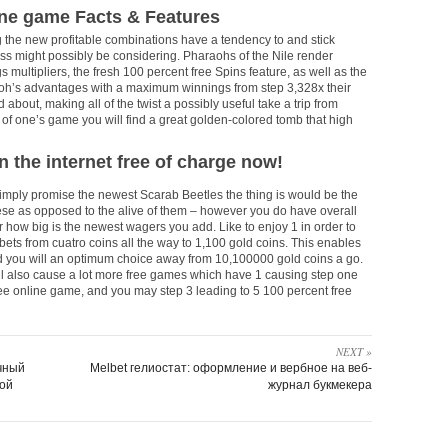
ine game Facts & Features
the new profitable combinations have a tendency to and stick
miss might possibly be considering. Pharaohs of the Nile render
multipliers, the fresh 100 percent free Spins feature, as well as the
aoh’s advantages with a maximum winnings from step 3,328x their
 about, making all of the twist a possibly useful take a trip from
of one’s game you will find a great golden-colored tomb that high
the internet free of charge now!
imply promise the newest Scarab Beetles the thing is would be the
hese as opposed to the alive of them – however you do have overall
r how big is the newest wagers you add. Like to enjoy 1 in order to
e-bets from cuatro coins all the way to 1,100 gold coins. This enables
nd you will an optimum choice away from 10,100000 gold coins a go.
l also cause a lot more free games which have 1 causing step one
 free online game, and you may step 3 leading to 5 100 percent free
NEXT »
чный
Melbet гелиостат: оформление и вербное на веб-
кой
журнал букмекера