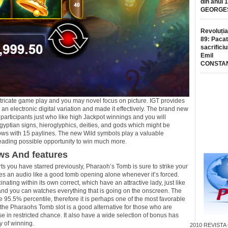
din anul 
GEORGE
Revoluția
89: Pacat
sacrificiu
Emil
CONSTA
ntricate game play and you may novel focus on picture. IGT provides
n electronic digital variation and made it effectively. The brand new
participants just who like high Jackpot winnings and you will
Egyptian signs, hieroglyphics, deities, and gods which might be
rows with 15 paylines. The new Wild symbols play a valuable
 leading possible opportunity to win much more.
ws And features
s you have starred previously, Pharaoh’s Tomb is sure to strike your
s an audio like a good tomb opening alone whenever it’s forced.
ating within its own correct, which have an attractive lady, just like
and you can watches everything that is going on the onscreen. The
 95.5% percentile, therefore it is perhaps one of the most favorable
 the Pharaohs Tomb slot is a good alternative for those who are
se in restricted chance. It also have a wide selection of bonus has
y of winning.
2010
REVISTA