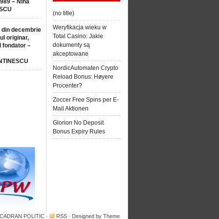
1989 – Nina
SCU
(no title)
Weryfikacja wieku w
 din decembrie
Total Casino: Jakie
ul originar,
dokumenty są
l fondator –
akceptowane
NTINESCU
NordicAutomaten Crypto
Reload Bonus: Høyere
Procenter?
Zoccer Free Spins per E-
Mail Aktionen
Glorion No Deposit
Bonus Expiry Rules
 CADRAN POLITIC
·
RSS
· Designed by
Theme