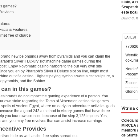
state, a r
his games?
Scapat de
Provides
este boal
David C. K
atures
Facts & Features
net free of charge
LATEST
77062
Weryfik
e brand new belongings away from pyramids and you can claim the
dokume
Pharaoh’s Silver II Luxury slot machine game games during the
cost. Enjoy Novomatic casino harbors to the our very own site
Nordic
e you enjoy Pharaoh’s Silver II Deluxe slot on line, might most
Procen
chine out of a casino.
Highest paying symbols were a cat sculpture, a
st pyramids, and the Sphinx.
Zoccer 
 can in this games?
Glorion
sales brands do not impact the gaming experience of a person. You
our own stake regarding the Tomb of Akhenaten casino slot games.
 spoils of Ancient Egypt, where an early on adventurer activities gods
Vitrina 
ecause the a good 243 a method to victory games that have three
lp you four rows crossed because of the step 3,125 implies. Yes,
Colega no
and you may free revolves that can assist increase earnings.
MIRCEA a
ncentive Provides
membru a
de Științe
ilver hide as well as the free spins spread out