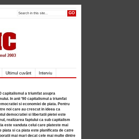
Ultimul cuvânt
Interviu
80 capitalismul a triumfat asupra
lui. In anii ’90 capitalismul a triumfat
mocratiei si economiei de piata. Pentru
tre noi care au crescut in ideea ca
ul democratiei si libertatii pietei este
mul, realizarea faptului ca sub capitalism
a este vanduta celui care plateste mai
 piata si ca piata este planificata de catre
ratii mai mari decat cele mai multe dintre