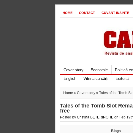
HOME
CONTACT
CUVÂNT ÎNAINTE
Cover story
Economie
Politică e
English
Vitrina cu cărți
Editorial
Home
»
Cover story
» Tales of the Tomb Sl
Tales of the Tomb Slot Rema
free
Posted by
Cristina BETERINGHE
on Feb 19th
Blogs