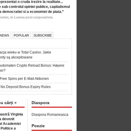
eprezentat o cruda trezire la realitate...
 sub controlul opiniei publice, capitalismul
a democratiei si a economiei de piata.”
orten, in Lumea post-corporatista.
 NEWS
POPULAR
SUBSCRIBE
6
acja wieku w Total Casino: Jakie
nty są akceptowane
Automaten Crypto Reload Bonus: Høyere
ter?
Free Spins per E-Mail Aktionen
 No Deposit Bonus Expiry Rules
cu cărți »
Diaspora
astră Virginia
Diaspora Romaneasca
 devenit
l Academiei
Poezie
 Politice a