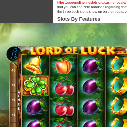
https://queenofthenileslots.org/casino-royale/
that you can find zero bonuses regarding scat
the three such signs show up on their reels, y
Slots By Features