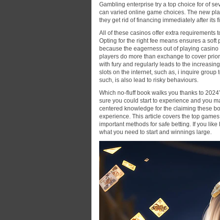
Gambling enterprise try a top choice for of s
can varied online game choices. The new pla
they get rid of financing immediately after its 
All of these casinos offer extra requirements 
Opting for the right fee means ensures a soft 
because the eagerness out of playing casino g
players do more than exchange to cover prior 
with fury and regularly leads to the increasing
slots on the internet, such as, i inquire gro
such, is also lead to risky behaviours.
Which no-fluff book walks you thanks to 2024
sure you could start to experience and you ma
centered knowledge for the claiming these b
experience. This article covers the top games
important methods for safe betting. If you like
what you need to start and winnings large.