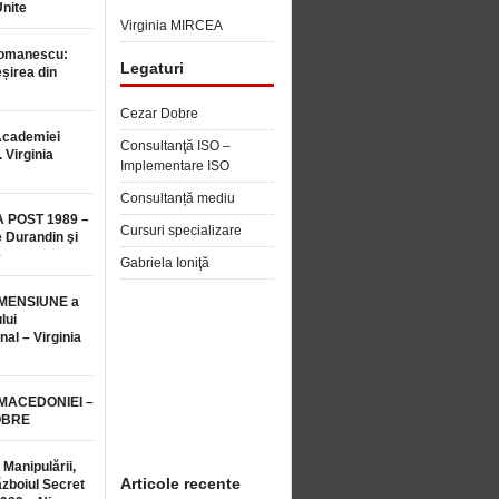
Unite
Virginia MIRCEA
Romanescu:
Legaturi
șirea din
Cezar Dobre
Academiei
Consultanţă ISO –
 Virginia
Implementare ISO
Consultanță mediu
 POST 1989 –
Cursuri specializare
 Durandin şi
e
Gabriela Ioniţă
MENSIUNE a
lui
nal – Virginia
 MACEDONIEI –
OBRE
 Manipulării,
Articole recente
ăzboiul Secret