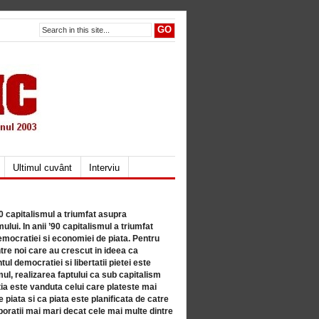
Ultimul cuvânt
Interviu
80 capitalismul a triumfat asupra
lui. In anii ’90 capitalismul a triumfat
mocratiei si economiei de piata. Pentru
tre noi care au crescut in ideea ca
ul democratiei si libertatii pietei este
mul, realizarea faptului ca sub capitalism
a este vanduta celui care plateste mai
 piata si ca piata este planificata de catre
ratii mai mari decat cele mai multe dintre