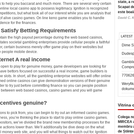
state, a r
ack to help you baccarat and much more. There are several very certain
Scapat de
nline local casino app to possess legitimacy.
Ignition is recognized
este boal
petitions, but what took all of our interest while you are analysis that
and of alive casino games. On line keno game enables you to handle
David C. K
ence for the finances.
o Satisfy Betting Requirements
LATEST
obtain the high payout percentage during the web based casinos,
states societal gambling enterprises provide cellular people a faithful
Dime Sl
, certain business merely offer game play on their websites but
e people mobile device.
Dudesp
ternet A real income
Gambli
 open to play for genuine money, game developers are looking for
Compre
ve bettors focused on successful a real income, game builders is
77062
slots. In short, all the gambling enterprise websites will offer online
ormed online casinos can give demonstration versions of their genuine
Weryfik
er to try just before committing finance so you can people position
dokume
between web based casinos, casino games and you will game
ncentives genuine?
Vitrina 
ons to pick from, you can begin to try out an informed casino games.
Colega no
ess, you’re thinking the place to start to play online casino games.
MIRCEA a
ositors, we’ve divided the brand new membership processes for the
membru a
ze actions lower than. We’ll additionally be dive deep on the what
de Științe
 money web site, and you will what things to watch out for. Ignition