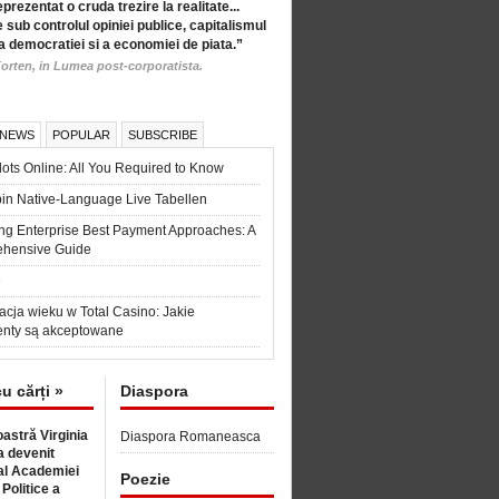
eprezentat o cruda trezire la realitate...
 sub controlul opiniei publice, capitalismul
a democratiei si a economiei de piata.”
orten, in Lumea post-corporatista.
 NEWS
POPULAR
SUBSCRIBE
ots Online: All You Required to Know
in Native-Language Live Tabellen
ng Enterprise Best Payment Approaches: A
hensive Guide
6
acja wieku w Total Casino: Jakie
nty są akceptowane
cu cărți »
Diaspora
astră Virginia
Diaspora Romaneasca
 devenit
l Academiei
Poezie
 Politice a