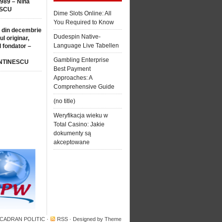
1989 – Nina
SCU
Dime Slots Online: All
You Required to Know
 din decembrie
Dudespin Native-
ul originar,
Language Live Tabellen
l fondator –
Gambling Enterprise
NTINESCU
Best Payment
Approaches: A
Comprehensive Guide
(no title)
Weryfikacja wieku w
Total Casino: Jakie
dokumenty są
akceptowane
 CADRAN POLITIC
·
RSS
· Designed by
Theme