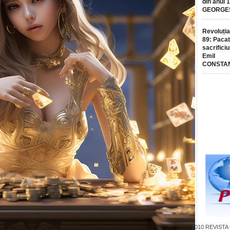
din anul 
GEORGE
Revoluția
89: Pacat
sacrificiu
Emil
CONSTA
2010
REVISTA