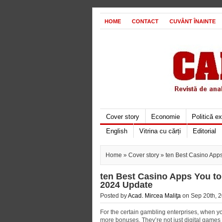
HOME
CONTACT
CUVÂNT ÎNAINTE
Cover story
Economie
Politică e
English
Vitrina cu cărți
Editorial
Home
»
Cover story
» ten Best Casino Apps
ten Best Casino Apps You to
2024 Update
Posted by
Acad. Mircea Maliţa
on Sep 20th, 2
For the certain gambling enterprises, when you
more bonuses. They’re not just digital games 