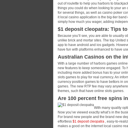
out of roulette to help you harbors to blackj
things you could do when looking to your an o
for several things, as well as casino poker com
it local casino application is the big-tier b
simply how much you wager, adding independ
$1 deposit cleopatra: Tips t
Because you’ll see, you are able to usually 
unlike brick and mortar sites. The top United 
app to have android and ios gadgets. However
have fun with platforms enhanced to have us
Australian Casinos on the in
With a large number of harbors games online
new features to keep someone engaged. To ha
including more added bonus has to your online 
slots games to play for real currency. An inf
currency position games to have bettors in ord
games. The new RTP fee may vary anywhere 
themes, such that have online slots games.
Are 100 percent free spins i
With many quality opti
Now you’ve viewed exactly what’s in the busin
For brand new people and the brand new dep
effortless
$1 deposit cleopatra
, easy-to-reali
makes a good on the internet local casino real