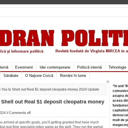
xternă
Eveniment
Idei contemporane
Politică internă
Tehnologie
Sănătate
O Naţiune Civică
Români în lume
©
“In anii ’
 You to Shell out Real $1 deposit cleopatra money 2024 Update
comunismu
asupra de
aceea din
 Shell out Real $1 deposit cleopatra money
fundament
capitalis
024 //
Comments off
democrati
mult de pe
 arrived at specific goals, you’ll getting granted that have much
megacorpo
but real time specialist video game as the well. They run the gamut