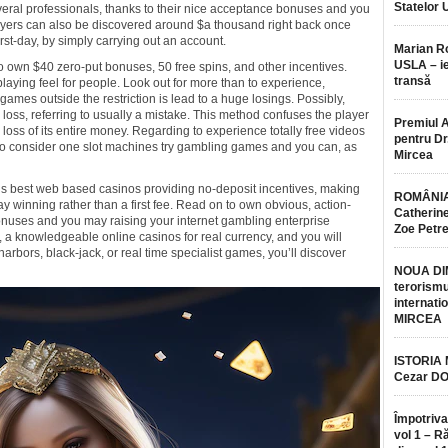
Statelor 
everal professionals, thanks to their nice acceptance bonuses and you
yers can also be discovered around $a thousand right back once
first-day, by simply carrying out an account.
Marian 
USLA – ie
to own $40 zero-put bonuses, 50 free spins, and other incentives.
transă
playing feel for people. Look out for more than to experience,
ames outside the restriction is lead to a huge losings. Possibly,
loss, referring to usually a mistake. This method confuses the player
Premiul 
 loss of its entire money. Regarding to experience totally free videos
pentru Dr.
up to consider one slot machines try gambling games and you can, as
Mircea
’s best web based casinos providing no-deposit incentives, making
ROMÂNIA
y winning rather than a first fee. Read on to own obvious, action-
Catherine
onuses and you may raising your internet gambling enterprise
Zoe Petr
, a knowledgeable online casinos for real currency, and you will
 harbors, black-jack, or real time specialist games, you’ll discover
NOUA DI
terorismu
internatio
MIRCEA
ISTORIA
Cezar D
Împotriva
vol 1 – R