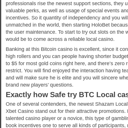
professionals rise the newest support sections, they u
valuable perks, as well as usage of special events a
incentives. So it quantity of independency and you wil
unmatched in the world, then starting HoloBet because
the user maintenance. To start to try out slots on the w
would be to come across a reliable local casino.
Banking at this Bitcoin casino is excellent, since it co
high rollers and you can people having shorter budge
to $5 for most gold coins right here, and there’s zero r
restrict. You will find enjoyed the interaction having t
and will make sure he is elite and you will sincere w
brand new players’ questions.
Exactly how Safe try BTC Local c
One of several contenders, the newest Shazam Local
Xbet Casino stand out for their attractive promotions.
talented casino player or a novice, this type of gambli
book incentives one to serve all kinds of participants,