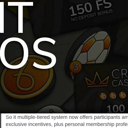
So it multiple-tiered system now offers participants 
exclusive incentives, plus personal membership profe