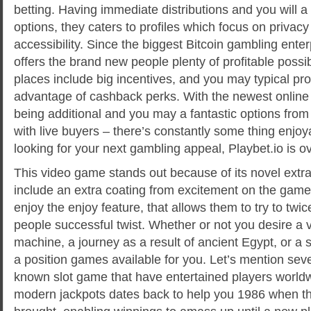
betting. Having immediate distributions and you will 
options, they caters to profiles which focus on privacy
accessibility. Since the biggest Bitcoin gambling ente
offers the brand new people plenty of profitable possibil
places include big incentives, and you may typical pr
advantage of cashback perks. With the newest onlin
being additional and you may a fantastic options from
with live buyers – there’s constantly some thing enjoya
looking for your next gambling appeal, Playbet.io is o
This video game stands out because of its novel extra
include an extra coating from excitement on the game
enjoy the enjoy feature, that allows them to try to twic
people successful twist. Whether or not you desire a v
machine, a journey as a result of ancient Egypt, or a se
a position games available for you. Let’s mention seve
known slot game that have entertained players world
modern jackpots dates back to help you 1986 when t