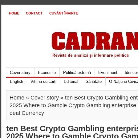
HOME
CONTACT
CUVÂNT ÎNAINTE
Cover story
Economie
Politică externă
Eveniment
Idei c
English
Vitrina cu cărți
Editorial
Sănătate
O Naţiune Civic
Home
»
Cover story
» ten Best Crypto Gambling ente
2025 Where to Gamble Crypto Gambling enterprise 
deal Currency
ten Best Crypto Gambling enterpri
2025 Where to Gamble Crypto Gam