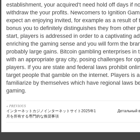
establishment, your acquired’t need hold off days if n
withdraw the your profits. Newcomers to Ignition Gam
expect an enjoying invited, for example as a result o
bonus you to definitely distinguishes they from other 
start, players is addressed in order to a captivating 
enriching the gaming sense and you will form the br
probably large gains. Bitcoin gambling enterprises in 
with an appropriate gray city, posing challenges for 
players. If you are state and federal laws prohibit onl
target people that gamble on the internet. Players is a
familiarize by themselves which have regional laws b
gaming.
« PREVIOUS
インターネットカジノインターネットサイト2025年1
Детальный в
月を所有する専門的な推奨事項