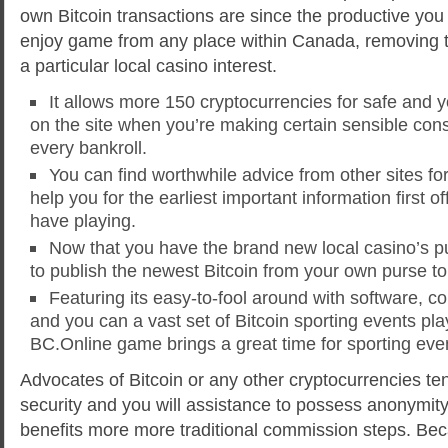
own Bitcoin transactions are since the productive you 
enjoy game from any place within Canada, removing th
a particular local casino interest.
It allows more 150 cryptocurrencies for safe and y
on the site when you’re making certain sensible cons
every bankroll.
You can find worthwhile advice from other sites fo
help you for the earliest important information first of
have playing.
Now that you have the brand new local casino’s pu
to publish the newest Bitcoin from your own purse to t
Featuring its easy-to-fool around with software, com
and you can a vast set of Bitcoin sporting events pl
BC.Online game brings a great time for sporting even
Advocates of Bitcoin or any other cryptocurrencies te
security and you will assistance to possess anonymity
benefits more more traditional commission steps. Beca