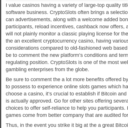
I value casinos having a variety of large-top quality tit
software business. CryptoSlots often brings a selecti
can advertisements, along with a welcome added bon
participants, reload incentives, cashback now offers,
will not plainly monitor a classic playing license for the
the an excellent cryptocurrency casino, having various
considerations compared to old-fashioned web based
be to comment the new platform’s conditions and term
regulating position. CryptoSlots is one of the most w
gambling enterprises from the globe.
Be sure to comment the a lot more benefits offered b
to possess to experience online slots games which ha
choose a casino, it’s crucial to establish if Bitcoin an
is actually approved. Go for other sites offering sever
choices to offer self-reliance to help you participants.
games come from better company that are audited for
Thus, in the event you strike it big at the a great Bitc