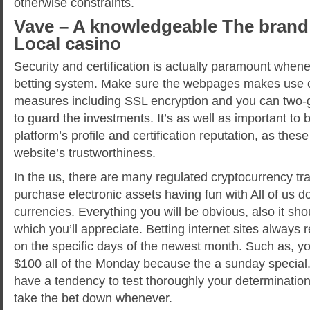
otherwise constraints.
Vave – A knowledgeable The brand
Local casino
Security and certification is actually paramount when
betting system. Make sure the webpages makes use of
measures including SSL encryption and you can two-
to guard the investments. It’s as well as important to
platform’s profile and certification reputation, as thes
website’s trustworthiness.
In the us, there are many regulated cryptocurrency t
purchase electronic assets having fun with All of us do
currencies. Everything you will be obvious, also it s
which you’ll appreciate. Betting internet sites always 
on the specific days of the newest month. Such as, y
$100 all of the Monday because the a sunday special
have a tendency to test thoroughly your determination
take the bet down whenever.