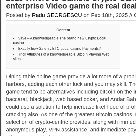
enterprise Video game the real dea
Posted by
Radu GEORGESCU
on Feb 18th, 2025 //
Content
Vave – A knowledgeable The brand new Crypto Local
casino
Exactly how Safe try BTC Local casino Payments?
Trick Attributes of a knowledgeable Bitcoin Playing Web
sites
Dining table online game provide a lot more of a prob
harbors, adding each other luck and you may skill. Th
game tend to be alternatives including bitcoin on the i
baccarat, blackjack, web based poker, and Andar Baha
could use a solution to help increase likelihood of profi
cracking also.
As one of the greatest Bitcoin casinos
selection of crypto-centric provides, along with immedi
anonymous play, VPN assistance, and immediate pay