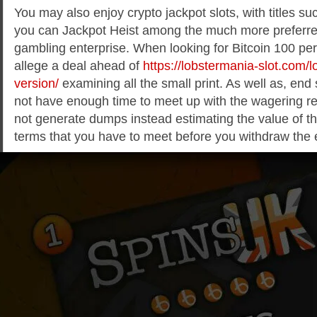
You may also enjoy crypto jackpot slots, with titles s
you can Jackpot Heist among the much more preferre
gambling enterprise. When looking for Bitcoin 100 perc
allege a deal ahead of
https://lobstermania-slot.com/
version/
examining all the small print. As well as, end 
not have enough time to meet up with the wagering re
not generate dumps instead estimating the value of th
terms that you have to meet before you withdraw the 