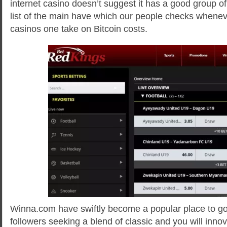
internet casino doesn’t suggest it has a good group o
list of the main have which our people checks whene
casinos one take on Bitcoin costs.
Winna.com have swiftly become a popular place to go 
followers seeking a blend of classic and you will innov