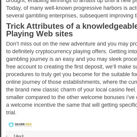
brought, enabling winnings to amass up until a new pla
Today, of many well-known progressive harbors is act
several gambling enterprises, subsequent improving t
Trick Attributes of a knowledgeabl
Playing Web sites
Don’t miss out on the new adventure and you may pr
to definitely cryptocurrency playing offers. Getting int
gambling journey is an easy and you may sleek proce
free account to creating the first deposit, we’ll make 
procedures to truly get you become for the suitable fo
online journey of those establishments, where the curre
the brand new classic charm of your local casino feel. 
smaller compared to the other welcome bonuses i’ve cha
a welcome incentive the same that will getting specific j
trial.