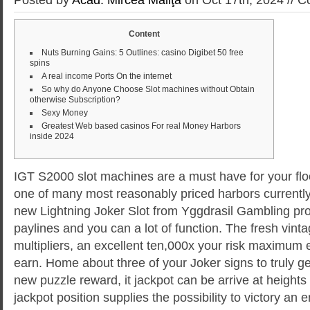
Content
Nuts Burning Gains: 5 Outlines: casino Digibet 50 free
spins
A real income Ports On the internet
So why do Anyone Choose Slot machines without Obtain
otherwise Subscription?
Sexy Money
Greatest Web based casinos For real Money Harbors
inside 2024
IGT S2000 slot machines are a must have for your flo
one of many most reasonably priced harbors currently
new Lightning Joker Slot from Yggdrasil Gambling pro
paylines and you can a lot of function. The fresh vinta
multipliers, an excellent ten,000x your risk maximum
earn.
Home about three of your Joker signs to truly ge
new puzzle reward, it jackpot can be arrive at heights 
jackpot position supplies the possibility to victory a