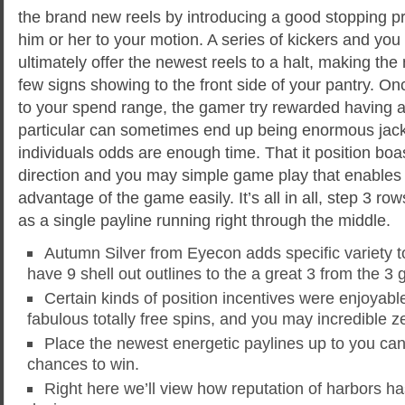
the brand new reels by introducing a good stopping p
him or her to your motion. A series of kickers and you 
ultimately offer the newest reels to a halt, making th
few signs showing to the front side of your pantry. Onc
to your spend range, the gamer try rewarded having
particular can sometimes end up being enormous jac
individuals odds are enough time. That it position boa
direction and you may simple game play that enables 
advantage of the game easily. It’s all in all, step 3 ro
as a single payline running right through the middle.
Autumn Silver from Eyecon adds specific variety t
have 9 shell out outlines to the a great 3 from the 3 g
Certain kinds of position incentives were enjoyable
fabulous totally free spins, and you may incredible 
Place the newest energetic paylines up to you ca
chances to win.
Right here we’ll view how reputation of harbors h