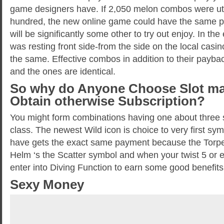
game designers have. If 2,050 melon combos were util
hundred, the new online game could have the same p
will be significantly some other to try out enjoy. In t
was resting front side-from the side on the local casin
the same. Effective combos in addition to their payb
and the ones are identical.
So why do Anyone Choose Slot ma
Obtain otherwise Subscription?
You might form combinations having one about three 
class. The newest Wild icon is choice to very first sym
have gets the exact same payment because the Torpe
Helm ‘s the Scatter symbol and when your twist 5 or 
enter into Diving Function to earn some good benefits
Sexy Money