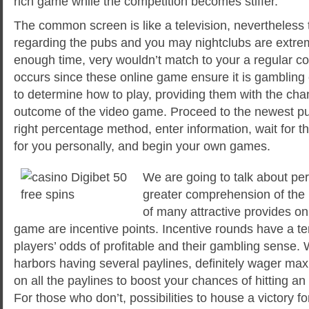
rich game while the competition becomes stiffer.
The common screen is like a television, nevertheles
regarding the pubs and you may nightclubs are extr
enough time, very wouldn’t match to your a regular co
occurs since these online game ensure it is gambling
to determine how to play, providing them with the cha
outcome of the video game. Proceed to the newest pu
right percentage method, enter information, wait for 
for you personally, and begin your own games.
We are going to talk about per
greater comprehension of th
of many attractive provides on 
game are incentive points. Incentive rounds have a t
players’ odds of profitable and their gambling sense.
harbors having several paylines, definitely wager ma
on all the paylines to boost your chances of hitting an
For those who don’t, possibilities to house a victory f