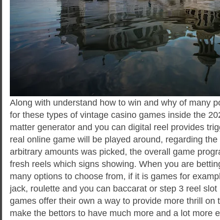
Along with understand how to win and why of many po
for these types of vintage casino games inside the 20
matter generator and you can digital reel provides tr
real online game will be played around, regarding the s
arbitrary amounts was picked, the overall game prog
fresh reels which signs showing. When you are betting 
many options to choose from, if it is games for examp
jack, roulette and you can baccarat or step 3 reel slot
games offer their own a way to provide more thrill on 
make the bettors to have much more and a lot more 