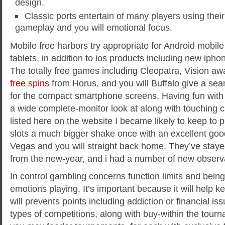
design.
Classic ports entertain of many players using their
gameplay and you will emotional focus.
Mobile free harbors try appropriate for Android mobil
tablets, in addition to ios products including new ipho
The totally free games including Cleopatra, Vision a
free spins
from Horus, and you will Buffalo give a sea
for the compact smartphone screens. Having fun with
a wide complete-monitor look at along with touching cap
listed here on the website I became likely to keep to
slots a much bigger shake once with an excellent goo
Vegas and you will straight back home. They’ve stay
from the new-year, and i had a number of new observa
In control gambling concerns function limits and bein
emotions playing. It’s important because it will help
will prevents points including addiction or financial is
types of competitions, along with buy-within the tourn