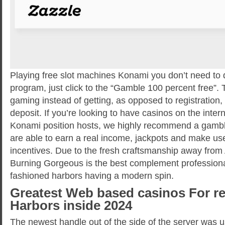
Playing free slot machines Konami you don’t need to
program, just click to the “Gamble 100 percent free”. 
gaming instead of getting, as opposed to registration,
deposit. If you’re looking to have casinos on the inter
Konami position hosts, we highly recommend a gamb
are able to earn a real income, jackpots and make use
incentives. Due to the fresh craftsmanship away from
Burning Gorgeous is the best complement professional
fashioned harbors having a modern spin.
Greatest Web based casinos For r
Harbors inside 2024
The newest handle out of the side of the server was 