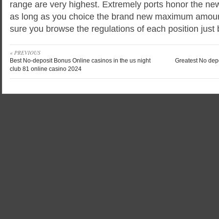
range are very highest. Extremely ports honor the n
as long as you choice the brand new maximum amoun
sure you browse the regulations of each position just 
« PREVIOUS
Best No-deposit Bonus Online casinos in the us night
Greatest No depo
club 81 online casino 2024