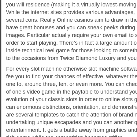
you will residence (making it a virtually lowest-moving 
While the internet sites provides various advantages, i
several cons. Really Online casinos aim to draw in th
have great bonuses and you can sneak peeks during th
images. Particular actually require your own email to 
order to start playing. There’s in fact a large amount o
inside technical reel game for those looking to somethi
to the occasions from Twice Diamond Luxury and you 
For every slot machine otherwise slot machine softw
fee you to find your chances of effective, whatever the
one to, around three, ten, or even more. You can ch
of one’s video game in the paytable to understand yo
evolution of your classic slots in order to online slot
can enormous distinctions, orientation, and demonstr
are several templates to catch the attention of brand
undertaking unique escapades and you can another qu
entertainment. It gets a battle away from graphics an