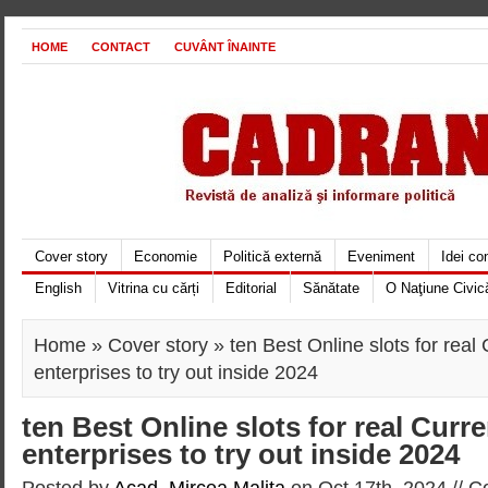
HOME
CONTACT
CUVÂNT ÎNAINTE
Cover story
Economie
Politică externă
Eveniment
Idei c
English
Vitrina cu cărți
Editorial
Sănătate
O Naţiune Civic
Home
»
Cover story
» ten Best Online slots for rea
enterprises to try out inside 2024
ten Best Online slots for real Cur
enterprises to try out inside 2024
Posted by
Acad. Mircea Maliţa
on Oct 17th, 2024 //
C