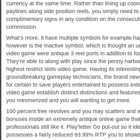
currency at the same time. Rather than lining up coord
paylines along side position reels, you simply need t
complimentary signs in any condition on the consecuti
commission.
What’s more, it have multiple symbols for example h
however is the Inactive symbol, which is thought an 
video game were antique 3 reel ports in addition to fou
They’re able to along with play since the penny harbo
highest restrict slots video game. Having its interest
groundbreaking gameplay technicians, the brand new
for certain to save players entertained to possess ex
video game establish distinct distinctions and feature
you mesmerized and you will wanting to get more.
100 percent free revolves and you may scatters and wil
bonuses inside an extremely antique online game th
professionals still like it. Play’letter Go put-out so it i
possesses a fairly reduced 93.99% RTP you to shows 