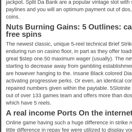
jackpot. Split Da Bank are a popular vintage slot with 
paylines and you will an optimum payment out of dos,
coins.
Nuts Burning Gains: 5 Outlines: ca
free spins
The newest classic, unique 5-reel technical Brief Stri
enduring run on casino floor, in part as they offer loa
great $step one.50 maximum wager (usually). The new
starting to decrease away from gambling establishmen
are however hanging to the. Insane Black colored Dia
activating progressive perks. Or even, an identical c
repaired numbers given within the paytable. 5Slotnite 
out of over 133 games team and offers more than do
which have 5 reels.
A real income Ports On the interne
Online game having such a huge difference in strike r
little difference in repay fee were utilized to display you