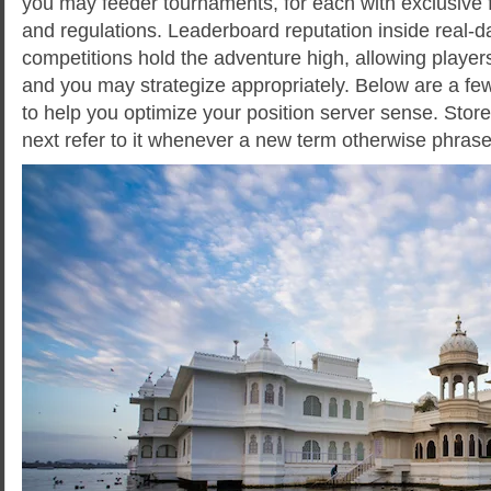
you may feeder tournaments, for each with exclusive 
and regulations. Leaderboard reputation inside real-d
competitions hold the adventure high, allowing players
and you may strategize appropriately. Below are a few
to help you optimize your position server sense. Store
next refer to it whenever a new term otherwise phras