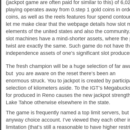
(jackpot game are often paid for similar to this) of 6
playing operates away from 0.step 1 gold coins in or
coins, as well as the reels features four spend contou
let me make clear that the webpage details how slot 
elements of the united states and also the community
slot machines have a mind-shorter assets, where the pr
twist are exactly the same. Such game do not have 
independence assets of one’s significant slot produce
The fresh champion will be a huge selection of far aw
but you are aware on the reset there’s been an
enormous struck. You to jackpot is created by partici
selection of kilometers aside. To the IGT’s Megabuck
for produced in Reno causes the new jackpot strength
Lake Tahoe otherwise elsewhere in the state.
The game is frequently named a top limit servers, but
anyway choice account. I’ve viewed they each other in
limitation (that’s still a reasonable to have higher rest