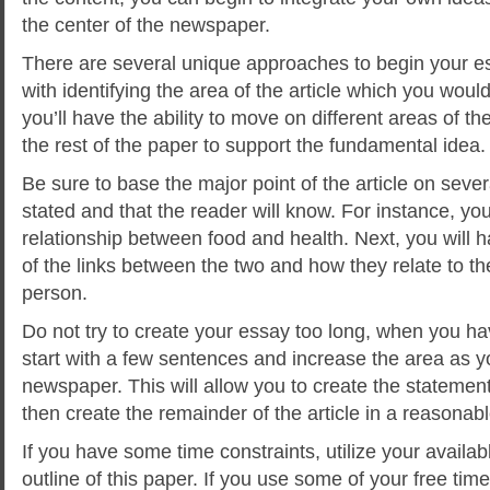
the center of the newspaper.
There are several unique approaches to begin your es
with identifying the area of the article which you woul
you’ll have the ability to move on different areas of 
the rest of the paper to support the fundamental idea.
Be sure to base the major point of the article on severa
stated and that the reader will know. For instance, you
relationship between food and health. Next, you will
of the links between the two and how they relate to th
person.
Do not try to create your essay too long, when you h
start with a few sentences and increase the area as 
newspaper. This will allow you to create the statement 
then create the remainder of the article in a reasonabl
If you have some time constraints, utilize your availab
outline of this paper. If you use some of your free time 