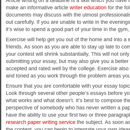
Article writing on a deadline is a skill which you have
make an informative article
writer education
for the fo
documents may discuss
with the utmost professionali
out carefully. If you are unable to write in the evening
it’s wise to spend a good part of your time in the gym,
Exercise will help get you out of the home and into a 
friends. As soon as you are able to stay up late to co
your contest will shrink substantially. This will not onl
submitting your essay, but may also give you a better 
accepted and rated well by the college. Exercise also 
and toned as you work through the problem areas yo
Ensure that you are comfortable with your essay topic 
Look through several other people’s essays before y
what works and what doesn’t. It’s best to compose the
perspective of somebody who has never written a pap
have the ability to use your first two or three paragrap
research paper writing service
the subject. As soon a
the content, you can begin to integrate your own ideas