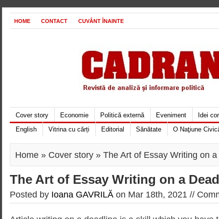
HOME
CONTACT
CUVÂNT ÎNAINTE
Cover story
Economie
Politică externă
Eveniment
Idei c
English
Vitrina cu cărți
Editorial
Sănătate
O Naţiune Civic
Home
»
Cover story
» The Art of Essay Writing on a
The Art of Essay Writing on a Dead
Posted by
Ioana GAVRILĂ
on Mar 18th, 2021 //
Comm