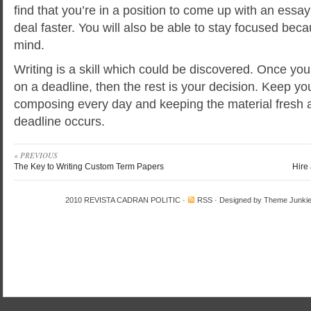
find that you’re in a position to come up with an essay
deal faster. You will also be able to stay focused bec
mind.
Writing is a skill which could be discovered. Once you 
on a deadline, then the rest is your decision. Keep you
composing every day and keeping the material fresh 
deadline occurs.
« PREVIOUS
The Key to Writing Custom Term Papers
Hire
2010
REVISTA CADRAN POLITIC
·
RSS
· Designed by
Theme Junki