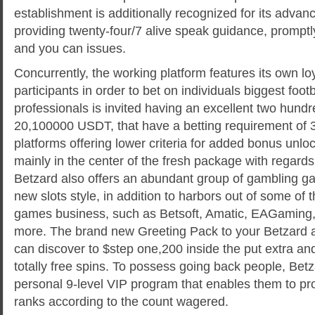
establishment is additionally recognized for its adva
providing twenty-four/7 alive speak guidance, prompt
and you can issues.
Concurrently, the working platform features its own lo
participants in order to bet on individuals biggest foot
professionals is invited having an excellent two hun
20,100000 USDT, that have a betting requirement of 35
platforms offering lower criteria for added bonus unlock
mainly in the center of the fresh package with regards
Betzard also offers an abundant group of gambling gam
new slots style, in addition to harbors out of some of
games business, such as Betsoft, Amatic, EAGaming
more. The brand new Greeting Pack to your Betzard a
can discover to $step one,200 inside the put extra a
totally free spins. To possess going back people, Betz
personal 9-level VIP program that enables them to pr
ranks according to the count wagered.