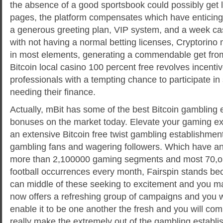
the absence of a good sportsbook could possibly get
pages, the platform compensates which have enticing 
a generous greeting plan, VIP system, and a week ca
with not having a normal betting licenses, Cryptorino 
in most elements, generating a commendable get from 
Bitcoin local casino 100 percent free revolves incent
professionals with a tempting chance to participate in
needing their finance.
Actually, mBit has some of the best Bitcoin gambling e
bonuses on the market today. Elevate your gaming exp
an extensive Bitcoin free twist gambling establishment
gambling fans and wagering followers. Which have an 
more than 2,100000 gaming segments and most 70,o
football occurrences every month, Fairspin stands b
can middle of these seeking to excitement and you ma
now offers a refreshing group of campaigns and you w
enable it to be one another the fresh and you will co
really make the extremely out of the gambling establ