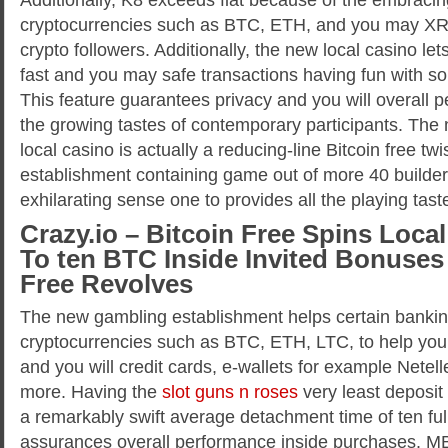
cryptocurrencies such as BTC, ETH, and you may XRP
crypto followers. Additionally, the new local casino let
fast and you may safe transactions having fun with s
This feature guarantees privacy and you will overall 
the growing tastes of contemporary participants. The
local casino is actually a reducing-line Bitcoin free tw
establishment containing game out of more 40 builde
exhilarating sense one to provides all the playing tast
Crazy.io – Bitcoin Free Spins Loca
To ten BTC Inside Invited Bonuse
Free Revolves
The new gambling establishment helps certain banking
cryptocurrencies such as BTC, ETH, LTC, to help you 
and you will credit cards, e-wallets for example Netel
more. Having the
slot guns n roses
very least deposit
a remarkably swift average detachment time of ten fu
assurances overall performance inside purchases. M