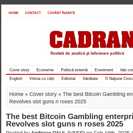
HOME
CONTACT
CUVÂNT ÎNAINTE
Cover story
Economie
Politică externă
Eveniment
Idei c
English
Vitrina cu cărți
Editorial
Sănătate
O Naţiune Civic
Home
»
Cover story
» The best Bitcoin Gambling en
Revolves slot guns n roses 2025
The best Bitcoin Gambling enterpr
Revolves slot guns n roses 2025
Posted by
Andreea PAUL (VASS)
on Feb 19th, 2025 