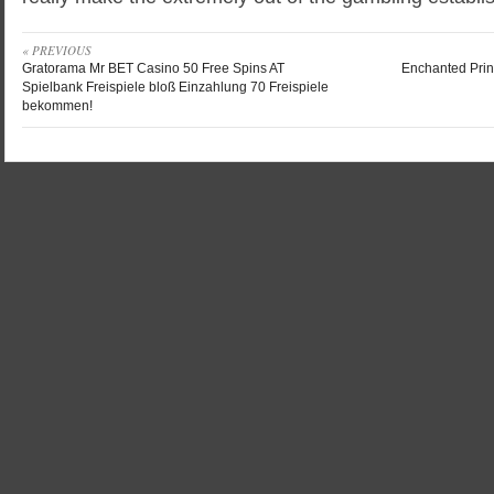
« PREVIOUS
Gratorama Mr BET Casino 50 Free Spins AT
Enchanted Prin
Spielbank Freispiele bloß Einzahlung 70 Freispiele
bekommen!