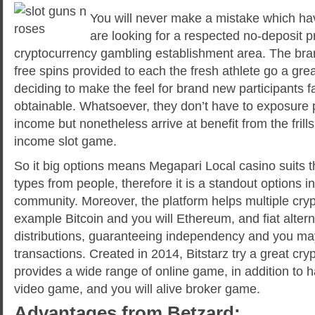
You will never make a mistake which hav
are looking for a respected no-deposit pr
cryptocurrency gambling establishment area. The br
free spins provided to each the fresh athlete go a grea
deciding to make the feel for brand new participants f
obtainable. Whatsoever, they don’t have to exposure p
income but nonetheless arrive at benefit from the frills
income slot game.
So it big options means Megapari Local casino suits t
types from people, therefore it is a standout options i
community. Moreover, the platform helps multiple cryp
example Bitcoin and you will Ethereum, and fiat altern
distributions, guaranteeing independency and you may
transactions. Created in 2014, Bitstarz try a great cry
provides a wide range of online game, in addition to h
video game, and you will alive broker game.
Advantages from Betzard: