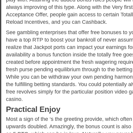
always improving of this type. Along with the Very firs
Acceptance Offer, people gain access to certain Total
Reload Incentives, and you can Cashback.
See gambling enterprises that offer free bonuses to yo
have a top RTP to boost your bankroll of never assume 
realize that Jackpot ports can impact your earnings fo
availability a bonus function inside the totally free goes
created before appointment the fresh wagering requir
fresh purse pending equilibrium through to the betting c
While you can be withdraw your own pending harmony,
the fulfilling betting standards. You could potentially a
free revolves simply for the particular position video
casino.
Practical Enjoy
Most a sign of the ‘s the greeting provide, which often 
upwards doubled. Amazingly, the bonus count is also a