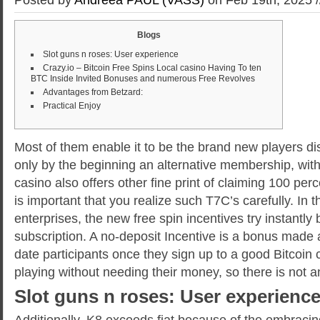
Blogs
Slot guns n roses: User experience
Crazy.io – Bitcoin Free Spins Local casino Having To ten
BTC Inside Invited Bonuses and numerous Free Revolves
Advantages from Betzard:
Practical Enjoy
Most of them enable it to be the brand new players dis
only by the beginning an alternative membership, wit
casino also offers other fine print of claiming 100 perc
is important that you realize such T7C’s carefully. In 
enterprises, the new free spin incentives try instantly
subscription.
A no-deposit Incentive is a bonus made av
date participants once they sign up to a good Bitcoin
playing without needing their money, so there is not an
Slot guns n roses: User experienc
Additionally, K8 exceeds fiat because of the embracin