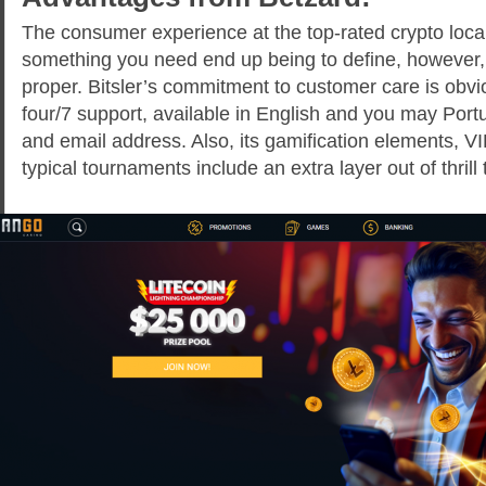
The consumer experience at the top-rated crypto loca
something you need end up being to define, however, “t
proper. Bitsler’s commitment to customer care is obvio
four/7 support, available in English and you may Port
and email address. Also, its gamification elements, V
typical tournaments include an extra layer out of thrill