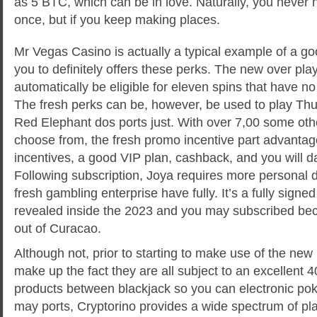
as 5 BTC, which can be in love. Naturally, you never 
once, but if you keep making places.
Mr Vegas Casino is actually a typical example of a go
you to definitely offers these perks. The new over play
automatically be eligible for eleven spins that have n
The fresh perks can be, however, be used to play Th
Red Elephant dos ports just. With over 7,00 some oth
choose from, the fresh promo incentive part advanta
incentives, a good VIP plan, cashback, and you will da
Following subscription, Joya requires more personal d
fresh gambling enterprise have fully. It’s a fully signe
revealed inside the 2023 and you may subscribed bec
out of Curacao.
Although not, prior to starting to make use of the new
make up the fact they are all subject to an excellent 
products between blackjack so you can electronic poke
may ports, Cryptorino provides a wide spectrum of pl