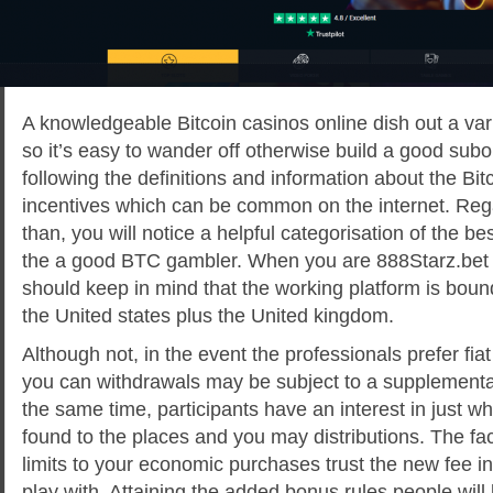
A knowledgeable Bitcoin casinos online dish out a vari
so it’s easy to wander off otherwise build a good sub
following the definitions and information about the Bitc
incentives which can be common on the internet. Rega
than, you will notice a helpful categorisation of the b
the a good BTC gambler. When you are 888Starz.bet 
should keep in mind that the working platform is boun
the United states plus the United kingdom.
Although not, in the event the professionals prefer fia
you can withdrawals may be subject to a supplement
the same time, participants have an interest in just wh
found to the places and you may distributions. The fac
limits to your economic purchases trust the new fee 
play with. Attaining the added bonus rules people will