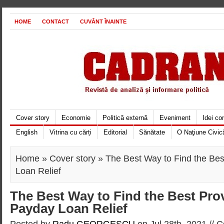
HOME
CONTACT
CUVÂNT ÎNAINTE
Cover story
Economie
Politică externă
Eveniment
Idei c
English
Vitrina cu cărți
Editorial
Sănătate
O Naţiune Civic
Home
»
Cover story
» The Best Way to Find the Bes
Loan Relief
The Best Way to Find the Best Prov
Payday Loan Relief
Posted by
Radu GEORGESCU
on Jul 28th, 2021 //
C