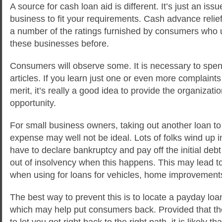
A source for cash loan aid is different. It’s just an issu
business to fit your requirements. Cash advance relie
a number of the ratings furnished by consumers who u
these businesses before.
Consumers will observe some. It is necessary to spend
articles. If you learn just one or even more complaint
merit, it’s really a good idea to provide the organizati
opportunity.
For small business owners, taking out another loan to
expense may well not be ideal. Lots of folks wind up i
have to declare bankruptcy and pay off the initial debt
out of insolvency when this happens. This may lead to
when using for loans for vehicles, home improvements 
The best way to prevent this is to locate a payday loan
which may help put consumers back. Provided that the
to let you get right back to the right path, it is likely th