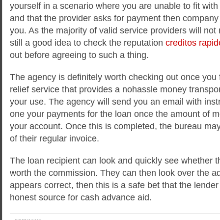
yourself in a scenario where you are unable to fit with t
and that the provider asks for payment then company 
you. As the majority of valid service providers will not
still a good idea to check the reputation
creditos rapid
out before agreeing to such a thing.
The agency is definitely worth checking out once you 
relief service that provides a nohassle money transport
your use. The agency will send you an email with ins
one your payments for the loan once the amount of m
your account. Once this is completed, the bureau ma
of their regular invoice.
The loan recipient can look and quickly see whether 
worth the commission. They can then look over the adv
appears correct, then this is a safe bet that the lend
honest source for cash advance aid.