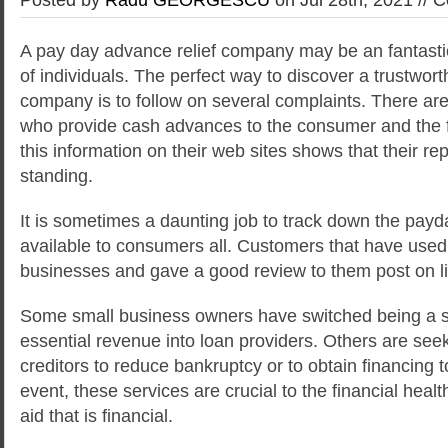
A pay day advance relief company may be an fantasti
of individuals. The perfect way to discover a trustwor
company is to follow on several complaints. There are 
who provide cash advances to the consumer and the fac
this information on their web sites shows
that their rep
standing.
It is sometimes a daunting job to track down the payd
available to consumers all. Customers that have used 
businesses and gave a good review to them post on l
Some small business owners have switched being a so
essential revenue into loan providers. Others are see
creditors to reduce bankruptcy or to obtain financing 
event, these services are crucial to the financial hea
aid that is financial.