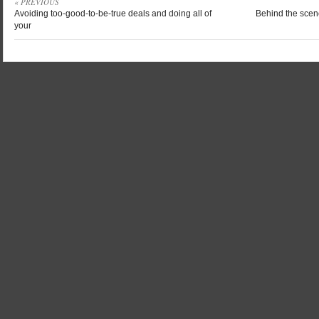
« PREVIOUS
Avoiding too-good-to-be-true deals and doing all of
Behind the scene
your