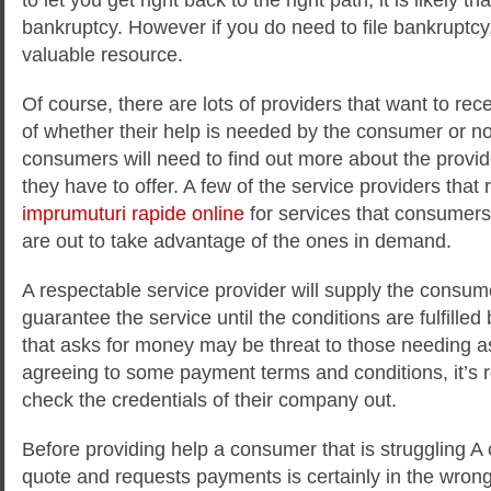
bankruptcy. However if you do need to file bankruptcy
valuable resource.
Of course, there are lots of providers that want to re
of whether their help is needed by the consumer or no
consumers will need to find out more about the provi
they have to offer. A few of the service providers tha
imprumuturi rapide online
for services that consumers
are out to take advantage of the ones in demand.
A respectable service provider will supply the consum
guarantee the service until the conditions are fulfilled
that asks for money may be threat to those needing a
agreeing to some payment terms and conditions, it’s r
check the credentials of their company out.
Before providing help a consumer that is struggling A
quote and requests payments is certainly in the wrong 