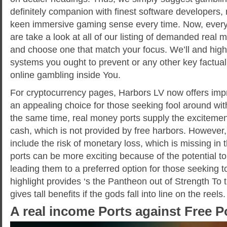
definitely companion with finest software developers,
keen immersive gaming sense every time. Now, every
are take a look at all of our listing of demanded real
and choose one that match your focus. We’ll and high
systems you ought to prevent or any other key factua
online gambling inside You.
For cryptocurrency pages, Harbors LV now offers impr
an appealing choice for those seeking fool around with
the same time, real money ports supply the excitement
cash, which is not provided by free harbors. However
include the risk of monetary loss, which is missing in 
ports can be more exciting because of the potential t
leading them to a preferred option for those seeking
highlight provides ‘s the Pantheon out of Strength To 
gives tall benefits if the gods fall into line on the reels.
A real income Ports against Free P