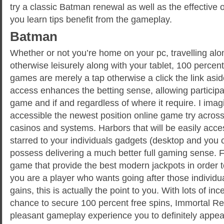
try a classic Batman renewal as well as the effective
you learn tips benefit from the gameplay.
Batman
Whether or not you’re home on your pc, travelling alo
otherwise leisurely along with your tablet, 100 percent
games are merely a tap otherwise a click the link aside
access enhances the betting sense, allowing participan
game and if and regardless of where it require. I ima
accessible the newest position online game try acros
casinos and systems. Harbors that will be easily acc
starred to your individuals gadgets (desktop and you 
possess delivering a much better full gaming sense. F
game that provide the best modern jackpots in order to
you are a player who wants going after those individu
gains, this is actually the point to you. With lots of in
chance to secure 100 percent free spins, Immortal Re
pleasant gameplay experience you to definitely appea