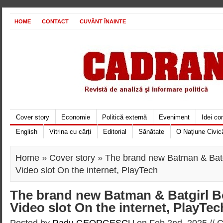
HOME
CONTACT
CUVÂNT ÎNAINTE
Cover story
Economie
Politică externă
Eveniment
Idei c
English
Vitrina cu cărți
Editorial
Sănătate
O Naţiune Civic
Home
»
Cover story
» The brand new Batman & Batg
Video slot On the internet, PlayTech
The brand new Batman & Batgirl B
Video slot On the internet, PlayTec
Posted by
Radu GEORGESCU
on Feb 2nd, 2025 //
C