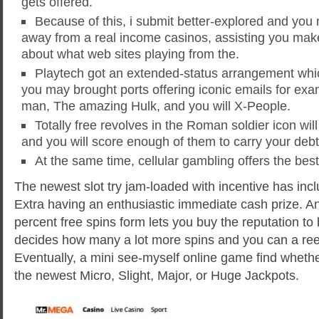
gets offered.
Because of this, i submit better-explored and you 
away from a real income casinos, assisting you mak
about what web sites playing from the.
Playtech got an extended-status arrangement whi
you may brought ports offering iconic emails for exa
man, The amazing Hulk, and you will X-People.
Totally free revolves in the Roman soldier icon will
and you will score enough of them to carry your debts
At the same time, cellular gambling offers the best
The newest slot try jam-loaded with incentive has incl
Extra having an enthusiastic immediate cash prize. A
percent free spins form lets you buy the reputation to b
decides how many a lot more spins and you can a reel
Eventually, a mini see-myself online game find whethe
the newest Micro, Slight, Major, or Huge Jackpots.