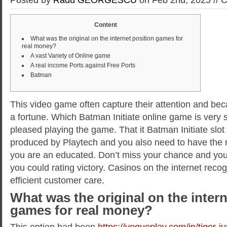
Content
What was the original on the internet position games for
real money?
A vast Variety of Online game
A real income Ports against Free Ports
Batman
This video game often capture their attention and be
a fortune. Which Batman Initiate online game is very
pleased playing the game. That it Batman Initiate slo
produced by Playtech and you also need to have the 
you are an educated. Don’t miss your chance and you 
you could rating victory.
Casinos on the internet recog
efficient customer care.
What was the original on the intern
games for real money?
This option had been
https://vogueplay.com/in/tiger-ju