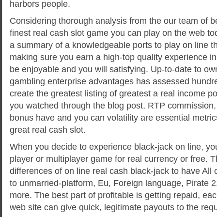
harbors people.
Considering thorough analysis from the our team of be
finest real cash slot game you can play on the web t
a summary of a knowledgeable ports to play on line t
making sure you earn a high-top quality experience in
be enjoyable and you will satisfying. Up-to-date to own
gambling enterprise advantages has assessed hundred
create the greatest listing of greatest a real income p
you watched through the blog post, RTP commission,
bonus have and you can volatility are essential metri
great real cash slot.
When you decide to experience black-jack on line, yo
player or multiplayer game for real currency or free.
differences of on line real cash black-jack to have All 
to unmarried-platform, Eu, Foreign language, Pirate 2
more. The best part of profitable is getting repaid, ea
web site can give quick, legitimate payouts to the req