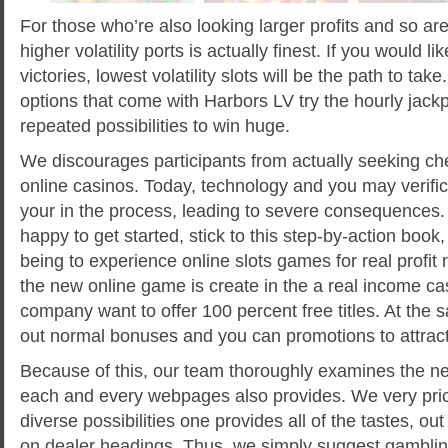
For those who’re also looking larger profits and so are
higher volatility ports is actually finest. If you would l
victories, lowest volatility slots will be the path to ta
options that come with Harbors LV try the hourly jackp
repeated possibilities to win huge.
We discourages participants from actually seeking che
online casinos. Today, technology and you may verifi
your in the process, leading to severe consequences
happy to get started, stick to this step-by-action book,
being to experience online slots games for real profit
the new online game is create in the a real income ca
company want to offer 100 percent free titles. At the s
out normal bonuses and you can promotions to attract 
Because of this, our team thoroughly examines the ne
each and every webpages also provides. We very pri
diverse possibilities one provides all of the tastes, out 
on dealer headings. Thus, we simply suggest gamblin