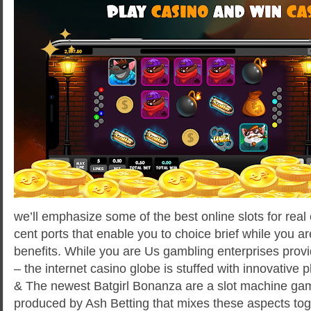
we’ll emphasize some of the best online slots for real 
cent ports that enable you to choice brief while you ar
benefits. While you are Us gambling enterprises pro
– the internet casino globe is stuffed with innovative
& The newest Batgirl Bonanza are a slot machine g
produced by Ash Betting that mixes these aspects to