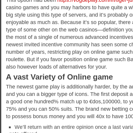
casino games and you may harbors to have quite a w
big style using this type of servers, and it’s probably 
enjoyable as much as. Because it’s so popular, there 
type of some other on the web casinos—definition yo
the most of a single of numerous advanced incentive
newest invited incentive community has seen some ch
number of years, restricting play on online game suc
roulette. But if you favor position online game such B
also however loads of alternatives for your.
A vast Variety of Online game
The newest game play is additionally harder, by the a
and you can a bigger type of icons. The first deposit
a good one hundred% match up to €dos,100000, to y
75% and you can 50% suits. The brand new betting con
to possess bonus money and you will 40x to have 100 
We’ll return with an entire opinion once a last vari