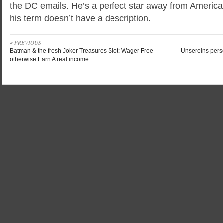
the DC emails. He’s a perfect star away from Americ
his term doesn’t have a description.
« PREVIOUS
Batman & the fresh Joker Treasures Slot: Wager Free
Unsereins pers
otherwise Earn A real income