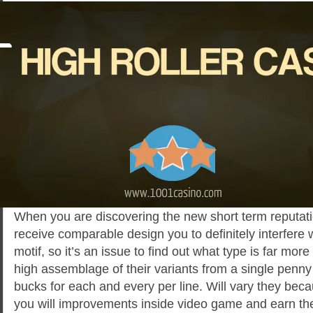
When you are discovering the new short term reputatio
receive comparable design you to definitely interfere
motif, so it’s an issue to find out what type is far mo
high assemblage of their variants from a single penn
bucks for each and every per line. Will vary they bec
you will improvements inside video game and earn th