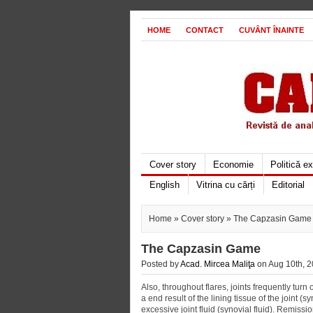
HOME
CONTACT
CUVÂNT ÎNAINTE
Cover story
Economie
Politică e
English
Vitrina cu cărți
Editorial
Home
»
Cover story
» The Capzasin Game
The Capzasin Game
Posted by
Acad. Mircea Maliţa
on Aug 10th, 2
Also, throughout flares, joints frequently tur
a end result of the lining tissue of the joint 
excessive joint fluid (synovial fluid). Remiss