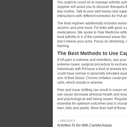
You ought to count on to manage arthritis symp
supplier will assist you to discover therapies 
day routine. Talk to your well being care supp
interactions with different remedies for PsA a
The food regimen additionally includes reaso
alcohol, and pink meat. For folks with gout, 
medications. We spoke to Yale Medicine ort
treat arthritis in 4 of the commonest areas th
don’t relieve your ache. Focus on stretching
training.
The Best Methods to Use Ca
If OA pain is extreme and relentless, see your 
extreme cases, surgical procedure to exchan
individuals with RA have a kind of anemia kn
could have normal or generally elevated quant
iron of their blood. Chronic irritation could 
cells, which results in anemia.
Pain and issue shifting can result in issues wi
can cause decrease physical health and result
and psychological well being issues. Regular 
essential for optimum outcomes and is crucia
men, kids and adults. More than half of these w
« PREVIOUS
Activities To Do With Camilla Araujo