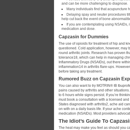
and can be more challenging to diagnose.
Many individuals find that acupuncture h
Delaying spay and neuter procedures til
help cut back the event of bone abnormaliti
If you are contemplating using NSAIDs, it
medication and dose.
Capzasin for Dummies
The use of opioids for treatment of hip and kn
questioned. Cold application, however, may be
round arthritic joints. Research has proven t
tolerance18, which can help in managing chroni
Inflammatory Drugs (NSAIDs), out there within
inflammation14 in arthritis flare-ups. Howeve
before taking any treatment.
Rumored Buzz on Capzasin Ex
You can also want to try MOTRIN® IB Ibuprofe
pains caused by arthritis and other situations
to 6 hours while signs persist. If you’re think
must book a consultation with a licensed and e
States diagnosed with arthritis2, ache aid c
on with on a daily basis life. If your ache co
medication (NSAIDs). Most providers advocate
The Idiot’s Guide To Capzas
The heat may make you feel as should you can 