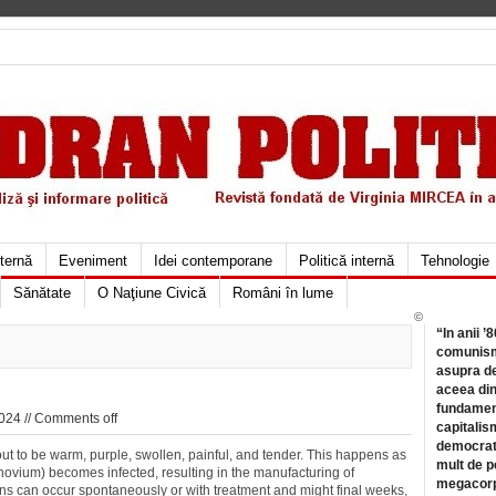
xternă
Eveniment
Idei contemporane
Politică internă
Tehnologie
Sănătate
O Naţiune Civică
Români în lume
©
“In anii ’
comunismu
asupra de
aceea din
fundament
024 //
Comments off
capitalis
democrati
n out to be warm, purple, swollen, painful, and tender. This happens as
mult de pe
(synovium) becomes infected, resulting in the manufacturing of
megacorpo
ions can occur spontaneously or with treatment and might final weeks,