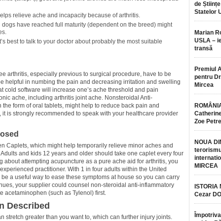
de Științe
Statelor 
elps relieve ache and incapacity because of arthritis.
l dogs have reached full maturity (dependent on the breed) might
es.
Marian 
USLA – ie
’s best to talk to your doctor about probably the most suitable
transă
Premiul 
ee arthritis, especially previous to surgical procedure, have to be
pentru Dr.
 helpful in numbing the pain and decreasing irritation and swelling
Mircea
hat cold software will increase one’s ache threshold and pain
c ache, including arthritis joint ache. Nonsteroidal Anti-
 the form of oral tablets, might help to reduce back pain and
ROMÂNIA
r, it is strongly recommended to speak with your healthcare provider
Catherine
Zoe Petr
posed
NOUA DI
n Caplets, which might help temporarily relieve minor aches and
terorismu
. Adults and kids 12 years and older should take one caplet every four
internatio
ing about attempting acupuncture as a pure ache aid for arthritis, you
MIRCEA
xperienced practitioner. With 1 in four adults within the United
an be a useful way to ease these symptoms at house so you can carry
ntinues, your supplier could counsel non-steroidal anti-inflammatory
ISTORIA
 acetaminophen (such as Tylenol) first.
Cezar D
in Described
Împotriva
stretch greater than you want to, which can further injury joints.