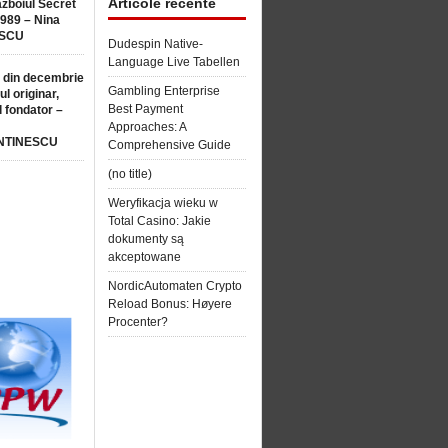
Articole recente
ăzboiul Secret
1989 – Nina
SCU
Dudespin Native-
Language Live Tabellen
 din decembrie
Gambling Enterprise
ul originar,
Best Payment
l fondator –
Approaches: A
NTINESCU
Comprehensive Guide
(no title)
Weryfikacja wieku w
Total Casino: Jakie
dokumenty są
akceptowane
NordicAutomaten Crypto
Reload Bonus: Høyere
Procenter?