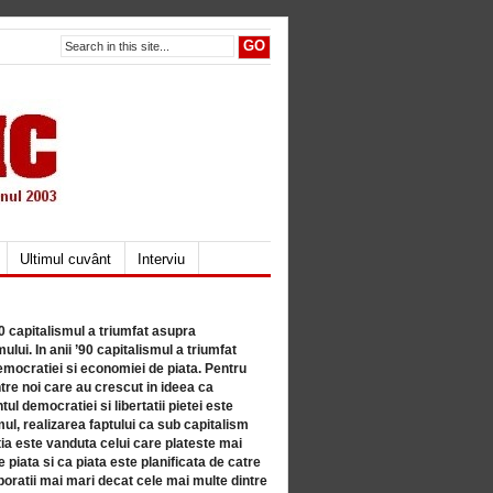
Ultimul cuvânt
Interviu
80 capitalismul a triumfat asupra
lui. In anii ’90 capitalismul a triumfat
mocratiei si economiei de piata. Pentru
tre noi care au crescut in ideea ca
ul democratiei si libertatii pietei este
mul, realizarea faptului ca sub capitalism
a este vanduta celui care plateste mai
 piata si ca piata este planificata de catre
ratii mai mari decat cele mai multe dintre