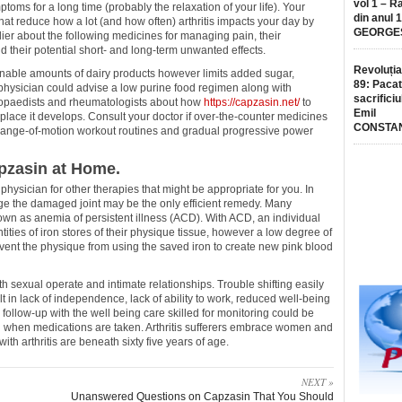
vol 1 – R
toms for a long time (probably the relaxation of your life). Your
din anul 
that reduce how a lot (and how often) arthritis impacts your day by
GEORGE
lier about the following medicines for managing pain, their
nd their potential short- and long-term unwanted effects.
Revoluția
nable amounts of dairy products however limits added sugar,
89: Pacat
a physician could advise a low purine food regimen along with
sacrificiu
hopaedists and rheumatologists about how
https://capzasin.net/
to
Emil
e place it develops. Consult your doctor if over-the-counter medicines
CONSTA
, range-of-motion workout routines and gradual progressive power
pzasin at Home.
physician for other therapies that might be appropriate for you. In
ge the damaged joint may be the only efficient remedy. Many
own as anemia of persistent illness (ACD). With ACD, an individual
ities of iron stores of their physique tissue, however a low degree of
prevent the physique from using the saved iron to create new pink blood
th sexual operate and intimate relationships. Trouble shifting easily
 in lack of independence, lack of ability to work, reduced well-being
follow-up with the well being care skilled for monitoring could be
l when medications are taken. Arthritis sufferers embrace women and
ith arthritis are beneath sixty five years of age.
NEXT »
Unanswered Questions on Capzasin That You Should