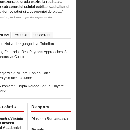
eprezentat o cruda trezire la realitate...
 sub controlul opiniei publice, capitalismul
a democratiei si a economiei de piata.”
orten, in Lumea post-corporatista.
 NEWS
POPULAR
SUBSCRIBE
in Native-Language Live Tabellen
ng Enterprise Best Payment Approaches: A
hensive Guide
6
acja wieku w Total Casino: Jakie
nty są akceptowane
Automaten Crypto Reload Bonus: Høyere
ter?
cu cărți »
Diaspora
astră Virginia
Diaspora Romaneasca
 devenit
l Academiei
Poezie