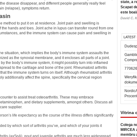
state, a r
the disease disappear, and different people generally really feel
Scapat de
ain (relapse), symptoms return.
este boal
asin
David C. K
e method to put it on at residence. Joint pain and swelling is
of the hands and toes. Joint ache in lupus can transfer round from one
ircumstances, and the immune system can cause pain and swelling in
LATEST
Dudesp
mune situation, which implies the body’s immune system assaults the
Gambli
ognized as the synovial membrane, and it encloses all parts of a joint.
Compre
 by the body’s immune system, it might possibly turn into inflamed
spread to the cartilage and bone of the joint. Rheumatoid arthritis
77062
at the immune system turns on itself. Although rheumatoid arthritis
Weryfik
y additionally affect the spine, specifically the cervical region
dokume
Nordic
Procen
counter to assist treat osteoarthritis. These may embrace
cetaminophen, and dietary supplements, amongst others. Discuss all
care supplier.
Vitrina 
rson’s life expectancy as the course of the illness differs significantly
Colega no
 by which sort of arthritis you’ve, and which of your joints it
MIRCEA a
membru a
rthritis (axSpA), gout and juvenile arthritis are much less widespread