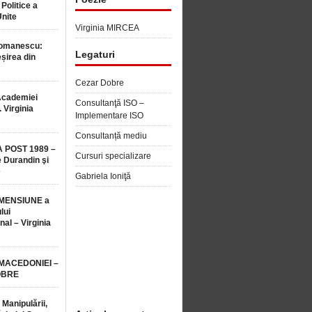
 Politice a
Unite
Virginia MIRCEA
Romanescu:
Legaturi
șirea din
Cezar Dobre
Academiei
Consultanţă ISO –
 Virginia
Implementare ISO
Consultanță mediu
 POST 1989 –
Cursuri specializare
 Durandin şi
e
Gabriela Ioniţă
MENSIUNE a
lui
nal – Virginia
 MACEDONIEI –
OBRE
 Manipulării,