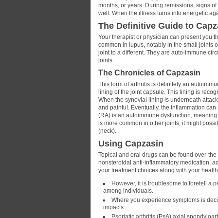
months, or years. During remissions, signs of 
well. When the illness turns into energetic ag
The Definitive Guide to Capz
Your therapist or physician can present you th
common in lupus, notably in the small joints 
joint to a different. They are auto-immune c
joints.
The Chronicles of Capzasin
This form of arthritis is definitely an autoim
lining of the joint capsule. This lining is rec
When the synovial lining is underneath attack
and painful. Eventually, the inflammation can 
(RA) is an autoimmune dysfunction, meaning th
is more common in other joints, it might possibl
(neck).
Using Capzasin
Topical and oral drugs can be found over-the-
nonsteroidal anti-inflammatory medication, a
your treatment choices along with your health
However, it is troublesome to foretell a pe
among individuals.
Where you experience symptoms is decided
impacts.
Psoriatic arthritis (PsA) axial spondyloa