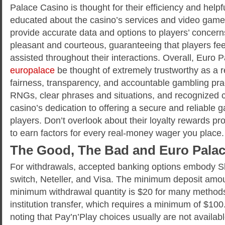
Palace Casino is thought for their efficiency and help
educated about the casino’s services and video games
provide accurate data and options to players’ concern
pleasant and courteous, guaranteeing that players fee
assisted throughout their interactions. Overall, Euro
europalace
be thought of extremely trustworthy as a r
fairness, transparency, and accountable gambling pra
RNGs, clear phrases and situations, and recognized c
casino’s dedication to offering a secure and reliable 
players. Don’t overlook about their loyalty rewards p
to earn factors for every real-money wager you place.
The Good, The Bad and Euro Pala
For withdrawals, accepted banking options embody Skril
switch, Neteller, and Visa. The minimum deposit amoun
minimum withdrawal quantity is $20 for many methods,
institution transfer, which requires a minimum of $100
noting that Pay’n’Play choices usually are not availab