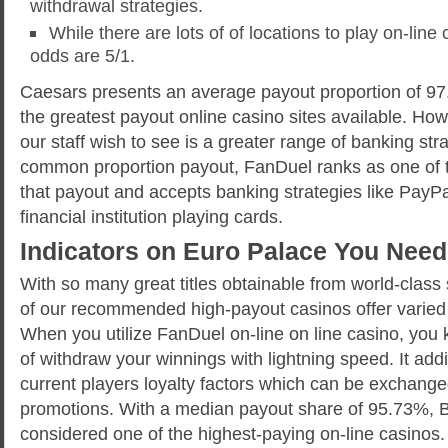
withdrawal strategies.
While there are lots of of locations to play on-lin
odds are 5/1.
Caesars presents an average payout proportion of 97
the greatest payout online casino sites available. H
our staff wish to see is a greater range of banking st
common proportion payout, FanDuel ranks as one of t
that payout and accepts banking strategies like PayPal
financial institution playing cards.
Indicators on Euro Palace You Nee
With so many great titles obtainable from world-class 
of our recommended high-payout casinos offer varied
When you utilize FanDuel on-line on line casino, you 
of withdraw your winnings with lightning speed. It addi
current players loyalty factors which can be exchang
promotions. With a median payout share of 95.73%, B
considered one of the highest-paying on-line casinos