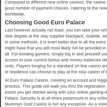
Compared to different new online casinos, the casino 
good number of payment choices, catering to the ne
worldwide.
Choosing Good Euro Palace
Last however actually not least, you can take your onl
new degree at the stay supplier blackjack, roulette, a
in some methods, it is even better due to all the extra
might have that you will most likely not be provided i
all. For existing gamers, simply log in and proceed y
access to your current bonus and money balances obt
units. Players longing for a standard on line casino a
of residence can choose to play at the stay casino of
At Euro Palace Casino, creating an account and loggi
process. This guide will walk you thru the registration 
assist you get started along with your online gaming 
Palace. Security is at all times paramount in any onlin
Mummys Gold Casino is not any exception. As a sister 