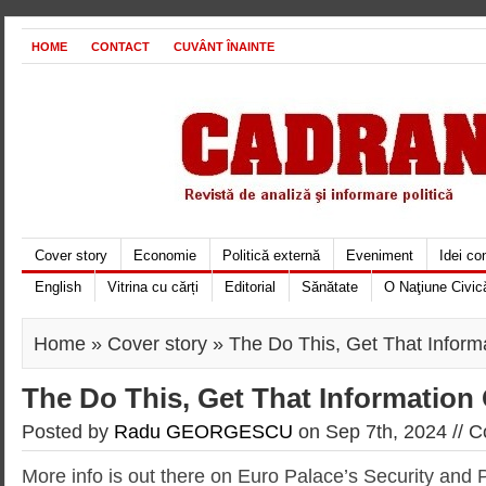
HOME
CONTACT
CUVÂNT ÎNAINTE
Cover story
Economie
Politică externă
Eveniment
Idei c
English
Vitrina cu cărți
Editorial
Sănătate
O Naţiune Civic
Home
»
Cover story
» The Do This, Get That Inform
The Do This, Get That Information
Posted by
Radu GEORGESCU
on Sep 7th, 2024 //
C
More info is out there on Euro Palace’s Security and