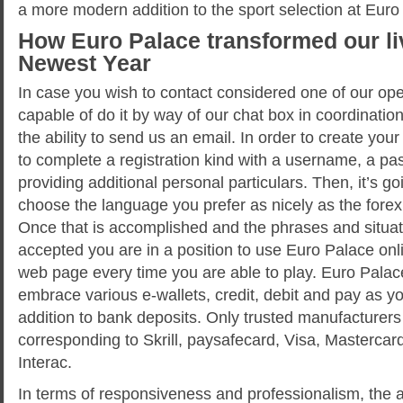
a more modern addition to the sport selection at Euro
How Euro Palace transformed our li
Newest Year
In case you wish to contact considered one of our oper
capable of do it by way of our chat box in coordinatio
the ability to send us an email. In order to create you
to complete a registration kind with a username, a pas
providing additional personal particulars. Then, it’s go
choose the language you prefer as nicely as the forex
Once that is accomplished and the phrases and situa
accepted you are in a position to use Euro Palace onli
web page every time you are able to play. Euro Palac
embrace various e-wallets, credit, debit and pay as yo
addition to bank deposits. Only trusted manufacturers 
corresponding to Skrill, paysafecard, Visa, Mastercar
Interac.
In terms of responsiveness and professionalism, the a