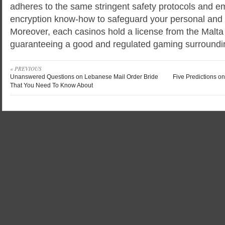
adheres to the same stringent safety protocols and 
encryption know-how to safeguard your personal and 
Moreover, each casinos hold a license from the Malta
guaranteeing a good and regulated gaming surroundi
« PREVIOUS
Unanswered Questions on Lebanese Mail Order Bride
Five Predictions o
That You Need To Know About