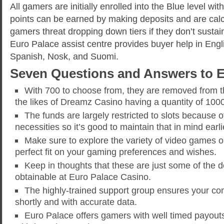
All gamers are initially enrolled into the Blue level wi
points can be earned by making deposits and are cal
gamers threat dropping down tiers if they don’t sustain
Euro Palace assist centre provides buyer help in Eng
Spanish, Nosk, and Suomi.
Seven Questions and Answers to E
With 700 to choose from, they are removed from t
the likes of Dreamz Casino having a quantity of 1000
The funds are largely restricted to slots because 
necessities so it’s good to maintain that in mind earli
Make sure to explore the variety of video games ob
perfect fit on your gaming preferences and wishes.
Keep in thoughts that these are just some of the 
obtainable at Euro Palace Casino.
The highly-trained support group ensures your c
shortly and with accurate data.
Euro Palace offers gamers with well timed payouts 