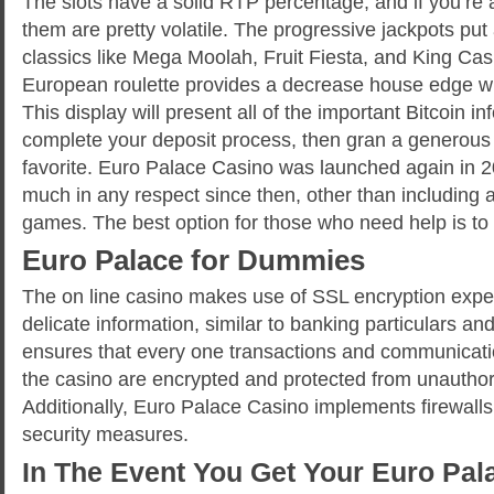
The slots have a solid RTP percentage, and if you’re a 
them are pretty volatile. The progressive jackpots pu
classics like Mega Moolah, Fruit Fiesta, and King Cas
European roulette provides a decrease house edge w
This display will present all of the important Bitcoin in
complete your deposit process, then gran a generou
favorite. Euro Palace Casino was launched again in 2
much in any respect since then, other than including 
games. The best option for those who need help is to 
Euro Palace for Dummies
The on line casino makes use of SSL encryption exper
delicate information, similar to banking particulars an
ensures that every one transactions and communicat
the casino are encrypted and protected from unautho
Additionally, Euro Palace Casino implements firewalls
security measures.
In The Event You Get Your Euro Pal