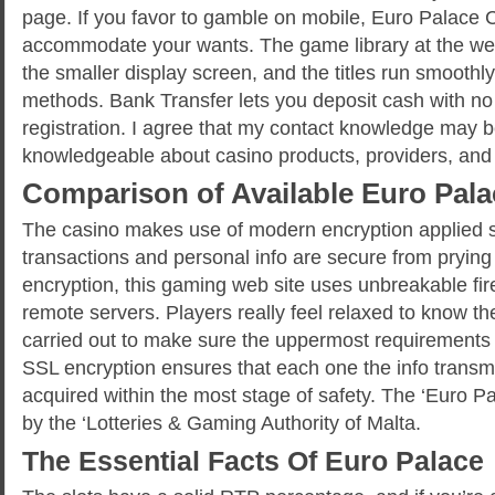
page. If you favor to gamble on mobile, Euro Palace C
accommodate your wants. The game library at the web
the smaller display screen, and the titles run smoothly
methods. Bank Transfer lets you deposit cash with no
registration. I agree that my contact knowledge may 
knowledgeable about casino products, providers, and
Comparison of Available Euro Pala
The casino makes use of modern encryption applied s
transactions and personal info are secure from pryin
encryption, this gaming web site uses unbreakable fire
remote servers. Players really feel relaxed to know the
carried out to make sure the uppermost requirements o
SSL encryption ensures that each one the info transmit
acquired within the most stage of safety. The ‘Euro P
by the ‘Lotteries & Gaming Authority of Malta.
The Essential Facts Of Euro Palace