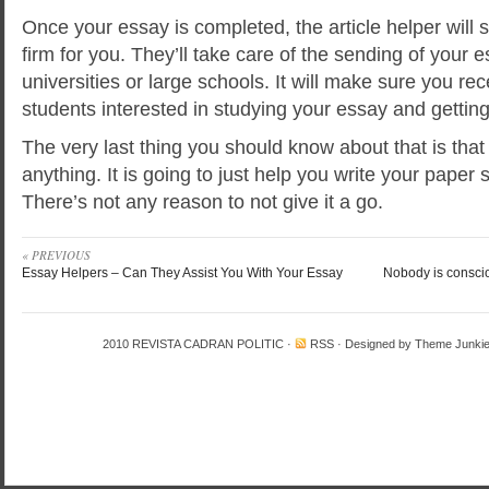
Once your essay is completed, the article helper will se
firm for you. They’ll take care of the sending of your 
universities or large schools. It will make sure you rec
students interested in studying your essay and getting 
The very last thing you should know about that is that
anything. It is going to just help you write your paper 
There’s not any reason to not give it a go.
« PREVIOUS
Essay Helpers – Can They Assist You With Your Essay
Nobody is consci
2010
REVISTA CADRAN POLITIC
·
RSS
· Designed by
Theme Junki