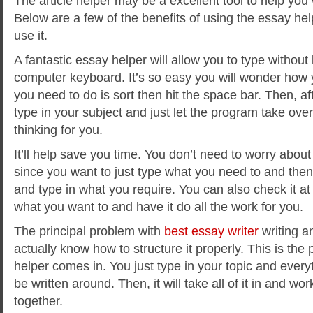
The article helper may be a excellent tool to help you
Below are a few of the benefits of using the essay h
use it.
A fantastic essay helper will allow you to type without
computer keyboard. It’s so easy you will wonder how y
you need to do is sort then
hit the space bar. Then, aft
type in your subject and just let the program take over
thinking for you.
It’ll help save you time. You don’t need to worry about
since you want to just type what you need to and then
and type in what you require. You can also check it 
what you want to and have it do all the work for you.
The principal problem with
best essay writer
writing a
actually know how to structure it properly. This is the 
helper comes in. You just type in your topic and every
be written around. Then, it will take all of it in and wor
together.