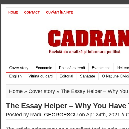
HOME
CONTACT
CUVÂNT ÎNAINTE
Cover story
Economie
Politică externă
Eveniment
Idei c
English
Vitrina cu cărți
Editorial
Sănătate
O Naţiune Civic
Home
»
Cover story
» The Essay Helper – Why You
The Essay Helper – Why You Have 
Posted by
Radu GEORGESCU
on Apr 24th, 2021 //
C