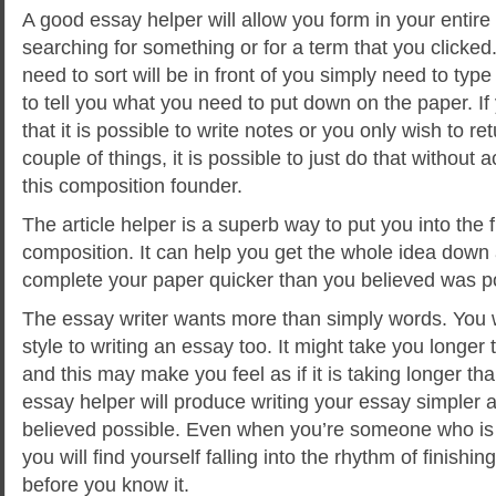
A good essay helper will allow you form in your entir
searching for something or for a term that you clicked.
need to sort will be in front of you simply need to type i
to tell you what you need to put down on the paper. I
that it is possible to write notes or you only wish to r
couple of things, it is possible to just do that without 
this composition founder.
The article helper is a superb way to put you into the f
composition. It can help you get the whole idea down a
complete your paper quicker than you believed was p
The essay writer wants more than simply words. You 
style to writing an essay too. It might take you longer 
and this may make you feel as if it is taking longer th
essay helper will produce writing your essay simpler 
believed possible. Even when you’re someone who is no
you will find yourself falling into the rhythm of finishi
before you know it.