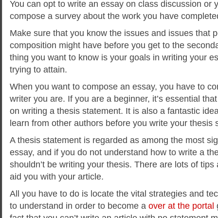
You can opt to write an essay on class discussion or y
compose a survey about the work you have completed
Make sure that you know the issues and issues that p
composition might have before you get to the secondar
thing you want to know is your goals in writing your 
trying to attain.
When you want to compose an essay, you have to con
writer you are. If you are a beginner, it’s essential th
on writing a thesis statement. It is also a fantastic id
learn from other authors before you write your thesis 
A thesis statement is regarded as among the most sign
essay, and if you do not understand how to write a th
shouldn’t be writing your thesis. There are lots of tip
aid you with your article.
All you have to do is locate the vital strategies and t
to understand in order to become a
over at the portal
fact that you can’t write an article with no statement