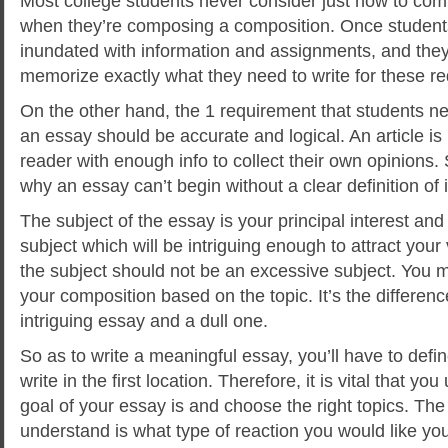
Most college students never consider just how to com
when they’re composing a composition. Once students
inundated with information and assignments, and they
memorize exactly what they need to write for these r
On the other hand, the 1 requirement that students
ne
an essay should be accurate and logical. An article is
reader with enough info to collect their own opinions.
why an essay can’t begin without a clear definition of i
The subject of the essay is your principal interest and
subject which will be intriguing enough to attract you
the subject should not be an excessive subject. You
your composition based on the topic. It’s the differe
intriguing essay and a dull one.
So as to write a meaningful essay, you’ll have to def
write in the first location. Therefore, it is vital that y
goal of your essay is and choose the right topics. The
understand is what type of reaction you would like you