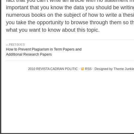
important that you know the data you should be writin
numerous books on the subject of how to write a thes
you take the opportunity to browse through them so that
what you want to know about this topic.
« PREVIOUS
How to Prevent Plagiarism in Term Papers and
Additional Research Papers
2010
REVISTA CADRAN POLITIC
·
RSS
· Designed by
Theme Junki