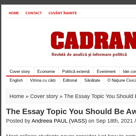
HOME
CONTACT
CUVÂNT ÎNAINTE
Cover story
Economie
Politică externă
Eveniment
Idei c
English
Vitrina cu cărți
Editorial
Sănătate
O Naţiune Civic
Home
»
Cover story
» The Essay Topic You Should 
The Essay Topic You Should Be Aw
Posted by
Andreea PAUL (VASS)
on Sep 18th, 2021 