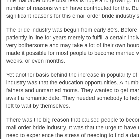
The mailorder bride business is huge and growing. The
number of reasons which have contributed for the. But 
significant reasons for this email order bride industry
The bride industry was begun from early 80’s. Before 
patiently in line for
years merely to fulfill a certain ind
very bothersome and may take a lot of their own hours
made it possible for most people to become married wit
weeks, or even months.
Yet another basis behind the increase in popularity of 
industry was that the education opportunities. A numbe
fathers and unmarried moms. They wanted to get marri
await a romantic date. They needed somebody to hel
left to wait by themselves.
There was the big reason that caused people to bec
mail order bride industry. It was that the urge to have
need to experience the stress of needing to find a date