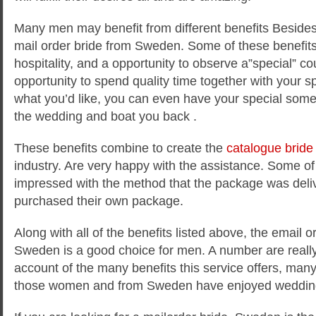
Many men may benefit from different benefits Besides 
mail order bride from Sweden. Some of these benefit
hospitality, and a opportunity to observe a”special” co
opportunity to spend quality time together with your sp
what you’d like, you can even have your special some
the wedding and boat you back .
These benefits combine to create the
catalogue bride
industry. Are very happy with the assistance. Some of
impressed with the method that the package was deliv
purchased their own package.
Along with all of the benefits listed above, the email o
Sweden is a good choice for men. A number are really
account of the many benefits this service offers, man
those women and from Sweden have enjoyed weddin