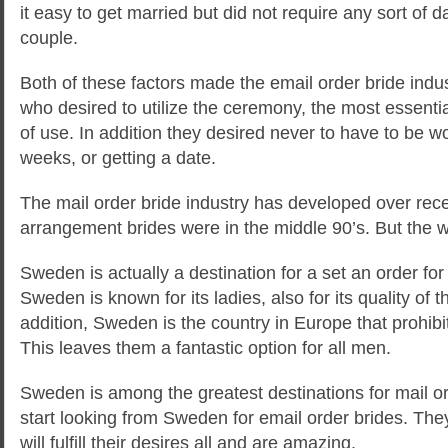
it easy to get married but did not require any sort of d
couple.
Both of these factors made the email order bride indu
who desired to utilize the ceremony, the most essenti
of use. In addition they desired never to have to be 
weeks, or getting a date.
The mail order bride industry has developed over recen
arrangement brides were in the middle 90’s. But the 
Sweden is actually a destination for a set an order for
Sweden is known for its ladies, also for its quality of t
addition, Sweden is the country in Europe that prohi
This leaves them a fantastic option for all men.
Sweden is among the greatest destinations for mail or
start looking from Sweden for email order brides. Th
will fulfill their desires all and are amazing.