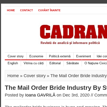
HOME
CONTACT
CUVÂNT ÎNAINTE
Cover story
Economie
Politică externă
Eveniment
Idei c
English
Vitrina cu cărți
Editorial
Sănătate
O Naţiune Civic
Home
»
Cover story
» The Mail Order Bride Indust
The Mail Order Bride Industry By
Posted by
Ioana GAVRILĂ
on Dec 3rd, 2020 //
Comme