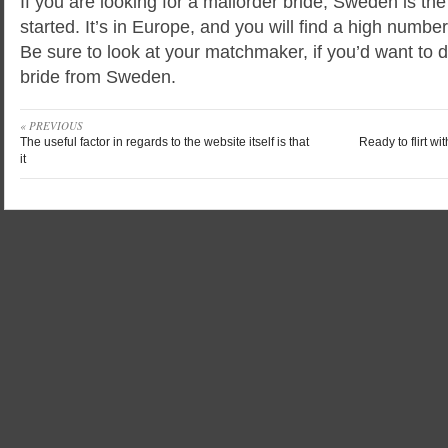
If you are looking for a mailorder bride, Sweden is the
started. It’s in Europe, and you will find a high numbe
Be sure to look at your matchmaker, if you’d want to 
bride from Sweden.
« PREVIOUS
The useful factor in regards to the website itself is that
Ready to flirt wi
it