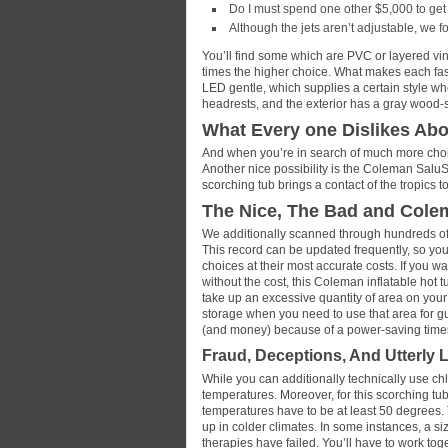
Do I must spend one other $5,000 to get
Although the jets aren’t adjustable, we f
You’ll find some which are PVC or layered viny
times the higher choice. What makes each fas
LED gentle, which supplies a certain style wh
headrests, and the exterior has a gray wood-
What Every one Dislikes Ab
And when you’re in search of much more choi
Another nice possibility is the Coleman Salu
scorching tub brings a contact of the tropics to
The Nice, The Bad and Cole
We additionally scanned through hundreds of 
This record can be updated frequently, so you’
choices at their most accurate costs. If you wa
without the cost, this Coleman inflatable hot tu
take up an excessive quantity of area on your d
storage when you need to use that area for gu
(and money) because of a power-saving timer 
Fraud, Deceptions, And Utterly
While you can additionally technically use chl
temperatures. Moreover, for this scorching tub
temperatures have to be at least 50 degrees.
up in colder climates. In some instances, a s
therapies have failed. You’ll have to work tog