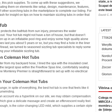
state, a r
e, this pick supplies. To come up with these suggestions, we
Scapat de
uating them on elements like setup, design, maintenance, features,
este boal
other scorching tubs in the marketplace to complete our listing. For
 for insight on tips on how to maintain sizzling tubs in order that
David C. K
Tub
LATEST
 protects the bathtub from sun injury, preserves the water
ut. Your hot tub might not have a ton of house, but that doesn’t
77062
sen up in an inflatable pool ring and enjoy some high quality alone
es last you about 5 years or so, but you may find a hole in the liner
Weryfik
f. Ahead, we turned to seasoned sizzling tub specialists to reply some
dokume
 your inflatable sizzling tub.
Nordic
on Coleman Hot Tubs
Procen
ater from my backyard hose, I lined the spa with the insulated cowl.
the largest spas within the Freeflow Spas line, comfortably seating
Zoccer 
he Monterey Premier is straightforward to set up with no electrical
Glorion
th Your Coleman Hot Tubs
Vitrina 
ge; in spite of everything, the best hot tub is one that feels like it
 unwinding.
r an account via a hyperlink on our site, we may obtain compensation.
Colega no
which give a delicate massage and create an effervescent really feel.
MIRCEA a
ough, is the color-changing LED mild, which supplies a certain style
membru a
de Științe