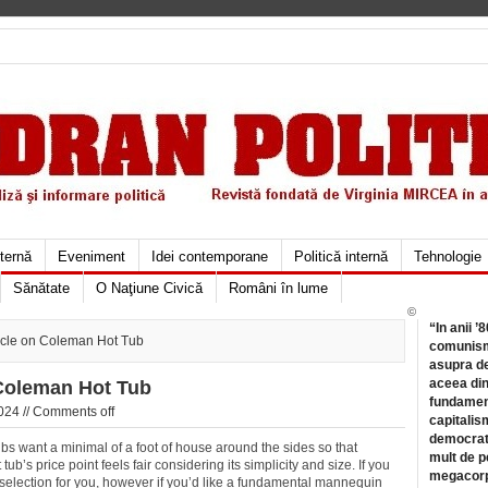
xternă
Eveniment
Idei contemporane
Politică internă
Tehnologie
Sănătate
O Naţiune Civică
Români în lume
©
“In anii ’
cle on Coleman Hot Tub
comunismu
asupra de
aceea din
Coleman Hot Tub
fundament
024 //
Comments off
capitalis
democrati
 want a minimal of a foot of house around the sides so that
mult de pe
tub’s price point feels fair considering its simplicity and size. If you
megacorpo
he selection for you, however if you’d like a fundamental mannequin