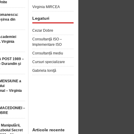
Unite
Virginia MIRCEA
Romanescu:
Legaturi
șirea din
Cezar Dobre
Academiei
Consultanţă ISO –
 Virginia
Implementare ISO
Consultanță mediu
 POST 1989 –
Cursuri specializare
 Durandin şi
e
Gabriela Ioniţă
MENSIUNE a
lui
nal – Virginia
 MACEDONIEI –
OBRE
 Manipulării,
Articole recente
ăzboiul Secret