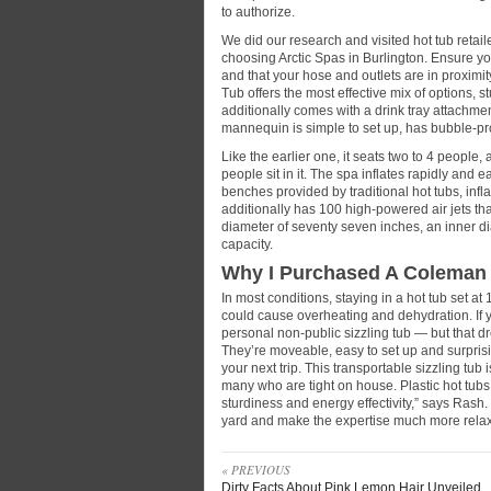
to authorize.
We did our research and visited hot tub retail
choosing Arctic Spas in Burlington. Ensure y
and that your hose and outlets are in proximi
Tub offers the most effective mix of options, s
additionally comes with a drink tray attachmen
mannequin is simple to set up, has bubble-p
Like the earlier one, it seats two to 4 people, 
people sit in it. The spa inflates rapidly and 
benches provided by traditional hot tubs, inf
additionally has 100 high-powered air jets tha
diameter of seventy seven inches, an inner d
capacity.
Why I Purchased A Coleman 
In most conditions, staying in a hot tub set at 
could cause overheating and dehydration. If y
personal non-public sizzling tub — but that dre
They’re moveable, easy to set up and surpris
your next trip. This transportable sizzling tub
many who are tight on house. Plastic hot tubs
sturdiness and energy effectivity,” says Rash.
yard and make the expertise much more rela
« PREVIOUS
Dirty Facts About Pink Lemon Hair Unveiled