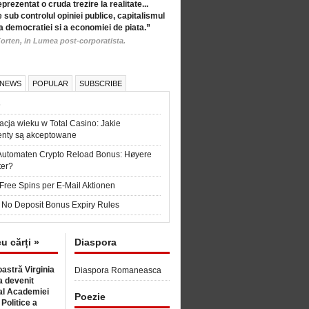
eprezentat o cruda trezire la realitate...
 sub controlul opiniei publice, capitalismul
a democratiei si a economiei de piata.”
orten, in Lumea post-corporatista.
 NEWS
POPULAR
SUBSCRIBE
6
acja wieku w Total Casino: Jakie
nty są akceptowane
Automaten Crypto Reload Bonus: Høyere
ter?
Free Spins per E-Mail Aktionen
 No Deposit Bonus Expiry Rules
cu cărți »
Diaspora
astră Virginia
Diaspora Romaneasca
 devenit
l Academiei
Poezie
 Politice a