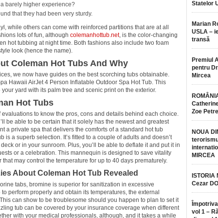
Statelor 
 a barely higher experience?
ound that they had been very sturdy.
Marian 
l, while others can come with reinforced partitions that are at all
USLA – ie
hions lots of fun, although
colemanhottub.net
, is the color-changing
transă
en hot tubbing at night time. Both fashions also include two foam
style look (hence the name).
Premiul 
out Coleman Hot Tubs And Why
pentru Dr.
ces, we now have guides on the best scorching tubs obtainable.
Mircea
Spa Hawaii AirJet 4 Person Inflatable Outdoor Spa Hot Tub. This
 your yard with its palm tree and scenic print on the exterior.
ROMÂNIA
man Hot Tubs
Catherine
Zoe Petr
evaluations to know the pros, cons and details behind each choice.
ll be able to be certain that it solely has the newest and greatest
nt a private spa that delivers the comforts of a standard hot tub
NOUA DI
b is a superb selection. It’s fitted to a couple of adults and doesn’t
terorismu
eck or in your sunroom. Plus, you’ll be able to deflate it and put it in
internatio
ests or a celebration. This mannequin is designed to save vitality
MIRCEA
that may control the temperature for up to 40 days prematurely.
 Lies About Coleman Hot Tub Revealed
ISTORIA
Cezar D
orine tabs, bromine is superior for sanitization in excessive
 to perform properly and obtain its temperatures, the external
 This can show to be troublesome should you happen to plan to set it
Împotriva
izzling tub can be covered by your insurance coverage when different
vol 1 – R
ether with your medical professionals, although, and it takes a while