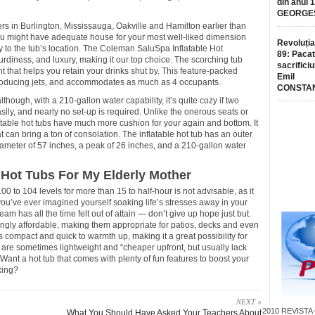
din anul 
GEORGE
ers in Burlington, Mississauga, Oakville and Hamilton earlier than
ou might have adequate house for your most well-liked dimension
Revoluția
ty to the tub’s location. The Coleman SaluSpa Inflatable Hot
89: Pacat
turdiness, and luxury, making it our top choice. The scorching tub
sacrificiu
t that helps you retain your drinks shut by. This feature-packed
Emil
roducing jets, and accommodates as much as 4 occupants.
CONSTA
although, with a 210-gallon water capability, it’s quite cozy if two
easily, and nearly no set-up is required. Unlike the onerous seats or
latable hot tubs have much more cushion for your again and bottom. It
t can bring a ton of consolation. The inflatable hot tub has an outer
iameter of 57 inches, a peak of 26 inches, and a 210-gallon water
Hot Tubs For My Elderly Mother
100 to 104 levels for more than 15 to half-hour is not advisable, as it
ou’ve ever imagined yourself soaking life’s stresses away in your
am has all the time felt out of attain — don’t give up hope just but.
ingly affordable, making them appropriate for patios, decks and even
 is compact and quick to warmth up, making it a great possibility for
 are sometimes lightweight and “cheaper upfront, but usually lack
 Want a hot tub that comes with plenty of fun features to boost your
xing?
NEXT »
2010
REVISTA
What You Should Have Asked Your Teachers About