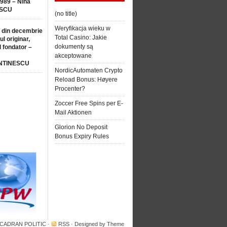
1989 – Nina
SCU
(no title)
Weryfikacja wieku w
 din decembrie
Total Casino: Jakie
ul originar,
dokumenty są
l fondator –
akceptowane
NTINESCU
NordicAutomaten Crypto
Reload Bonus: Høyere
Procenter?
Zoccer Free Spins per E-
Mail Aktionen
Glorion No Deposit
Bonus Expiry Rules
 CADRAN POLITIC
·
RSS
· Designed by
Theme