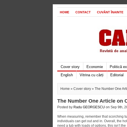
HOME
CONTACT
CUVÂNT ÎNAINTE
Cover story
Economie
Politică e
English
Vitrina cu cărți
Editorial
Home
»
Cover story
» The Number One Arti
The Number One Article on 
Posted by
Radu GEORGESCU
on Sep 9th, 2
When measuring, remember that scorching tubs
individuals can get out and in. Overall, the hot 
need a tub with loads of options, this isn’t t