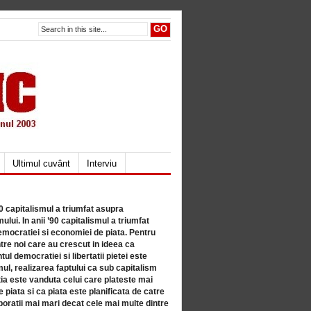
Ultimul cuvânt
Interviu
80 capitalismul a triumfat asupra
lui. In anii ’90 capitalismul a triumfat
mocratiei si economiei de piata. Pentru
tre noi care au crescut in ideea ca
ul democratiei si libertatii pietei este
mul, realizarea faptului ca sub capitalism
a este vanduta celui care plateste mai
 piata si ca piata este planificata de catre
ratii mai mari decat cele mai multe dintre