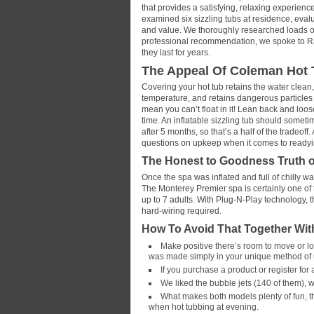
that provides a satisfying, relaxing experienc
examined six sizzling tubs at residence, eval
and value. We thoroughly researched loads of 
professional recommendation, we spoke to Rash
they last for years.
The Appeal Of Coleman Hot 
Covering your hot tub retains the water clean,
temperature, and retains dangerous particles o
mean you can’t float in it! Lean back and loo
time. An inflatable sizzling tub should sometim
after 5 months, so that’s a half of the tradeof
questions on upkeep when it comes to readying
The Honest to Goodness Truth 
Once the spa was inflated and full of chilly w
The Monterey Premier spa is certainly one of 
up to 7 adults. With Plug-N-Play technology, t
hard-wiring required.
How To Avoid That Together Wi
Make positive there’s room to move or loun
was made simply in your unique method of
If you purchase a product or register fo
We liked the bubble jets (140 of them), 
What makes both models plenty of fun, th
when hot tubbing at evening.