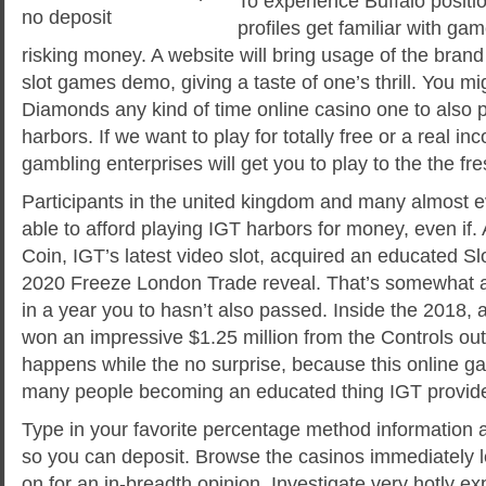
To experience Buffalo posit
profiles get familiar with ga
risking money. A website will bring usage of the brand
slot games demo, giving a taste of one’s thrill. You mi
Diamonds any kind of time online casino one to also p
harbors. If we want to play for totally free or a real in
gambling enterprises will get you to play to the the fr
Participants in the united kingdom and many almost 
able to afford playing IGT harbors for money, even if. A
Coin, IGT’s latest video slot, acquired an educated S
2020 Freeze London Trade reveal. That’s somewhat a s
in a year you to hasn’t also passed. Inside the 2018, 
won an impressive $1.25 million from the Controls out 
happens while the no surprise, because this online g
many people becoming an educated thing IGT provid
Type in your favorite percentage method information 
so you can deposit. Browse the casinos immediately l
on for an in-breadth opinion. Investigate very hotly e