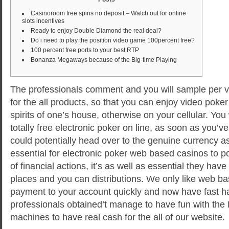
Casinoroom free spins no deposit – Watch out for online
slots incentives
Ready to enjoy Double Diamond the real deal?
Do i need to play the position video game 100percent free?
100 percent free ports to your best RTP
Bonanza Megaways because of the Big-time Playing
The professionals comment and you will sample per 
for the all products, so that you can enjoy video poker
spirits of one’s house, otherwise on your cellular. You 
totally free electronic poker on line, as soon as you’v
could potentially head over to the genuine currency a
essential for electronic poker web based casinos to p
of financial actions, it’s as well as essential they hav
places and you can distributions. We only like web b
payment to your account quickly and now have fast ha
professionals obtained’t manage to have fun with the
machines to have real cash for the all of our website.