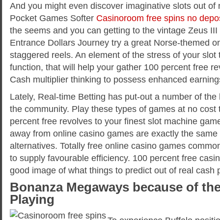
And you might even discover imaginative slots out of
Pocket Games Softer
Casinoroom free spins no depos
the seems and you can getting to the vintage Zeus III 
Entrance Dollars Journey try a great Norse-themed 
staggered reels. An element of the stress of your slo
function, that will help your gather 100 percent free 
Cash multiplier thinking to possess enhanced earning
Lately, Real-time Betting has put-out a number of the b
the community. Play these types of games at no cost 
percent free revolves to your finest slot machine gam
away from online casino games are exactly the same 
alternatives. Totally free online casino games common
to supply favourable efficiency. 100 percent free cas
good image of what things to predict out of real cash p
Bonanza Megaways because of the
Playing