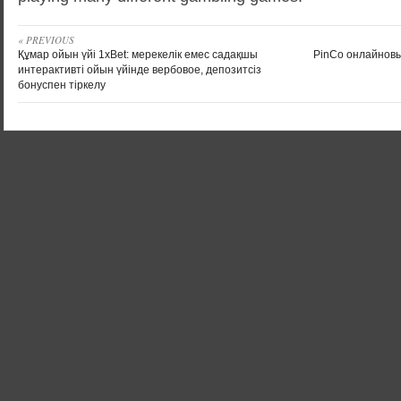
« PREVIOUS
Құмар ойын үйі 1xBet: мерекелік емес садақшы
PinCo онлайновы
интерактивті ойын үйінде вербовое, депозитсіз
бонуспен тіркелу