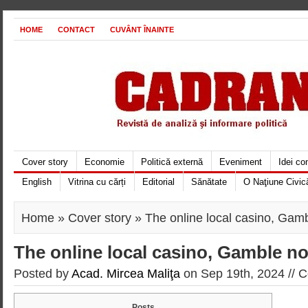
HOME
CONTACT
CUVÂNT ÎNAINTE
Cover story
Economie
Politică externă
Eveniment
Idei c
English
Vitrina cu cărți
Editorial
Sănătate
O Naţiune Civic
Home
»
Cover story
» The online local casino, Gam
The online local casino, Gamble n
Posted by
Acad. Mircea Maliţa
on Sep 19th, 2024 //
C
Posts