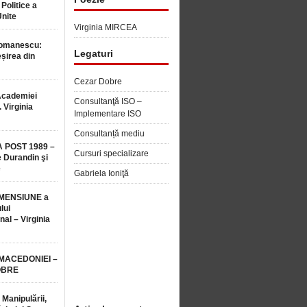
 Politice a
Unite
Virginia MIRCEA
Romanescu:
Legaturi
șirea din
Cezar Dobre
Academiei
Consultanţă ISO –
 Virginia
Implementare ISO
Consultanță mediu
 POST 1989 –
Cursuri specializare
 Durandin şi
e
Gabriela Ioniţă
MENSIUNE a
lui
nal – Virginia
 MACEDONIEI –
OBRE
 Manipulării,