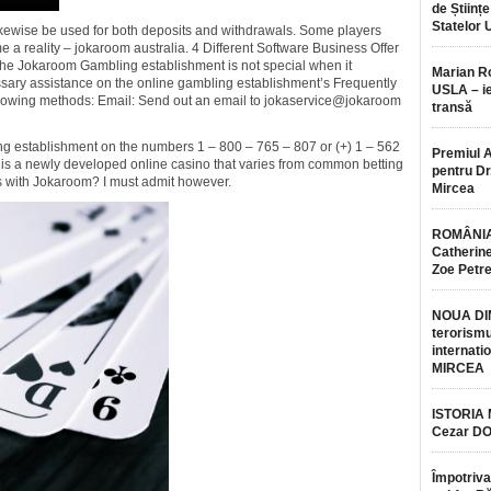
de Științe
Statelor 
ewise be used for both deposits and withdrawals. Some players
e a reality – jokaroom australia. 4 Different Software Business Offer
 Jokaroom Gambling establishment is not special when it
Marian 
ssary assistance on the online gambling establishment’s Frequently
USLA – ie
ollowing methods: Email: Send out an email to jokaservice@jokaroom
transă
ng establishment on the numbers 1 – 800 – 765 – 807 or (+) 1 – 562
Premiul 
is a newly developed online casino that varies from common betting
pentru Dr.
 with Jokaroom? I must admit however.
Mircea
ROMÂNIA
Catherine
Zoe Petr
NOUA DI
terorismu
internatio
MIRCEA
ISTORIA
Cezar D
Împotriva