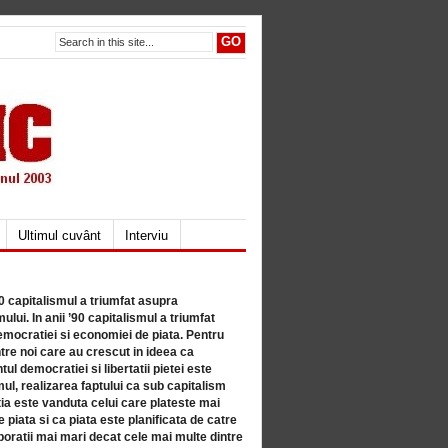
Ultimul cuvânt
Interviu
80 capitalismul a triumfat asupra
lui. In anii ’90 capitalismul a triumfat
mocratiei si economiei de piata. Pentru
tre noi care au crescut in ideea ca
ul democratiei si libertatii pietei este
mul, realizarea faptului ca sub capitalism
a este vanduta celui care plateste mai
 piata si ca piata este planificata de catre
ratii mai mari decat cele mai multe dintre