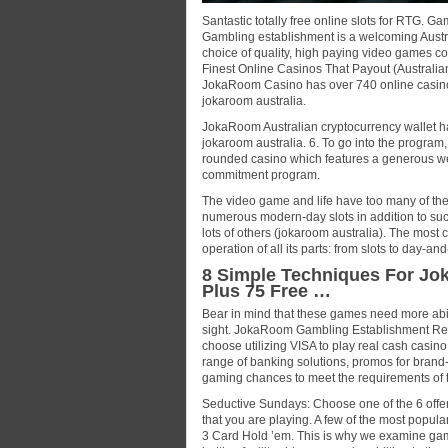
Santastic totally free online slots for RT
Gambling establishment is a welcoming Austr
choice of quality, high paying video games c
Finest Online Casinos That Payout (Australi
JokaRoom Casino has over 740 online casino g
jokaroom australia.
JokaRoom Australian cryptocurrency wallet ha
jokaroom australia. 6. To go into the program,
rounded casino which features a generous wel
commitment program.
The video game and life have too many of the 
numerous modern-day slots in addition to such
lots of others (jokaroom australia). The most c
operation of all its parts: from slots to day-a
8 Simple Techniques For Jo
Plus 75 Free …
Bear in mind that these games need more abilit
sight. JokaRoom Gambling Establishment Rev
choose utilizing VISA to play real cash cas
range of banking solutions, promos for brand
gaming chances to meet the requirements of 
Seductive Sundays: Choose one of the 6 offers
that you are playing. A few of the most popul
3 Card Hold ’em. This is why we examine gambl