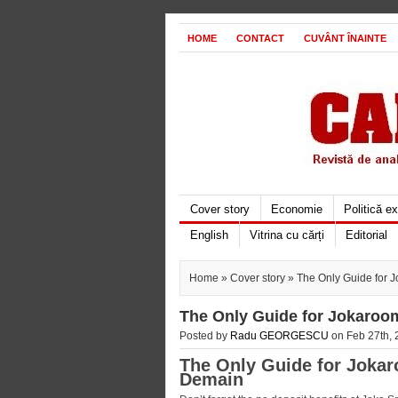
HOME
CONTACT
CUVÂNT ÎNAINTE
Cover story
Economie
Politică e
English
Vitrina cu cărți
Editorial
Home
»
Cover story
» The Only Guide for 
The Only Guide for Jokaroo
Posted by
Radu GEORGESCU
on Feb 27th, 
The Only Guide for Jokar
Demain