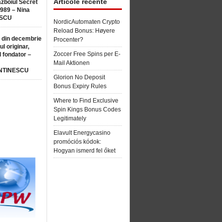
Articole recente
ăzboiul Secret
1989 – Nina
SCU
NordicAutomaten Crypto
Reload Bonus: Høyere
 din decembrie
Procenter?
ul originar,
Zoccer Free Spins per E-
l fondator –
Mail Aktionen
NTINESCU
Glorion No Deposit
Bonus Expiry Rules
Where to Find Exclusive
Spin Kings Bonus Codes
Legitimately
Elavult Energycasino
promóciós kódok:
Hogyan ismerd fel őket