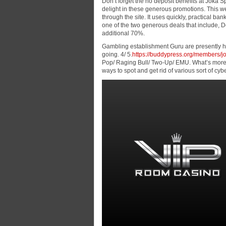
Don’t forget the no deposit benefits at Joka S
delight in these generous promotions. This w
through the site. It uses quickly, practical b
one of the two generous deals that include, 
additional 70%.
Gambling establishment Guru are presently he
going. 4/ 5.
https://buddypress.org/members/jo
Pop/ Raging Bull/ Two-Up/ EMU. What’s more, t
ways to spot and get rid of various sort of cyb