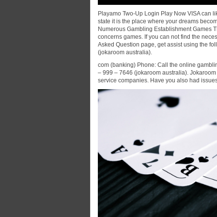
Playamo Two-Up Login Play Now VISA can lik
state it is the place where your dreams becom
Numerous Gambling Establishment Games The
concerns games. If you can not find the nece
Asked Question page, get assist using the f
(jokaroom australia).
com (banking) Phone: Call the online gambli
– 999 – 7646 (jokaroom australia). Jokaroom 
service companies. Have you also had issues