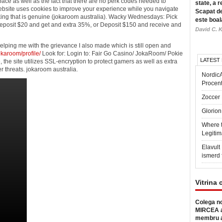
pace as well as the fact that there are no perk codes needed to
state, a r
ebsite uses cookies to improve your experience while you navigate
Scapat de
anking that is genuine (jokaroom australia). Wacky Wednesdays: Pick
este boal
Deposit $20 and get and extra 35%, or Deposit $150 and receive and
David C. K
lping me with the grievance I also made which is still open and
karoom/profile/
Look for: Login to: Fair Go Casino/ JokaRoom/ Pokie
LATEST
he site utilizes SSL-encryption to protect gamers as well as extra
er threats. jokaroom australia.
Nordic
Procen
Zoccer 
Glorion
Where 
Legitim
Elavul
ismerd 
Vitrina 
Colega no
MIRCEA a
membru a