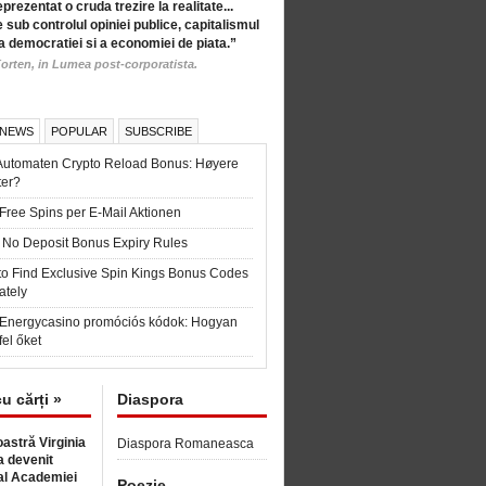
eprezentat o cruda trezire la realitate...
 sub controlul opiniei publice, capitalismul
a democratiei si a economiei de piata.”
orten, in Lumea post-corporatista.
 NEWS
POPULAR
SUBSCRIBE
Automaten Crypto Reload Bonus: Høyere
ter?
Free Spins per E-Mail Aktionen
 No Deposit Bonus Expiry Rules
to Find Exclusive Spin Kings Bonus Codes
ately
t Energycasino promóciós kódok: Hogyan
fel őket
cu cărți »
Diaspora
astră Virginia
Diaspora Romaneasca
 devenit
l Academiei
Poezie