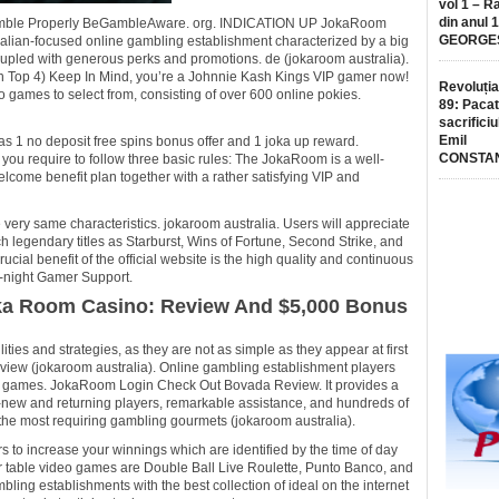
vol 1 – R
din anul 
G. Gamble Properly BeGambleAware. org. INDICATION UP JokaRoom
GEORGE
alian-focused online gambling establishment characterized by a big
oupled with generous perks and promotions. de (jokaroom australia).
an Top 4) Keep In Mind, you’re a Johnnie Kash Kings VIP gamer now!
Revoluția
ames to select from, consisting of over 600 online pokies.
89: Pacat
sacrificiu
Emil
s 1 no deposit free spins bonus offer and 1 joka up reward.
CONSTA
 you require to follow three basic rules: The JokaRoom is a well-
come benefit plan together with a rather satisfying VIP and
very same characteristics. jokaroom australia. Users will appreciate
 legendary titles as Starburst, Wins of Fortune, Second Strike, and
rucial benefit of the official website is the high quality and continuous
nd-night Gamer Support.
ka Room Casino: Review And $5,000 Bonus
ies and strategies, as they are not as simple as they appear at first
iew (jokaroom australia). Online gambling establishment players
ino games. JokaRoom Login Check Out Bovada Review. It provides a
-new and returning players, remarkable assistance, and hundreds of
the most requiring gambling gourmets (jokaroom australia).
 to increase your winnings which are identified by the time of day
ar table video games are Double Ball Live Roulette, Punto Banco, and
ing establishments with the best collection of ideal on the internet