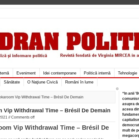
xternă
Eveniment
Idei contemporane
Politică internă
Tehnologie
Sănătate
O Naţiune Civică
Români în lume
©
“In anii ’
Jokaroom Vip Withdrawal Time – Brésil De Demain
comunismu
asupra de
aceea din
m Vip Withdrawal Time – Brésil De Demain
fundament
2021 //
Comments off
capitalis
democrati
oom Vip Withdrawal Time – Brésil De
mult de pe
megacorpo