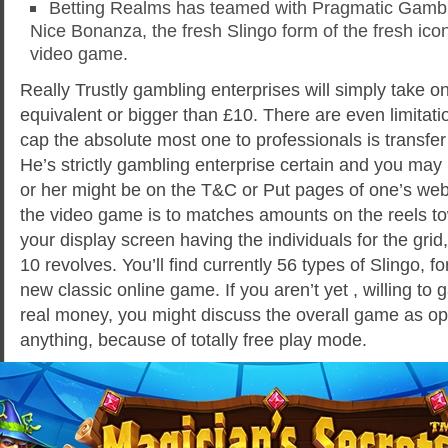
Betting Realms has teamed with Pragmatic Gamble
Nice Bonanza, the fresh Slingo form of the fresh ico
video game.
Really Trustly gambling enterprises will simply take 
equivalent or bigger than £10. There are even limitatio
cap the absolute most one to professionals is transfer 
He’s strictly gambling enterprise certain and you may
or her might be on the T&C or Put pages of one’s web
the video game is to matches amounts on the reels t
your display screen having the individuals for the gri
10 revolves. You’ll find currently 56 types of Slingo, f
new classic online game. If you aren’t yet , willing to
real money, you might discuss the overall game as op
anything, because of totally free play mode.