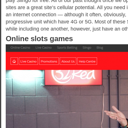
play Slingo for free. All of our past thought once we o
sites are a great site’s cellular potential. All you nee
an internet connection — although it often, obviously, 
progressive unit which have 4G or 5G. Most of these S
while including one another, however, just have an oth
Online slots games