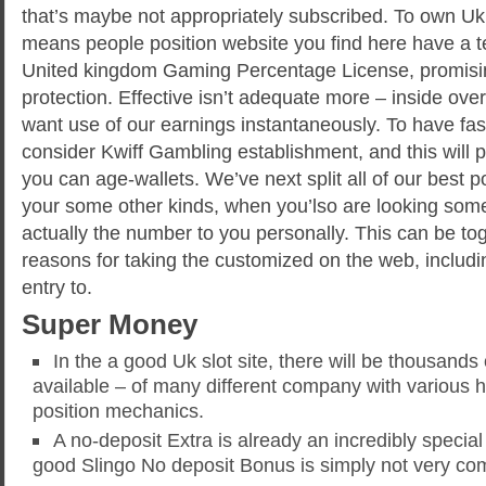
that’s maybe not appropriately subscribed. To own Uk p
means people position website you find here have a 
United kingdom Gaming Percentage License, promisi
protection. Effective isn’t adequate more – inside ove
want use of our earnings instantaneously. To have fast
consider Kwiff Gambling establishment, and this will 
you can age-wallets. We’ve next split all of our best po
your some other kinds, when you’lso are looking some t
actually the number to you personally. This can be tog
reasons for taking the customized on the web, includin
entry to.
Super Money
In the a good Uk slot site, there will be thousands
available – of many different company with various h
position mechanics.
A no-deposit Extra is already an incredibly speci
good Slingo No deposit Bonus is simply not very c