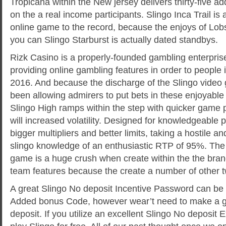
Tropicana within the New jersey delivers thirty-five a
on the a real income participants. Slingo Inca Trail is 
online game to the record, because the enjoys of Lo
you can Slingo Starburst is actually dated standbys.
Rizk Casino is a properly-founded gambling enterpris
providing online gambling features in order to people i
2016. And because the discharge of the Slingo video
been allowing admirers to put bets in these enjoyabl
Slingo High ramps within the step with quicker game p
will increased volatility. Designed for knowledgeable pa
bigger multipliers and better limits, taking a hostile an
slingo knowledge of an enthusiastic RTP of 95%. The 
game is a huge crush when create within the the bra
team features because the create a number of other t
A great Slingo No deposit Incentive Password can be 
Added bonus Code, however wear’t need to make a g
deposit. If you utilize an excellent Slingo No deposit