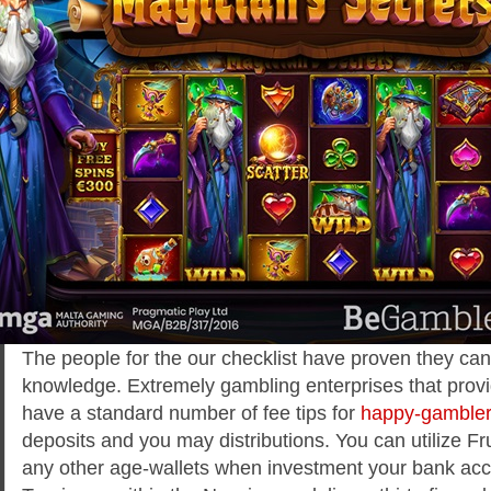
The people for the our checklist have proven they can 
knowledge. Extremely gambling enterprises that prov
have a standard number of fee tips for
happy-gambler.
deposits and you may distributions. You can utilize Fr
any other age-wallets when investment your bank acc