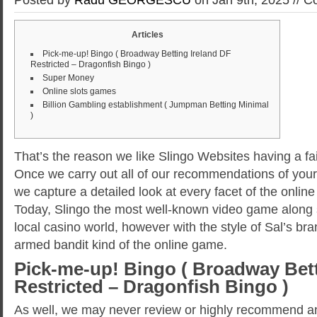
Articles
Pick-me-up! Bingo ( Broadway Betting Ireland DF
Restricted – Dragonfish Bingo )
Super Money
Online slots games
Billion Gambling establishment ( Jumpman Betting Minimal
)
That’s the reason we like Slingo Websites having a fai
Once we carry out all of our recommendations of your 
we capture a detailed look at every facet of the online
Today, Slingo the most well-known video game along s
local casino world, however with the style of Sal’s bra
armed bandit kind of the online game.
Pick-me-up!
Bingo ( Broadway Bett
Restricted – Dragonfish Bingo )
As well, we may never review or highly recommend a