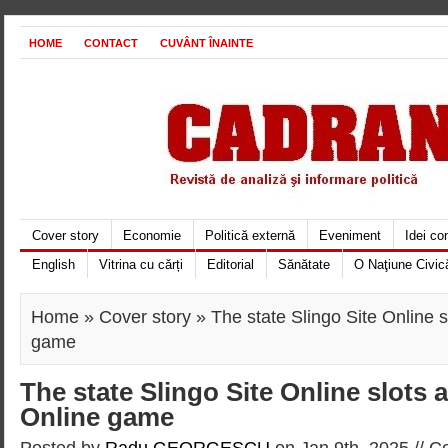
HOME
CONTACT
CUVÂNT ÎNAINTE
Cover story
Economie
Politică externă
Eveniment
Idei c
English
Vitrina cu cărți
Editorial
Sănătate
O Naţiune Civic
Home
»
Cover story
» The state Slingo Site Online s
game
The state Slingo Site Online slots 
Online game
Posted by
Radu GEORGESCU
on Jan 9th, 2025 //
Co