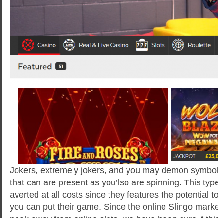
Jokers, extremely jokers, and you may demon symbol
that can are present as you’lso are spinning. This type 
averted at all costs since they features the potential
you can put their game. Since the online Slingo market