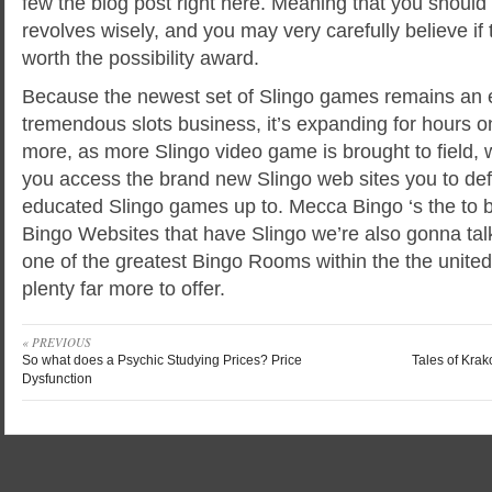
few the blog post right here. Meaning that you shoul
revolves wisely, and you may very carefully believe if th
worth the possibility award.
Because the newest set of Slingo games remains an 
tremendous slots business, it’s expanding for hours o
more, as more Slingo video game is brought to field, 
you access the brand new Slingo web sites you to defi
educated Slingo games up to. Mecca Bingo ‘s the to 
Bingo Websites that have Slingo we’re also gonna tal
one of the greatest Bingo Rooms within the the unite
plenty far more to offer.
« PREVIOUS
So what does a Psychic Studying Prices? Price
Tales of Krako
Dysfunction