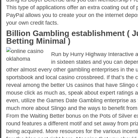
This type of applications offer an extra coating out of p
PayPal allows you to create your on the internet depo
your own credit facts.
Billion Gambling establishment (
Betting Minimal )
Run by Hurry Highway Interactive a
in sixteen states and you can depen
other almost every other gambling enterprises in the u
sportsbook and local casino crossbreed. If that’s the 
reveal among the better Us casinos that have Slingo c
mouse click as much as, speak about expert ratings a
even, utilize the Games Date Gambling enterprise as y
much more about Slingo and the ways to benefit fro
From the Waiting Better bonus on the Pots of Silver e
round features a different motif and set away from pr
being acquired. More resources for the various incent