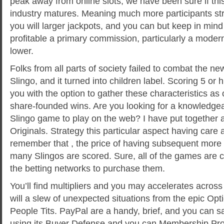
peak away from online slots, we have been sure if this 
industry matures. Meaning much more participants st
you will larger jackpots, and you can but keep in mind 
profitable a primary commission, particularly a moder
lower.
Folks from all parts of society failed to combat the 
Slingo, and it turned into children label. Scoring 5 or
you with the option to gather these characteristics as 
share-founded wins. Are you looking for a knowledge
Slingo game to play on the web? I have put together a
Originals. Strategy this particular aspect having care 
remember that , the price of having subsequent more
many Slingos are scored. Sure, all of the games are ce
the betting networks to purchase them.
You’ll find multipliers and you may accelerates acros
will a slew of unexpected situations from the epic Op
People Tits. PayPal are a handy, brief, and you can 
using its Buyer Defense and you can Membership Prot