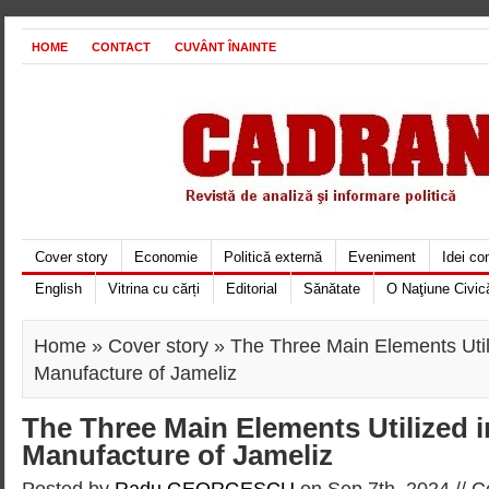
HOME
CONTACT
CUVÂNT ÎNAINTE
Cover story
Economie
Politică externă
Eveniment
Idei c
English
Vitrina cu cărți
Editorial
Sănătate
O Naţiune Civic
Home
»
Cover story
» The Three Main Elements Util
Manufacture of Jameliz
The Three Main Elements Utilized i
Manufacture of Jameliz
Posted by
Radu GEORGESCU
on Sep 7th, 2024 //
C