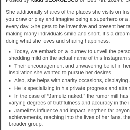
She additionally shares of the places she visits on Ins
you draw or play and imagine being a superhero or a s
every day. She gets to be inventive and present her ta
making many individuals smile and snort. It’s a dream
doing what she loves and sharing happiness.
Today, we embark on a journey to unveil the pers
shedding mild on the actual name of this Instagram 
Their encouragement and unwavering belief in her 
inspiration she wanted to pursue her desires.
Also, she helps with charity occasions, displaying
He is specializing in his private progress and attai
In the case of “Jameliz naked,” the rumor mill has 
varying degrees of truthfulness and accuracy in the 
Jameliz’s influence and impact lengthen far beyond
achievements, reaching into the lives of her fans, th
broader group.