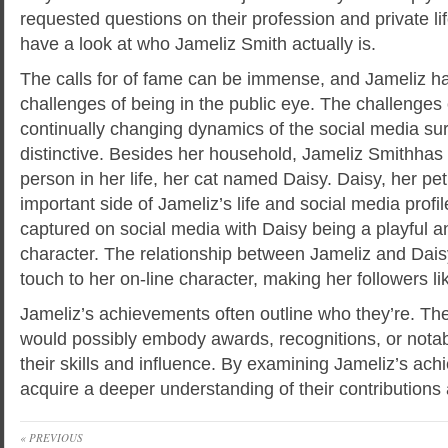
requested questions on their profession and private li
have a look at who Jameliz Smith actually is.
The calls for of fame can be immense, and Jameliz ha
challenges of being in the public eye. The challenges 
continually changing dynamics of the social media su
distinctive. Besides her household, Jameliz Smithhas
person in her life, her cat named Daisy. Daisy, her pet
important side of Jameliz’s life and social media profile
captured on social media with Daisy being a playful a
character. The relationship between Jameliz and Dais
touch to her on-line character, making her followers l
Jameliz’s achievements often outline who they’re. T
would possibly embody awards, recognitions, or nota
their skills and influence. By examining Jameliz’s ach
acquire a deeper understanding of their contributions
« PREVIOUS