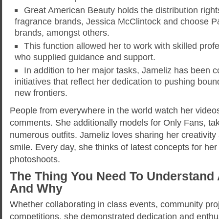
Great American Beauty holds the distribution righ
fragrance brands, Jessica McClintock and choose 
brands, amongst others.
This function allowed her to work with skilled pro
who supplied guidance and support.
In addition to her major tasks, Jameliz has been
initiatives that reflect her dedication to pushing bou
new frontiers.
People from everywhere in the world watch her video
comments. She additionally models for Only Fans, taki
numerous outfits. Jameliz loves sharing her creativit
smile. Every day, she thinks of latest concepts for he
photoshoots.
The Thing You Need To Understand 
And Why
Whether collaborating in class events, community proje
competitions, she demonstrated dedication and enthu