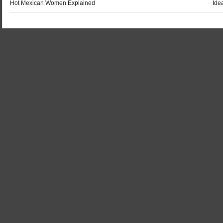
Hot Mexican Women Explained
Ide