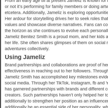
From an early age till at present Jameliz is known for
or not it’s performing for family members or doing ar
etcetera. Additionally, Jameliz is exploring opportunitie
Her ardour for storytelling drives her to seek roles tha
values and showcase diverse narratives. Fans can coun
the horizon as she continues to evolve each personall
Jameliz Benitez Smith is a proud mom, and her kids ar
her life. She often shares glimpses of them on social
adventures collectively.
Using Jameliz
Brand partnerships and collaborations are proof of h
effectiveness in reaching out to her followers. Throug
Jameliz Smith has accomplished key milestones evide
social media. Through her TikTok, Instagram, fb and
has garnered partnerships with brands and different c
creators. Such partnerships haven’t only helped her t
additionally to strengthen her position as an influence
additionally be an essential side of her personality, wh