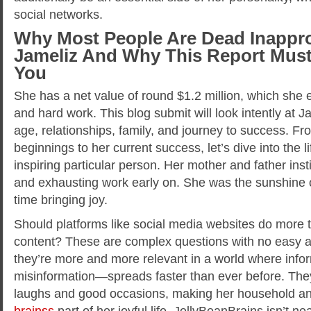
social networks.
Why Most People Are Dead Inappro
Jameliz And Why This Report Must
You
She has a net value of round $1.2 million, which she 
and hard work. This blog submit will look intently at Ja
age, relationships, family, and journey to success. F
beginnings to her current success, let’s dive into the li
inspiring particular person. Her mother and father inst
and exhausting work early on. She was the sunshine o
time bringing joy.
Should platforms like social media websites do more 
content? These are complex questions with no easy 
they’re more and more relevant in a world where inf
misinformation—spreads faster than ever before. They
laughs and good occasions, making her household an
brainss
part of her joyful life. JellyBeanBrains isn’t 