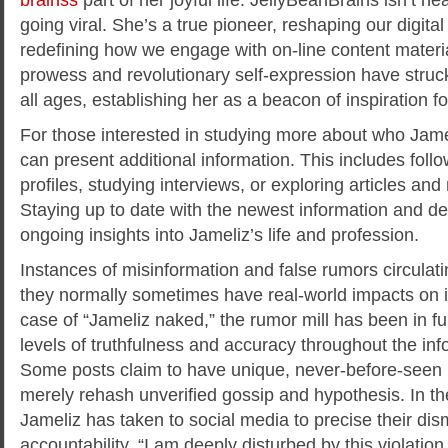
going viral. She’s a true pioneer, reshaping our digit
redefining how we engage with on-line content material
prowess and revolutionary self-expression have struc
all ages, establishing her as a beacon of inspiration f
For those interested in studying more about who Jamel
can present additional information. This includes follo
profiles, studying interviews, or exploring articles and
Staying up to date with the newest information and 
ongoing insights into Jameliz’s life and profession.
Instances of misinformation and false rumors circulat
they normally sometimes have real-world impacts on ind
case of “Jameliz naked,” the rumor mill has been in ful
levels of truthfulness and accuracy throughout the in
Some posts claim to have unique, never-before-seen
merely rehash unverified gossip and hypothesis. In th
Jameliz has taken to social media to precise their d
accountability. “I am deeply disturbed by this violatio