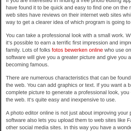
If you are interested in finding a free photo editing app
have found it to be quick and easy to find one on the 
web sites have reviews on their internet web sites wh
way to get a clearer idea of which program is going to 
You can take a professional
look with a small work. W
it’s possible to earn a terrific first impression and im
family. Lots of folks
fotos bewerken online
who use onl
software will give you a greater picture and give you a
becoming famous.
There are numerous characteristics that can be found 
the web. You can add graphics or text. If you want a 
complete picture to generate a professional look, you 
the web. It’s quite easy and inexpensive to use.
A photo editor online is not just about improving you
software also lets you upload them to web sites lik
other social media sites. In this way you have a wonde