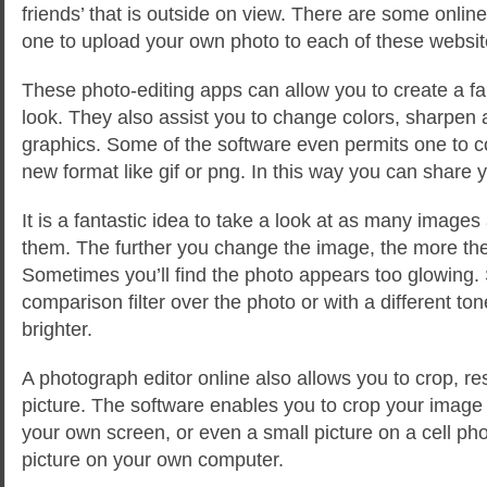
friends’ that is outside on view. There are some online
one to upload your own photo to each of these websit
These photo-editing apps can allow you to create a fa
look. They also assist you to change colors, sharpen 
graphics. Some of the software even permits one to co
new format like gif or png. In this way you can share y
It is a fantastic idea to take a look at as many images
them. The further you change the image, the more the 
Sometimes you’ll find the photo appears too glowing.
comparison filter over the photo or with a different ton
brighter.
A photograph editor online also allows you to crop, re
picture. The software enables you to crop your image so 
your own screen, or even a small picture on a cell p
picture on your own computer.