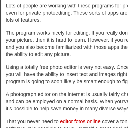
Lots of people are working with these programs for p
even for private photoediting. These sorts of apps ar
lots of features.
The program works nicely for editing. If you really don’
your picture, then it is hard to learn. However, if you re
and you also become familiarized with those apps the
the ability to edit any picture.
Using a totally free photo editor is very not easy. O
you will have the ability to insert text and images righ
program is going to soon likely be smart enough to fi
A photograph editor on the internet is usually fairly 
and can be employed on a normal basis. When you’ve
it’s possible to help save money in many diverse ways
That you never need to
editor fotos online
cover a ton 