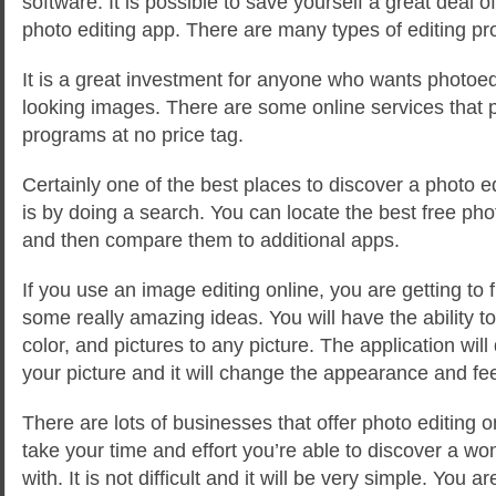
software. It is possible to save yourself a great deal 
photo editing app. There are many types of editing pr
It is a great investment for anyone who wants photoed
looking images. There are some online services that p
programs at no price tag.
Certainly one of the best places to discover a photo e
is by doing a search. You can locate the best free pho
and then compare them to additional apps.
If you use an image editing online, you are getting to
some really amazing ideas. You will have the ability to
color, and pictures to any picture. The application will
your picture and it will change the appearance and feel
There are lots of businesses that offer photo editing 
take your time and effort you’re able to discover a wo
with. It is not difficult and it will be very simple. You 