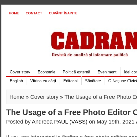
HOME
CONTACT
CUVÂNT ÎNAINTE
Cover story
Economie
Politică externă
Eveniment
Idei c
English
Vitrina cu cărți
Editorial
Sănătate
O Naţiune Civic
Home
»
Cover story
» The Usage of a Free Photo Ed
The Usage of a Free Photo Editor 
Posted by
Andreea PAUL (VASS)
on May 19th, 2021 