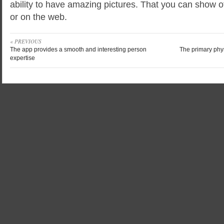
ability to have amazing pictures. That you can show o
or on the web.
« PREVIOUS
The app provides a smooth and interesting person
The primary phys
expertise