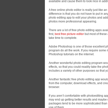
available and cause them to look nice in additi
A
free online photo editor is really just like 
difference is that you do not have to put in a
photo editing app to edit your photos and add 
photos more professional appearing.
There are a lot of free photo editing apps av
first,
best free picture editor
but most of these 
take time to complete.
Adobe Photoshop is one of those excellent ph
program do all the work. If you require some 
Photoshop tutorials on the internet.
Another wonderful photo editing program woul
effects, so that you could readily take the pho
includes a variety of other purposes so that 
Another fantastic free photo editing app woul
from the computer, download effects, and creat
browser.
If you aren’t comfortable with photoediting ap
may end up getting better results and maybe 
packages tend to be more sophisticated than
use of them.