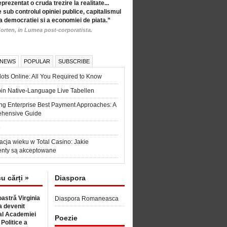
eprezentat o cruda trezire la realitate...
 sub controlul opiniei publice, capitalismul
a democratiei si a economiei de piata.”
orten, in Lumea post-corporatista.
 NEWS
POPULAR
SUBSCRIBE
ots Online: All You Required to Know
in Native-Language Live Tabellen
ng Enterprise Best Payment Approaches: A
hensive Guide
6
acja wieku w Total Casino: Jakie
nty są akceptowane
cu cărți »
Diaspora
astră Virginia
Diaspora Romaneasca
 devenit
l Academiei
Poezie
 Politice a