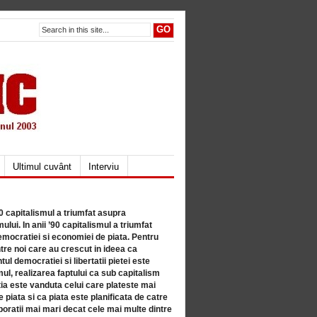
Ultimul cuvânt
Interviu
80 capitalismul a triumfat asupra
lui. In anii ’90 capitalismul a triumfat
mocratiei si economiei de piata. Pentru
tre noi care au crescut in ideea ca
ul democratiei si libertatii pietei este
mul, realizarea faptului ca sub capitalism
a este vanduta celui care plateste mai
 piata si ca piata este planificata de catre
ratii mai mari decat cele mai multe dintre