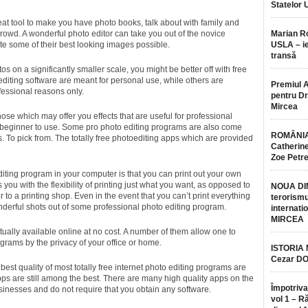
Statelor 
at tool to make you have photo books, talk about with family and
rowd. A wonderful photo editor can take you out of the novice
Marian 
te some of their best looking images possible.
USLA – ie
transă
tos on a significantly smaller scale, you might be better off with free
diting software are meant for personal use, while others are
Premiul 
fessional reasons only.
pentru Dr.
Mircea
ose which may offer you effects that are useful for professional
a beginner to use. Some pro photo editing programs are also come
ROMÂNIA
 To pick from. The totally free photoediting apps which are provided
Catherine
Zoe Petr
iting program in your computer is that you can print out your own
 you with the flexibility of printing just what you want, as opposed to
NOUA DI
or to a printing shop. Even in the event that you can’t print everything
terorismu
nderful shots out of some professional photo editing program.
internatio
MIRCEA
tually available online at no cost. A number of them allow one to
grams by the privacy of your office or home.
ISTORIA
Cezar D
est quality of most totally free internet photo editing programs are
pps are still among the best. There are many high quality apps on the
Împotriva
inesses and do not require that you obtain any software.
vol 1 – R