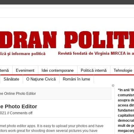
xternă
Eveniment
Idei contemporane
Politică internă
Tehnologie
Sănătate
O Naţiune Civică
Români în lume
©
“In anii ’
ee Online Photo Editor
comunismu
asupra de
aceea din
ne Photo Editor
fundament
021 //
Comments off
capitalis
democrati
mult de pe
ternet photo editor apps. It is easy to upload your photos and have
itors work great for shooting down several pictures you have
megacorpo