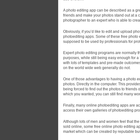
A photo editing app can be described as a gre
friends and make your photos stand out at a c
photographer to an expert who is able to crea
Obviously, if you’d like to edit and upload pho
photoediting apps. Some of these free photo e
supposed to be used by professionals for pro
Expert photo editing programs are normally th
purposes, while still being easy enough for 
with lots of templates and pre-made outcomes.
on the world wide web generally do not.
One of those advantages to having a photo ed
photos. Directly in the computer. This provides
being forced to find out the photos to friends 
which you wanted, you can still find many wo
Finally, many online photoediting apps are ac
access their own galleries of photoediting pro
Although lots of men and women feel that the b
sold online, some free online photo editing a
market which can be created by reputable bus