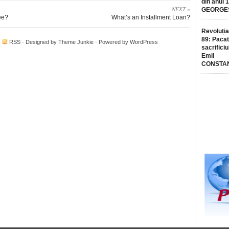
din anul 
NEXT »
GEORGE
ee?
What’s an Installment Loan?
Revoluția
89: Pacat
·
RSS
· Designed by
Theme Junkie
· Powered by
WordPress
sacrificiu
Emil
CONSTA