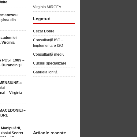
Unite
Virginia MIRCEA
Romanescu:
Legaturi
șirea din
Cezar Dobre
Academiei
Consultanţă ISO –
 Virginia
Implementare ISO
Consultanță mediu
 POST 1989 –
Cursuri specializare
 Durandin şi
e
Gabriela Ioniţă
MENSIUNE a
lui
nal – Virginia
 MACEDONIEI –
OBRE
 Manipulării,
Articole recente
ăzboiul Secret