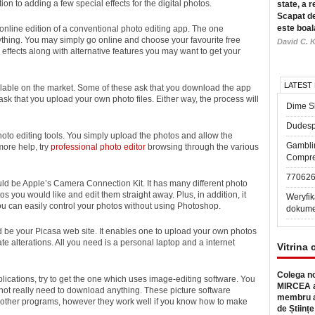
on to adding a few special effects for the digital photos.
state, a r
Scapat de
este boal
an online edition of a conventional photo editing app. The one
nything. You may simply go online and choose your favourite free
David C. K
effects along with alternative features you may want to get your
LATEST
ailable on the market. Some of these ask that you download the app
ask that you upload your own photo files. Either way, the process will
Dime Sl
Dudesp
oto editing tools. You simply upload the photos and allow the
Gambli
more help, try
professional photo editor
browsing through the various
Compre
77062
d be Apple’s Camera Connection Kit. It has many different photo
tos you would like and edit them straight away. Plus, in addition, it
Weryfik
you can easily control your photos without using Photoshop.
dokume
d be your Picasa web site. It enables one to upload your own photos
e alterations. All you need is a personal laptop and a internet
Vitrina 
Colega no
plications, try to get the one which uses image-editing software. You
MIRCEA a
not really need to download anything. These picture software
membru a
 other programs, however they work well if you know how to make
de Științe