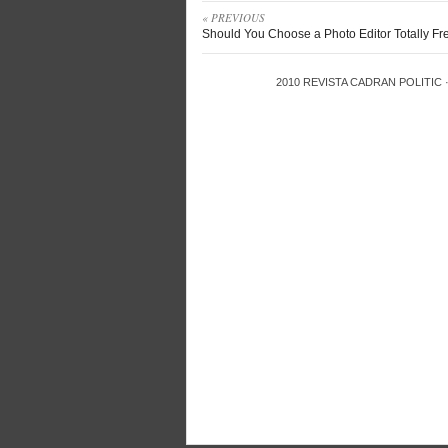
« PREVIOUS
Should You Choose a Photo Editor Totally Fr
2010
REVISTA CADRAN POLITIC