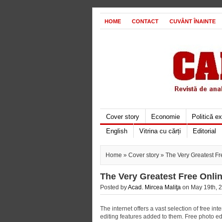
HOME
CONTACT
CUVÂNT ÎNAINTE
Cover story
Economie
Politică e
English
Vitrina cu cărți
Editorial
Home
»
Cover story
» The Very Greatest Fr
The Very Greatest Free Onli
Posted by
Acad. Mircea Maliţa
on May 19th, 2
The internet offers a vast selection of free in
editing features added to them. Free photo ed