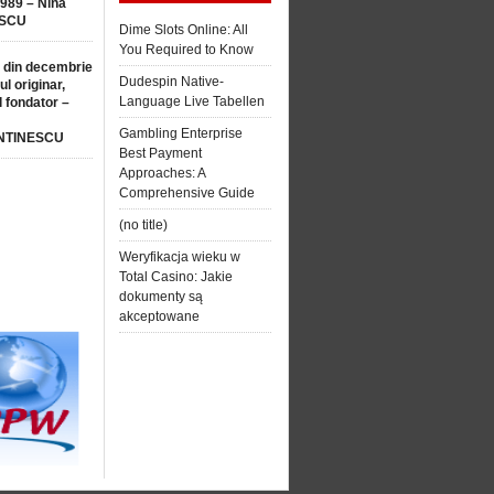
1989 – Nina
SCU
Dime Slots Online: All
You Required to Know
 din decembrie
Dudespin Native-
ul originar,
Language Live Tabellen
l fondator –
Gambling Enterprise
NTINESCU
Best Payment
Approaches: A
Comprehensive Guide
(no title)
Weryfikacja wieku w
Total Casino: Jakie
dokumenty są
akceptowane