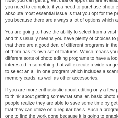
Now, you can get a great deal of apps that are availa
you need to complete if you need to purchase photo 
absolute most essential issue is that you opt for the pe
you because there are always a lot of options which ar
You are going to have the ability
to select from a vast 
and this usually means you have plenty of choices to p
that there are a good deal of different programs in t
of them has its own set of features. Which means you 
different sorts of photo editing programs to have a look
interested in something that will execute a wide range
to select an all-in-one program which includes a scann
memory cards, as well as other accessories.
If you are more enthusiastic about editing only a few
to think about getting somewhat smaller, basic photo
people realize they are able to save some time by get
that they can utilize on a regular basis. Such a progra
one to find the work done because it is going to enabl