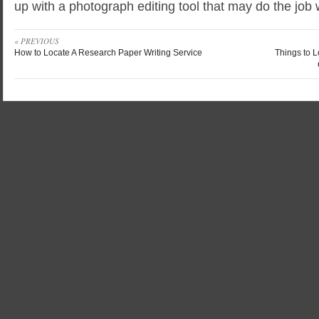
up with a photograph editing tool that may do the job 
« PREVIOUS
How to Locate A Research Paper Writing Service
Things to 