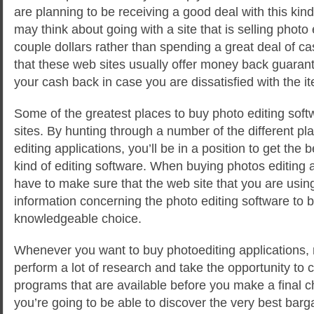
are planning to be receiving a good deal with this kin
may think about going with a site that is selling photo 
couple dollars rather than spending a great deal of cas
that these web sites usually offer money back guarant
your cash back in case you are dissatisfied with the i
Some of the greatest places to buy photo editing soft
sites. By hunting through a number of the different pla
editing applications, you’ll be in a position to get the 
kind of editing software. When buying photos editing a
have to make sure that the web site that you are using
information concerning the photo editing software to b
knowledgeable choice.
Whenever you want to buy photoediting applications, 
perform a lot of research and take the opportunity to 
programs that are available before you make a final c
you’re going to be able to discover the very best bar