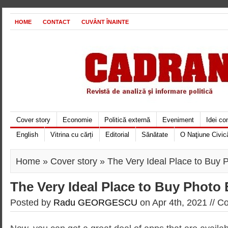
HOME
CONTACT
CUVÂNT ÎNAINTE
Cover story
Economie
Politică externă
Eveniment
Idei c
English
Vitrina cu cărți
Editorial
Sănătate
O Naţiune Civic
Home
»
Cover story
» The Very Ideal Place to Buy P
The Very Ideal Place to Buy Photo 
Posted by
Radu GEORGESCU
on Apr 4th, 2021 //
Co