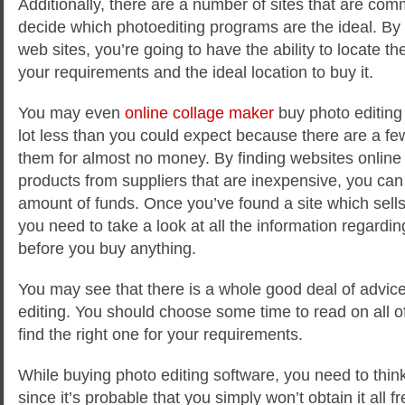
Additionally, there are a number of sites that are com
decide which photoediting programs are the ideal. By 
web sites, you’re going to have the ability to locate the
your requirements and the ideal location to buy it.
You may even
online collage maker
buy photo editing 
lot less than you could expect because there are a few 
them for almost no money. By finding websites online 
products from suppliers that are inexpensive, you can
amount of funds. Once you’ve found a site which sells
you need to take a look at all the information regard
before you buy anything.
You may see that there is a whole good deal of advic
editing. You should choose some time to read on all o
find the right one for your requirements.
While buying photo editing software, you need to think 
since it’s probable that you simply won’t obtain it all fr