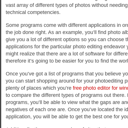
vast array of different types of photos without needin
technical competencies.
Some programs come with different applications in ord
the job done right. As an example, you’ll find photo al
give you a lot of different options so you can choose t
applications for the particular photo editing endeavor y
might realize that there are a lot of software for differ
therefore it’s going to be easier for you to find the wo
Once you’ve got a list of programs that you believe y
you can start shopping around for your photoediting 
plenty of places which you’re
free photo editor for wi
to compare the different types of programs out there
programs, you’ll be able to view what the gaps are an
negatives of each one are. Once you’ve located the id
application, you will be able to get the best one for y