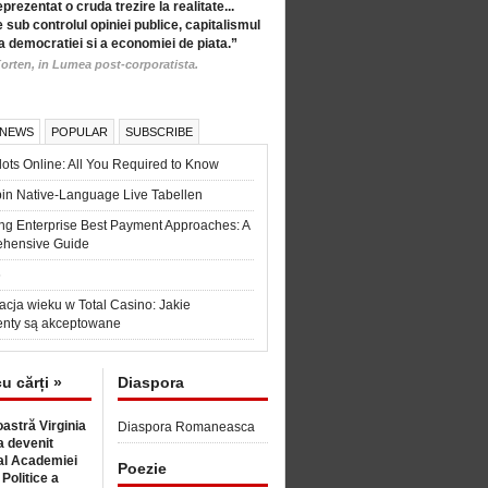
eprezentat o cruda trezire la realitate...
 sub controlul opiniei publice, capitalismul
a democratiei si a economiei de piata.”
orten, in Lumea post-corporatista.
 NEWS
POPULAR
SUBSCRIBE
ots Online: All You Required to Know
in Native-Language Live Tabellen
ng Enterprise Best Payment Approaches: A
hensive Guide
6
acja wieku w Total Casino: Jakie
nty są akceptowane
cu cărți »
Diaspora
astră Virginia
Diaspora Romaneasca
 devenit
l Academiei
Poezie
 Politice a