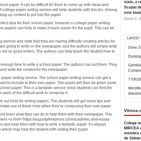
state, a r
hool paper. It can be difficult for them to come up with ideas and
Scapat de
 college paper writing service will help students with this too. Among
este boal
king up content to put into the paper.
David C. K
fect idea for their school paper, however a college paper writing
the papers can help to make it much easier for the pupil. This can be
LATEST
 service and state that they are having difficulty creating articles for
re going to write on the newspaper, and the authors will simply write
Dime Sl
re not so good writers. The authors can help teach the student how to
Dudesp
e enough time to write a school paper. The authors can out them. They
Gambli
and write the content for the newspaper.
Compre
ge paper writing service. The school paper writing service can get a
77062
want to include in their own paper. The pupils will then be given some
school paper. This is a fantastic service since students can find the
Weryfik
 each of the difficult work to compose it.
dokume
e out hints for writing papers. The students will get some tips and
d make use of these hints when they’re composing their own paper.
Vitrina 
 and learn what they can do to help them with their newspaper. This
ment <a href="https://augustafreepress.com/academic-and-essay-
Colega no
s and help them with how to write a fantastic paper. It’s always
MIRCEA a
 which may help the student with writing their paper.
membru a
de Științe