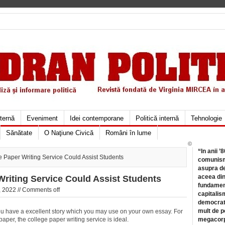
xternă
Eveniment
Idei contemporane
Politică internă
Tehnologie
Sănătate
O Naţiune Civică
Români în lume
©
“In anii ’
Paper Writing Service Could Assist Students
comunismu
asupra de
aceea din
riting Service Could Assist Students
fundament
 2022 //
Comments off
capitalis
democrati
mult de pe
you have a excellent story which you may use on your own essay. For
per, the college paper writing service is ideal.
megacorpo