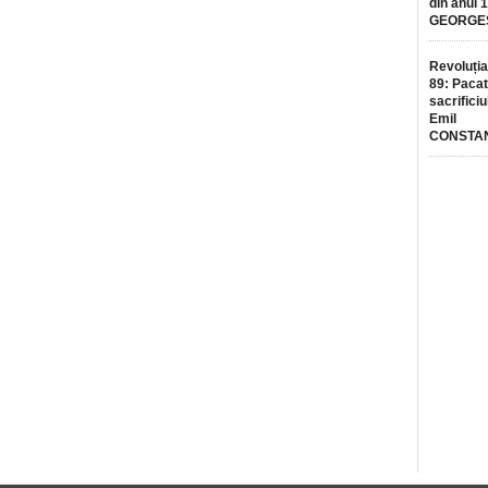
din anul 
GEORGE
Revoluția
89: Pacat
sacrificiu
Emil
CONSTA