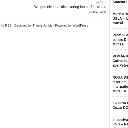
NEXT »
Statelor 
We perceive that discovering the perfect slot in
massive and
Marian 
USLA – ie
transă
·
RSS
· Designed by
Theme Junkie
· Powered by
WordPress
Premiul 
pentru Dr.
Mircea
ROMÂNIA
Catherine
Zoe Petr
NOUA DI
terorismu
internatio
MIRCEA
ISTORIA
Cezar D
Împotriva
vol 1 – R