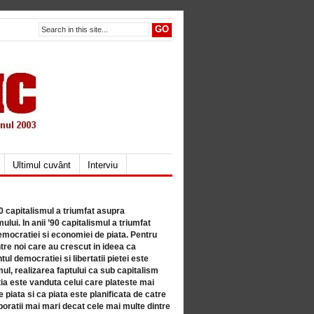
Ultimul cuvânt
Interviu
80 capitalismul a triumfat asupra
lui. In anii ’90 capitalismul a triumfat
mocratiei si economiei de piata. Pentru
tre noi care au crescut in ideea ca
ul democratiei si libertatii pietei este
mul, realizarea faptului ca sub capitalism
a este vanduta celui care plateste mai
 piata si ca piata este planificata de catre
ratii mai mari decat cele mai multe dintre