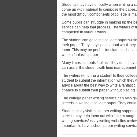
Students
may have difficulty when writing a sc
come up with material to compose the paper. A
the most difficult components of college is ma
Some pupils can struggle in making up the per
service can help that process. The writers of 
completed in various ways.
The student can go to the college paper writing
their paper. They may speak about what they a
them. This may be perfect for students that a
write a fantastic paper.
Many times students feel as if they don’t hav
can assist the student with time management 
The writers will bring a student to their colle
student to submit the information which they 
advice about the best way to write a fantastic 
chance to submit their paper without placing in
The college paper writing service can also giv
secrets to writing a college paper. They coul
Students may visit this paper writing support
service may help them out with time manage
writing-services/essay writing websites review
important to have school paper writing service