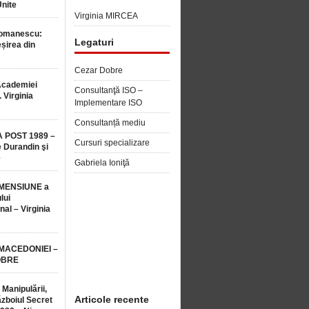
Unite
Virginia MIRCEA
Romanescu:
Legaturi
șirea din
Cezar Dobre
Academiei
Consultanţă ISO –
 Virginia
Implementare ISO
Consultanță mediu
 POST 1989 –
Cursuri specializare
 Durandin şi
e
Gabriela Ioniţă
MENSIUNE a
lui
nal – Virginia
 MACEDONIEI –
OBRE
 Manipulării,
Articole recente
ăzboiul Secret