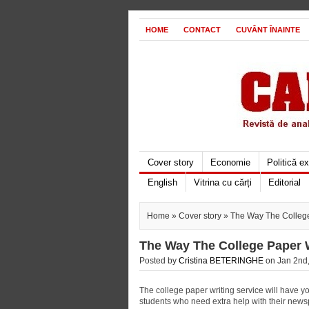
HOME
CONTACT
CUVÂNT ÎNAINTE
Cover story
Economie
Politică e
English
Vitrina cu cărți
Editorial
Home
»
Cover story
» The Way The College 
The Way The College Paper W
Posted by
Cristina BETERINGHE
on Jan 2nd,
The college paper writing service will have 
students who need extra help with their newspa