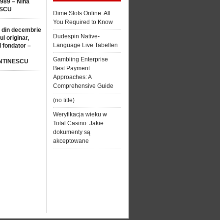
1989 – Nina
SCU
Dime Slots Online: All
You Required to Know
 din decembrie
Dudespin Native-
ul originar,
Language Live Tabellen
l fondator –
Gambling Enterprise
NTINESCU
Best Payment
Approaches: A
Comprehensive Guide
(no title)
Weryfikacja wieku w
Total Casino: Jakie
dokumenty są
akceptowane