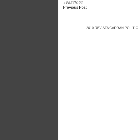
« PREVIOUS
Previous Post
2010
REVISTA CADRAN POLITIC