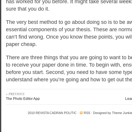
has worked for you before. It might take several wee
sure that you do it.
The very best method to go about doing so is to be a
essential components of your thesis. These are norma
can’t find wrong. Once you know these points, you wil
paper cheap.
There are three things that you are going to want to b
to receive your paper done in time. To begin with, ens
before you start. Second, you need to have some type
understand where you’re going and how to get out the
« PREVIOUS
The Photo Editor App
Lea
2010
REVISTA CADRAN POLITIC
·
RSS
· Designed by
Theme Junki