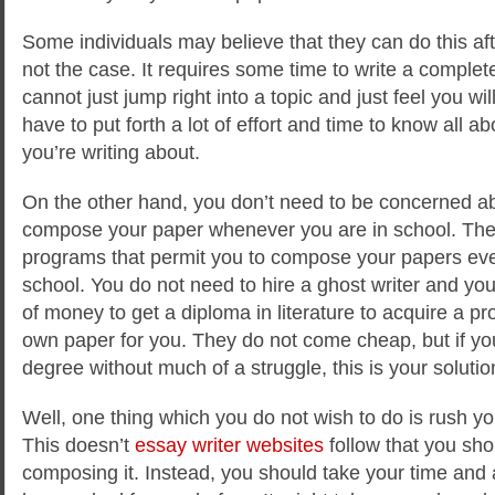
Some individuals may believe that they can do this afte
not the case. It requires some time to write a complet
cannot just jump right into a topic and just feel you wil
have to put forth a lot of effort and time to know all a
you’re writing about.
On the other hand, you don’t need to be concerned a
compose your paper whenever you are in school. The
programs that permit you to compose your papers ev
school. You do not need to hire a ghost writer and you
of money to get a diploma in literature to acquire a pr
own paper for you. They do not come cheap, but if yo
degree without much of a struggle, this is your solutio
Well, one thing which you do not wish to do is rush y
This doesn’t
essay writer websites
follow that you sho
composing it. Instead, you should take your time and