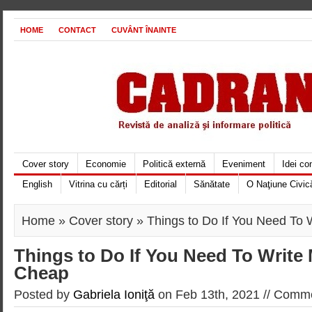
HOME
CONTACT
CUVÂNT ÎNAINTE
Cover story
Economie
Politică externă
Eveniment
Idei c
English
Vitrina cu cărți
Editorial
Sănătate
O Naţiune Civic
Home
»
Cover story
» Things to Do If You Need To
Things to Do If You Need To Write
Cheap
Posted by
Gabriela Ioniţă
on Feb 13th, 2021 //
Comme