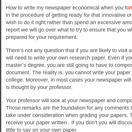
How to write my newspaper economical when you
for
in the procedure of getting ready for that innovative or
wish to do it right rather than spend an excessive amo
report we will go over what to try to ensure
that you wi
prepared for your requirement.
There’s not any question that if you are likely to visi
will need to write your own research paper. Even if yo
master’s degree, you are still going to have to compo
document. The reality is, you cannot write your paper
college. Moreover, in most cases your newspaper will 
is thought by your professor.
Your professor will look at your newspaper and comp
Those remarks are the foundation for any comments tha
take under consideration when grading your papers. 
receive your paper written . If you don’t you will disc
little to say on your own paper.