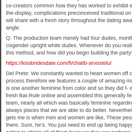
co-creators common how they has worked to exhibit 
the-display, complications preconceived traditional o
will share with a fresh story throughout the dating 
angle.
Q: The production team merely had four dudes, month
cisgender upright white dudes. Whenever do you real
this method, and how did you begin building the party
https://kissbridesdate.com/fi/chatib-arvostelu/
Del Prete: We constantly wanted to heart women off co
process therefore we features a couple of amazing ma
is one another feminine from color and so they did f- 
fresh Bat-Rule online and assembled this generally f
team, nearly all which was basically feminine regardin
always places that we are able to do better. Neverthel
gets me is when men and women are like, These peop
there. Sure, he’s. You just need to end up being happ