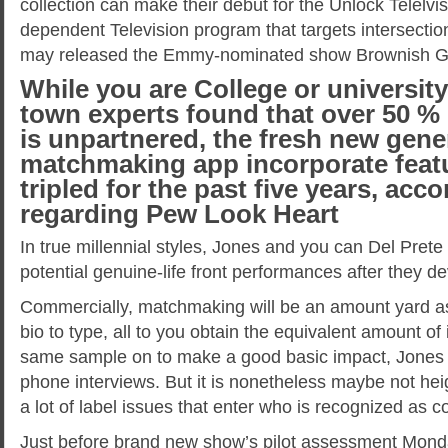
collection can make their debut for the Unlock Telelvis
dependent Television program that targets intersection
may released the Emmy-nominated show Brownish Gi
While you are College or universit
town experts found that over 50 % 
is unpartnered, the fresh new gene
matchmaking app incorporate featu
tripled for the past five years, acc
regarding Pew Look Heart
In true millennial styles, Jones and you can Del Prete
potential genuine-life front performances after they d
Commercially, matchmaking will be an amount yard as
bio to type, all to you obtain the equivalent amount of
same sample on to make a good basic impact, Jones 
phone interviews. But it is nonetheless maybe not heigh
a lot of label issues that enter who is recognized as
Just before brand new show’s pilot assessment Monda