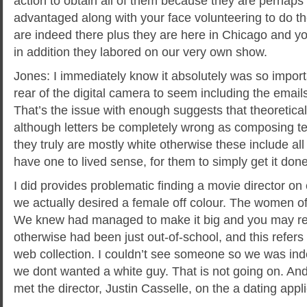
action to obtain all of them because they are perhaps
advantaged along with your face volunteering to do th
are indeed there plus they are here in Chicago and you
in addition they labored on our very own show.
Jones: I immediately know it absolutely was so import
rear of the digital camera to seem including the email
That’s the issue with enough suggests that theoretical
although letters be completely wrong as composing te
they truly are mostly white otherwise these include all 
have one to lived sense, for them to simply get it done
I did provides problematic finding a movie director on
we actually desired a female off colour. The women of
We knew had managed to make it big and you may rel
otherwise had been just out-of-school, and this refers 
web collection. I couldn’t see someone so we was indee
we dont wanted a white guy. That is not going on. An
met the director, Justin Casselle, on the a dating appli