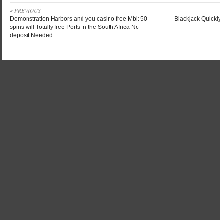
« PREVIOUS
Demonstration Harbors and you casino free Mbit 50
Blackjack Quickl
spins will Totally free Ports in the South Africa No-
deposit Needed