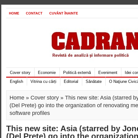
HOME
CONTACT
CUVÂNT ÎNAINTE
Cover story
Economie
Politică externă
Eveniment
Idei c
English
Vitrina cu cărți
Editorial
Sănătate
O Naţiune Civic
Home
»
Cover story
» This new site: Asia (starred 
(Del Prete) go into the organization of renovating me
software profiles
This new site: Asia (starred by Jo
(Del Prete) go into the organizatio