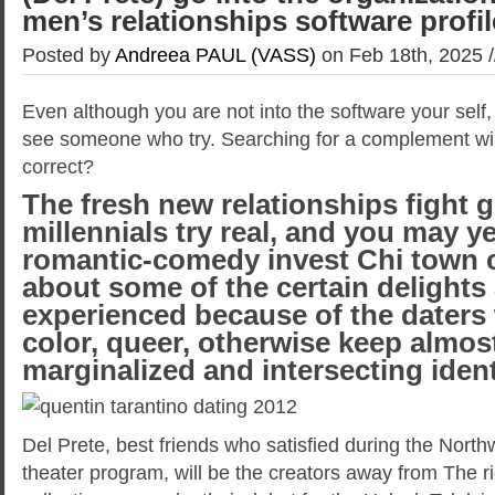
men’s relationships software profi
Posted by
Andreea PAUL (VASS)
on Feb 18th, 2025 
Even although you are not into the software your self,
see someone who try. Searching for a complement will
correct?
The fresh new relationships fight g
millennials try real, and you may y
romantic-comedy invest Chi town 
about some of the certain delights
experienced because of the daters 
color, queer, otherwise keep almos
marginalized and intersecting ident
Del Prete, best friends who satisfied during the North
theater program, will be the creators away from The r