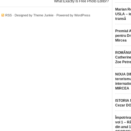
What Exactly Is Free Photo Editor?
Marian 
USLA – ie
·
RSS
· Designed by
Theme Junkie
· Powered by
WordPress
transă
Premiul 
pentru Dr.
Mircea
ROMÂNIA
Catherine
Zoe Petr
NOUA DI
terorismu
internatio
MIRCEA
ISTORIA
Cezar D
Împotriva
vol 1 – R
din anul 