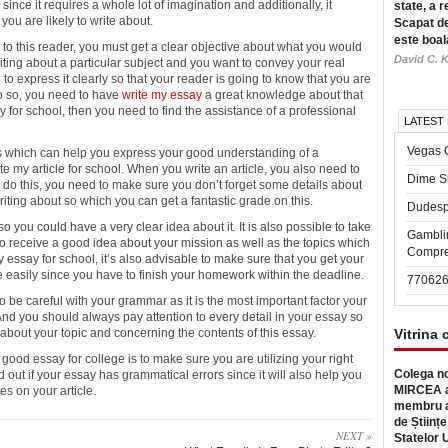
 since it requires
a whole lot of imagination and additionally, it
state, a r
ou are likely to write about.
Scapat de
este boal
to this reader, you must get a clear objective about what you would
David C. K
riting about a particular subject and you want to convey your real
to express it clearly so that your reader is going to know that you are
do so, you need to have
write my essay
a great knowledge about that
y for school, then you need to find the assistance of a professional
LATEST
Vegas 
ns which can help you express your good understanding of a
ite my article for school. When you write an article, you also need to
Dime Sl
 this, you need to make sure you don’t forget some details about
iting about so which you can get a fantastic grade on this.
Dudesp
 you could have a very clear idea about it. It is also possible to take
Gambli
o receive a good idea about your mission as well as the topics which
Compre
 my essay for school, it’s also advisable to make sure that you get your
easily since you have to finish your homework within the deadline.
77062
 be careful with your grammar as it is the most important factor your
nd you should always pay attention to every detail in your essay so
 about your topic and concerning the contents of this essay.
Vitrina 
 a good essay for college is to make sure you are utilizing your right
Colega no
 out if your essay has grammatical errors since it will also help you
MIRCEA a
es on your article.
membru a
de Științe
NEXT »
Statelor 