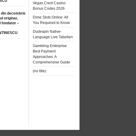
SCU
Vegas Crest Casino
Bonus Codes 2026
 din decembrie
Dime Slots Online: All
ul originar,
You Required to Know
l fondator –
Dudespin Native-
NTINESCU
Language Live Tabellen
Gambling Enterprise
Best Payment
Approaches: A
Comprehensive Guide
(no title)