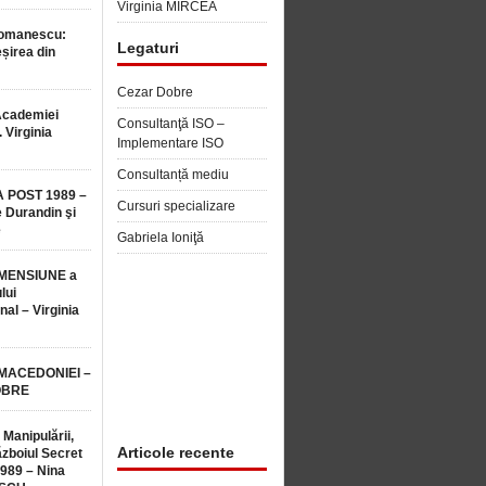
Virginia MIRCEA
Romanescu:
Legaturi
șirea din
Cezar Dobre
Academiei
Consultanţă ISO –
 Virginia
Implementare ISO
Consultanță mediu
 POST 1989 –
Cursuri specializare
 Durandin şi
e
Gabriela Ioniţă
MENSIUNE a
lui
nal – Virginia
 MACEDONIEI –
OBRE
 Manipulării,
Articole recente
ăzboiul Secret
1989 – Nina