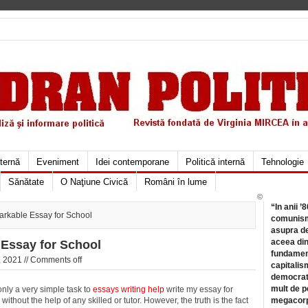
xternă
Eveniment
Idei contemporane
Politică internă
Tehnologie
Sănătate
O Naţiune Civică
Români în lume
©
“In anii ’
arkable Essay for School
comunismu
asupra de
aceea din
 Essay for School
fundament
 2021 //
Comments off
capitalis
democrati
mult de pe
 only a very simple task to
essays writing help
write my essay for
ithout the help of any skilled or tutor. However, the truth is the fact
megacorpo