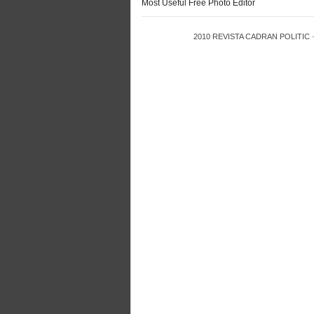
Most Useful Free Photo Editor
2010
REVISTA CADRAN POLITIC