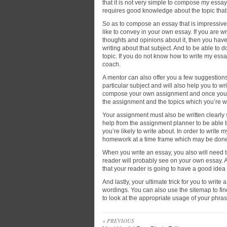
that it is not very simple to compose my essay
requires good knowledge about the topic that y
So as to compose an essay that is impressive 
like to convey in your own essay. If you are w
thoughts and opinions about it, then you have 
writing about that subject. And to be able to 
topic. If you do not know how to write my essa
coach.
A mentor can also offer you a few suggestio
particular subject and will also help you to wr
compose your own assignment and once you do
the assignment and the topics which you’re wr
Your assignment must also be written clearly so
help from the assignment planner to be able t
you’re likely to write about. In order to write
homework at a time frame which may be done 
When you write an essay, you also will need to
reader will probably see on your own essay. A
that your reader is going to have a good idea
And lastly, your ultimate trick for you to write
wordings. You can also use the sitemap to find
to look at the appropriate usage of your phras
« PREVIOUS