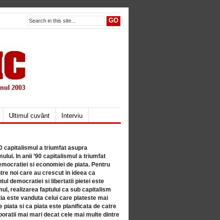
Ultimul cuvânt
Interviu
80 capitalismul a triumfat asupra
lui. In anii ’90 capitalismul a triumfat
mocratiei si economiei de piata. Pentru
tre noi care au crescut in ideea ca
ul democratiei si libertatii pietei este
mul, realizarea faptului ca sub capitalism
a este vanduta celui care plateste mai
 piata si ca piata este planificata de catre
ratii mai mari decat cele mai multe dintre