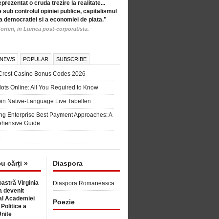
eprezentat o cruda trezire la realitate...
 sub controlul opiniei publice, capitalismul
a democratiei si a economiei de piata.”
orten, in Lumea post-corporatista.
 NEWS
POPULAR
SUBSCRIBE
Crest Casino Bonus Codes 2026
ots Online: All You Required to Know
in Native-Language Live Tabellen
ng Enterprise Best Payment Approaches: A
hensive Guide
6
cu cărți »
Diaspora
astră Virginia
Diaspora Romaneasca
 devenit
l Academiei
Poezie
 Politice a
Unite