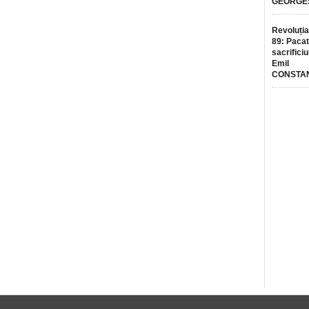
GEORGE
Revoluția
89: Pacat
sacrificiu
Emil
CONSTA