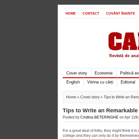
HOME
CONTACT
CUVÂNT ÎNAINTE
Cover story
Economie
Politică e
English
Vitrina cu cărți
Editorial
Home
»
Cover story
» Tips to Write an Rem
Tips to Write an Remarkable
Posted by
Cristina BETERINGHE
on Apr 11th,
For a great deal of folks, they might think it is
college and they can only do it by themselves w