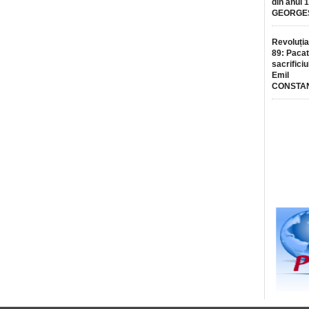
din anul 
GEORGE
Revoluția
89: Pacat
sacrificiu
Emil
CONSTA