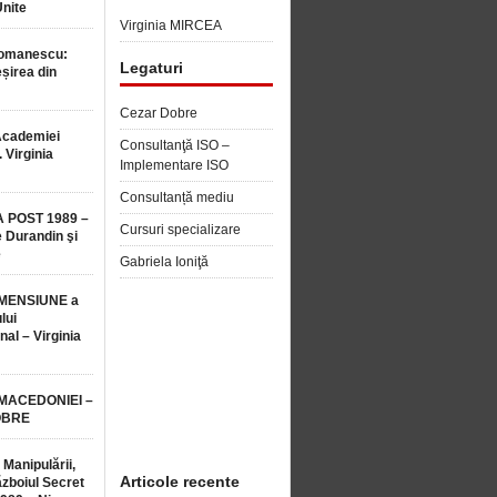
Unite
Virginia MIRCEA
Romanescu:
Legaturi
șirea din
Cezar Dobre
Academiei
Consultanţă ISO –
 Virginia
Implementare ISO
Consultanță mediu
 POST 1989 –
Cursuri specializare
 Durandin şi
e
Gabriela Ioniţă
MENSIUNE a
lui
nal – Virginia
 MACEDONIEI –
OBRE
 Manipulării,
Articole recente
ăzboiul Secret