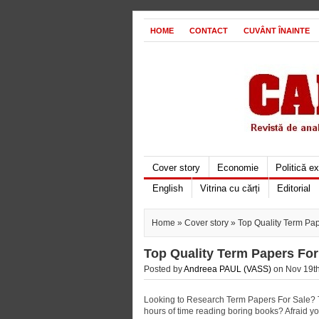
HOME
CONTACT
CUVÂNT ÎNAINTE
Cover story
Economie
Politică e
English
Vitrina cu cărți
Editorial
Home
»
Cover story
» Top Quality Term Pap
Top Quality Term Papers For
Posted by
Andreea PAUL (VASS)
on Nov 19th
Looking to Research Term Papers For Sale? Ti
hours of time reading boring books? Afraid 