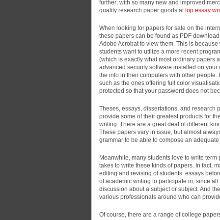
further; with so many new and improved merch
quality research
paper goods at
top essay wri
When looking for papers for sale on the intern
these papers can be found as PDF downloads,
Adobe Acrobat to view them. This is because w
students want to utilize a more recent progra
(which is exactly what most ordinary papers a
advanced security software installed on your
the info in their computers with other people. 
such as the ones offering full color visualisa
protected so that your password does not bec
Theses, essays, dissertations, and research
provide some of their greatest products for 
writing. There are a great deal of different k
These papers vary in issue, but almost always
grammar to be able to compose an adequate 
Meanwhile, many students love to write term p
takes to write these kinds of papers. In fact
editing and revising of students’ essays befor
of academic writing to participate in, since all 
discussion about a subject or subject. And the
various professionals around who can provide
Of course, there are a range of college papers 