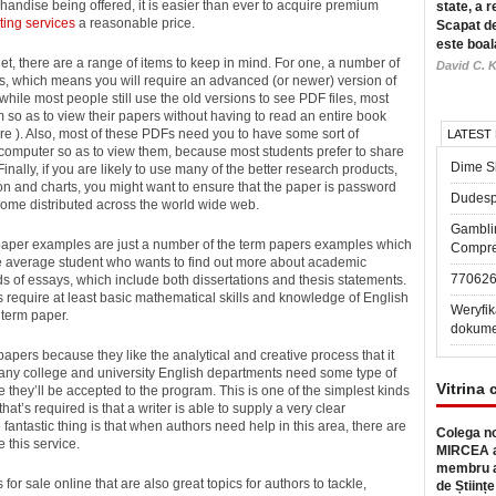
andise being offered, it is easier than ever to acquire premium
state, a r
ting services
a reasonable price.
Scapat de
este boal
et, there are a range of items to keep in mind. For one, a number of
David C. K
 which means you will require an advanced (or newer) version of
hile most people still use the old versions to see PDF files, most
m so as to view their papers without having to read an entire book
re ). Also, most of these PDFs need you to have some sort of
LATEST
 computer so as to view them, because most students prefer to share
Dime Sl
Finally, if you are likely to use many of the better research products,
tion and charts, you might want to ensure that the paper is password
Dudesp
ome distributed across the world wide web.
Gambli
 paper examples are just a number of the term papers examples which
Compre
the average student who wants to find out more about academic
77062
inds of essays, which include both dissertations and thesis statements.
 require at least basic mathematical skills and knowledge of English
Weryfik
term paper.
dokume
apers because they like the analytical and creative process that it
, many college and university English departments need some type of
Vitrina 
e they’ll be accepted to the program. This is one of the simplest kinds
that’s required is that a writer is able to supply a very clear
 fantastic thing is that when authors need help in this area, there are
Colega no
 this service.
MIRCEA a
membru a
for sale online that are also great topics for authors to tackle,
de Științe