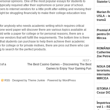
ersonal opinions. One of the most popular essays for students to
Statelor 
typically required after their sophomore or junior year of school.
s to internet vendors for a little profit after editing and revising their
Marian 
ght be struggling financially to make their college education less
USLA – ie
transă
 for anybody who needs academic writing which requires critical
one word paper will discover there are various topics available at
Premiul 
ld write a paper for college or for personal reasons, there are a
pentru Dr.
e vendors that will fulfill the requirements. The bottom line is there
Mircea
 that students can purchase to help them achieve their academic
for college or for private motives, there are pros out there who can
ROMÂNIA
ing to search for the perfect products.
Catherine
Zoe Petr
NEXT »
t of a
The Best Casino Games – Discovering The Best
NOUA DI
Games to Enjoy Your Gaming Fun
terorismu
internatio
MIRCEA
·
RSS
· Designed by
Theme Junkie
· Powered by
WordPress
ISTORIA
Cezar D
Împotriva
vol 1 – R