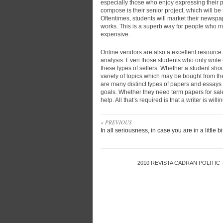
especially those who enjoy expressing their p
compose is their senior project, which will be 
Oftentimes, students will market their newspaper
works. This is a superb way for people who mi
expensive.
Online vendors are also a excellent resource
analysis. Even those students who only write 
these types of sellers. Whether a student shou
variety of topics which may be bought from thes
are many distinct types of papers and essays
goals. Whether they need term papers for sale 
help. All that’s required is that a writer is will
« PREVIOUS
In all seriousness, in case you are in a little bi
2010
REVISTA CADRAN POLITIC