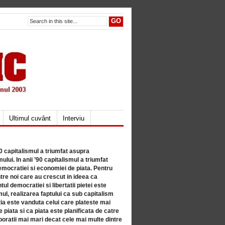
Ultimul cuvânt
Interviu
80 capitalismul a triumfat asupra
lui. In anii ’90 capitalismul a triumfat
mocratiei si economiei de piata. Pentru
tre noi care au crescut in ideea ca
ul democratiei si libertatii pietei este
mul, realizarea faptului ca sub capitalism
a este vanduta celui care plateste mai
 piata si ca piata este planificata de catre
ratii mai mari decat cele mai multe dintre