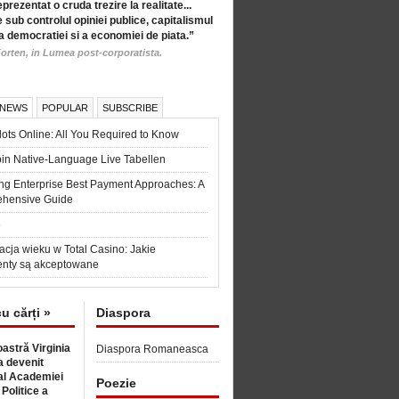
eprezentat o cruda trezire la realitate...
 sub controlul opiniei publice, capitalismul
a democratiei si a economiei de piata.”
orten, in Lumea post-corporatista.
 NEWS
POPULAR
SUBSCRIBE
ots Online: All You Required to Know
in Native-Language Live Tabellen
ng Enterprise Best Payment Approaches: A
hensive Guide
6
acja wieku w Total Casino: Jakie
nty są akceptowane
cu cărți »
Diaspora
astră Virginia
Diaspora Romaneasca
 devenit
l Academiei
Poezie
 Politice a