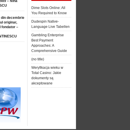
1989 – Nina
SCU
Dime Slots Online: All
You Required to Know
 din decembrie
Dudespin Native-
ul originar,
Language Live Tabellen
l fondator –
Gambling Enterprise
NTINESCU
Best Payment
Approaches: A
Comprehensive Guide
(no title)
Weryfikacja wieku w
Total Casino: Jakie
dokumenty są
akceptowane