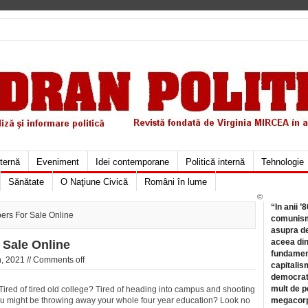
xternă
Eveniment
Idei contemporane
Politică internă
Tehnologie
Sănătate
O Naţiune Civică
Români în lume
©
“In anii ’
ers For Sale Online
comunismu
asupra de
aceea din
 Sale Online
fundament
, 2021 //
Comments off
capitalis
democrati
mult de pe
red of tired old college? Tired of heading into campus and shooting
you might be throwing away your whole four year education? Look no
megacorpo