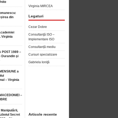
Unite
Virginia MIRCEA
Romanescu:
Legaturi
șirea din
Cezar Dobre
Academiei
Consultanţă ISO –
 Virginia
Implementare ISO
Consultanță mediu
 POST 1989 –
Cursuri specializare
 Durandin şi
e
Gabriela Ioniţă
MENSIUNE a
lui
nal – Virginia
 MACEDONIEI –
OBRE
 Manipulării,
Articole recente
ăzboiul Secret