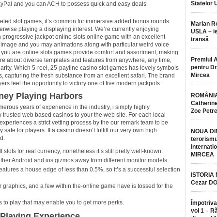
Statelor 
PayPal and you can ACH to possess quick and easy deals.
abeled slot games, it’s common for immersive added bonus rounds
Marian 
wise playing a displaying interest. We’re currently enjoying
USLA – ie
h progressive jackpot online slots online game with an excellent
transă
e image and you may animations along with particular weird voice
 If you are online slots games provide comfort and assortment, making
Premiul 
ore about diverse templates and features from anywhere, any time,
pentru Dr.
arity. Which 5-reel, 25-payline casino slot games has lovely symbols
Mircea
s, capturing the fresh substance from an excellent safari. The brand
rs feel the opportunity to victory one of five modern jackpots.
ney Playing Harbors
ROMÂNIA
Catherine
rous years of experience in the industry, i simply highly
Zoe Petr
trusted web based casinos to your the web site. For each local
xperiences a strict vetting process by the our remark team to be
afe for players. If a casino doesn’t fulfill our very own high
NOUA DI
d.
terorismu
internatio
l slots for real currency, nonetheless it’s still pretty well-known.
MIRCEA
h other Android and ios gizmos away from different monitor models.
tures a house edge of less than 0.5%, so it’s a successful selection
ISTORIA
Cezar D
 graphics, and a few within the-online game have is tossed for the
 to play that may enable you to get more perks.
Împotriva
vol 1 – R
 Playing Experience