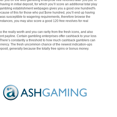
fer you on the web gambling enterprise free revolves after you put. In
 having in initial deposit, for which you’ll score an additional total play
 a gambling establishment webpages gives you a good one hundred%
ause of this for those who put $one hundred, you’ll end up having
was susceptible to wagering requirements, therefore browse the
instances, you may also score a good 120 free revolves for real
the really worth and you can rarity from the fresh icons, and also
llent payline. Certain gambling enterprises offer cashback to your loss
 There’s constantly a threshold to how much cashback gamblers can
currency. The fresh uncommon chance of the newest indication-ups
posit, generally because the totally free spins or bonus money.