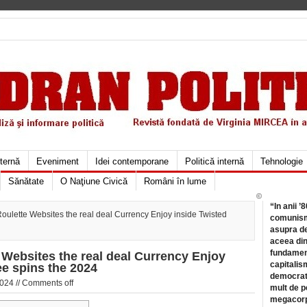
xternă
Eveniment
Idei contemporane
Politică internă
Tehnologie
Sănătate
O Naţiune Civică
Români în lume
©
“In anii ’
oulette Websites the real deal Currency Enjoy inside Twisted
comunismu
asupra de
aceea din
fundament
 Websites the real deal Currency Enjoy
capitalis
ee spins the 2024
democrati
024 //
Comments off
mult de pe
megacorpo