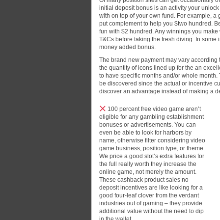
Of many position sites can get occasionally of
initial deposit bonus is an activity your unlock
with on top of your own fund. For example,
put complement to help you $two hundred. Bec
fun with $2 hundred. Any winnings you make 
T&Cs before taking the fresh diving. In some 
money added bonus.
The brand new payment may vary according to 
the quantity of icons lined up for the an exce
to have specific months and/or whole month.
be discovered since the actual or incentive 
discover an advantage instead of making a de
100 percent free video game aren’t
eligible for any gambling establishment
bonuses or advertisements. You can
even be able to look for harbors by
name, otherwise filter considering video
game business, position type, or theme.
We price a good slot’s extra features for
the full really worth they increase the
online game, not merely the amount.
These cashback product sales no
deposit incentives are like looking for a
good four-leaf clover from the verdant
industries out of gaming – they provide
additional value without the need to dip
in the wallet.