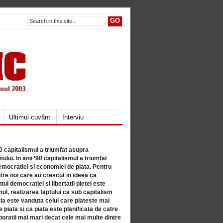
Ultimul cuvânt
Interviu
80 capitalismul a triumfat asupra
lui. In anii ’90 capitalismul a triumfat
mocratiei si economiei de piata. Pentru
tre noi care au crescut in ideea ca
ul democratiei si libertatii pietei este
mul, realizarea faptului ca sub capitalism
a este vanduta celui care plateste mai
 piata si ca piata este planificata de catre
ratii mai mari decat cele mai multe dintre