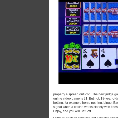
property a spread out icon. The new judge g
online video game is 21. But not, 18-year-olds
betting, for example horse rushing, bingo, Each
signal when a casino works closely with fine
Enjoy, and you will BetSoft.