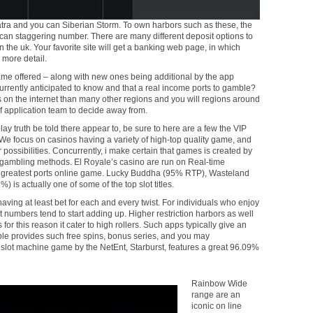
tra and you can Siberian Storm. To own harbors such as these, the
an staggering number. There are many different deposit options to
n the uk. Your favorite site will get a banking web page, in which
n more detail.
ame offered – along with new ones being additional by the app
rrently anticipated to know and that a real income ports to gamble?
on the internet than many other regions and you will regions around
f application team to decide away from.
y truth be told there appear to, be sure to here are a few the VIP
 We focus on casinos having a variety of high-top quality game, and
possibilities. Concurrently, i make certain that games is created by
r gambling methods. El Royale’s casino are run on Real-time
’s greatest ports online game. Lucky Buddha (95% RTP), Wasteland
 is actually one of some of the top slot titles.
aving at least bet for each and every twist. For individuals who enjoy
numbers tend to start adding up. Higher restriction harbors as well
 for this reason it cater to high rollers. Such apps typically give an
oyable provides such free spins, bonus series, and you may
 slot machine game by the NetEnt, Starburst, features a great 96.09%
Rainbow Wide
range are an
iconic on line