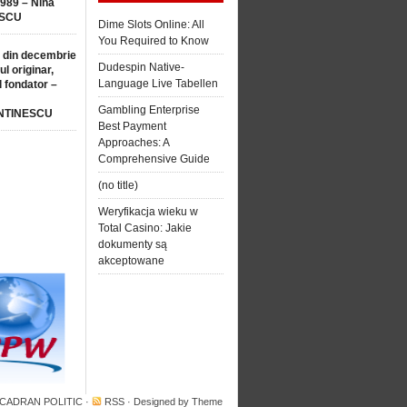
1989 – Nina
SCU
Dime Slots Online: All
You Required to Know
 din decembrie
Dudespin Native-
ul originar,
Language Live Tabellen
l fondator –
Gambling Enterprise
NTINESCU
Best Payment
Approaches: A
Comprehensive Guide
(no title)
Weryfikacja wieku w
Total Casino: Jakie
dokumenty są
akceptowane
 CADRAN POLITIC
·
RSS
· Designed by
Theme