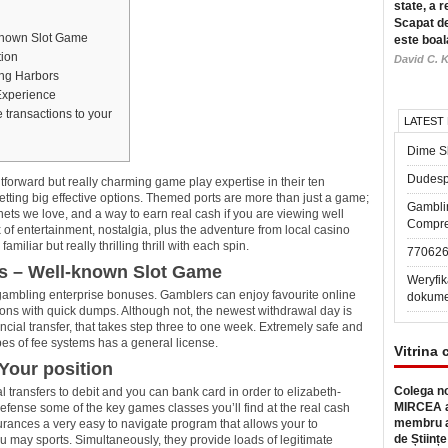
state, a r
Scapat de
-known Slot Game
este boal
tion
David C. K
ing Harbors
Experience
 transactions to your
LATEST
Dime Sl
Dudesp
tforward but really charming game play expertise in their ten
etting big effective options. Themed ports are more than just a game;
Gambli
anets we love, and a way to earn real cash if you are viewing well
Compre
 of entertainment, nostalgia, plus the adventure from local casino
miliar but really thrilling thrill with each spin.
77062
ins – Well-known Slot Game
Weryfik
 gambling enterprise bonuses. Gamblers can enjoy favourite online
dokume
ions with quick dumps. Although not, the newest withdrawal day is
ncial transfer, that takes step three to one week. Extremely safe and
es of fee systems has a general license.
Vitrina 
Your position
Colega no
l transfers to debit and you can bank card in order to elizabeth-
MIRCEA a
 defense some of the key games classes you’ll find at the real cash
membru a
urances a very easy to navigate program that allows your to
de Științe
ou may sports. Simultaneously, they provide loads of legitimate