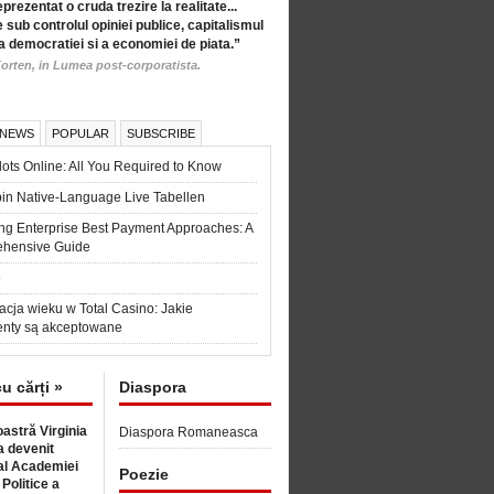
eprezentat o cruda trezire la realitate...
 sub controlul opiniei publice, capitalismul
a democratiei si a economiei de piata.”
orten, in Lumea post-corporatista.
 NEWS
POPULAR
SUBSCRIBE
ots Online: All You Required to Know
in Native-Language Live Tabellen
ng Enterprise Best Payment Approaches: A
hensive Guide
6
acja wieku w Total Casino: Jakie
nty są akceptowane
cu cărți »
Diaspora
astră Virginia
Diaspora Romaneasca
 devenit
l Academiei
Poezie
 Politice a