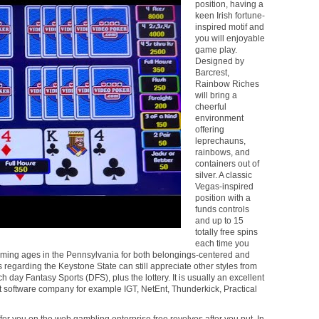
position, having a
keen Irish fortune-
inspired motif and
you will enjoyable
game play.
Designed by
Barcrest,
Rainbow Riches
will bring a
cheerful
environment
offering
leprechauns,
rainbows, and
containers out of
silver. A classic
Vegas-inspired
position with a
funds controls
and up to 15
totally free spins
each time you
aming ages in the Pennsylvania for both belongings-centered and
 regarding the Keystone State can still appreciate other styles from
 day Fantasy Sports (DFS), plus the lottery. It is usually an excellent
st software company for example IGT, NetEnt, Thunderkick, Practical