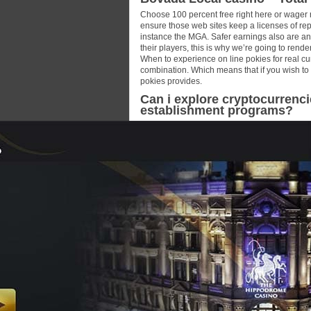
Choose 100 percent free right here or wager re
ensure those web sites keep a licenses of rep
instance the MGA. Safer earnings also are an 
their players, this is why we’re going to rend
When to experience on line pokies for real c
combination. Which means that if you wish to
pokies provides.
Can i explore cryptocurrenci
establishment programs?