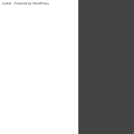
Junkie
· Powered by
WordPress