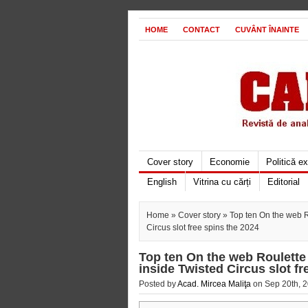
HOME
CONTACT
CUVÂNT ÎNAINTE
Cover story
Economie
Politică e
English
Vitrina cu cărți
Editorial
Home
»
Cover story
» Top ten On the web R
Circus slot free spins the 2024
Top ten On the web Roulette
inside Twisted Circus slot fr
Posted by
Acad. Mircea Maliţa
on Sep 20th, 2