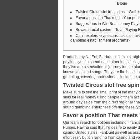
Blogs
Twisted Circus slot free spins – Well
Favor a position That meets Your posi
Suggestions to Win Real money Play
Bovada Local casino – Total Playing 
Can i explore cryptocurrencies to have
gambling establishment programs?
Produced by NetEnt, Starburst offers a straigh
paylines you to spend each other indicates, g
they’lso are a sensation, a journey for the pl
known tales and songs.
They are the best mix
gambling, covering professionals inside the a fa
Twisted Circus slot free sp
Make sure to see the small print of the many
slots for real money using people of them act
around day aside from the direct regional fina
sound gambling enterprises offering these typ
Favor a position That meets 
Our team search for options including financia
Purses. Having said that, I’d desire to easily
casino United states. FanDuel as well as ass
effortlessly button ranging from casino and y