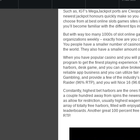
Such as, IGT’s MegaJackpot ports are Cleopa
newest jackpot honours quickly make so you c
choose from at best online slots games sites i
you’ll become familiar with the different tips i
But with way too many 1000s of slot online g
organizations weekly – exactly how are you cu
You people have a smaller number of casinos 
the world. They also have a smaller amount o
When you have popular casino and you will pla
program to get the finest playing experience.
harbors, desk game, and you can alive broker 
reliable app business and you can utilize fai
Gambling, and provide a few of the industry
Raider (96% RTP), and you will Nice 16 (96.6%)
Constantly, highest bet harbors are the ones h
a couple hundred away from spins the newest 
as allow for restriction, usually highest wagers
array of totally free harbors, filled with enj
leaderboards. Another great 100 percent free
RTP.