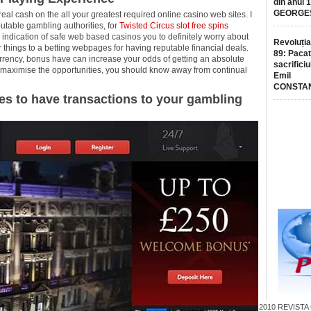
din anul 
GEORGE
al cash on the all your greatest required online casino web sites. I
utable gambling authorities, for
Twisted Circus slot free spins
indication of safe web based casinos you to definitely worry about
Revoluția
er things to a betting webpages for having reputable financial deals.
89: Pacat
urrency, bonus have can increase your odds of getting an absolute
sacrificiu
 maximise the opportunities, you should know away from continual
Emil
CONSTA
es to have transactions to your gambling
2010
REVISTA