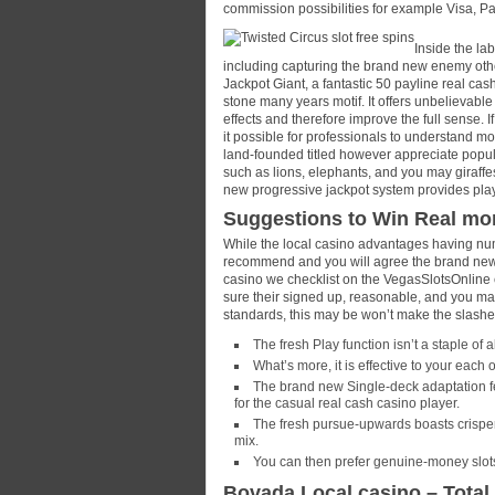
commission possibilities for example Visa, 
Inside the l
including capturing the brand new enemy other
Jackpot Giant, a fantastic 50 payline real cas
stone many years motif. It offers unbelievabl
effects and therefore improve the full sense.
it possible for professionals to understand m
land-founded titled however appreciate popul
such as lions, elephants, and you may giraffe
new progressive jackpot system provides playe
Suggestions to Win Real mo
While the local casino advantages having nume
recommend and you will agree the brand new 
casino we checklist on the VegasSlotsOnline e
sure their signed up, reasonable, and you may s
standards, this may be won’t make the slashe
The fresh Play function isn’t a staple of al
What’s more, it is effective to your eac
The brand new Single-deck adaptation fea
for the casual real cash casino player.
The fresh pursue-upwards boasts crisper
mix.
You can then prefer genuine-money slots
Bovada Local casino – Total