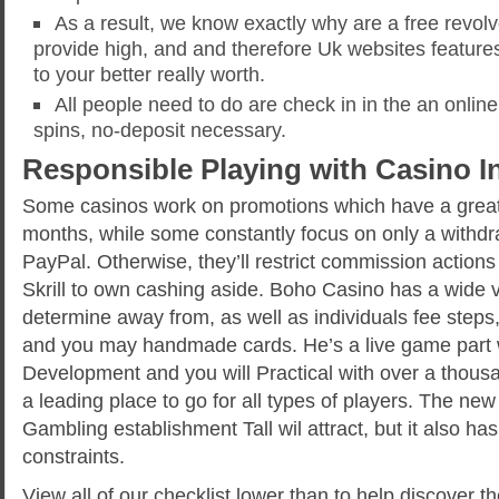
As a result, we know exactly why are a free revol
provide high, and and therefore Uk websites feature
to your better really worth.
All people need to do are check in in the an online
spins, no-deposit necessary.
Responsible Playing with Casino I
Some casinos work on promotions which have a great 
months, while some constantly focus on only a with
PayPal. Otherwise, they’ll restrict commission actions
Skrill to own cashing aside. Boho Casino has a wide v
determine away from, as well as individuals fee steps,
and you may handmade cards. He’s a live game part 
Development and you will Practical with over a thousand
a leading place to go for all types of players. The new
Gambling establishment Tall wil attract, but it also h
constraints.
View all of our checklist lower than to help discover t