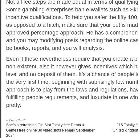
Not all fee steps are made equal in terms of qualifying
Some gambling enterprises ban e-wallets such as Skril
incentive qualifications. To help you safer the fifty 10
as opposed to a hitch, make sure that your put is mad
approved percentage approach. He has a comprehensi
and you may modifying posts regarding the online casi
be books, reports, and you will analysis.
Even if these nevertheless require that you create a pr
non-existent, also it however gives incentives which h
level and no deposit of them. It’s a chance of people to
the very first time, beginning with suprisingly low nu
approach is to play from the laws and regulations, hav
fulfilling people requirements, and luxuriate in one 
pretty.
« PREVIOUS
She’s a refreshing Girl Slot Totally free Demo &
£15 Totally 
Games free online 3d video slots Remark September
United kingdo
2024