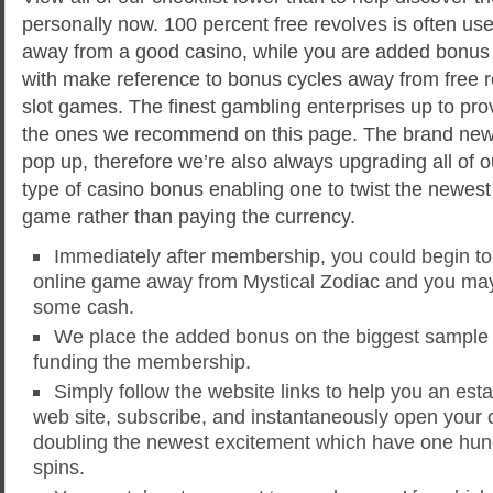
personally now. 100 percent free revolves is often use
away from a good casino, while you are added bonus s
with make reference to bonus cycles away from free re
slot games. The finest gambling enterprises up to prov
the ones we recommend on this page. The brand new e
pop up, therefore we’re also always upgrading all of our 
type of casino bonus enabling one to twist the newest t
game rather than paying the currency.
Immediately after membership, you could begin to 
online game away from Mystical Zodiac and you may
some cash.
We place the added bonus on the biggest sample b
funding the membership.
Simply follow the website links to help you an esta
web site, subscribe, and instantaneously open your
doubling the newest excitement which have one hun
spins.