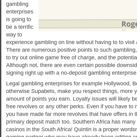
gambling
enterprises
is going to
be a terrific
way to
experience gambling on line without having to to visit
There are numerous positive points to such gambling, f
to try out online game free of charge, and the potentia
Although not, there are even certain possible downsid
signing right up with a no-deposit gambling enterprise
Legal gambling enterprises for example Hollywood, Be
otherwise Supabets, make you respect things, more yo
amount of points you earn. Loyalty issues will likely b
free revolves or any other perks. Even if you have to
you have made far more revolves that have offers in t
primary deposit match too. Southern Africa has many 
casinos in the South Africa! Quintin is a proper word
gaming partner who may have already been editing 