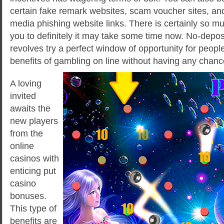
certain fake remark websites, scam voucher sites, a
media phishing website links. There is certainly so mu
you to definitely it may take some time now. No-depos
revolves try a perfect window of opportunity for people
benefits of gambling on line without having any chanc
A loving
invited
awaits the
new players
from the
online
casinos with
enticing put
casino
bonuses.
This type of
benefits are