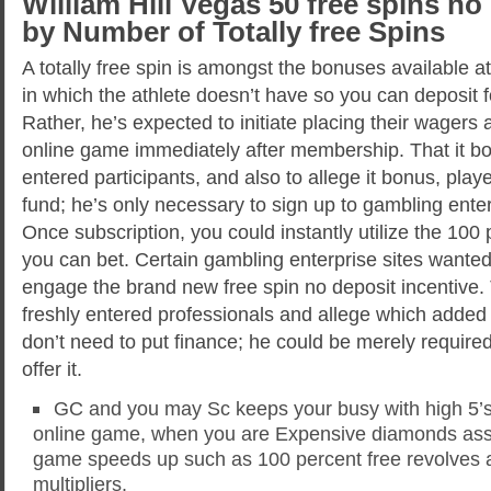
William Hill Vegas 50 free spins no
by Number of Totally free Spins
A totally free spin is amongst the bonuses available a
in which the athlete doesn’t have so you can deposit f
Rather, he’s expected to initiate placing their wagers
online game immediately after membership. That it bo
entered participants, and also to allege it bonus, play
fund; he’s only necessary to sign up to gambling enterp
Once subscription, you could instantly utilize the 100
you can bet. Certain gambling enterprise sites wante
engage the brand new free spin no deposit incentive. T
freshly entered professionals and allege which added 
don’t need to put finance; he could be merely required
offer it.
GC and you may Sc keeps your busy with high 5’s 
online game, when you are Expensive diamonds assi
game speeds up such as 100 percent free revolves a
multipliers.