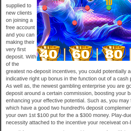
supplied to
new clients
on joining a
free account
and you can
making their
very first
deposit. With
of the
greatest no-deposit incentives, you could potentially a
indicative right up bonus in the function out of a cash p
As well as, the newest gambling enterprise you are g
deposit around a certain commission, boosting your ba
enhancing your effective potential. Such as, you may 
which have a good two hundred% deposit complement
your own 1st $100 put for the a $300 money. Play-due t
necessity attached to the incentive your receiveat on-