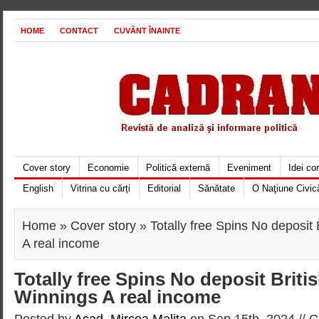
HOME
CONTACT
CUVÂNT ÎNAINTE
Cover story
Economie
Politică externă
Eveniment
Idei c
English
Vitrina cu cărți
Editorial
Sănătate
O Naţiune Civic
Home
»
Cover story
» Totally free Spins No deposit
A real income
Totally free Spins No deposit Briti
Winnings A real income
Posted by
Acad. Mircea Maliţa
on Sep 15th, 2024 //
C