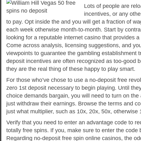
Lots of people are re
incentives, or any othe
to pay. Opt inside the and you will get a fraction of w
each week otherwise month-to-month. Start by contr
looking for a reputable internet casino that provides 
Come across analysis, licensing suggestions, and 
viewpoints to guarantee the gambling establishment 
deposit incentives are often recognized as too-good 
they are the real thing of these happy to play smart.
For those who’ve chose to use a no-deposit free revo
zero 1st deposit necessary to begin playing. Until the
choice demands bargain, you will need to turn on th
just withdraw their earnings. Browse the terms and co
just what multiplier, such as 10x, 20x, 50x, otherwise 1
Verify that you need to enter an advantage code to 
totally free spins. If you, make sure to enter the code
Regarding no-deposit free spin online casinos, the odd