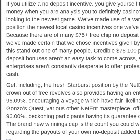
If you utilize a no deposit incentive, you give yourself t
money when you are analysis you to definitely casino
looking to the newest game. We’ve made use of a vari
position the newest local casino incentives one we’v
Because there are of many $75+ free chip no deposit
we’ve made certain that we chose incentives given by
this stand out one of many people. Credible $75 100 p
deposit bonuses aren’t an easy task to come across, 
enterprises aren’t constantly desperate to offer profes
cash.
Get, including, the fresh Starburst position by the Net
crown out of free revolves also provides having an en
96.09%, encouraging a voyage which have fair likelih
Gonzo’s Quest, various other NetEnt masterpiece, of
96.00%, beckoning participants having its guarantee o
The brand new winnings cap is the count you could wi
regarding the payouts of your own no-deposit added 