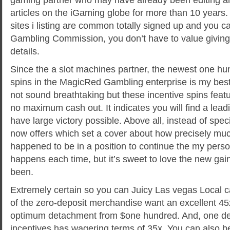
articles on the iGaming globe for more than 10 years.
sites i listing are common totally signed up and you ca
Gambling Commission, you don’t have to value givin
details.
Since the a slot machines partner, the newest one h
spins in the MagicRed Gambling enterprise is my bes
not sound breathtaking but these incentive spins fea
no maximum cash out. It indicates you will find a lead
have large victory possible. Above all, instead of spec
now offers which set a cover about how precisely muc
happened to be in a position to continue the my person
happens each time, but it’s sweet to love the new gai
been.
Extremely certain so you can Juicy Las vegas Local ca
of the zero-deposit merchandise want an excellent 45x
optimum detachment from $one hundred. And, one d
incentives has wagering terms of 35x. You can also 