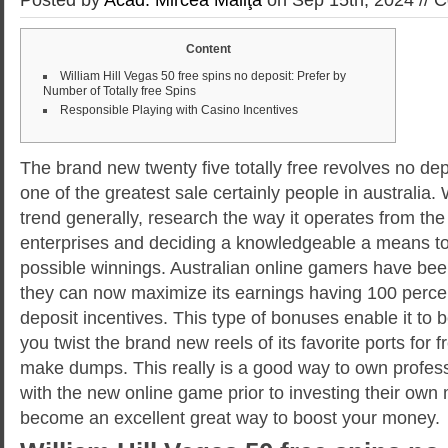
Content
William Hill Vegas 50 free spins no deposit: Prefer by
Number of Totally free Spins
Responsible Playing with Casino Incentives
The brand new twenty five totally free revolves no depo
one of the greatest sale certainly people in australia.
trend generally, research the way it operates from t
enterprises and deciding a knowledgeable a means t
possible winnings. Australian online gamers have bee
they can now maximize its earnings having 100 percen
deposit incentives.
This type of bonuses enable it to b
you twist the brand new reels of its favorite ports for 
make dumps. This really is a good way to own professi
with the new online game prior to investing their own 
become an excellent great way to boost your money.