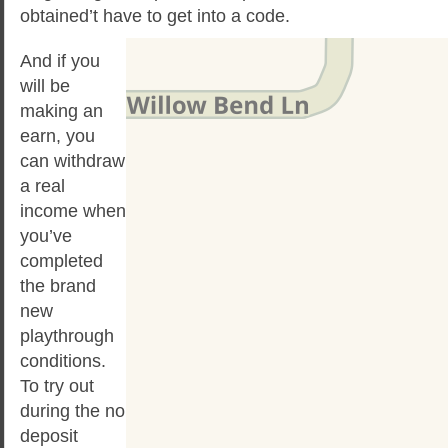
obtained’t have to get into a code.
And if you
will be
making an
earn, you
can withdraw
a real
income when
you’ve
completed
the brand
new
playthrough
conditions.
To try out
during the no
deposit