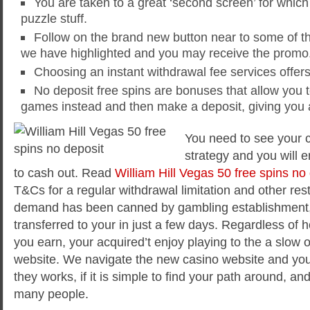
You are taken to a great ‘second screen’ for whic
puzzle stuff.
Follow on the brand new button near to some of t
we have highlighted and you may receive the promo
Choosing an instant withdrawal fee services offers 
No deposit free spins are bonuses that allow you 
games instead and then make a deposit, giving you a
You need to see your
strategy and you will 
to cash out. Read
William Hill Vegas 50 free spins no
T&Cs for a regular withdrawal limitation and other res
demand has been canned by gambling establishment,
transferred to your in just a few days. Regardless of 
you earn, your acquired’t enjoy playing to the a slow 
website. We navigate the new casino website and you
they works, if it is simple to find your path around, and i
many people.