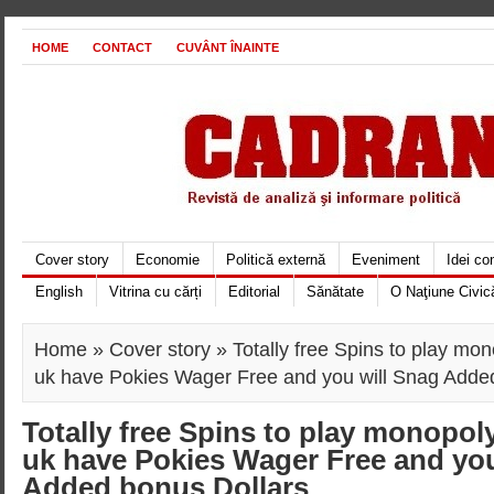
HOME
CONTACT
CUVÂNT ÎNAINTE
Cover story
Economie
Politică externă
Eveniment
Idei c
English
Vitrina cu cărți
Editorial
Sănătate
O Naţiune Civic
Home
»
Cover story
» Totally free Spins to play mon
uk have Pokies Wager Free and you will Snag Adde
Totally free Spins to play monopoly
uk have Pokies Wager Free and you
Added bonus Dollars