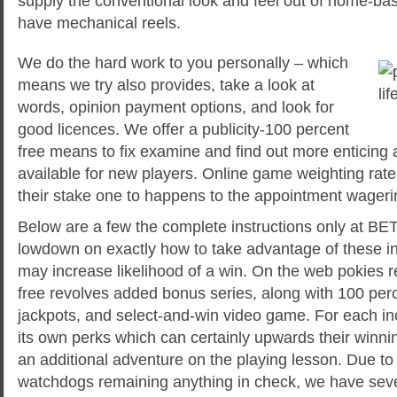
supply the conventional look and feel out of home-ba
have mechanical reels.
We do the hard work to you personally – which
means we try also provides, take a look at
words, opinion payment options, and look for
good licences. We offer a publicity-100 percent
free means to fix examine and find out more enticing 
available for new players. Online game weighting rate
their stake one to happens to the appointment wageri
Below are a few the complete instructions only at BE
lowdown on exactly how to take advantage of these i
may increase likelihood of a win. On the web pokies re
free revolves added bonus series, along with 100 perc
jackpots, and select-and-win video game. For each inc
its own perks which can certainly upwards their winni
an additional adventure on the playing lesson. Due to 
watchdogs remaining anything in check, we have seve