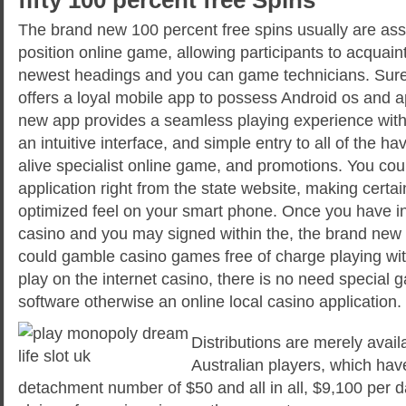
fifty 100 percent free Spins
The brand new 100 percent free spins usually are asso
position online game, allowing participants to acquain
newest headings and you can game technicians. Sur
offers a loyal mobile app to possess Android os and a
new app provides a seamless playing experience with
an intuitive interface, and simple entry to all of the ha
alive specialist online game, and promotions. You co
application right from the state website, making certa
optimized feel on your smart phone. Once you have in
casino and you may signed within the, the brand new
could gamble casino games free of charge playing wi
play on the internet casino, there is no need special
software otherwise an online local casino application.
Distributions are merely avail
Australian players, which have
detachment number of $50 and all in all, $9,100 per da