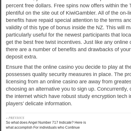
percent free dollars. Free spins now offers within the
plentiful on the site out of KiwiGambler. All of the on-
benefits have repaid special attention to the terms an
validity of this type of bonus inside the NZ. This will
particularly useful for the newest participants that lo
get the best free twist incentives. Just like any onlin
there are a number of benefits and drawbacks of your
deposit extra.
Ensure that the online casino you decide to play at th
possesses quality security measures in place. The pr
licensing from an online casino are away from great
choosing an alternative you to sign up. Concurrently
the internet which have robust study encryption tech i
players’ delicate information.
« PREVIOUS
So what does Angel Number 717 Indicate? Here is
what accomplish For individuals who Continue