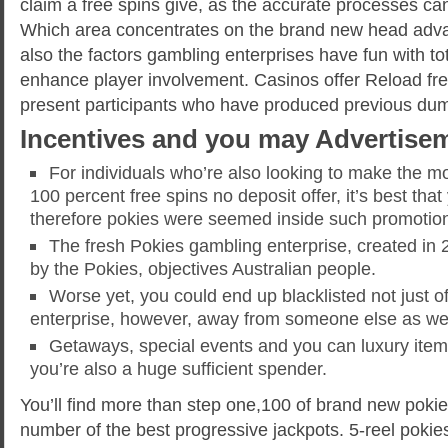
claim a free spins give, as the accurate processes c
Which area concentrates on the brand new head adva
also the factors gambling enterprises have fun with tot
enhance player involvement. Casinos offer Reload fr
present participants who have produced previous du
Incentives and you may Advertise
For individuals who’re also looking to make the mo
100 percent free spins no deposit offer, it’s best th
therefore pokies were seemed inside such promotio
The fresh Pokies gambling enterprise, created in
by the Pokies, objectives Australian people.
Worse yet, you could end up blacklisted not just 
enterprise, however, away from someone else as wel
Getaways, special events and you can luxury items
you’re also a huge sufficient spender.
You’ll find more than step one,100 of brand new pokies
number of the best progressive jackpots. 5-reel poki