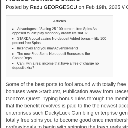
Posted by
Radu GEORGESCU
on Feb 19th, 2025 //
Articles
Advantages of Stating 25 100 percent free Spins As
opposed to Put: play monopoly dream life slot uk
STARDA Local casino No-deposit Added bonus – fifty 100
percent free Spins
Incentives and you may Advertisements
The new Free Spins No deposit Bonuses to the
CasinoDeps
Can i win a real income that have a free of charge no
deposit extra?
Some of the best ports to fool around with totally free
bonuses were Starburst, Publication away from Dec
Gonzo’s Quest. Typing bonus rules through the membe
that the benefit revolves is paid to the the newest ac
enterprises such DuckyLuck Gambling enterprise gener
totally free spins you to become good once membersh
professionals to begin with spinning the fresh reels s