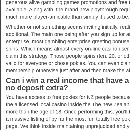
generous alive gambling games promotions and free t
available. Along with, the brand new playthrough req
much more player-amicable than simply it used to be.
Whether or not something seems inviting initially, reali
additional. The main one being after you sign up for 
enterprise, most gambling enterprise greeting bonuse
spins. Which means almost every on-line casino user 
claim this strategy. Those people spins (ten, 20, or o
valid for everyone or chose pokies. You can even claim
membership otherwise just after and then make the a
Can i win a real income that have a
no deposit extra?
You have access to free pokies for NZ people because 
the a licensed local casino inside the The new Zealan
more than the age of 18. Once performing this, you’ll 
a massive listing of by far the most fun totally free pok
page. We think inside maintaining unprejudiced and yo