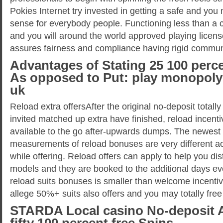
Pokies Internet try invested in getting a safe and you 
sense for everybody people. Functioning less than a 
and you will around the world approved playing licens
assures fairness and compliance having rigid communit
Advantages of Stating 25 100 perce
As opposed to Put: play monopoly 
uk
Reload extra offersAfter the original no-deposit totall
invited matched up extra have finished, reload incenti
available to the go after-upwards dumps. The newest f
measurements of reload bonuses are very different ac
while offering. Reload offers can apply to help you dis
models and they are booked to the additional days 
reload suits bonuses is smaller than welcome incentiv
allege 50%+ suits also offers and you may totally free
STARDA Local casino No-deposit 