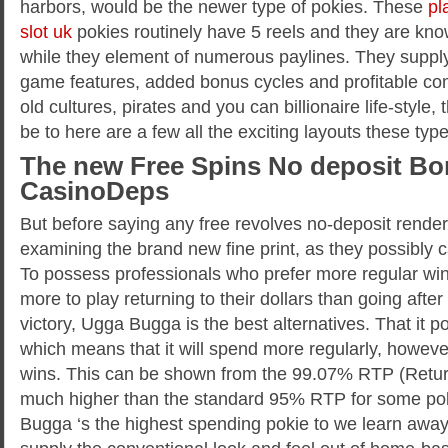
harbors, would be the newer type of pokies. These
pl
slot uk
pokies routinely have 5 reels and they are kno
while they element of numerous paylines. They suppl
game features, added bonus cycles and profitable com
old cultures, pirates and you can billionaire life-style,
be to here are a few all the exciting layouts these type
The new Free Spins No deposit Bo
CasinoDeps
But before saying any free revolves no-deposit render
examining the brand new fine print, as they possibly 
To possess professionals who prefer more regular win
more to play returning to their dollars than going afte
victory, Ugga Bugga is the best alternatives. That it pok
which means that it will spend more regularly, however
wins. This can be shown from the 99.07% RTP (Return 
much higher than the standard 95% RTP for some pok
Bugga ‘s the highest spending pokie to we learn away