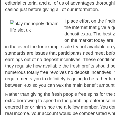
editorial criteria, and all of us of advantages thoroughl
casino just before giving all of our information.
I place effort on the find
the internet that give a
deposit extra. The best 
on the market today are 
in the event the for example sale try not available on
standards are issues that participants need meet bef
earnings out of no-deposit incentives. These conditio
they regulate how available the fresh profits should be
numerous totally free revolves no deposit incentives 
requirements you to definitely is going to be rather la
between 40x so you can 99x the main benefit amount
Rather than giving the fresh people free spins for the 
extra borrowing to spend in the gambling enterprise i
entered her or him since the a fellow member. You don
real income, your account would be compensated wh