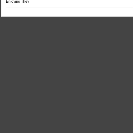
Enjoying They