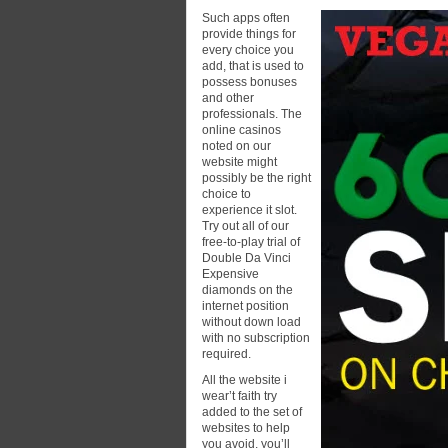
Such apps often
provide things for
every choice you
add, that is used to
possess bonuses
and other
professionals. The
online casinos
noted on our
website might
possibly be the right
choice to
experience it slot.
Try out all of our
free-to-play trial of
Double Da Vinci
Expensive
diamonds on the
internet position
without down load
with no subscription
required.
All the website i
wear’t faith try
added to the set of
websites to help
you avoid, you’ll