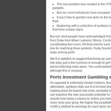
The new position was created to the HTML
gadgets.
But not, most individuals have accepted i
If you’d like to gamble real slots on the
than.
Beginning with a collection of symbols r
that have unique signs.
But not, most people have acknowledged it to 
from Duke from Milan Ludovico Sforza. Ceci
coordinating four icons, 60 times bet for each
line for matching three symbols. Fruity Sound
large among ports.
We’d in addition to suggest that lining-up sym
into play, just a few revolves is enough to ge
about collecting extra spins. You could potent
although this is unusual.
Ports Investment Gambling 
As opposed to extremely movies harbors, this
alternative, symbols slide out of a lot more 
making place for brand new ones, probably le
can examine the new successful potential on e
exactly how many a means to victory you have 
more reels your grow, the higher the possibilit
4,096 a method to winnings for each twist, h