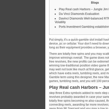
Blogs
Play Real cash Harbors – Jungle Jim R
Da Vinci Diamonds Evaluation
Davinci Diamonds Well-balanced RT
Volatility
Ports Investment Gambling establish
Put simply, it’s a quick-gamble slot install h
device, pc or cellular. Your don’t need to dow
long as their equipment provides a browser, 
There are totally free spins and you may scatte
improve winnings overall.
The game does not 
free revolves, the new profits can be extrem
winning low-traditional position video game t
may well not look like much at first glance, g
which have extra reels, tumbling reels, and mo
Gamble term using this designer, the new Ma
games, tumbling reels, and you will 100 perce
Play Real cash Harbors – Jun
step three Extra symbols added to reels step o
revolves probably awarded in case your same
totally free spins becoming re also-caused, t
connecting reels, awarding far more revolve
away from 96.2percent and you may a low in or