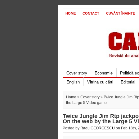
HOME
CONTACT
CUVÂNT ÎNAINTE
Cover story
Economie
Politică e
English
Vitrina cu cărți
Editorial
Home
»
Cover story
» Twice Jungle Jim Rtp
the Large 5 Video game
Twice Jungle Jim Rtp jackpo
On the web by the Large 5 
Posted by
Radu GEORGESCU
on Feb 18th, 