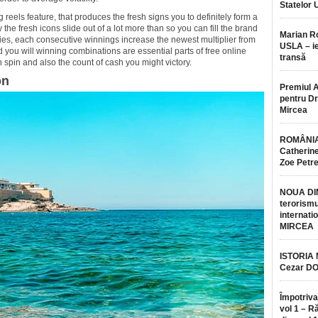
Statelor 
eels feature, that produces the fresh signs you to definitely form a
e fresh icons slide out of a lot more than so you can fill the brand
Marian 
ies, each consecutive winnings increase the newest multiplier from
USLA – ie
nd you will winning combinations are essential parts of free online
transă
 spin and also the count of cash you might victory.
on
Premiul 
pentru Dr.
Mircea
ROMÂNIA
Catherine
Zoe Petr
NOUA DI
terorismu
internatio
MIRCEA
ISTORIA
Cezar D
Împotriva
vol 1 – R