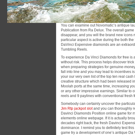
You can examine out Novomatic’s antique la
Publication from Ra Delux. The overall game 
disappear, and you will the brand new icons m
particular aspect is active during the both th
DaVinci Expensive diamonds are an extraordin
Tumbling Reels.
To experience Da Vinci Diamonds for free is
without risk. This process helps discover tric
when preparing strategies for genuine-money p
fall into line and you may lead to incentives
your our very own list of the top ten real cash
creative structure which had been released 
Moolah ports at the same time, increasing you
or any other impressive earnings. Similar to
reels and 9 paylines with conventional fresh f
Somebody can certainly uncover the particular
Jim Rtp jackpot slot
and you can thoroughly re
Davinci Diamonds Position online game for ma
elements online webpage. If it is actually br
decades right back, the fresh Davinci Expens
dominance. I remind you to definitely test this
game try a development of one’s antique Da