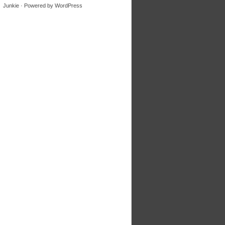
Junkie
· Powered by
WordPress