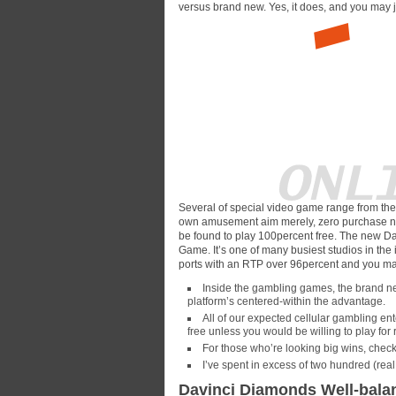
versus brand new. Yes, it does, and you may 
Several of special video game range from the 
own amusement aim merely, zero purchase nee
be found to play 100percent free. The new Da
Game. It’s one of many busiest studios in the
ports with an RTP over 96percent and you may 
Inside the gambling games, the brand ne
platform’s centered-within the advantage.
All of our expected cellular gambling e
free unless you would be willing to play for 
For those who’re looking big wins, check
I’ve spent in excess of two hundred (rea
Davinci Diamonds Well-balan