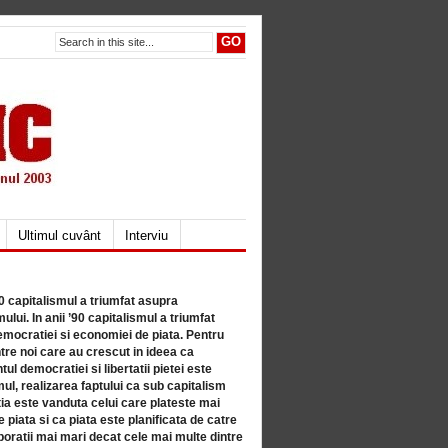
Ultimul cuvânt
Interviu
80 capitalismul a triumfat asupra
lui. In anii ’90 capitalismul a triumfat
mocratiei si economiei de piata. Pentru
tre noi care au crescut in ideea ca
ul democratiei si libertatii pietei este
mul, realizarea faptului ca sub capitalism
a este vanduta celui care plateste mai
 piata si ca piata este planificata de catre
ratii mai mari decat cele mai multe dintre