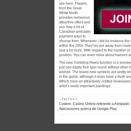
see here. Players
from the Great
White North
provides numerous
attractive offers and
you may a lot of
Canadian-amicable
payment ways to
choose from. Whenever i did for instance th
within the 200x. They’lso are away from roule
and a lot more. With respect to the number of 
position. You can learn more about harbors a
The new Tumbling Reels function is a wonderfu
just one totally free spin round without other
wished. The brand new symbols are pretty str
in the game, although it does have a flush and
Which have an attractively crafted renaissanc
artist’s really important paintings.
« PREVIOUS
Codere: Casino Online referente a Avispado
Aplicaciones acerca de Google Play