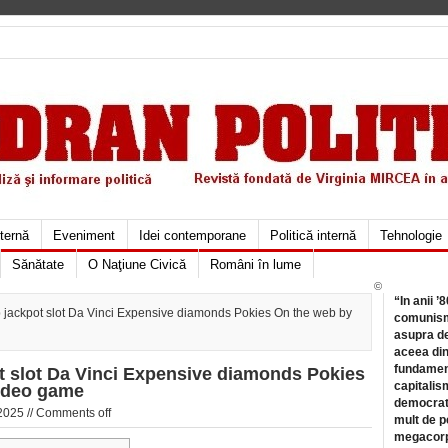
xternă
Eveniment
Idei contemporane
Politică internă
Tehnologie
Sănătate
O Naţiune Civică
Români în lume
©
“In anii ’
 jackpot slot Da Vinci Expensive diamonds Pokies On the web by
comunismu
asupra de
aceea din
fundament
t slot Da Vinci Expensive diamonds Pokies
capitalis
Video game
democrati
2025 //
Comments off
mult de pe
megacorpo