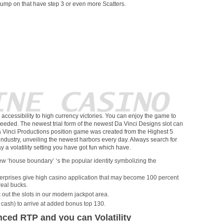
jump on that have step 3 or even more Scatters.
accessibility to high currency victories. You can enjoy the game to
ded. The newest trial form of the newest Da Vinci Designs slot can
 Vinci Productions position game was created from the Highest 5
 industry, unveiling the newest harbors every day. Always search for
a volatility setting you have got fun which have.
w ‘house boundary’ ‘s the popular identity symbolizing the
nterprises give high casino application that may become 100 percent
real bucks.
 out the slots in our modern jackpot area.
l cash) to arrive at added bonus top 130.
ced RTP and you can Volatility