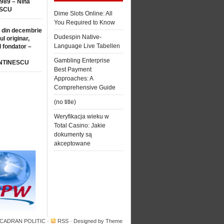
1989 – Nina
SCU
Dime Slots Online: All
You Required to Know
 din decembrie
Dudespin Native-
ul originar,
Language Live Tabellen
l fondator –
Gambling Enterprise
NTINESCU
Best Payment
Approaches: A
Comprehensive Guide
(no title)
Weryfikacja wieku w
Total Casino: Jakie
dokumenty są
akceptowane
 CADRAN POLITIC
·
RSS
· Designed by
Theme