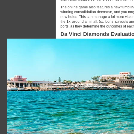
The online game also features a new tumbling r
winning consolidation decrease, and you may th
new holes. This can manage a lot more victor
the 1x, around all in all, 5x. Icons, payouts a
ports, as they determine the outcomes of each
Da Vinci Diamonds Evaluati