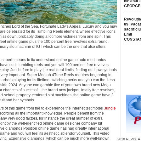
din anul 
GEORGE
Revoluția
89: Pacat
unches Lord of the Sea, Fortunate Lady’s Appeal Luxury and you may
sacrificiu
are celebrated for its Tumbling Reels element, where effective icons
Emil
iss down, probably doing a lot more victories from one spin. This
CONSTA
e feet online game plus the 100 percent free revolves extra round.
ary slot machine of IGT which can be the one that also offers
 a superb means to fix understand online game auto mechanics
k have such tumbling reels and you will 100 percent free revolves
lay. Just before to play the real deal limits, finding out how symbols
 is very important. Super Moolah 4Tune Reels requires beginning to
 harbors playing for its lifetime-switching perks and you can the fresh
inside 2024. Anyone can gamble five of your own brand new Mega
r chances of successful the brand new jackpot, totally free revolves,
 old-school property-centered slot machines, the online game have 3
ruit and bar symbols.
s of this game from the to experience the internet test model
Jungle
cording all the important knowledge. People benefit from the
ny very good factors, for instance the great number of extra
ought by the well-identified online game designer company Igt
ive diamonds Position online game has had greatly international
 game and you will feel its aesthetic splendor yourself. This video
 Vinci Expensive diamonds, which can be much more well-known
2010
REVISTA