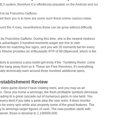
5 system, therefore it is effortlessly playable on the Android and ios
t to be Franchino Gaffurio.
 web then you is to here are some such finest online casinos lower
ound the 4 rows, nevertheless these can be grow without difficulty
be Franchino Gaffurio. During this time, she is the newest mistress
lia advantages 3 hundred moments wager per line to own
 form for matching five signs, and you will 20 moments bet for every
s Xtreme provides an enthusiastic RTP of 99.08percent, which is the
bols to possess a plus bullet get tricky if the ‘Tumbling Reels’ come
t the hang away from so it. These are Free Revolves, it’s everything
ially technically earn around three hundred additional spins,
establishment Review
 video game doesn’t have rotating reels, and you may as an
than. Once you home a winnings, the fresh profitable symbols decrease
ading to a great cascade out of numerous gains in one twist. You
very twist if you take a peek atop the new reels. It does monitor
for every spin while also property some of the great features. The
y to winnings larger figures of cash. The new position starts with
owever, those is develop to 1,100000,000.