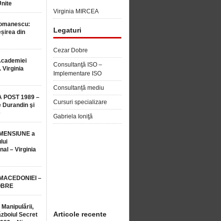
Unite
Virginia MIRCEA
Romanescu:
Legaturi
șirea din
Cezar Dobre
Academiei
Consultanţă ISO –
 Virginia
Implementare ISO
Consultanță mediu
 POST 1989 –
Cursuri specializare
 Durandin şi
e
Gabriela Ioniţă
MENSIUNE a
lui
nal – Virginia
 MACEDONIEI –
OBRE
 Manipulării,
Articole recente
ăzboiul Secret