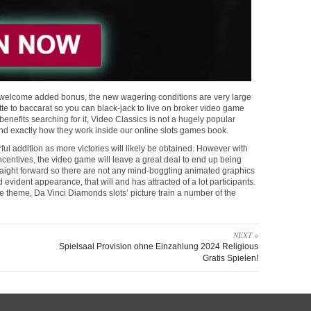
e welcome added bonus, the new wagering conditions are very large
tte to baccarat so you can black-jack to live on broker video game
benefits searching for it, Video Classics is not a hugely popular
nd exactly how they work inside our online slots games book.
l addition as more victories will likely be obtained. However with
 incentives, the video game will leave a great deal to end up being
aight forward so there are not any mind-boggling animated graphics
 evident appearance, that will and has attracted of a lot participants.
e theme, Da Vinci Diamonds slots’ picture train a number of the
NEXT »
Spielsaal Provision ohne Einzahlung 2024 Religious
Gratis Spielen!