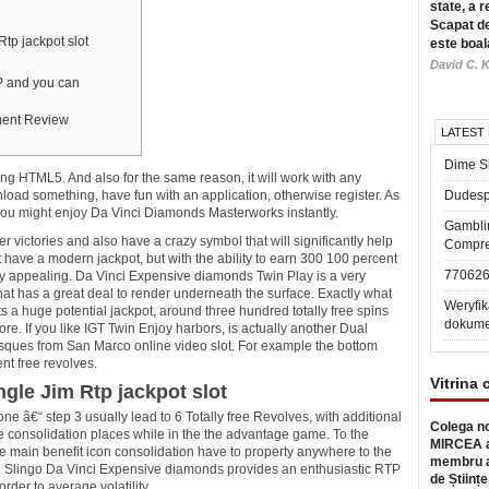
state, a r
Scapat de
tp jackpot slot
este boal
David C. K
P and you can
ment Review
LATEST
Dime Sl
aving HTML5. And also for the same reason, it will work with any
nload something, have fun with an application, otherwise register. As
Dudesp
you might enjoy Da Vinci Diamonds Masterworks instantly.
Gambli
r victories and also have a crazy symbol that will significantly help
Compre
have a modern jackpot, but with the ability to earn 300 100 percent
77062
ely appealing. Da Vinci Expensive diamonds Twin Play is a very
hat has a great deal to render underneath the surface. Exactly what
Weryfik
ets a huge potential jackpot, around three hundred totally free spins
dokume
re. If you like IGT Twin Enjoy harbors, is actually another Dual
sques from San Marco online video slot. For example the bottom
nt free revolves.
Vitrina 
gle Jim Rtp jackpot slot
ne â€“ step 3 usually lead to 6 Totally free Revolves, with additional
Colega no
 consolidation places while in the the advantage game. To the
MIRCEA a
he main benefit icon consolidation have to property anywhere to the
membru a
s. Slingo Da Vinci Expensive diamonds provides an enthusiastic RTP
de Științe
der to average volatility.