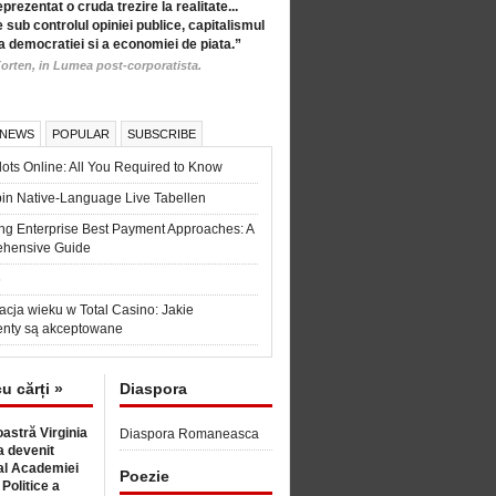
eprezentat o cruda trezire la realitate...
 sub controlul opiniei publice, capitalismul
a democratiei si a economiei de piata.”
orten, in Lumea post-corporatista.
 NEWS
POPULAR
SUBSCRIBE
ots Online: All You Required to Know
in Native-Language Live Tabellen
ng Enterprise Best Payment Approaches: A
hensive Guide
6
acja wieku w Total Casino: Jakie
nty są akceptowane
cu cărți »
Diaspora
astră Virginia
Diaspora Romaneasca
 devenit
l Academiei
Poezie
 Politice a