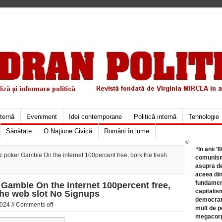
xternă
Eveniment
Idei contemporane
Politică internă
Tehnologie
Sănătate
O Naţiune Civică
Români în lume
©
“In anii ’
c poker Gamble On the internet 100percent free, bork the fresh
comunismu
asupra de
aceea din
fundament
 Gamble On the internet 100percent free,
capitalis
the web slot No Signups
democrati
024 //
Comments off
mult de pe
megacorpo