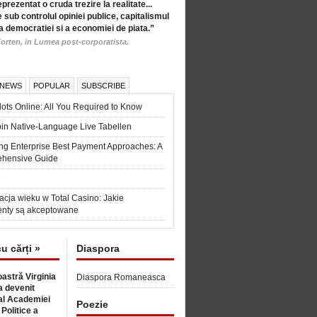
eprezentat o cruda trezire la realitate...
 sub controlul opiniei publice, capitalismul
a democratiei si a economiei de piata.”
orten, in Lumea post-corporatista.
 NEWS
POPULAR
SUBSCRIBE
ots Online: All You Required to Know
in Native-Language Live Tabellen
ng Enterprise Best Payment Approaches: A
hensive Guide
6
acja wieku w Total Casino: Jakie
nty są akceptowane
cu cărți »
Diaspora
astră Virginia
Diaspora Romaneasca
 devenit
l Academiei
Poezie
 Politice a