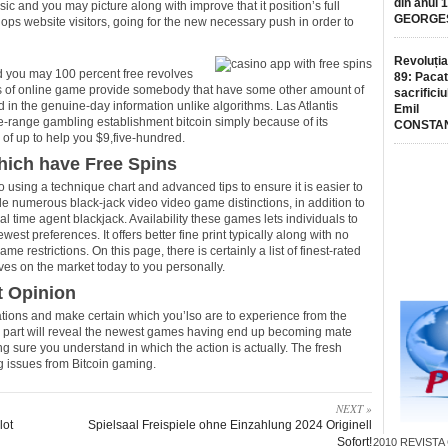
din anul 
 and you may picture along with improve that it position’s full
GEORGE
ps website visitors, going for the new necessary push in order to
Revoluția
d you may 100 percent free revolves
89: Pacat
es of online game provide somebody that have some other amount of
sacrificiu
in the genuine-day information unlike algorithms. Las Atlantis
Emil
e-range gambling establishment bitcoin simply because of its
CONSTA
 of up to help you $9,five-hundred.
ich have Free Spins
o using a technique chart and advanced tips to ensure it is easier to
e numerous black-jack video video game distinctions, in addition to
l time agent blackjack. Availability these games lets individuals to
est preferences. It offers better fine print typically along with no
e restrictions. On this page, there is certainly a list of finest-rated
ives on the market today to you personally.
t Opinion
lations and make certain which you’lso are to experience from the
hey part will reveal the newest games having end up becoming mate
g sure you understand in which the action is actually. The fresh
ng issues from Bitcoin gaming.
NEXT »
lot
Spielsaal Freispiele ohne Einzahlung 2024 Originell
Sofort!
2010
REVISTA