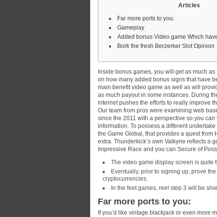
Articles
Far more ports to you:
Gameplay
Added bonus Video game Which have
Bork the fresh Berzerker Slot Opinion
Inside bonus games, you will get as much as tw
on how many added bonus signs that have bee
main benefit video game as well as will provide
as much payout in some instances.
During th
internet pushes the efforts to really improve t
Our team from pros were examining web base
since the 2011 with a perspective so you can
information. To possess a different undertake
the Game Global, that provides a quest from H
extra. Thunderkick’s own Valkyrie reflects a g
Impressive Race and you can Secure of Possib
The video game display screen is quite ty
Eventually, prior to signing up, prove t
cryptocurrencies.
In the feet games, reel step 3 will be shi
Far more ports to you:
If you’d like vintage blackjack or even more 