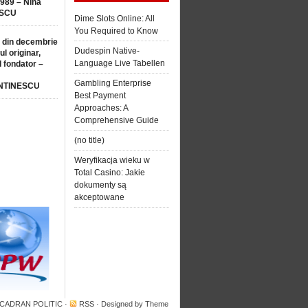
1989 – Nina
SCU
Dime Slots Online: All
You Required to Know
 din decembrie
Dudespin Native-
ul originar,
Language Live Tabellen
l fondator –
Gambling Enterprise
NTINESCU
Best Payment
Approaches: A
Comprehensive Guide
(no title)
Weryfikacja wieku w
Total Casino: Jakie
dokumenty są
akceptowane
 CADRAN POLITIC
·
RSS
· Designed by
Theme