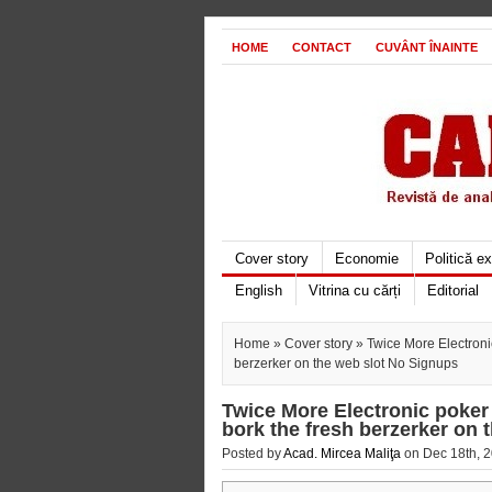
HOME
CONTACT
CUVÂNT ÎNAINTE
Cover story
Economie
Politică e
English
Vitrina cu cărți
Editorial
Home
»
Cover story
» Twice More Electroni
berzerker on the web slot No Signups
Twice More Electronic poker
bork the fresh berzerker on 
Posted by
Acad. Mircea Maliţa
on Dec 18th, 2