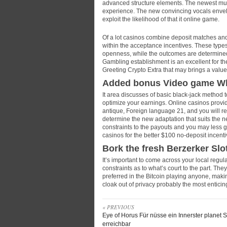
advanced structure elements. The newest music
experience. The new convincing vocals envelo
exploit the likelihood of that it online game.
Of a lot casinos combine deposit matches an
within the acceptance incentives. These typ
openness, while the outcomes are determined 
Gambling establishment is an excellent for th
Greeting Crypto Extra that may brings a value
Added bonus Video game Wh
It area discusses of basic black-jack method t
optimize your earnings. Online casinos provid
antique, Foreign language 21, and you will rea
determine the new adaptation that suits the new
constraints to the payouts and you may less gam
casinos for the better $100 no-deposit incent
Bork the fresh Berzerker Slo
It’s important to come across your local regu
constraints as to what’s court to the part. T
preferred in the Bitcoin playing anyone, makin
cloak out of privacy probably the most entici
« PREVIOUS
Eye of Horus Für nüsse ein Innerster planet S
erreichbar