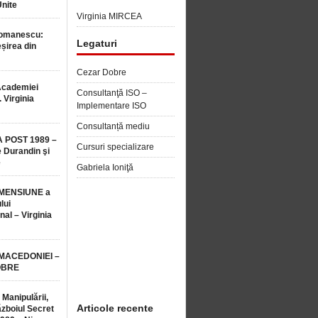
Unite
Virginia MIRCEA
Romanescu:
Legaturi
șirea din
Cezar Dobre
Academiei
Consultanţă ISO –
 Virginia
Implementare ISO
Consultanță mediu
 POST 1989 –
Cursuri specializare
 Durandin şi
e
Gabriela Ioniţă
MENSIUNE a
lui
nal – Virginia
 MACEDONIEI –
OBRE
 Manipulării,
Articole recente
ăzboiul Secret