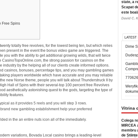
state, a r
Scapat de
este boal
David C. K
 Free Spins
LATEST
enty totally free revolves, for the lowest being ten, but which relies
Dime Sl
n present in the event the bonus video game are triggered. The
Dudesp
 you with the ability to get additional growing wilds, that will twice
e CasinoTopsOnline.com, the strong passion for casinos on the
Gambli
he industry by the helping all of our clients create informed options.
Compre
d casinos, bonuses, percentage tips, and you may gambling games
 taking players worldwide which have accurate and you may reliable
77062
 the new Norse theme, people you will talk about Thunderstruck II by
igh Hall of Spins with their several-top 100 percent free Revolves
Weryfik
ood aesthetically astonishing quest to the gods, targeting the type of
dokume
ility features.
pical as it provides 5 reels and you will step 3 rows.
Vitrina 
he brand new gambling establishment help your preferred
elded in the an entire nuts icon all of the immediately.
Colega no
MIRCEA a
membru a
modern variations, Bovada Local casino brings a leading-level
de Științe