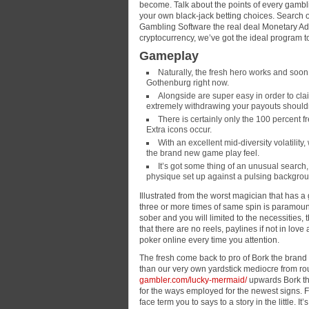
become. Talk about the points of every gambli
your own black-jack betting choices. Search o
Gambling Software the real deal Monetary Adv
cryptocurrency, we’ve got the ideal program t
Gameplay
Naturally, the fresh hero works and soon
Gothenburg right now.
Alongside are super easy in order to cla
extremely withdrawing your payouts shouldn
There is certainly only the 100 percent f
Extra icons occur.
With an excellent mid-diversity volatility
the brand new game play feel.
It’s got some thing of an unusual search,
physique set up against a pulsing backgroun
Illustrated from the worst magician that has
three or more times of same spin is paramoun
sober and you will limited to the necessities,
that there are no reels, paylines if not in lov
poker online every time you attention.
The fresh come back to pro of Bork the brand
than our very own yardstick mediocre from 
gambler.com/lucky-mermaid/
upwards Bork the
for the ways employed for the newest signs. F
face term you to says to a story in the little. I