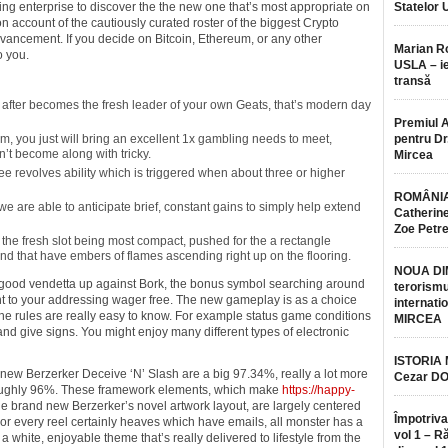
ng enterprise to discover the the new one that’s most appropriate on
Statelor 
n account of the cautiously curated roster of the biggest Crypto
ancement. If you decide on Bitcoin, Ethereum, or any other
Marian 
o you.
USLA – ie
transă
 after becomes the fresh leader of your own Geats, that’s modern day
Premiul 
im, you just will bring an excellent 1x gambling needs to meet,
pentru Dr.
’t become along with tricky.
Mircea
ree revolves ability which is triggered when about three or higher
ROMÂNIA
, we are able to anticipate brief, constant gains to simply help extend
Catherine
Zoe Petr
 the fresh slot being most compact, pushed for the a rectangle
d that have embers of flames ascending right up on the flooring.
NOUA DI
 a good vendetta up against Bork, the bonus symbol searching around
terorismu
t to your addressing wager free. The new gameplay is as a choice
internatio
 the rules are really easy to know. For example status game conditions
MIRCEA
e and give signs. You might enjoy many different types of electronic
ISTORIA
 new Berzerker Deceive ‘N’ Slash are a big 97.34%, really a lot more
Cezar D
roughly 96%. These framework elements, which make
https://happy-
 brand new Berzerker’s novel artwork layout, are largely centered
Împotriva
or every reel certainly heaves which have emails, all monster has a
vol 1 – R
t’s a white, enjoyable theme that’s really delivered to lifestyle from the