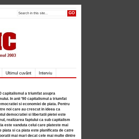
Ultimul cuvânt
Interviu
80 capitalismul a triumfat asupra
lui. In anii ’90 capitalismul a triumfat
mocratiei si economiei de piata. Pentru
tre noi care au crescut in ideea ca
ul democratiei si libertatii pietei este
mul, realizarea faptului ca sub capitalism
a este vanduta celui care plateste mai
 piata si ca piata este planificata de catre
ratii mai mari decat cele mai multe dintre