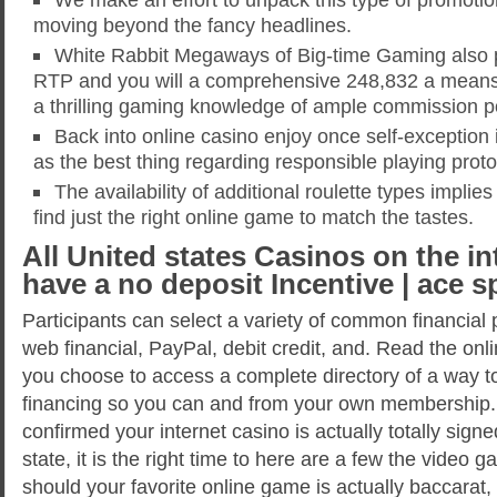
moving beyond the fancy headlines.
White Rabbit Megaways of Big-time Gaming also 
RTP and you will a comprehensive 248,832 a means 
a thrilling gaming knowledge of ample commission po
Back into online casino enjoy once self-exception i
as the best thing regarding responsible playing proto
The availability of additional roulette types implies
find just the right online game to match the tastes.
All United states Casinos on the i
have a no deposit Incentive | ace 
Participants can select a variety of common financial
web financial, PayPal, debit credit, and. Read the onli
you choose to access a complete directory of a way t
financing so you can and from your own membership.
confirmed your internet casino is actually totally sign
state, it is the right time to here are a few the video g
should your favorite online game is actually baccarat, 