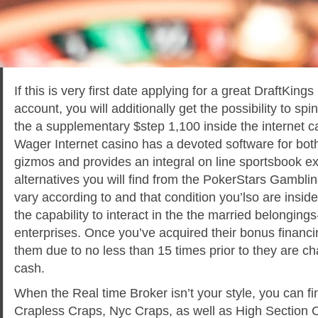
If this is very first date applying for a great DraftKin
account, you will additionally get the possibility to sp
the a supplementary $step 1,100 inside the internet c
Wager Internet casino has a devoted software for bot
gizmos and provides an integral on line sportsbook 
alternatives you will find from the PokerStars Gamblin
vary according to and that condition you’lso are insid
the capability to interact in the the married belongi
enterprises. Once you’ve acquired their bonus financi
them due to no less than 15 times prior to they are 
cash.
When the Real time Broker isn’t your style, you can 
Crapless Craps, Nyc Craps, as well as High Section C