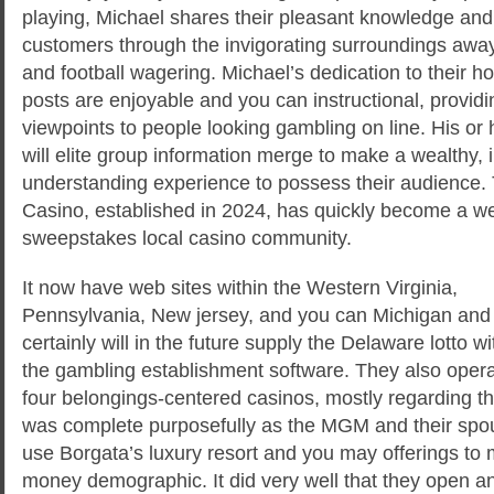
playing, Michael shares their pleasant knowledge and 
customers through the invigorating surroundings away
and football wagering. Michael’s dedication to their h
posts are enjoyable and you can instructional, provid
viewpoints to people looking gambling on line. His or
will elite group information merge to make a wealthy,
understanding experience to possess their audience. 
Casino, established in 2024, has quickly become a wel
sweepstakes local casino community.
It now have web sites within the Western Virginia,
Pennsylvania, New jersey, and you can Michigan and
certainly will in the future supply the Delaware lotto wi
the gambling establishment software. They also oper
four belongings-centered casinos, mostly regarding th
was complete purposefully as the MGM and their spo
use Borgata’s luxury resort and you may offerings to 
money demographic. It did very well that they open an