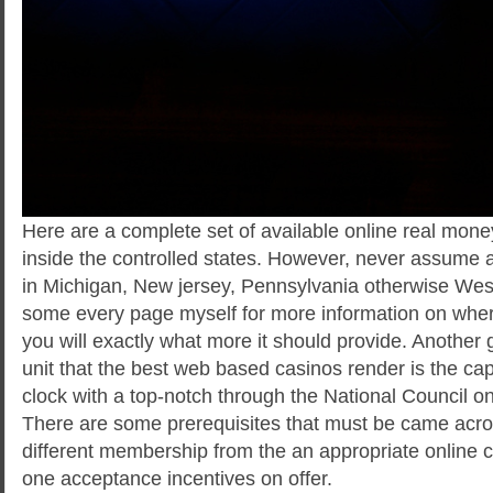
Here are a complete set of available online real mon
inside the controlled states. However, never assume a
in Michigan, New jersey, Pennsylvania otherwise West
some every page myself for more information on whe
you will exactly what more it should provide. Another 
unit that the best web based casinos render is the cap
clock with a top-notch through the National Council o
There are some prerequisites that must be came across
different membership from the an appropriate online 
one acceptance incentives on offer.