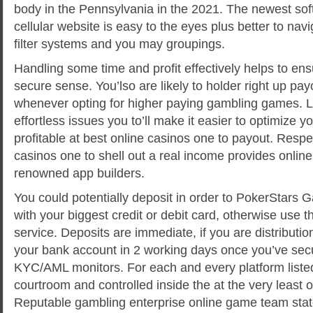
body in the Pennsylvania in the 2021. The newest sof
cellular website is easy to the eyes plus better to nav
filter systems and you may groupings.
Handling some time and profit effectively helps to en
secure sense. You’lso are likely to holder right up p
whenever opting for higher paying gambling games. Le
effortless issues you to’ll make it easier to optimize yo
profitable at best online casinos one to payout. Res
casinos one to shell out a real income provides onli
renowned app builders.
You could potentially deposit in order to PokerStars 
with your biggest credit or debit card, otherwise use 
service. Deposits are immediate, if you are distribution
your bank account in 2 working days once you’ve sec
KYC/AML monitors. For each and every platform listed
courtroom and controlled inside the at the very least o
Reputable gambling enterprise online game team sta