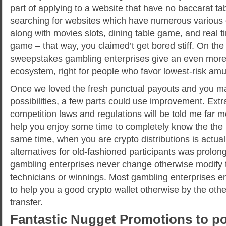
part of applying to a website that have no baccarat 
searching for websites which have numerous various 
along with movies slots, dining table game, and real t
game – that way, you claimed’t get bored stiff. On the
sweepstakes gambling enterprises give an even more
ecosystem, right for people who favor lowest-risk am
Once we loved the fresh punctual payouts and you 
possibilities, a few parts could use improvement. Extr
competition laws and regulations will be told me far m
help you enjoy some time to completely know the the 
same time, when you are crypto distributions is actua
alternatives for old-fashioned participants was prolon
gambling enterprises never change otherwise modify
technicians or winnings. Most gambling enterprises e
to help you a good crypto wallet otherwise by the othe
transfer.
Fantastic Nugget Promotions to p