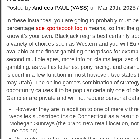
Posted by
Andreea PAUL (VASS)
on Mar 29th, 2025 
In these instances, you are going to probably must b
percentage
ace sportsbook login
means, so that the 
know it’s your own. Blackjack reigns best certainly ap
a variety of choices such as Western and you will Eu 
available at the finest gambling enterprises for exam
second multiple ages, more info on claims legalized di
gambling, as well as lotteries, pony racing, and casin
is court in a few function in most however, two states
may Utah). The online game’s combination of strate
opportunity causes it to be popular certainly one of p
Gambler are private and will not require personal data
However they are in addition to one of merely thre
websites subscribed inside Connecticut as a result of
Mohegan Sunrays (the brand new retail location, n
line casino).
We make an effort to unpack this type of promotions