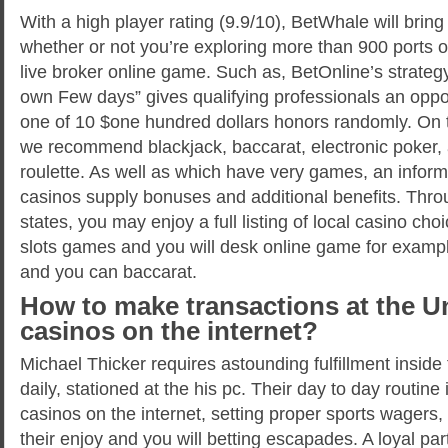
With a high player rating (9.9/10), BetWhale will brin
whether or not you’re exploring more than 900 ports o
live broker online game. Such as, BetOnline’s strate
own Few days” gives qualifying professionals an oppor
one of 10 $one hundred dollars honors randomly. On t
we recommend blackjack, baccarat, electronic poker,
roulette. As well as which have very games, an info
casinos supply bonuses and additional benefits. Thr
states, you may enjoy a full listing of local casino choi
slots games and you will desk online game for example
and you can baccarat.
How to make transactions at the Un
casinos on the internet?
Michael Thicker requires astounding fulfillment insid
daily, stationed at the his pc. Their day to day routine
casinos on the internet, setting proper sports wagers,
their enjoy and you will betting escapades. A loyal par