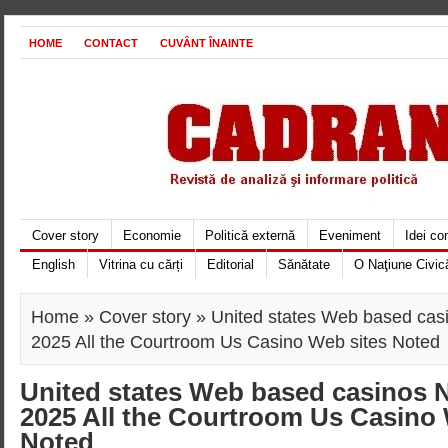
HOME
CONTACT
CUVÂNT ÎNAINTE
Cover story
Economie
Politică externă
Eveniment
Idei c
English
Vitrina cu cărți
Editorial
Sănătate
O Naţiune Civic
Home
»
Cover story
» United states Web based ca
2025 All the Courtroom Us Casino Web sites Noted
United states Web based casinos
2025 All the Courtroom Us Casino 
Noted