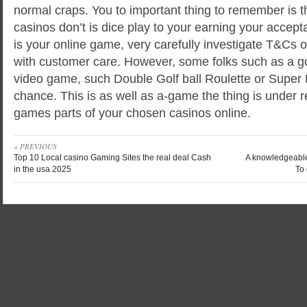
normal craps. You to important thing to remember is th
casinos don’t is dice play to your earning your accept
is your online game, very carefully investigate T&Cs o
with customer care. However, some folks such as a g
video game, such Double Golf ball Roulette or Super Ro
chance. This is as well as a-game the thing is under r
games parts of your chosen casinos online.
« PREVIOUS
Top 10 Local casino Gaming Sites the real deal Cash
A knowledgeable
in the usa 2025
To