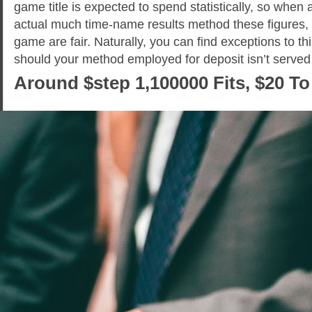
game title is expected to spend statistically, so when a
actual much time-name results method these figures, 
game are fair. Naturally, you can find exceptions to t
should your method employed for deposit isn’t served
Around $step 1,100000 Fits, $20 T