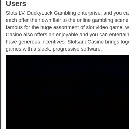
Users
Slots LV, DuckyLuck Gambling enterprise, and you ca
each offer their own flair to the online gambling scen
famous for the huge assortment of slot video game, 
Casino also offers an enjoyable and you can entertai
have generous incentives. SlotsandCasino brings toge
games with a sleek, progressive software.