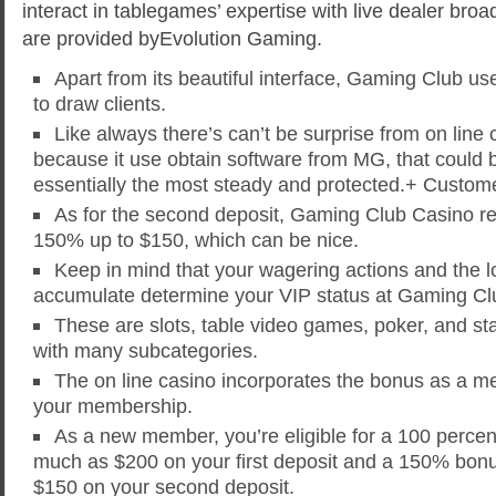
interact in tablegames’ expertise with live dealer broa
are provided byEvolution Gaming.
Apart from its beautiful interface, Gaming Club u
to draw clients.
Like always there’s can’t be surprise from on line 
because it use obtain software from MG, that could 
essentially the most steady and protected.+ Custome
As for the second deposit, Gaming Club Casino r
150% up to $150, which can be nice.
Keep in mind that your wagering actions and the l
accumulate determine your VIP status at Gaming Cl
These are slots, table video games, poker, and s
with many subcategories.
The on line casino incorporates the bonus as a m
your membership.
As a new member, you’re eligible for a 100 perce
much as $200 on your first deposit and a 150% bonu
$150 on your second deposit.