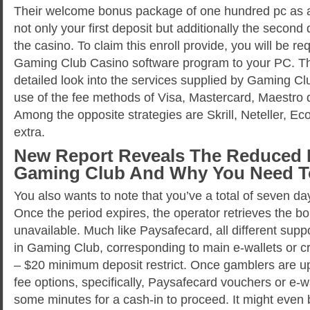
Their welcome bonus package of one hundred pc as a
not only your first deposit but additionally the second
the casino. To claim this enroll provide, you will be re
Gaming Club Casino software program to your PC. Thi
detailed look into the services supplied by Gaming C
use of the fee methods of Visa, Mastercard, Maestro d
Among the opposite strategies are Skrill, Neteller, E
extra.
New Report Reveals The Reduced
Gaming Club And Why You Need T
You also wants to note that you’ve a total of seven da
Once the period expires, the operator retrieves the bo
unavailable. Much like Paysafecard, all different su
in Gaming Club, corresponding to main e-wallets or c
– $20 minimum deposit restrict. Once gamblers are up f
fee options, specifically, Paysafecard vouchers or e-wal
some minutes for a cash-in to proceed. It might even