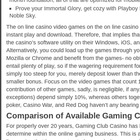
Prove your Immortal Glory, get cozy with Playboy 
Noble Sky.
The on line casino video games on the on line casino 
instant play and download. Therefore, that implies th
the casino’s software utility on their Windows, iOS, an
Alternatively, you could load up the games through yo
Mozilla or Chrome and benefit from the games- no obtai
entail plenty of play, so if the wagering requirement f
simply too steep for you, merely deposit lower than th
smaller bonus. Focus on the video games that count
contribution of other games, sadly, is negligible, if a
exceptions) depend simply 10%, whereas others toget
poker, Casino War, and Red Dog haven’t any bearing 
Comparison of Available Gaming C
For properly over 20 years, Gaming Club Casino has
determine within the online gaming business. This is 