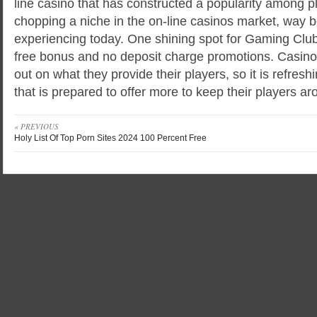
line casino that has constructed a popularity among p
chopping a niche in the on-line casinos market, way 
experiencing today. One shining spot for Gaming Club 
free bonus and no deposit charge promotions. Casino
out on what they provide their players, so it is refreshi
that is prepared to offer more to keep their players ar
« PREVIOUS
Holy List Of Top Porn Sites 2024 100 Percent Free