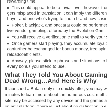
rewarding time.
This could appear to be a trivial level, however t
gets misplaced in translation it can imply the differ
buyer and one who’s trying to find a brand new casi
Poker, blackjack, and baccarat could be performed
live vendor gambling, offered by the Evolution Gam
You will receive a verification e mail to verify your
Once gamers start playing, they accumulate loyalt
canfurther be exchanged for bonus money, free spin
reloadcoefficients.
Anyway, please stick to phrases and situations to 
every bonus you intend to use.
What They Told You About Gaming
Dead Wrong…And Here is Why
It launched a Britain-only site quickly after, you may w
minutes to learn more about the numerous cost met
site may be accessed by any device and the games ar
on any platform. There is just about no distinction in 