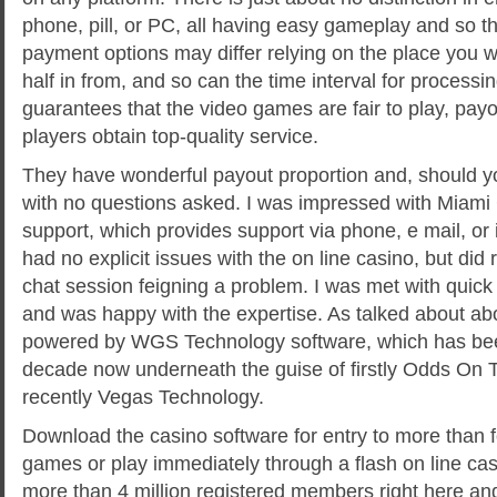
phone, pill, or PC, all having easy gameplay and so th
payment options may differ relying on the place you w
half in from, and so can the time interval for processi
guarantees that the video games are fair to play, pay
players obtain top-quality service.
They have wonderful payout proportion and, should yo
with no questions asked. I was impressed with Miami
support, which provides support via phone, e mail, o
had no explicit issues with the on line casino, but did 
chat session feigning a problem. I was met with quick
and was happy with the expertise. As talked about ab
powered by WGS Technology software, which has bee
decade now underneath the guise of firstly Odds On T
recently Vegas Technology.
Download the casino software for entry to more than 
games or play immediately through a flash on line cas
more than 4 million registered members right here and 