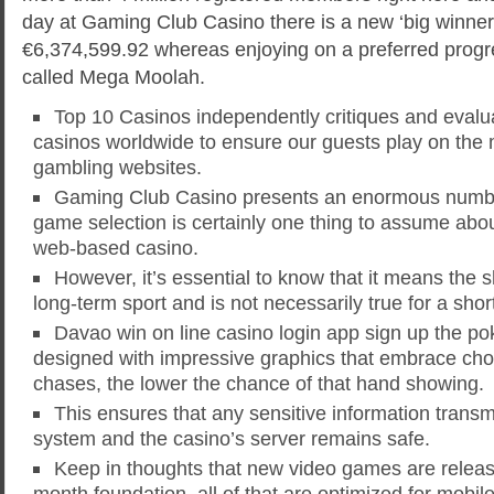
day at Gaming Club Casino there is a new ‘big winner
€6,374,599.92 whereas enjoying on a preferred progre
called Mega Moolah.
Top 10 Casinos independently critiques and evalua
casinos worldwide to ensure our guests play on the 
gambling websites.
Gaming Club Casino presents an enormous numb
game selection is certainly one thing to assume abo
web-based casino.
However, it’s essential to know that it means the s
long-term sport and is not necessarily true for a sho
Davao win on line casino login app sign up the pok
designed with impressive graphics that embrace ch
chases, the lower the chance of that hand showing.
This ensures that any sensitive information trans
system and the casino’s server remains safe.
Keep in thoughts that new video games are relea
month foundation, all of that are optimized for mobile