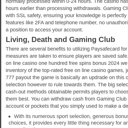
normally processed within 0-24 hours. The casino has
hours earlier than processing withdrawals. Gaming Cl
with SSL safety, ensuring your knowledge is perfectly
features like 2FA and telephone number, no unauthoris
a position to access your account.
Living, Death and Gaming Club
There are several benefits to utilizing Paysafecard fo
measures are taken to ensure players are saved sa
on line casino one hundred free spins bonus 2024 w
inventory of the top-rated free on line casino games, 
777 payout the game is basically an updrade on this 
selection however to rule towards them. The big selec
cash-out methods obtainable permits players to choose
them best. You can withdraw cash from Gaming Club C
account or pockets that you simply used to make a de
With its numerous sport selection, generous bonu
choices, it provides every little thing necessary for a