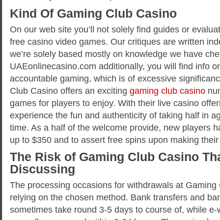
Kind Of Gaming Club Casino
On our web site you’ll not solely find guides or evaluat
free casino video games. Our critiques are written ind
we’re solely based mostly on knowledge we have che
UAEonlinecasino.com additionally, you will find info on
accountable gaming, which is of excessive significan
Club Casino offers an exciting
gaming club casino
num
games for players to enjoy. With their live casino off
experience the fun and authenticity of taking half in aga
time. As a half of the welcome provide, new players h
up to $350 and to assert free spins upon making their f
The Risk of Gaming Club Casino Th
Discussing
The processing occasions for withdrawals at Gaming 
relying on the chosen method. Bank transfers and ba
sometimes take round 3-5 days to course of, while e-