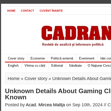
HOME
CONTACT
CUVÂNT ÎNAINTE
Cover story
Economie
Politică externă
Eveniment
Idei c
English
Vitrina cu cărți
Editorial
Sănătate
O Naţiune Civic
Home
»
Cover story
» Unknown Details About Gam
Unknown Details About Gaming C
Known
Posted by
Acad. Mircea Maliţa
on Sep 10th, 2024 //
C