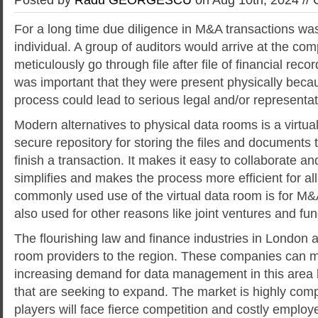
For a long time due diligence in M&A transactions wa
individual. A group of auditors would arrive at the com
meticulously go through file after file of financial recor
was important that they were present physically becau
process could lead to serious legal and/or representa
Modern alternatives to physical data rooms is a virtual
secure repository for storing the files and documents t
finish a transaction. It makes it easy to collaborate an
simplifies and makes the process more efficient for al
commonly used use of the virtual data room is for M&A 
also used for other reasons like joint ventures and fun
The flourishing law and finance industries in London at
room providers to the region. These companies can m
increasing demand for data management in this area 
that are seeking to expand. The market is highly comp
players will face fierce competition and costly employ