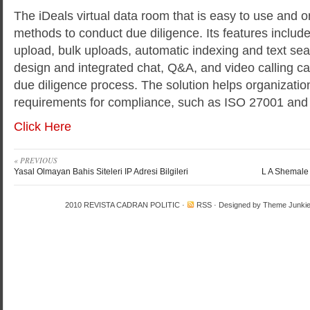
The iDeals virtual data room that is easy to use and o
methods to conduct due diligence. Its features include
upload, bulk uploads, automatic indexing and text sear
design and integrated chat, Q&A, and video calling cap
due diligence process. The solution helps organizati
requirements for compliance, such as ISO 27001 an
Click Here
« PREVIOUS
Yasal Olmayan Bahis Siteleri IP Adresi Bilgileri
L A Shemale 
2010
REVISTA CADRAN POLITIC
·
RSS
· Designed by
Theme Junki