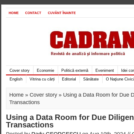
HOME
CONTACT
CUVÂNT ÎNAINTE
Cover story
Economie
Politică externă
Eveniment
Idei c
English
Vitrina cu cărți
Editorial
Sănătate
O Naţiune Civic
Home
»
Cover story
» Using a Data Room for Due D
Transactions
Using a Data Room for Due Dilige
Transactions
Posted by
Radu GEORGESCU
on Aug 10th, 2024 //