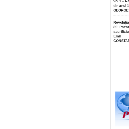
vol 1 – R
din anul 
GEORGE
Revoluția
89: Pacat
sacrificiu
Emil
CONSTA