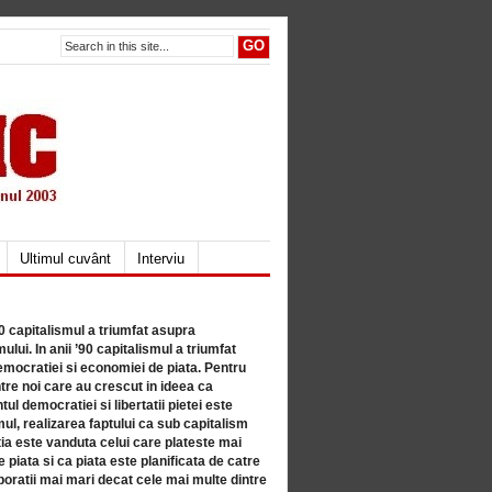
Ultimul cuvânt
Interviu
80 capitalismul a triumfat asupra
lui. In anii ’90 capitalismul a triumfat
mocratiei si economiei de piata. Pentru
tre noi care au crescut in ideea ca
ul democratiei si libertatii pietei este
mul, realizarea faptului ca sub capitalism
a este vanduta celui care plateste mai
 piata si ca piata este planificata de catre
ratii mai mari decat cele mai multe dintre