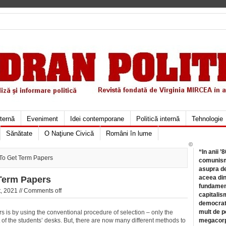
xternă
Eveniment
Idei contemporane
Politică internă
Tehnologie
Sănătate
O Naţiune Civică
Români în lume
©
“In anii ’
To Get Term Papers
comunismu
asupra de
aceea din
Term Papers
fundament
, 2021 //
Comments off
capitalis
democrati
mult de pe
 is by using the conventional procedure of selection – only the
of the students’ desks. But, there are now many different methods to
megacorpo