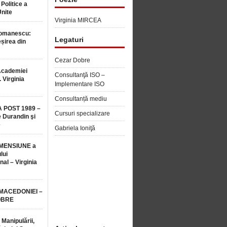
 Politice a
Unite
Virginia MIRCEA
Romanescu:
Legaturi
șirea din
Cezar Dobre
Academiei
Consultanţă ISO –
 Virginia
Implementare ISO
Consultanță mediu
 POST 1989 –
Cursuri specializare
 Durandin şi
e
Gabriela Ioniţă
MENSIUNE a
lui
nal – Virginia
 MACEDONIEI –
OBRE
 Manipulării,