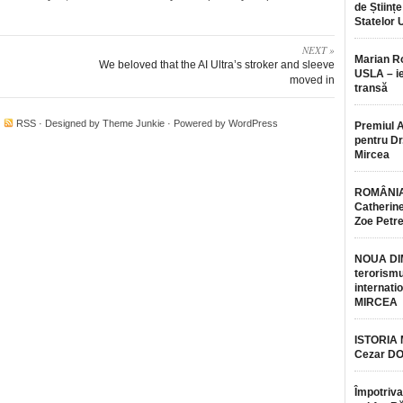
de Științe
Statelor 
NEXT »
Marian 
We beloved that the AI Ultra’s stroker and sleeve
USLA – ie
moved in
transă
·
RSS
· Designed by
Theme Junkie
· Powered by
WordPress
Premiul 
pentru Dr.
Mircea
ROMÂNIA
Catherine
Zoe Petr
NOUA DI
terorismu
internatio
MIRCEA
ISTORIA
Cezar D
Împotriva