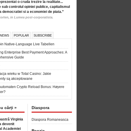
eprezentat o cruda trezire la realitate...
 sub controlul opiniei publice, capitalismul
a democratiei si a economiei de piata.”
orten, in Lumea post-corporatista.
 NEWS
POPULAR
SUBSCRIBE
in Native-Language Live Tabellen
ng Enterprise Best Payment Approaches: A
hensive Guide
6
acja wieku w Total Casino: Jakie
nty są akceptowane
Automaten Crypto Reload Bonus: Høyere
ter?
cu cărți »
Diaspora
astră Virginia
Diaspora Romaneasca
 devenit
l Academiei
Poezie