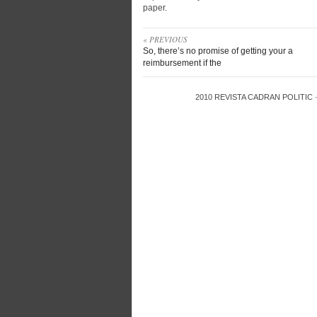
paper.
« PREVIOUS
So, there’s no promise of getting your a
reimbursement if the
2010
REVISTA CADRAN POLITIC