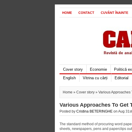
HOME
CONTACT
CUVÂNT ÎNAINTE
Cover story
Economie
Politică e
English
Vitrina cu cărți
Editorial
Home
»
Cover story
» Various Approaches 
Various Approaches To Get 
Posted by
Cristina BETERINGHE
on Aug 31st
The standard method of procuring word papers
sheets, newspapers, pens and paperclips out 