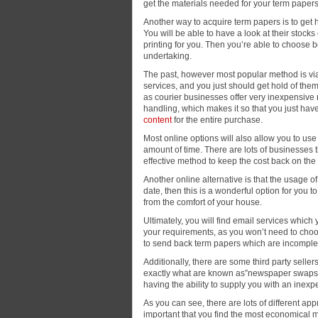
get the materials needed for your term papers
Another way to acquire term papers is to get
You will be able to have a look at their stoc
printing for you. Then you’re able to choose 
undertaking.
The past, however most popular method is via 
services, and you just should get hold of them a
as courier businesses offer very inexpensive r
handling, which makes it so that you just have
content
for the entire purchase.
Most online options will also allow you to use
amount of time. There are lots of businesses t
effective method to keep the cost back on th
Another online alternative is that the usage of
date, then this is a wonderful option for you t
from the comfort of your house.
Ultimately, you will find email services which
your requirements, as you won’t need to choos
to send back term papers which are incomplet
Additionally, there are some third party selle
exactly what are known as”newspaper swaps” a
having the ability to supply you with an inexp
As you can see, there are lots of different ap
important that you find the most economical 