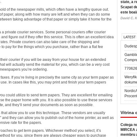
.
state, a r
Scapat de
 hold of the newspaper
mills, which often have a lengthy queue out.
este boal
ks of paper, along with how many are left and when they can do some
David C. K
between taking advantage of that paper or simply take it home for the
a private courier services. Some personal couriers offer courier
nd figure out if they offer this service. This is often an excellent idea
LATEST
ates. Private couriers can also take care of the shipping and
Dudesp
 to pay for the things which you purchase, rather than a flat fee
Gambli
 their courier if you will be away from your house for an extended
Compre
hat will actually send the material for you, which can be a very cost
77062
e newspapers you’re ordering.
Weryfik
 faxes. If you’re living in precisely the same city as your term paper as
o use. In cases like this, you may print and finish your term papers
dokume
Nordic
 you could utilize to send term papers. They are excellent for emailing
Procen
e the paper home with you. It is also possible to use these services
e, and they’ll send your documents as soon as possible.
Vitrina 
rs that allow you to use this technique. These vendors are usually
nd they can allow you to publish out of the home printer, as well as
ensive rate for the papers.
Colega no
MIRCEA a
proaches to get term papers. Whichever method you select, it’s
membru a
method for you, since there are always cheaper ways to purchase