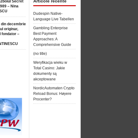
Articole recente
ăzboiul Secret
1989 – Nina
SCU
Dudespin Native-
Language Live Tabellen
 din decembrie
Gambling Enterprise
ul originar,
Best Payment
l fondator –
Approaches: A
NTINESCU
Comprehensive Guide
(no title)
Weryfikacja wieku w
Total Casino: Jakie
dokumenty są
akceptowane
NordicAutomaten Crypto
Reload Bonus: Høyere
Procenter?