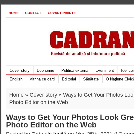
HOME
CONTACT
CUVÂNT ÎNAINTE
Cover story
Economie
Politică externă
Eveniment
Idei c
English
Vitrina cu cărți
Editorial
Sănătate
O Naţiune Civic
Home
»
Cover story
» Ways to Get Your Photos Loo
Photo Editor on the Web
Ways to Get Your Photos Look Gre
Photo Editor on the Web
Posted by
Gabriela Ioniţă
on May 25th, 2021 //
Comme