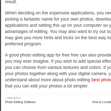
result.
When deciding on the expensive applications, you need
picking a fantastic name for your own photos, downloa
applications and setting this up on your computer so
advantages of editing. You may also want to try out so
may give you more hints and tricks on the best way t
preferred program.
A good photo editing app for free free can also provi
you may ever imagine. If you wish to add special effec
you can choose from various textures and colors. If y
your photos together along with your digital camera, 
understand about more about photo editing
best phot
that you can edit your photos a lot simpler.
« PREVIOUS
Photo Editing Software
How to Locat