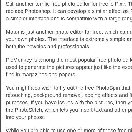
Still another terrific free photo editor for free is Pixlr
replace Photoshop. It can develop a similar effect as
a simpler interface and is compatible with a large ra
Motor is just another photo editor for free, which can 
your own photos. The interface is extremely simple an
both the newbies and professionals.
PicMonkey is among the most popular free photo editor
used to generate the pictures appear just like the exp
find in magazines and papers.
You might also wish to try out the free PhotoSpin that 
retouching, background removal, adding effects and fi
purposes. If you have issues with the pictures, then y
the PhotoStitch, which lets you insert text and other 
into your photos.
While you are able to use one or more of those free ph