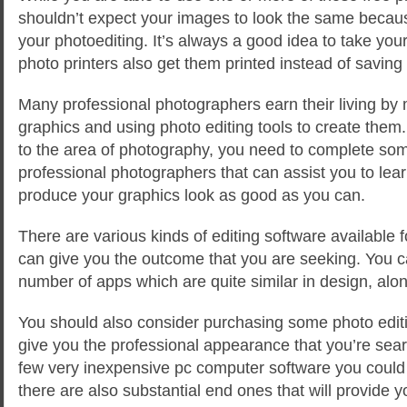
shouldn’t expect your images to look the same becaus
your photoediting. It’s always a good idea to take you
photo printers also get them printed instead of saving
Many professional photographers earn their living by 
graphics and using photo editing tools to create them
to the area of photography, you need to complete som
professional photographers that can assist you to learn
produce your graphics look as good as you can.
There are various kinds of editing software available 
can give you the outcome that you are seeking. You 
number of apps which are quite similar in design, alon
You should also consider purchasing some photo editi
give you the professional appearance that you’re sear
few very inexpensive pc computer software you could 
there are also substantial end ones that will provide 