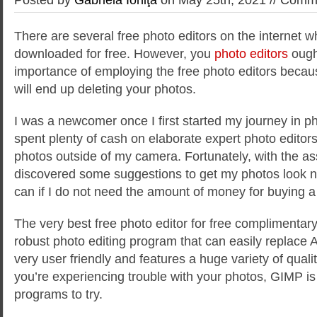
There are several free photo editors on the internet 
downloaded for free. However, you
photo editors
ough
importance of employing the free photo editors becaus
will end up deleting your photos.
I was a newcomer once I first
started my journey in ph
spent plenty of cash on elaborate expert photo editor
photos outside of my camera. Fortunately, with the ass
discovered some suggestions to get my photos look n
can if I do not need the amount of money for buying a 
The very best free photo editor for free complimentar
robust photo editing program that can easily replace 
very user friendly and features a huge variety of qualit
you’re experiencing trouble with your photos, GIMP is 
programs to try.