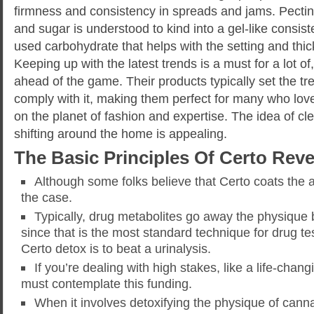
firmness and consistency in spreads and jams. Pecti
and sugar is understood to kind into a gel-like consiste
used carbohydrate that helps with the setting and thic
Keeping up with the latest trends is a must for a lot o
ahead of the game. Their products typically set the 
comply with it, making them perfect for many who lov
on the planet of fashion and expertise. The idea of cl
shifting around the home is appealing.
The Basic Principles Of Certo Rev
Although some folks believe that Certo coats the a
the case.
Typically, drug metabolites go away the physique 
since that is the most standard technique for drug tes
Certo detox is to beat a urinalysis.
If you’re dealing with high stakes, like a life-chang
must contemplate this funding.
When it involves detoxifying the physique of canna