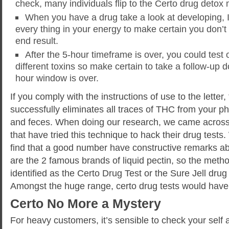
check, many individuals flip to the Certo drug detox
When you have a drug take a look at developing, It
every thing in your energy to make certain you don’t
end result.
After the 5-hour timeframe is over, you could test 
different toxins so make certain to take a follow-up d
hour window is over.
If you comply with the instructions of use to the letter,
successfully eliminates all traces of THC from your p
and feces. When doing our research, we came across 
that have tried this technique to hack their drug test
find that a good number have constructive remarks a
are the 2 famous brands of liquid pectin, so the meth
identified as the Certo Drug Test or the Sure Jell dru
Amongst the huge range, certo drug tests would have 
Certo No More a Mystery
For heavy customers, it’s sensible to check your self a