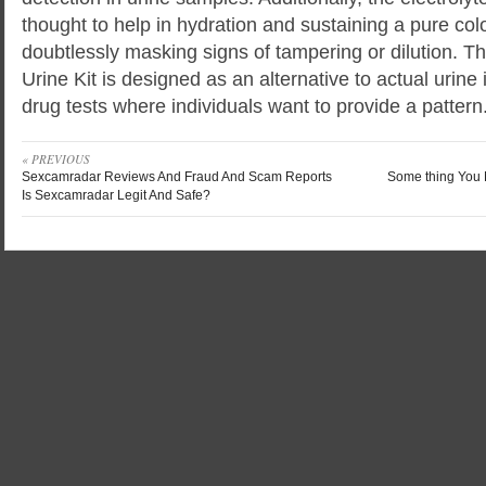
thought to help in hydration and sustaining a pure colo
doubtlessly masking signs of tampering or dilution. T
Urine Kit is designed as an alternative to actual urine 
drug tests where individuals want to provide a pattern
« PREVIOUS
Sexcamradar Reviews And Fraud And Scam Reports
Some thing You 
Is Sexcamradar Legit And Safe?