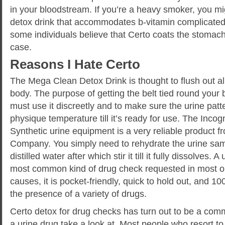
in your bloodstream. If you’re a heavy smoker, you mi
detox drink that accommodates b-vitamin complicated
some individuals believe that Certo coats the stomach w
case.
Reasons I Hate Certo
The Mega Clean Detox Drink is thought to flush out al
body. The purpose of getting the belt tied round your 
must use it discreetly and to make sure the urine patt
physique temperature till it’s ready for use. The Incog
Synthetic urine equipment is a very reliable product 
Company. You simply need to rehydrate the urine sa
distilled water after which stir it till it fully dissolves. A
most common kind of drug check requested in most or
causes, it is pocket-friendly, quick to hold out, and 10
the presence of a variety of drugs.
Certo detox for drug checks has turn out to be a comm
a urine drug take a look at. Most people who resort to