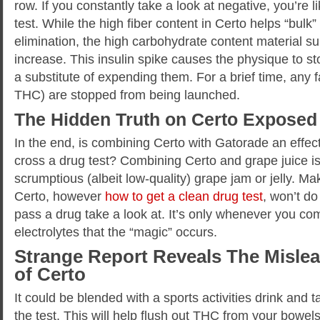
row. If you constantly take a look at negative, you’re 
test. While the high fiber content in Certo helps “bulk
elimination, the high carbohydrate content material su
increase. This insulin spike causes the physique to sto
a substitute of expending them. For a brief time, any fa
THC) are stopped from being launched.
The Hidden Truth on Certo Exposed
In the end, is combining Certo with Gatorade an effec
cross a drug test? Combining Certo and grape juice is
scrumptious (albeit low-quality) grape jam or jelly. Mak
Certo, however
how to get a clean drug test
, won’t d
pass a drug take a look at. It’s only whenever you co
electrolytes that the “magic” occurs.
Strange Report Reveals The Mislea
of Certo
It could be blended with a sports activities drink and 
the test. This will help flush out THC from your bowel