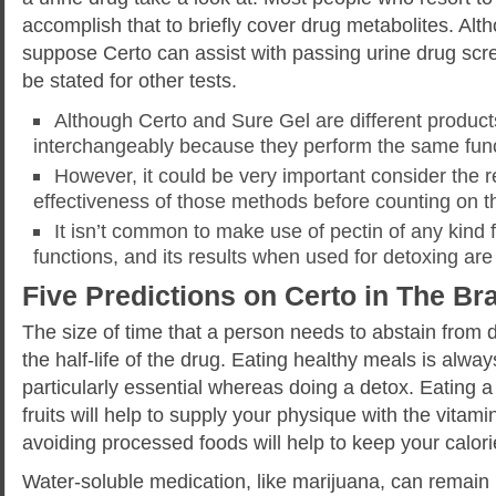
accomplish that to briefly cover drug metabolites. Al
suppose Certo can assist with passing urine drug scr
be stated for other tests.
Although Certo and Sure Gel are different product
interchangeably because they perform the same func
However, it could be very important consider the re
effectiveness of those methods before counting on 
It isn’t common to make use of pectin of any kind 
functions, and its results when used for detoxing ar
Five Predictions on Certo in The B
The size of time that a person needs to abstain from 
the half-life of the drug. Eating healthy meals is always
particularly essential whereas doing a detox. Eating a
fruits will help to supply your physique with the vitami
avoiding processed foods will help to keep your calori
Water-soluble medication, like marijuana, can remain 