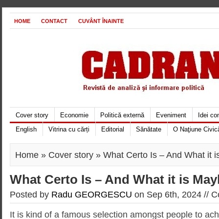
HOME
CONTACT
CUVÂNT ÎNAINTE
Cover story
Economie
Politică externă
Eveniment
Idei c
English
Vitrina cu cărți
Editorial
Sănătate
O Naţiune Civic
Home
»
Cover story
» What Certo Is – And What it 
What Certo Is – And What it is May
Posted by
Radu GEORGESCU
on Sep 6th, 2024 //
C
It is kind of a famous selection amongst people to ac