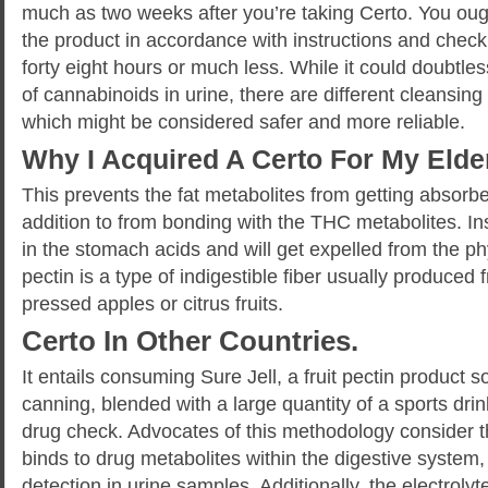
much as two weeks after you’re taking Certo. You ough
the product in accordance with instructions and check 
forty eight hours or much less. While it could doubtles
of cannabinoids in urine, there are different cleansing
which might be considered safer and more reliable.
Why I Acquired A Certo For My Elde
This prevents the fat metabolites from getting absorbe
addition to from bonding with the THC metabolites. Ins
in the stomach acids and will get expelled from the ph
pectin is a type of indigestible fiber usually produced 
pressed apples or citrus fruits.
Certo In Other Countries.
It entails consuming Sure Jell, a fruit pectin product
canning, blended with a large quantity of a sports dri
drug check. Advocates of this methodology consider th
binds to drug metabolites within the digestive system,
detection in urine samples. Additionally, the electroly