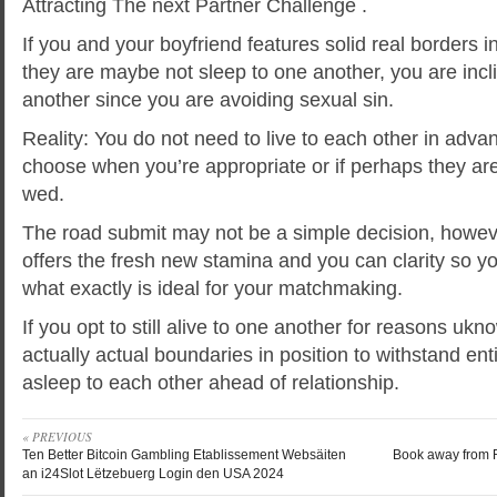
Attracting The next Partner Challenge .
If you and your boyfriend features solid real borders 
they are maybe not sleep to one another, you are incli
another since you are avoiding sexual sin.
Reality: You do not need to live to each other in adva
choose when you’re appropriate or if perhaps they are
wed.
The road submit may not be a simple decision, howev
offers the fresh new stamina and you can clarity so y
what exactly is ideal for your matchmaking.
If you opt to still alive to one another for reasons uk
actually actual boundaries in position to withstand e
asleep to each other ahead of relationship.
« PREVIOUS
Ten Better Bitcoin Gambling Etablissement Websäiten
Book away from R
an i24Slot Lëtzebuerg Login den USA 2024