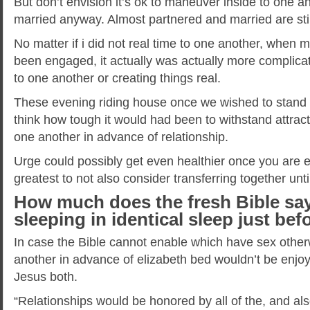
But don’t envision it’s ok to maneuver inside to one a
married anyway. Almost partnered and married are still
No matter if i did not real time to one another, when
been engaged, it actually was actually more complicat
to one another or creating things real.
These evening riding house once we wished to stand 
think how tough it would had been to withstand attract
one another in advance of relationship.
Urge could possibly get even healthier once you are 
greatest to not also consider transferring together unt
How much does the fresh Bible say
sleeping in identical sleep just be
In case the Bible cannot enable which have sex otherwi
another in advance of elizabeth bed wouldn’t be enjoy
Jesus both.
“Relationships would be honored by all of the, and als