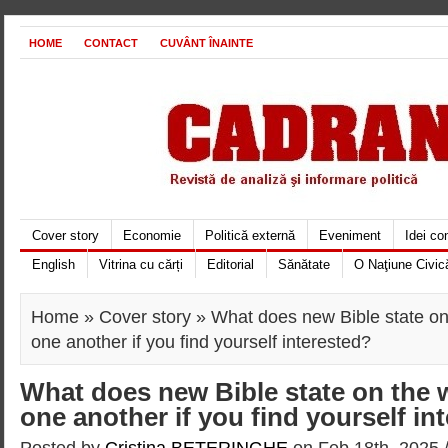
HOME
CONTACT
CUVÂNT ÎNAINTE
Cover story
Economie
Politică externă
Eveniment
Idei c
English
Vitrina cu cărți
Editorial
Sănătate
O Naţiune Civic
Home
»
Cover story
» What does new Bible state on 
one another if you find yourself interested?
What does new Bible state on the w
one another if you find yourself in
Posted by
Cristina BETERINGHE
on Feb 18th, 2025 