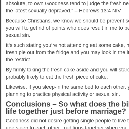
absolute, to own Goodness tend to judge the fresh ne
the latest sexually depraved.” – Hebrews 13:4 NIV
Because Christians, we know we should be prevent s
you will to get rid of points who does result in me to 
sexual sin.
It’s such stating you’re not attending eat some cake,
fresh pie out from the fridge and you may look in the it
the restrict.
By firmly taking the fresh cake aside and you will stare
probably likely to eat the fresh piece of cake.
Likewise, if you sleep-in the same bed to each other
planning to practice physical activity or sexual sin.
Conclusions – So what does the bib
life together just before marriage?
Goodness did not desire getting single people to live t
age sleep to each other, traditions together when yo