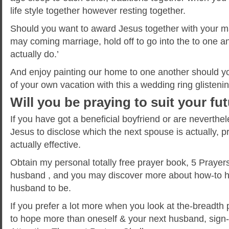
life style together however resting together.
Should you want to award Jesus together with your 
may coming marriage, hold off to go into the to one an
actually do.’
And enjoy painting our home to one another should yo
of your own vacation with this a wedding ring glisteni
Will you be praying to suit your f
If you have got a beneficial boyfriend or are neverthe
Jesus to disclose which the next spouse is actually, pr
actually effective.
Obtain my personal totally free prayer book, 5 Prayers
husband , and you may discover more about how-to ho
husband to be.
If you prefer a lot more when you look at the-breadth
to hope more than oneself & your next husband, sign-