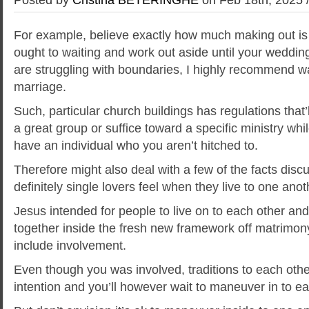
For example, believe exactly how much making out is f
ought to waiting and work out aside until your wedding
are struggling with boundaries, I highly recommend wai
marriage.
Such, particular church buildings has regulations that’
a great group or suffice toward a specific ministry while
have an individual who you aren’t hitched to.
Therefore might also deal with a few of the facts dis
definitely single lovers feel when they live to one ano
Jesus intended for people to live on to each other an
together inside the fresh new framework off matrimon
include involvement.
Even though you was involved, traditions to each oth
intention and you’ll however wait to maneuver in to ea