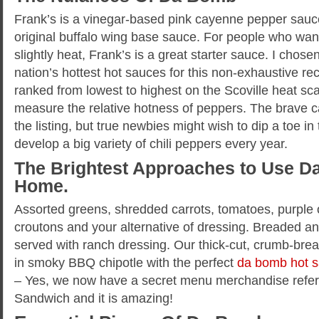
Frank’s is a vinegar-based pink cayenne pepper sauce
original buffalo wing base sauce. For people who want 
slightly heat, Frank’s is a great starter sauce. I chos
nation’s hottest hot sauces for this non-exhaustive r
ranked from lowest to highest on the Scoville heat sca
measure the relative hotness of peppers. The brave c
the listing, but true newbies might wish to dip a toe in 
develop a big variety of chili peppers every year.
The Brightest Approaches to Use D
Home.
Assorted greens, shredded carrots, tomatoes, purple
croutons and your alternative of dressing. Breaded and
served with ranch dressing. Our thick-cut, crumb-bre
in smoky BBQ chipotle with the perfect
da bomb hot 
– Yes, we now have a secret menu merchandise refer
Sandwich and it is amazing!