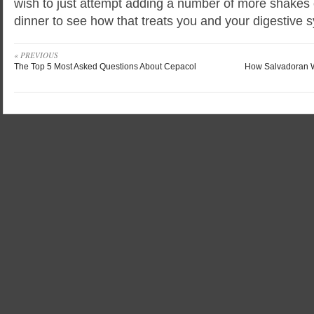
wish to just attempt adding a number of more shakes
dinner to see how that treats you and your digestive 
« PREVIOUS
The Top 5 Most Asked Questions About Cepacol
How Salvadoran 