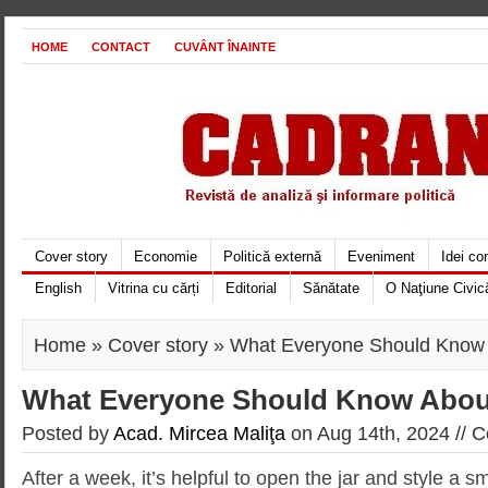
HOME
CONTACT
CUVÂNT ÎNAINTE
Cover story
Economie
Politică externă
Eveniment
Idei c
English
Vitrina cu cărți
Editorial
Sănătate
O Naţiune Civic
Home
»
Cover story
» What Everyone Should Know
What Everyone Should Know Abo
Posted by
Acad. Mircea Maliţa
on Aug 14th, 2024 //
C
After a week, it’s helpful to open the jar and style a s