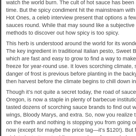
watch the world burn. The cult of hot sauce has been
time. But the spicy condiment hit the mainstream with t
Hot Ones, a celeb interview present that options a few
sauces round. While that may sound like a subjective 
methods to discover out how spicy is too spicy.
This herb is understood around the world for its wond
The key ingredient in traditional Italian pesto, Sweet
which are fast and easy to grow to find a way to make 
freeze for year-round use. It loves scorching climate, s
danger of frost is previous before planting in the back
then harvest before the climate begins to chill down in 
Though it’s not quite a secret today, the road of sauc
Oregon, is now a staple in plenty of barbecue institut
tasted dozens of scorching sauce brands to find out wh
wings, Bloody Marys, and extra. So, now you realize t
on the earth and nothing is stopping you from going ou
now (except for maybe the price tag—it’s $120!). But f