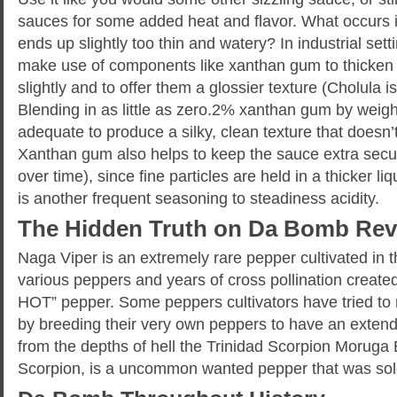
sauces for some added heat and flavor. What occurs if
ends up slightly too thin and watery? In industrial setti
make use of components like xanthan gum to thicken
slightly and to offer them a glossier texture (Cholula i
Blending in as little as zero.2% xanthan gum by weigh
adequate to produce a silky, clean texture that doesn’t
Xanthan gum also helps to keep the sauce extra secu
over time), since fine particles are held in a thicker l
is another frequent seasoning to steadiness acidity.
The Hidden Truth on Da Bomb Rev
Naga Viper is an extremely rare pepper cultivated in 
various peppers and years of cross pollination created
HOT” pepper. Some peppers cultivators have tried to 
by breeding their very own peppers to have an extende
from the depths of hell the Trinidad Scorpion Morug
Scorpion, is a uncommon wanted pepper that was solel