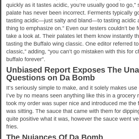
quickly as it tastes acidic, you’re usually good to go,
palate has never been incorrect. Ferments typically go 
tasting acidic—just salty and bland—to tasting acidic 
thing to emphasize on.” Even our testers couldn’t be
take a look at. Their palates let them know instantly 
tasting the Buffalo wing classic. One editor referred t
classic,” adding, “you can’t go mistaken with this fo
buffalo forever”.
Unbiased Report Exposes The Un
Questions on Da Bomb
It’s seriously simple to make, and it solely makes use 
I’ve by no means seen anything like this in a grocery r
took my order was super nice and introduced me the 
was sitting. The sauce that came with them for dippin
quite positive what it was, however the sauce went ve
fries.
The Nuiances Of Da Bomb