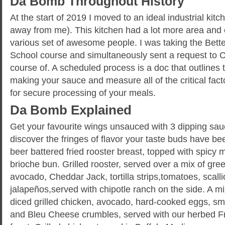
Da Bomb Throughout History
At the start of 2019 I moved to an ideal industrial kitch
away from me). This kitchen had a lot more area and 
various set of awesome people. I was taking the Bett
School course and simultaneously sent a request to C
course of. A scheduled process is a doc that outlines
making your sauce and measure all of the critical fac
for secure processing of your meals.
Da Bomb Explained
Get your favourite wings unsauced with 3 dipping sa
discover the fringes of flavor your taste buds have 
beer battered fried rooster breast, topped with spicy
brioche bun. Grilled rooster, served over a mix of gre
avocado, Cheddar Jack, tortilla strips,tomatoes, scalli
jalapeños,served with chipotle ranch on the side. A m
diced grilled chicken, avocado, hard-cooked eggs, 
and Bleu Cheese crumbles, served with our herbed F