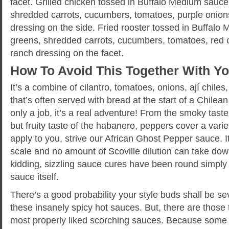
facet. Grilled chicken tossed in Buffalo Medium sauce
shredded carrots, cucumbers, tomatoes, purple onion
dressing on the side. Fried rooster tossed in Buffalo
greens, shredded carrots, cucumbers, tomatoes, red 
ranch dressing on the facet.
How To Avoid This Together With Y
It’s a combine of cilantro, tomatoes, onions, ají chiles
that’s often served with bread at the start of a Chilea
only a job, it’s a real adventure! From the smoky taste 
but fruity taste of the habanero, peppers cover a variet
apply to you, strive our African Ghost Pepper sauce. I
scale and no amount of Scoville dilution can take dow
kidding, sizzling sauce cures have been round simply 
sauce itself.
There’s a good probability your style buds shall be s
these insanely spicy hot sauces. But, there are those 
most properly liked scorching sauces. Because some i