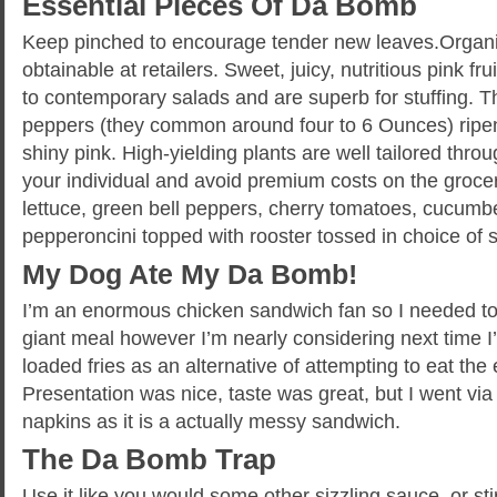
Essential Pieces Of Da Bomb
Keep pinched to encourage tender new leaves.Organic
obtainable at retailers. Sweet, juicy, nutritious pink fr
to contemporary salads and are superb for stuffing. T
peppers (they common around four to 6 Ounces) ripen
shiny pink. High-yielding plants are well tailored thr
your individual and avoid premium costs on the groce
lettuce, green bell peppers, cherry tomatoes, cucumb
pepperoncini topped with rooster tossed in choice of 
My Dog Ate My Da Bomb!
I’m an enormous chicken sandwich fan so I needed to gi
giant meal however I’m nearly considering next time I’
loaded fries as an alternative of attempting to eat the
Presentation was nice, taste was great, but I went via
napkins as it is a actually messy sandwich.
The Da Bomb Trap
Use it like you would some other sizzling sauce, or sti