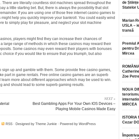
de Științe
. There are literally countless slot machines spread throughout the
Statelor 
 a little starting bet. But, there is always the possibility that slot
remainder. If you are using one of those free internet casino games to
 might help you quickly improve your bankroll. You could easily wind
Marian 
e to simply play for pleasure, and neglect your slot machine
USLA – ie
transă
asinos, players might find they can increase their chances of
Premiul 
 a large range of methods in which these casinos may reward their
pentru Dr.
posits. Some casinos may even reward their players with bonuses
Mircea
 choice if you would like to ensure that you triumph, but also
ROMÂNIA
 to sign up and gamble with them. Some provide free casino games,
Catherine
take part in game rentals. Free online casino games are an superb
Zoe Petr
and learn more about different approaches which may be used to win.
ing and should lead to some superb gaming results.
NOUA DI
terorismu
NEXT »
internatio
terial
Best Gambling Apps For Your Own IOS Devices –
MIRCEA
Playing Mobile Casinos Made Easy
ISTORIA
Cezar D
·
RSS
· Designed by
Theme Junkie
· Powered by
WordPress
Împotriva