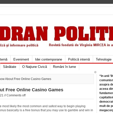
xternă
Eveniment
Idei contemporane
Politică internă
Tehnologie
Sănătate
O Naţiune Civică
Români în lume
©
“In anii ’
now About Free Online Casino Games
comunismu
asupra de
aceea din
ut Free Online Casino Games
fundament
21 //
Comments off
capitalis
democrati
mult de pe
re most likely the most common and safest way to begin playing
bonus basically is a free bonus that you may use to gamble and win in
megacorpo