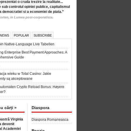
eprezentat o cruda trezire la realitate...
 sub controlul opiniei publice, capitalismul
a democratiei si a economiei de piata.”
orten, in Lumea post-corporatista.
 NEWS
POPULAR
SUBSCRIBE
in Native-Language Live Tabellen
ng Enterprise Best Payment Approaches: A
hensive Guide
6
acja wieku w Total Casino: Jakie
nty są akceptowane
Automaten Crypto Reload Bonus: Høyere
ter?
cu cărți »
Diaspora
astră Virginia
Diaspora Romaneasca
 devenit
l Academiei
Poezie