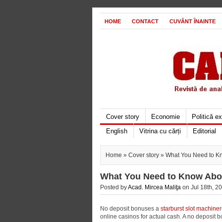
HOME
CONTACT
CUVÂNT ÎNAINTE
Cover story
Economie
Politică e
English
Vitrina cu cărți
Editorial
Home
»
Cover story
» What You Need to K
What You Need to Know Abo
Posted by
Acad. Mircea Maliţa
on Jul 18th, 20
No deposit bonuses a
starburst slot machine
online casinos for actual cash. A no deposit 