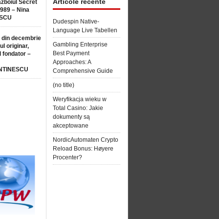
Articole recente
ăzboiul Secret
1989 – Nina
SCU
Dudespin Native-
Language Live Tabellen
 din decembrie
Gambling Enterprise
ul originar,
Best Payment
l fondator –
Approaches: A
NTINESCU
Comprehensive Guide
(no title)
Weryfikacja wieku w
Total Casino: Jakie
dokumenty są
akceptowane
NordicAutomaten Crypto
Reload Bonus: Høyere
Procenter?