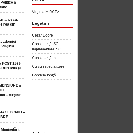
 Politice a
Unite
Virginia MIRCEA
Romanescu:
Legaturi
șirea din
Cezar Dobre
Academiei
Consultanţă ISO –
 Virginia
Implementare ISO
Consultanță mediu
 POST 1989 –
Cursuri specializare
 Durandin şi
e
Gabriela Ioniţă
MENSIUNE a
lui
nal – Virginia
 MACEDONIEI –
OBRE
 Manipulării,