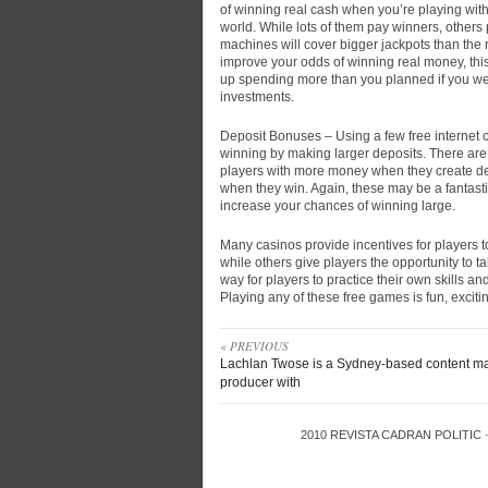
of winning real cash when you’re playing with
world. While lots of them pay winners, others pay
machines will cover bigger jackpots than the 
improve your odds of winning real money, this
up spending more than you planned if you wer
investments.
Deposit Bonuses – Using a few free internet c
winning by making larger deposits. There are
players with more money when they create de
when they win. Again, these may be a fantastic
increase your chances of winning large.
Many casinos provide incentives for players
while others give players the opportunity to 
way for players to practice their own skills 
Playing any of these free games is fun, excit
« PREVIOUS
Lachlan Twose is a Sydney-based content ma
producer with
2010
REVISTA CADRAN POLITIC