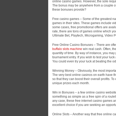
online casino games. However, the sole requir
The bonus may be anywhere from a couple of 
these bonuses provide?
Free casino games – Some of the greatest na
games in their sites. These games include vide
some cases, free promotional offers are availa
rate, there are tons of games online which yo
Ultimate Bet, Playtech, Microgaming, Video 
Free Online Casino Bonuses – There are often
buffalo slots machine
win real cash. Often, th
quantity of time. By way of instance, you may p
tournament entry. If you wish to test your luck
You could even try your luck at beating the 
Winning Money – Obviously, the most importan
The very best online casinos on earth have this
so that they can boost their overall profits. T
unique prizes each month.
Win in Bonuses – a few online casino website
something as simple as a free spin of a roulet
any case, these free internet casino games ar
excellent choice if you are seeking an opportu
Online Slots – Another way that free online 