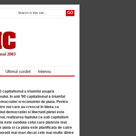
Ultimul cuvânt
Interviu
80 capitalismul a triumfat asupra
lui. In anii ’90 capitalismul a triumfat
mocratiei si economiei de piata. Pentru
tre noi care au crescut in ideea ca
ul democratiei si libertatii pietei este
mul, realizarea faptului ca sub capitalism
a este vanduta celui care plateste mai
 piata si ca piata este planificata de catre
ratii mai mari decat cele mai multe dintre