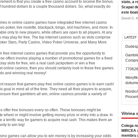
ement is that you create a free
casino account to receive the bonus.
state, a r
hundred dollars to a couple thousand dollars. So, what exactly do
Scapat de
este boal
David C. K
mes in online casino games have integrated free internet casino
o poker, live roulette, blackjack, bingo, slot machines, and more. In
ble only to new players, while others are open to all players. At any
u may play for free. The top internet casinos such as slots comprise
LATEST
Poker Stars, Party Casino, Video Poker Universe, and Many More.
Dudesp
 free internet casino games that provide you the opportunity to
Gambli
ese offers involve playing a number of promotional games for a fixed
Compre
lay slots for free, win a real cash jackpotwin or win a free
 at online casinos, then you should certainly look in these free games.
77062
odds and winning real money!
Weryfik
dokume
t reason that gamers play free online casino games is to earn cash!
 goal in mind all of the time. They need all their players to acquire,
Nordic
o ensure their gamblers all win, online casinos provide a variety of
Procen
s offer free bonuses every so often. These bonuses might be
Vitrina 
te wheel or might involve getting money prize or entry into a draw. In
e a terrific way for gamers to acquire real cash. This makes them an
nity to win big!
Colega no
MIRCEA a
membru a
casino games can allow you to win money is by increasing your odds