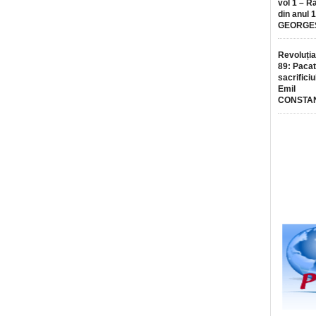
vol 1 – R
din anul 
GEORGE
Revoluția
89: Pacat
sacrificiu
Emil
CONSTA