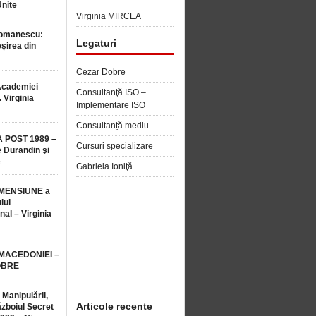
Unite
Virginia MIRCEA
Romanescu:
Legaturi
șirea din
Cezar Dobre
Academiei
Consultanţă ISO –
 Virginia
Implementare ISO
Consultanță mediu
 POST 1989 –
Cursuri specializare
 Durandin şi
e
Gabriela Ioniţă
MENSIUNE a
lui
nal – Virginia
 MACEDONIEI –
OBRE
 Manipulării,
Articole recente
ăzboiul Secret