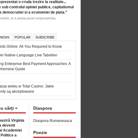
eprezentat o cruda trezire la realitate...
 sub controlul opiniei publice, capitalismul
a democratiei si a economiei de piata.”
orten, in Lumea post-corporatista.
 NEWS
POPULAR
SUBSCRIBE
ots Online: All You Required to Know
in Native-Language Live Tabellen
ng Enterprise Best Payment Approaches: A
hensive Guide
6
acja wieku w Total Casino: Jakie
nty są akceptowane
cu cărți »
Diaspora
astră Virginia
Diaspora Romaneasca
 devenit
l Academiei
Poezie
 Politice a