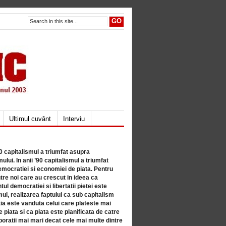
Ultimul cuvânt
Interviu
80 capitalismul a triumfat asupra
lui. In anii ’90 capitalismul a triumfat
mocratiei si economiei de piata. Pentru
tre noi care au crescut in ideea ca
ul democratiei si libertatii pietei este
mul, realizarea faptului ca sub capitalism
a este vanduta celui care plateste mai
 piata si ca piata este planificata de catre
ratii mai mari decat cele mai multe dintre