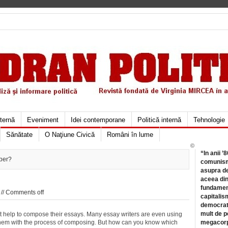
xternă
Eveniment
Idei contemporane
Politică internă
Tehnologie
Sănătate
O Naţiune Civică
Români în lume
©
“In anii ’
per?
comunismu
asupra de
aceea din
fundament
//
Comments off
capitalis
democrati
mult de pe
et help to compose their essays. Many essay writers are even using
 them with the process of composing. But how can you know which
megacorpo