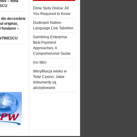
1989 – Nina
SCU
Dime Slots Online: All
You Required to Know
 din decembrie
Dudespin Native-
ul originar,
Language Live Tabellen
l fondator –
Gambling Enterprise
NTINESCU
Best Payment
Approaches: A
Comprehensive Guide
(no title)
Weryfikacja wieku w
Total Casino: Jakie
dokumenty są
akceptowane