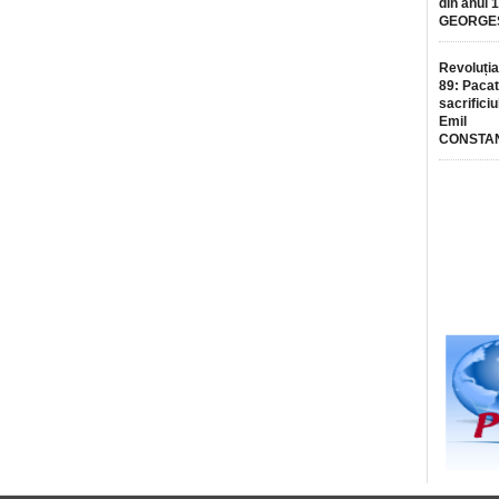
din anul 
GEORGE
Revoluția
89: Pacat
sacrificiu
Emil
CONSTA