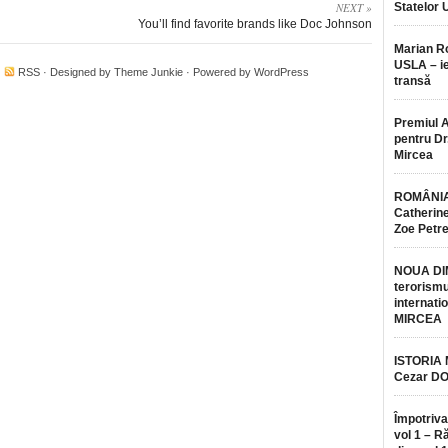
NEXT »
Statelor 
You’ll find favorite brands like Doc Johnson
Marian 
USLA – ie
·
RSS
· Designed by
Theme Junkie
· Powered by
WordPress
transă
Premiul 
pentru Dr.
Mircea
ROMÂNIA
Catherine
Zoe Petr
NOUA DI
terorismu
internatio
MIRCEA
ISTORIA
Cezar D
Împotriva
vol 1 – R