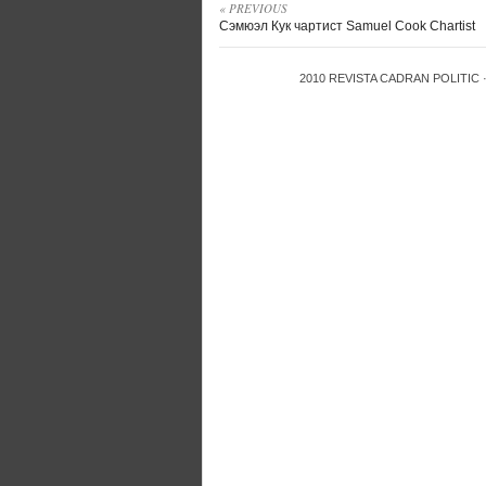
« PREVIOUS
Сэмюэл Кук чартист Samuel Cook Chartist
2010
REVISTA CADRAN POLITIC