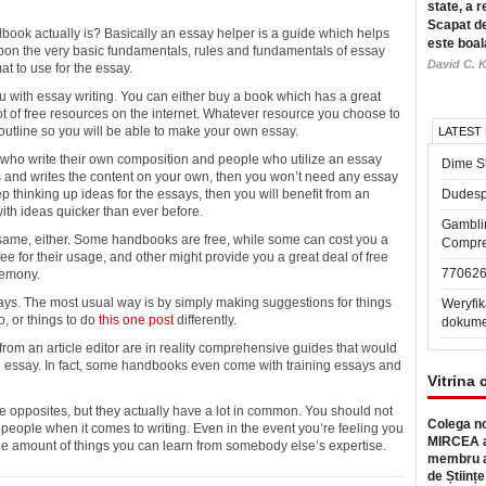
state, a r
Scapat de
ook actually is? Basically an
essay helper is a guide which helps
este boal
pon the very basic fundamentals, rules and fundamentals of essay
David C. K
mat to use for the essay.
you with essay writing. You can either buy a book which has a great
lot of free resources on the internet. Whatever resource you choose to
outline so you will be able to make your own essay.
LATEST
 who write their own composition and people who utilize an essay
Dime Sl
ds and writes the content on your own, then you won’t need any essay
eep thinking up ideas for the essays, then you will benefit from an
Dudesp
ith ideas quicker than ever before.
Gambli
e same, either. Some handbooks are free, while some can cost you a
Compre
e for their usage, and other might provide you a great deal of free
77062
remony.
ys. The most usual way is by simply making suggestions for things
Weryfik
o, or things to do
this one post
differently.
dokume
rom an article editor are in reality comprehensive guides that would
n essay. In fact, some handbooks even come with training essays and
Vitrina 
ke opposites, but they actually have a lot in common. You should not
Colega no
t people when it comes to writing. Even in the event you’re feeling you
MIRCEA a
 the amount of things you can learn from somebody else’s expertise.
membru a
de Științe