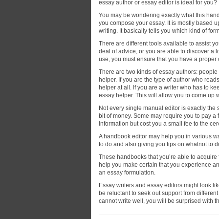
essay author or essay editor is ideal for you?
You may be wondering exactly what this handb
you compose your essay. It is mostly based u
writing. It basically tells you which kind of for
There are different tools available to assist 
deal of advice, or you are able to discover a 
use, you must ensure that you have a proper 
There are two kinds of essay authors: people
helper. If you are the type of author who rea
helper at all. If you are a writer who has to k
essay helper. This will allow you to come up w
Not every single manual editor is exactly th
bit of money. Some may require you to pay a fe
information but cost you a small fee to the ce
A handbook editor may help you in various wa
to do and also giving you tips on whatnot to d
These handbooks that you’re able to acquire f
help you make certain that you experience a
an essay formulation.
Essay writers and essay editors might look li
be reluctant to seek out support from differen
cannot write well, you will be surprised with