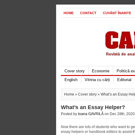
HOME
CONTACT
CUVÂNT ÎNAINTE
Cover story
Economie
Politică e
English
Vitrina cu cărți
Editorial
Home
»
Cover story
» What’s an Essay Hel
What’s an Essay Helper?
Posted by
Ioana GAVRILĂ
on Dec 28th, 2020 
Now there are lots of students who want to g
essay helpers or handbook editors to assist