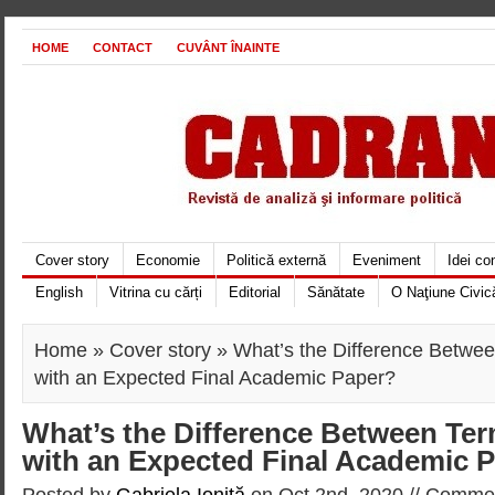
HOME
CONTACT
CUVÂNT ÎNAINTE
Cover story
Economie
Politică externă
Eveniment
Idei c
English
Vitrina cu cărți
Editorial
Sănătate
O Naţiune Civic
Home
»
Cover story
» What’s the Difference Betwe
with an Expected Final Academic Paper?
What’s the Difference Between Te
with an Expected Final Academic 
Posted by
Gabriela Ioniţă
on Oct 2nd, 2020 //
Commen