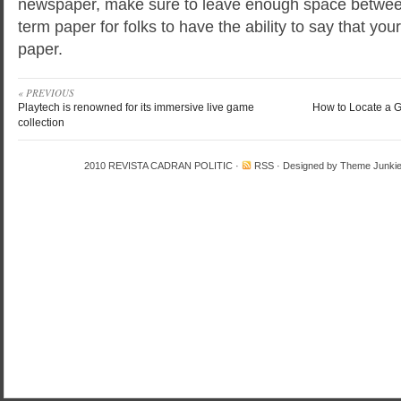
newspaper, make sure to leave enough space between 
term paper for folks to have the ability to say that your
paper.
« PREVIOUS
Playtech is renowned for its immersive live game
How to Locate a G
collection
2010
REVISTA CADRAN POLITIC
·
RSS
· Designed by
Theme Junki