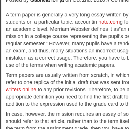
A term paper is generally a very long essay written b
students on a particular topic, accountin
note.com
g fo
an academic level. Merriam Webster defines it as”a
mission in a college course representing the pupil’s 
regular semester.” However, many pupils have a tende
an exam, and thus, many situations an incorrect usage
mistaken as a correct usage. Therefore, you have to 
use of the terms when writing academic papers.
Term papers are usually written from scratch, in whic
refer to one replica of the initial draft that was sent fro
writers online
to any prior revisions. Therefore, to be a
appropriate definition you need to find the first draft f
addition to the expression used to the grade card to th
In case, however, the mission requires an essay of s
should refer to that article, rather than to the term itse
the term from the assignment grade, then you have to