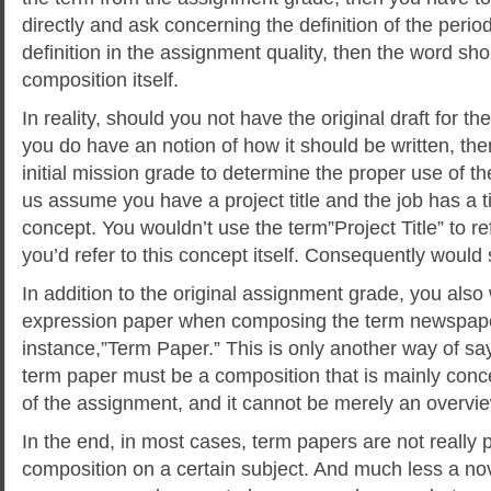
directly and ask concerning the definition of the period
definition in the assignment quality, then the word sho
composition itself.
In reality, should you not have the original draft for 
you do have an notion of how it should be written, the
initial mission grade to determine the proper use of th
us assume you have a project title and the job has a tit
concept. You wouldn’t use the term”Project Title” to re
you’d refer to this concept itself. Consequently would
In addition to the original assignment grade, you also 
expression paper when composing the term newspape
instance,”Term Paper.” This is only another way of s
term paper must be a composition that is mainly conc
of the assignment, and it cannot be merely an overvie
In the end, in most cases, term papers are not really 
composition on a certain subject. And much less a nove