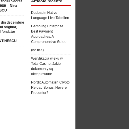
Articole recente
ăzboiul Secret
1989 – Nina
SCU
Dudespin Native-
Language Live Tabellen
 din decembrie
Gambling Enterprise
ul originar,
Best Payment
l fondator –
Approaches: A
NTINESCU
Comprehensive Guide
(no title)
Weryfikacja wieku w
Total Casino: Jakie
dokumenty są
akceptowane
NordicAutomaten Crypto
Reload Bonus: Høyere
Procenter?