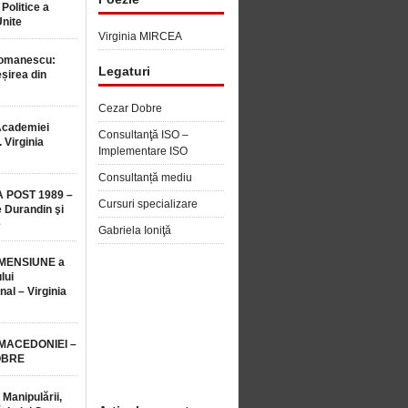
 Politice a
Unite
Virginia MIRCEA
Romanescu:
Legaturi
șirea din
Cezar Dobre
Academiei
Consultanţă ISO –
 Virginia
Implementare ISO
Consultanță mediu
 POST 1989 –
Cursuri specializare
 Durandin şi
e
Gabriela Ioniţă
MENSIUNE a
lui
nal – Virginia
 MACEDONIEI –
OBRE
 Manipulării,