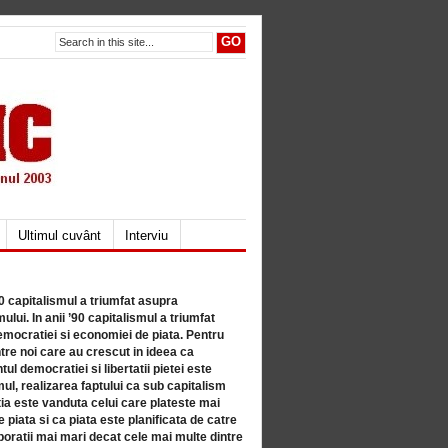
Ultimul cuvânt
Interviu
80 capitalismul a triumfat asupra
lui. In anii ’90 capitalismul a triumfat
mocratiei si economiei de piata. Pentru
tre noi care au crescut in ideea ca
ul democratiei si libertatii pietei este
mul, realizarea faptului ca sub capitalism
a este vanduta celui care plateste mai
 piata si ca piata este planificata de catre
ratii mai mari decat cele mai multe dintre