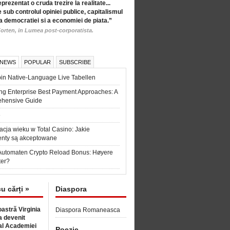
eprezentat o cruda trezire la realitate...
 sub controlul opiniei publice, capitalismul
a democratiei si a economiei de piata.”
orten, in Lumea post-corporatista.
 NEWS
POPULAR
SUBSCRIBE
in Native-Language Live Tabellen
ng Enterprise Best Payment Approaches: A
hensive Guide
6
acja wieku w Total Casino: Jakie
nty są akceptowane
Automaten Crypto Reload Bonus: Høyere
ter?
cu cărți »
Diaspora
astră Virginia
Diaspora Romaneasca
 devenit
l Academiei
Poezie