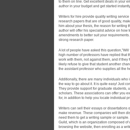
to them on line. Get excellent deals in your em
author in your budget and get started instantly
Writers for hire provide quality writing service
research papers that are of good quality, make
him about your thesis, the reason for writing t
author will offer his specialist advice on how
amendments to better suit your requirements. Y
strong research paper.
A lot of people have asked this question,”Wi
high number of professors have replied that th
work with them, not against them, and if they 
likely refuse to give that student another cha
the assistant professor who supplies all the 
Additionally, there are many individuals who in
the way to go about it. It is quite easy! Just
They provide support for graduate students, 
scholars. These associations can offer you e
for, in addition to help you locate individual
Writers can sell their essays or dissertation
make revenue. These companies will then dis
need them to get a writing sample or sample. In
Guild, which is an organization composed of wr
browsing the website, then enrolling as a writ