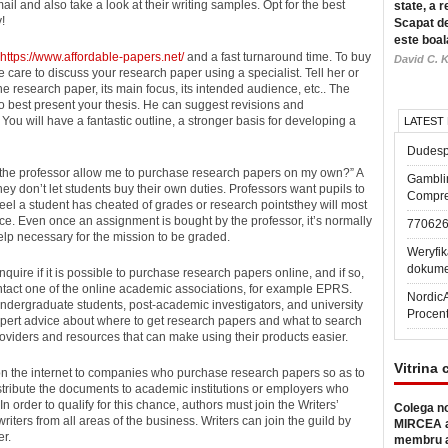
ail and also take a look at their writing samples. Opt for the best
state, a r
!
Scapat de
este boal
https://www.affordable-papers.net/
and a fast turnaround time. To buy
David C. K
 care to discuss your research paper using a specialist. Tell her or
he research paper, its main focus, its intended audience, etc.. The
 to best present your thesis. He can suggest revisions and
ou will have a fantastic outline, a stronger basis for developing a
LATEST
Dudesp
ll the professor allow me to purchase research papers on my own?” A
Gambli
ey don’t let students buy their own duties. Professors want pupils to
Compre
feel a student has cheated of grades or research pointsthey will most
nce. Even once an assignment is bought by the professor, it’s normally
77062
help necessary for the mission to be graded.
Weryfik
dokume
quire if it is possible to purchase research papers online, and if so,
 contact one of the online academic associations, for example EPRS.
Nordic
undergraduate students, post-academic investigators, and university
Procen
xpert advice about where to get research papers and what to search
 providers and resources that can make using their products easier.
Vitrina 
s on the internet to companies who purchase research papers so as to
tribute the documents to academic institutions or employers who
 order to qualify for this chance, authors must join the Writers’
Colega no
iters from all areas of the business. Writers can join the guild by
MIRCEA a
er.
membru a