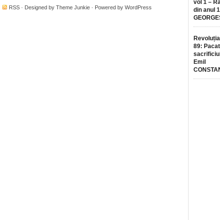
vol 1 – R
·
RSS
· Designed by
Theme Junkie
· Powered by
WordPress
din anul 
GEORGE
Revoluția
89: Pacat
sacrificiu
Emil
CONSTA