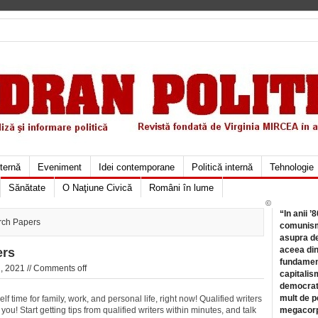
xternă
Eveniment
Idei contemporane
Politică internă
Tehnologie
Sănătate
O Naţiune Civică
Români în lume
©
“In anii ’
rch Papers
comunismu
asupra de
aceea din
ers
fundament
, 2021 //
Comments off
capitalis
democrati
mult de pe
 time for family, work, and personal life, right now! Qualified writers
you! Start getting tips from qualified
writers within minutes, and talk
megacorpo