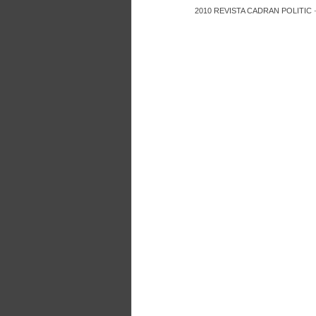
2010
REVISTA CADRAN POLITIC