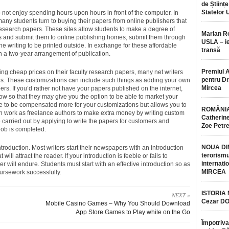
de Științe
Statelor 
not enjoy spending hours upon hours in front of the computer. In
many students turn to buying their papers from online publishers that
esearch papers. These sites allow students to make a degree of
Marian 
 and submit them to online publishing homes, submit them through
USLA – ie
the writing to be printed outside. In exchange for these affordable
transă
gn a two-year arrangement of publication.
Premiul 
fering cheap prices on their faculty research papers, many net writers
pentru Dr.
ns. These customizations can include such things as adding your own
Mircea
s. If you’d rather not have your papers published on the internet,
w so that they may give you the option to be able to market your
nce to be compensated more for your customizations but allows you to
ROMÂNIA
en work as freelance authors to make extra money by writing custom
Catherine
carried out by applying to write the papers for customers and
Zoe Petr
job is completed.
NOUA DI
ntroduction. Most writers start their newspapers with an introduction
terorismu
will attract the reader. If your introduction is feeble or fails to
internatio
 will endure. Students must start with an effective introduction so as
MIRCEA
ursework successfully.
ISTORIA
NEXT »
Cezar D
Mobile Casino Games – Why You Should Download
App Store Games to Play while on the Go
Împotriva