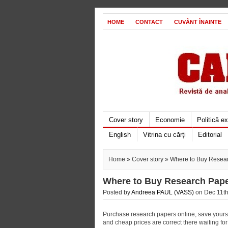
HOME
CONTACT
CUVÂNT ÎNAINTE
Cover story
Economie
Politică e
English
Vitrina cu cărți
Editorial
Home
»
Cover story
» Where to Buy Resea
Where to Buy Research Pap
Posted by
Andreea PAUL (VASS)
on Dec 11th
Purchase research papers online, save yourself
and cheap prices are correct there waiting for 