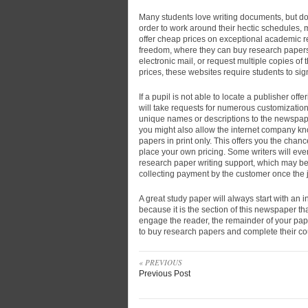
Many students love writing documents, but do 
order to work around their hectic schedules, 
offer cheap prices on exceptional academic r
freedom, where they can buy research papers
electronic mail, or request multiple copies of 
prices, these websites require students to si
If a pupil is not able to locate a publisher of
will take requests for numerous customizatio
unique names or descriptions to the newspaper
you might also allow the internet company kno
papers in print only. This offers you the cha
place your own pricing. Some writers will ev
research paper writing support, which may be 
collecting payment by the customer once the 
A great study paper will always start with an i
because it is the section of this newspaper that 
engage the reader, the remainder of your paper
to buy research papers and complete their co
« PREVIOUS
Previous Post