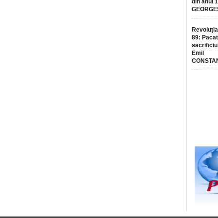
din anul 
GEORGE
Revoluția
89: Pacat
sacrificiu
Emil
CONSTA