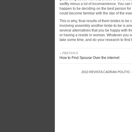
swiftly minus a lot of inconvenience. You can
happen to be deciding on the best person for y
could become familiar with the star of the event
This is why, final results of them brides to be 
involving assembly another bride-to-be is amo
several alternatives that you be happy with t
or having a reside in woman. Whatever you s
take some time, and do your research to find 
« PREVIOUS
How to Find Spouse Over the internet
2010
REVISTA CADRAN POLITIC