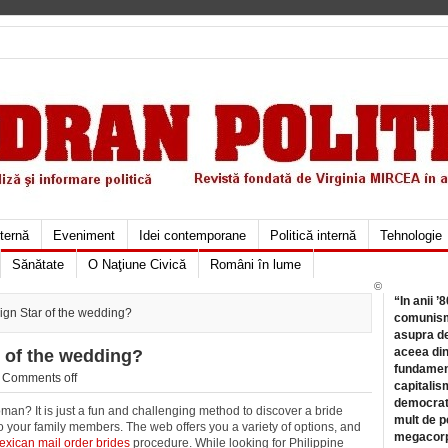
xternă
Eveniment
Idei contemporane
Politică internă
Tehnologie
Sănătate
O Naţiune Civică
Români în lume
©
“In anii ’
ign Star of the wedding?
comunismu
asupra de
aceea din
r of the wedding?
fundament
/
Comments off
capitalis
democrati
man? It is just a fun and challenging method to discover a bride
mult de pe
o your family members. The web offers you a variety of options, and
megacorpo
exican mail order brides
procedure. While looking for Philippine