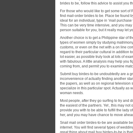
brides to be, follow this advice to assist you th
For those who would like to get some sort of R
find mail-order brides to be. Place be found by
ideal for an individual, type in ‘mail purchase
This can be very time intensive, and you may r
person suitable for you, but it really may let 
Another choice is to get a Philippine star of 
types of women simply by studying matrimony w
customs, or even on the net with a on line co
regard to their particular cultural in addition
lot easier, as possible truly look at lots of e
with fabulous. A little analysis may help you
coming from, and permit you to examine match
Submit buy birdes-to-be undoubtedly are a gre
inconvenience of actually finding another star
the papers, as well as on regional television 
specialize in this particular spot. Actually a
woman needs.
Most people, after they go surfing to try and 
the easiest of the partners. Yet , this may not o
provide you with to be able to fulfill the lady
her, and you may have chance to move ahead ha
Snail mail order birdes-to-be are available 
internet. You will find several types of weddin
great thing about mail buy birdes-to-be is that