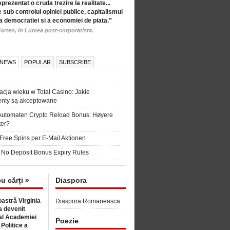
eprezentat o cruda trezire la realitate...
 sub controlul opiniei publice, capitalismul
a democratiei si a economiei de piata.”
orten, in Lumea post-corporatista.
 NEWS
POPULAR
SUBSCRIBE
6
acja wieku w Total Casino: Jakie
nty są akceptowane
Automaten Crypto Reload Bonus: Høyere
ter?
Free Spins per E-Mail Aktionen
 No Deposit Bonus Expiry Rules
cu cărți »
Diaspora
astră Virginia
Diaspora Romaneasca
 devenit
l Academiei
Poezie
 Politice a