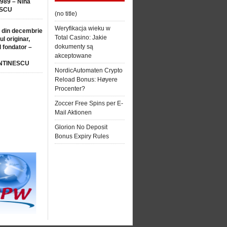
1989 – Nina
SCU
(no title)
Weryfikacja wieku w
 din decembrie
Total Casino: Jakie
ul originar,
dokumenty są
l fondator –
akceptowane
NTINESCU
NordicAutomaten Crypto
Reload Bonus: Høyere
Procenter?
Zoccer Free Spins per E-
Mail Aktionen
Glorion No Deposit
Bonus Expiry Rules