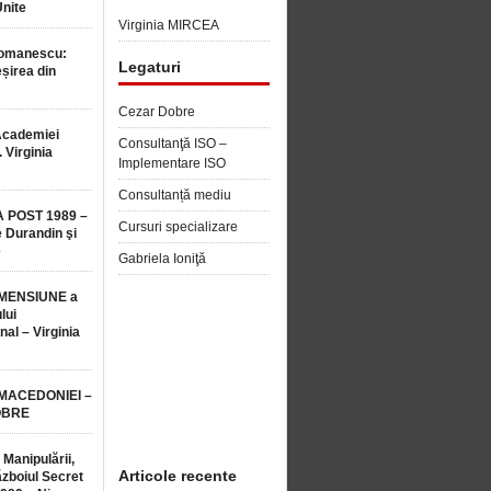
Unite
Virginia MIRCEA
Romanescu:
Legaturi
șirea din
Cezar Dobre
Academiei
Consultanţă ISO –
 Virginia
Implementare ISO
Consultanță mediu
 POST 1989 –
Cursuri specializare
 Durandin şi
e
Gabriela Ioniţă
MENSIUNE a
lui
nal – Virginia
 MACEDONIEI –
OBRE
 Manipulării,
Articole recente
ăzboiul Secret