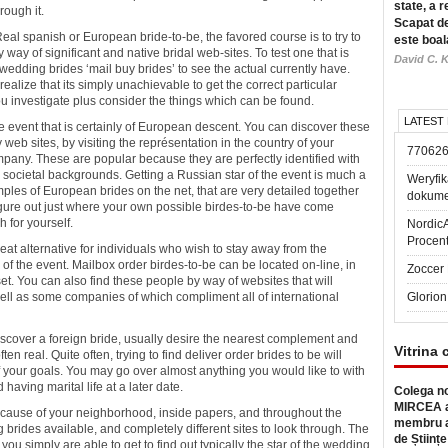
state, a r
rough it.
Scapat de
eal spanish or European bride-to-be, the favored course is to try to
este boal
 way of significant and native bridal web-sites. To test one that is
David C. K
 wedding brides ‘mail buy brides’ to see the actual currently have.
ealize that its simply unachievable to get the correct particular
you investigate plus consider the things which can be found.
LATEST
the event that is certainly of European descent. You can discover these
eb sites, by visiting the représentation in the country of your
77062
mpany. These are popular because they are perfectly identified with
 to societal backgrounds. Getting a Russian star of the event is much a
Weryfik
xamples of European brides on the net, that are very detailed together
dokume
 figure out just where your own possible birdes-to-be have come
 for yourself.
Nordic
Procen
at alternative for individuals who wish to stay away from the
 of the event. Mailbox order birdes-to-be can be located on-line, in
Zoccer 
set. You can also find these people by way of websites that will
s well as some companies of which compliment all of international
Glorion
discover a foreign bride, usually desire the nearest complement and
Vitrina 
ften real. Quite often, trying to find deliver order brides to be will
 of your goals. You may go over almost anything you would like to with
ving marital life at a later date.
Colega no
MIRCEA a
because of your neighborhood, inside papers, and throughout the
membru a
g brides available, and completely different sites to look through. The
de Științe
 you simply are able to get to find out typically the star of the wedding