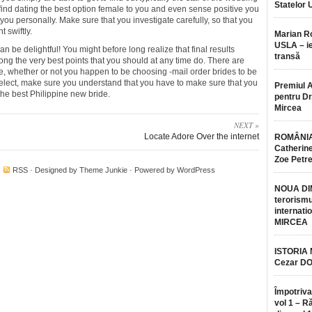
Statelor 
 find dating the best option female to you and even sense positive you
ou personally. Make sure that you investigate carefully, so that you
 swiftly.
Marian 
USLA – ie
can be delightful! You might before long realize that final results
transă
ng the very best points that you should at any time do. There are
he, whether or not you happen to be choosing -mail order brides to be
elect, make sure you understand that you have to make sure that you
Premiul 
the best Philippine new bride.
pentru Dr.
Mircea
NEXT »
Locate Adore Over the internet
ROMÂNIA
Catherine
Zoe Petr
·
RSS
· Designed by
Theme Junkie
· Powered by
WordPress
NOUA DI
terorismu
internatio
MIRCEA
ISTORIA
Cezar D
Împotriva
vol 1 – R