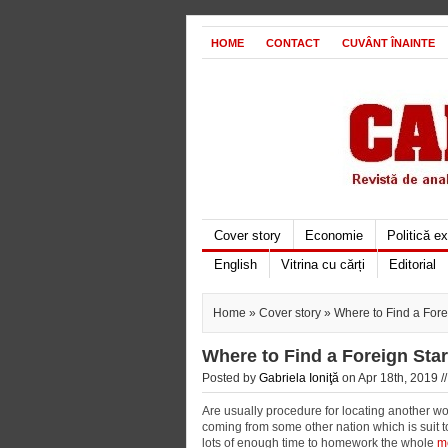
HOME
CONTACT
CUVÂNT ÎNAINTE
Cover story
Economie
Politică e
English
Vitrina cu cărți
Editorial
Home
»
Cover story
» Where to Find a Fore
Where to Find a Foreign Sta
Posted by
Gabriela Ioniţă
on Apr 18th, 2019 /
Are usually procedure for locating another wo
coming from some other nation which is suit t
lots of enough time to homework the whole
m