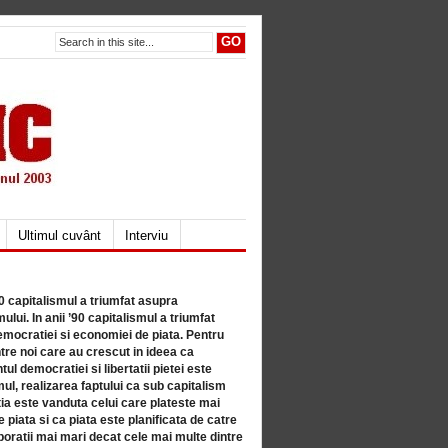
Ultimul cuvânt
Interviu
80 capitalismul a triumfat asupra
lui. In anii ’90 capitalismul a triumfat
mocratiei si economiei de piata. Pentru
tre noi care au crescut in ideea ca
ul democratiei si libertatii pietei este
mul, realizarea faptului ca sub capitalism
a este vanduta celui care plateste mai
 piata si ca piata este planificata de catre
ratii mai mari decat cele mai multe dintre