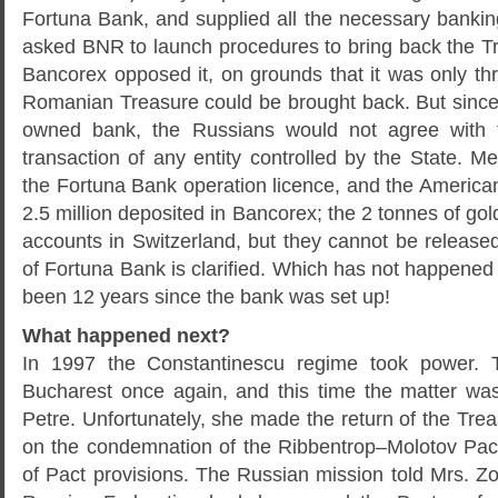
Fortuna Bank, and supplied all the necessary banki
asked BNR to launch procedures to bring back the Tr
Bancorex opposed it, on grounds that it was only th
Romanian Treasure could be brought back. But sinc
owned bank, the Russians would not agree with t
transaction of any entity controlled by the State. 
the Fortuna Bank operation licence, and the America
2.5 million deposited in Bancorex; the 2 tonnes of gol
accounts in Switzerland, but they cannot be released u
of Fortuna Bank is clarified. Which has not happened t
been 12 years since the bank was set up!
What happened next?
In 1997 the Constantinescu regime took power.
Bucharest once again, and this time the matter wa
Petre. Unfortunately, she made the return of the Tre
on the condemnation of the Ribbentrop–Molotov Pac
of Pact provisions. The Russian mission told Mrs. Zo