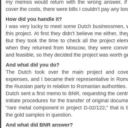
my memos would return with the wrong answer, if 
cover the costs, there were bills I couldn’t pay any lon
How did you handle it?
I was very lucky to meet some Dutch businessmen, 
this project. At first they didn’t believe me either, th
But they took the time to check all the project el
when they returned from Moscow, they were convinc
and feasible, so they decided the project was worth ge
And what did you do?
The Dutch took over the main project and cove
expenses, and I became their representative in Roma
the Russian party in relation to Romanian authorities
Dutch sent a first memo to BNR, requesting the cen
initiate procedures for the transfer of original docum
“rare metal component in project D-02/122,” that is 
the gold samples in question.
And what did BNR answer?