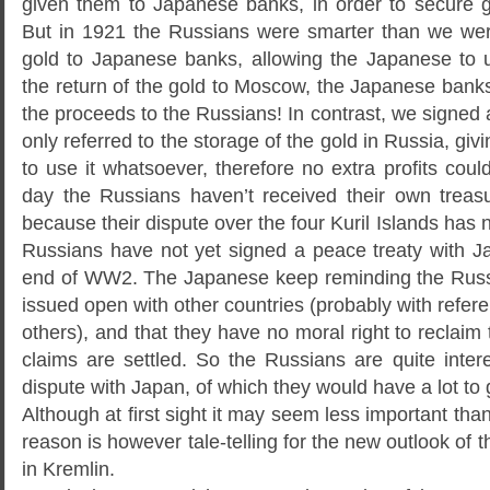
given them to Japanese banks, in order to secure g
But in 1921 the Russians were smarter than we wer
gold to Japanese banks, allowing the Japanese to 
the return of the gold to Moscow, the Japanese bank
the proceeds to the Russians! In contrast, we signed 
only referred to the storage of the gold in Russia, giv
to use it whatsoever, therefore no extra profits coul
day the Russians haven’t received their own treas
because their dispute over the four Kuril Islands has 
Russians have not yet signed a peace treaty with Ja
end of WW2. The Japanese keep reminding the Russia
issued open with other countries (probably with ref
others), and that they have no moral right to reclaim t
claims are settled. So the Russians are quite intere
dispute with Japan, of which they would have a lot to 
Although at first sight it may seem less important than 
reason is however tale-telling for the new outlook of t
in Kremlin.