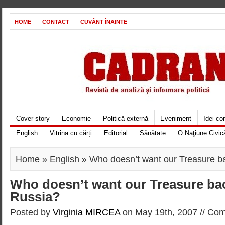
HOME
CONTACT
CUVÂNT ÎNAINTE
Cover story
Economie
Politică externă
Eveniment
Idei c
English
Vitrina cu cărți
Editorial
Sănătate
O Naţiune Civic
Home
»
English
» Who doesn’t want our Treasure b
Who doesn’t want our Treasure ba
Russia?
Posted by
Virginia MIRCEA
on May 19th, 2007 //
Com