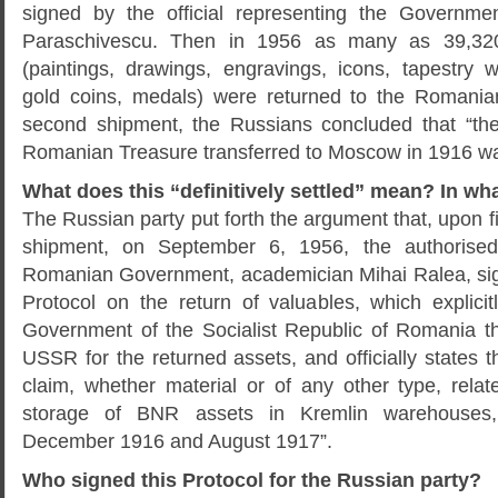
signed by the official representing the Governm
Paraschivescu. Then in 1956 as many as 39,32
(paintings, drawings, engravings, icons, tapestry w
gold coins, medals) were returned to the Romani
second shipment, the Russians concluded that “the
Romanian Treasure transferred to Moscow in 1916 was 
What does this “definitively settled” mean? In wh
The Russian party put forth the argument that, upon fi
shipment, on September 6, 1956, the authorised 
Romanian Government, academician Mihai Ralea, sig
Protocol on the return of valuables, which explici
Government of the Socialist Republic of Romania t
USSR for the returned assets, and officially states t
claim, whether material or of any other type, relat
storage of BNR assets in Kremlin warehouses,
December 1916 and August 1917”.
Who signed this Protocol for the Russian party?