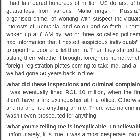
I had laundered hundreds of million US dollars, of 
guarantees from various “Mafia rings in Russia,
organised crime, of working with suspect individual
interests of Romania, and so on and so forth. The
woken up at 6 AM by two or three so-called policeme
had information that I hosted suspicious individual
to open the door and let them in. Then they started 
asking them whether I brought foreigners home, whet
foreign registration plates coming to take me, and all
we had gone 50 years back in time!
What did these inspections and criminal complain
I was eventually fined ROL 10 million, when the fir
didn’t have a fire extinguisher at the office. Otherwi
and no one had anything on me. There was no criminal f
wasn’t even prosecuted for anything!
What you’re telling me is inexplicable, unbelievabl
Unfortunately, it is true. I was almost desperate. No o