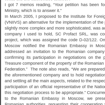
I got 7 memos reading, “Your petition has been fo
Ministry, which is to answer it.”
In March 2005, I proposed to the Institute for Fore
(VNIIVS) an alternative for the implementation of the p
slightly more complex and more sophisticated, was a
company I used to hold, SC Profact SRL, was com
project, which was assigned the code D-02/122. On
Moscow notified the Romanian Embassy in Mosco
addressed an invitation to the Romanian company
confirming its participation in negotiations on the
Treasure component of the property of the Romanian
Federation.” The note also reads, “We are prepared 
the aforementioned company and to hold negotiation
and settling all the main aspects, related to the respec
participation of an official representative of the Nat
this negotiation process to be appropriate.” Concurr
to the Romanian Embassy in Moscow, we pres
Romanian authorities, requesting their cooperation 