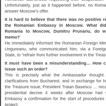
Unfortunately, just as it happened before, no Roma
answer Moscow’s offer.
It is hard to believe that there was no positive 
the Romanian Embassy in Moscow. What did
Romania to Moscow, Dumitru Prunariu, do w
memo?
He immediately informed the Romanian Foreign Mini
Ungureanu, who communicated him, via a Foreign 
State, to “refrain from further involvement in the Treas
It must have been a misunderstanding… How ca
issue such an order?
This is precisely what the Ambassador thought.
clarifications from Bucharest, and in exchange for hi
the Treasure issue, President Traian Basescu … reca
presidential decree 4 weeks after Moscow had 
Embassy a confirmation for the start of procedures 
project.