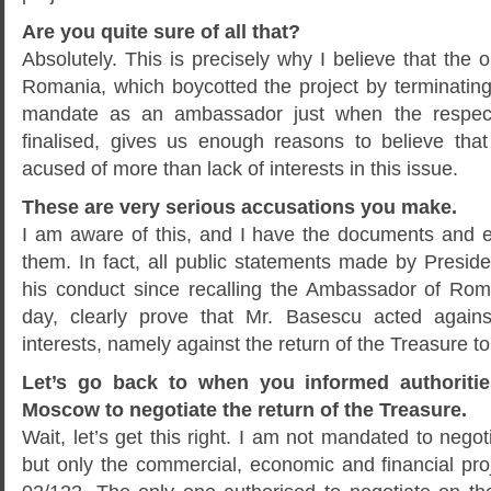
Are you quite sure of all that?
Absolutely. This is precisely why I believe that the o
Romania, which boycotted the project by terminating
mandate as an ambassador just when the respect
finalised, gives us enough reasons to believe tha
acused of more than lack of interests in this issue.
These are very serious accusations you make.
I am aware of this, and I have the documents and e
them. In fact, all public statements made by Presid
his conduct since recalling the Ambassador of Rom
day, clearly prove that Mr. Basescu acted agains
interests, namely against the return of the Treasure t
Let’s go back to when you informed authorities
Moscow to negotiate the return of the Treasure.
Wait, let’s get this right. I am not mandated to negot
but only the commercial, economic and financial pro