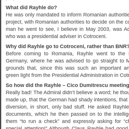
What did Rayhle do?
He was only mandated to inform Romanian authorities
project, with Romanian authorities to decide on the co
man he went to see, I believe in May 2003, was Ad
who was a presidential adviser in Cotroceni.
Why did Rayhle go to Cotroceni, rather than BNR
Before coming to Romania, Rayhle went to the
Germany, where he was advised to go straight to M
grounds that, since this was such an important an
green light from the Presidential Administration in C
So how did the Rayhle – Cico Dumitrescu meetin
Really bad! The Admiral didn’t believe a word; he tho
made up, that the German had shady intentions, that
diversion, in short, only bad stuff. He asked Rayhl
documents, which he then passed on to the intellig
them “to run a check” and expressly asking for “ch
special attention!” Although Claus Rayhle had good 