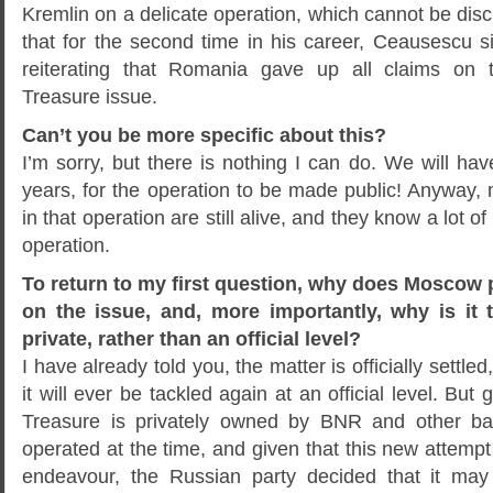
Kremlin on a delicate operation, which cannot be discl
that for the second time in his career, Ceausescu
reiterating that Romania gave up all claims on 
Treasure issue.
Can’t you be more specific about this?
I’m sorry, but there is nothing I can do. We will hav
years, for the operation to be made public! Anyway, 
in that operation are still alive, and they know a lot of
operation.
To return to my first question, why does Moscow
on the issue, and, more importantly, why is it 
private, rather than an official level?
I have already told you, the matter is officially settle
it will ever be tackled again at an official level. Bu
Treasure is privately owned by BNR and other ba
operated at the time, and given that this new attempt 
endeavour, the Russian party decided that it may 