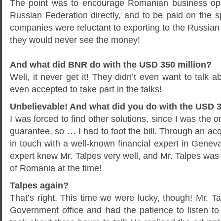
The point was to encourage Romanian business oper
Russian Federation directly, and to be paid on the
companies were reluctant to exporting to the Russian F
they would never see the money!
And what did BNR do with the USD 350 million?
Well, it never get it! They didn’t even want to talk abo
even accepted to take part in the talks!
Unbelievable! And what did you do with the USD 3
I was forced to find other solutions, since I was the 
guarantee, so … I had to foot the bill. Through an acq
in touch with a well-known financial expert in Geneva.
expert knew Mr. Talpes very well, and Mr. Talpes was
of Romania at the time!
Talpes again?
That’s right. This time we were lucky, though! Mr. T
Government office and had the patience to listen to