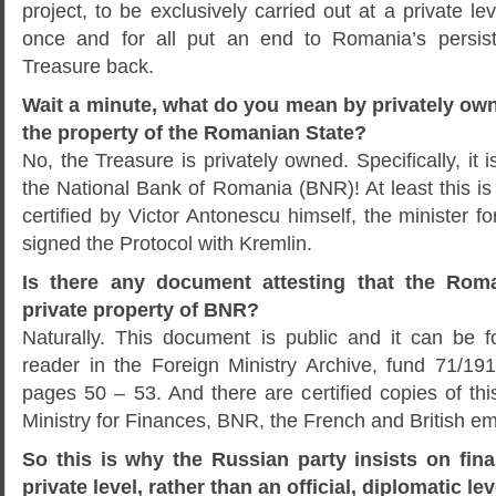
project, to be exclusively carried out at a private lev
once and for all put an end to Romania’s persis
Treasure back.
Wait a minute, what do you mean by privately own
the property of the Romanian State?
No, the Treasure is privately owned. Specifically, it i
the National Bank of Romania (BNR)! At least this i
certified by Victor Antonescu himself, the minister f
signed the Protocol with Kremlin.
Is there any document attesting that the Roma
private property of BNR?
Naturally. This document is public and it can be 
reader in the Foreign Ministry Archive, fund 71/191
pages 50 – 53. And there are certified copies of th
Ministry for Finances, BNR, the French and British e
So this is why the Russian party insists on final
private level, rather than an official, diplomatic lev