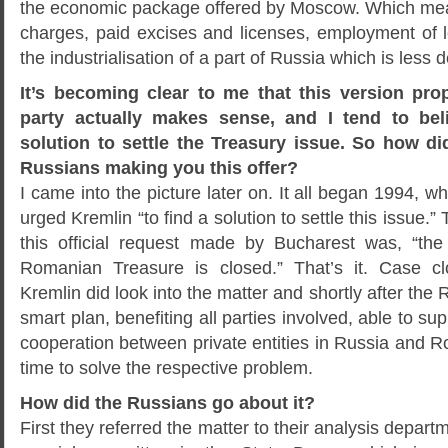
the economic package offered by Moscow. Which mea
charges, paid excises and licenses, employment of lo
the industrialisation of a part of Russia which is less 
It’s becoming clear to me that this version pr
party actually makes sense, and I tend to bel
solution to settle the Treasury issue. So how did
Russians making you this offer?
I came into the picture later on. It all began 1994, w
urged Kremlin “to find a solution to settle this issue.
this official request made by Bucharest was, “the
Romanian Treasure is closed.” That’s it. Case c
Kremlin did look into the matter and shortly after the
smart plan, benefiting all parties involved, able to s
cooperation between private entities in Russia and 
time to solve the respective problem.
How did the Russians go about it?
First they referred the matter to their analysis depart