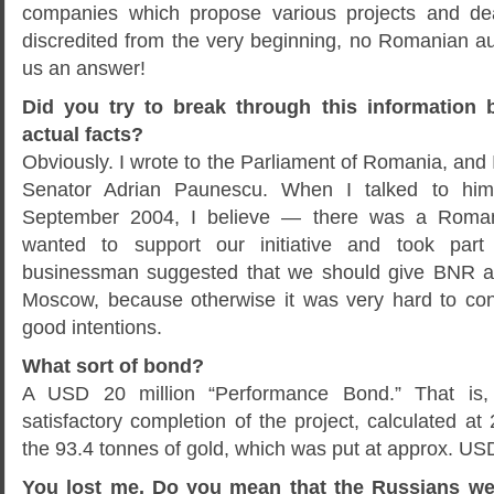
companies which propose various projects and de
discredited from the very beginning, no Romanian au
us an answer!
Did you try to break through this information b
actual facts?
Obviously. I wrote to the Parliament of Romania, and I
Senator Adrian Paunescu. When I talked to hi
September 2004, I believe — there was a Roma
wanted to support our initiative and took part
businessman suggested that we should give BNR a
Moscow, because otherwise it was very hard to con
good intentions.
What sort of bond?
A USD 20 million “Performance Bond.” That is,
satisfactory completion of the project, calculated at 
the 93.4 tonnes of gold, which was put at approx. USD 
You lost me. Do you mean that the Russians wer