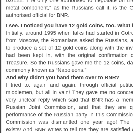
02/122. The only one authorised to negotiate on the
metal component,” as the Russians call it, is the
authorised official for BNR.
I see. I noticed you have 12 gold coins, too. What i
Initially, around 1995 when talks had started in Cotro
from Moscow, the Romanians asked the Russians, as
to produce a set of 12 gold coins along with the in
had been kept in, with the original confirmation 
Treasure. So the Russians gave me the 12 coins, da
commonly known as “Napoleons.”
And why didn’t you hand them over to BNR?
I tried to, again and again, through official petit
middlemen, but all in vain! They gave me no concre
very unclear reply which said that BNR has a me
Russian Joint Commission, and that they are qui
performance of the Russian party in this Commission
Commission was dismantled one year ago! The 
exists! And BNR writes to tell me they are satisfied