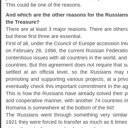
This could be one of the reasons.
And which are the other reasons for the Russians 
the Treasure?
There are at least 3 major reasons. There are others 
but these first three are essential.
First of all, under the Council of Europe accession tr
on February 28, 1996, the current Russian Federation
contentious issues with all countries in the world, an
countries. But this agreement does not require that 
settled at an official level, so the Russians may 
promoting and supporting various projects, at a privat
eventually check this important commitment in the a
This is how the Russians have already solved their 
and cooperative manner, with another 74 countries i
Romania is somewhere at the bottom of the list!
The Russians went through something very simila
1921 they were forced to transfer as much as 6 time