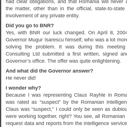
had clear obligations, and that Romania will never
the matter, other than in the official, state-to-stat
involvement of any private entity.
Did you go to BNR?
Yes, with BNR our luck changed. On April 8, 200
Governor Mugur Isarescu himself, who was a lot more
solving the problem. It was during this meeting
Consulting Ltd submitted a first written, signed a
Governor’s office. The offer was quite enlightening.
And what did the Governor answer?
He never did!
I wonder why?
Because I was representing Claus Rayhle in Roma
was rated as “suspect” by the Romanian intelligen
Claus was “suspect,” I could only be seen as dubiou
were working together, right? You see, all Romanian 
request data and reports from the intelligence service