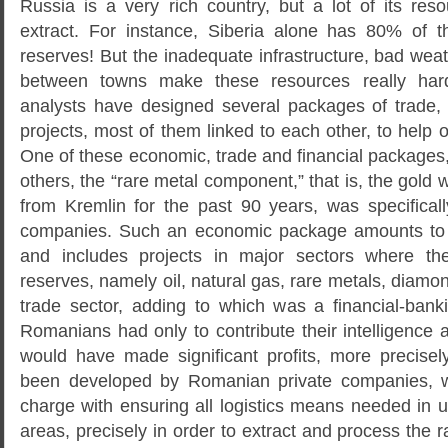
Russia is a very rich country, but a lot of its res
extract. For instance, Siberia alone has 80% of t
reserves! But the inadequate infrastructure, bad we
between towns make these resources really har
analysts have designed several packages of trade,
projects, most of them linked to each other, to help
One of these economic, trade and financial packages
others, the “rare metal component,” that is, the gold
from Kremlin for the past 90 years, was specifical
companies. Such an economic package amounts to a
and includes projects in major sectors where t
reserves, namely oil, natural gas, rare metals, diamon
trade sector, adding to which was a financial-ban
Romanians had only to contribute their intelligence
would have made significant profits, more precise
been developed by Romanian private companies, 
charge with ensuring all logistics means needed in
areas, precisely in order to extract and process the r