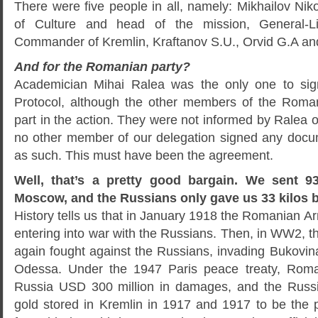
There were five people in all, namely: Mikhailov Niko
of Culture and head of the mission, General-Li
Commander of Kremlin, Kraftanov S.U., Orvid G.A an
And for the Romanian party?
Academician Mihai Ralea was the only one to sig
Protocol, although the other members of the Roma
part in the action. They were not informed by Ralea on
no other member of our delegation signed any docu
as such. This must have been the agreement.
Well, that’s a pretty good bargain. We sent 9
Moscow, and the Russians only gave us 33 kilos 
History tells us that in January 1918 the Romanian 
entering into war with the Russians. Then, in WW2,
again fought against the Russians, invading Bukovin
Odessa. Under the 1947 Paris peace treaty, Roma
Russia USD 300 million in damages, and the Russ
gold stored in Kremlin in 1917 and 1917 to be the p