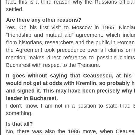
fact, this is a third reason why the Russians officia
settled.
Are there any other reasons?
Yes. On his first visit to Moscow in 1965, Nico
“friendship and mutual aid” agreement, which incl
from historians, researchers and the public in Roman
the Agreement took precedence over all claims on th
mention makes direct reference to possible claim
Bucharest with respect to the Treasure.
It goes without saying that Ceausescu, at his f
would not get at odds with Kremlin, so probably h
and signed it. This may have been precisely why
leader in Bucharest.
I don’t know, I am not in a position to state that. 
something.
Is that all?
No, there was also the 1986 move, when Ceauses