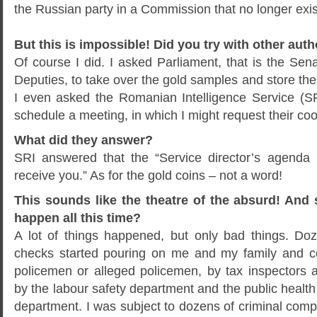
the Russian party in a Commission that no longer exis
But this is impossible! Did you try with other auth
Of course I did. I asked Parliament, that is the Se
Deputies, to take over the gold samples and store the
I even asked the Romanian Intelligence Service (S
schedule a meeting, in which I might request their coo
What did they answer?
SRI answered that the “Service director’s agenda
receive you.” As for the gold coins – not a word!
This sounds like the theatre of the absurd! And s
happen all this time?
A lot of things happened, but only bad things. Do
checks started pouring on me and my family and c
policemen or alleged policemen, by tax inspectors a
by the labour safety department and the public health
department. I was subject to dozens of criminal comp