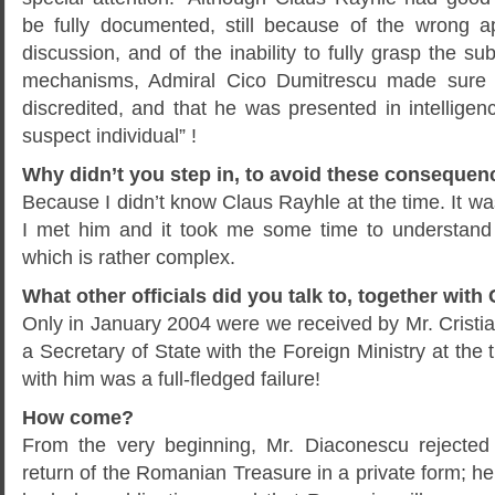
be fully documented, still because of the wrong 
discussion, and of the inability to fully grasp the s
mechanisms, Admiral Cico Dumitrescu made sure 
discredited, and that he was presented in intelligen
suspect individual” !
Why didn’t you step in, to avoid these conseque
Because I didn’t know Claus Rayhle at the time. It wa
I met him and it took me some time to understan
which is rather complex.
What other officials did you talk to, together wit
Only in January 2004 were we received by Mr. Crist
a Secretary of State with the Foreign Ministry at the 
with him was a full-fledged failure!
How come?
From the very beginning, Mr. Diaconescu rejected
return of the Romanian Treasure in a private form; he