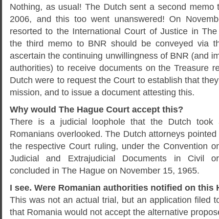
Nothing, as usual! The Dutch sent a second memo 
2006, and this too went unanswered! On Novemb
resorted to the International Court of Justice in Th
the third memo to BNR should be conveyed via th
ascertain the continuing unwillingness of BNR (and im
authorities) to receive documents on the Treasure r
Dutch were to request the Court to establish that the
mission, and to issue a document attesting this.
Why would The Hague Court accept this?
There is a judicial loophole that the Dutch took
Romanians overlooked. The Dutch attorneys pointed o
the respective Court ruling, under the Convention o
Judicial and Extrajudicial Documents in Civil o
concluded in The Hague on November 15, 1965.
I see. Were Romanian authorities notified on this 
This was not an actual trial, but an application filed t
that Romania would not accept the alternative propo