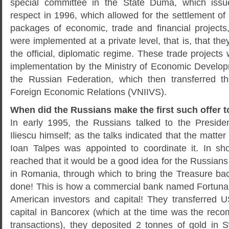
special committee in the State Duma, which issue
respect in 1996, which allowed for the settlement o
packages of economic, trade and financial projects,
were implemented at a private level, that is, that the
the official, diplomatic regime. These trade projects
implementation by the Ministry of Economic Devel
the Russian Federation, which then transferred th
Foreign Economic Relations (VNIIVS).
When did the Russians make the first such offer 
In early 1995, the Russians talked to the Preside
Iliescu himself; as the talks indicated that the matter
Ioan Talpes was appointed to coordinate it. In sh
reached that it would be a good idea for the Russians 
in Romania, through which to bring the Treasure ba
done! This is how a commercial bank named Fortuna
American investors and capital! They transferred U
capital in Bancorex (which at the time was the re
transactions), they deposited 2 tonnes of gold in S