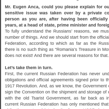
Mr. Eugen Anca, could you please explain for o
sensitive issue was taken over by a private c
person as you are, after having been officially
years, at a head of state, prime minister and forei
To fully understand the Russians’ reasons, we mus
number of things. And we should start from the officia
Federation, according to which as far as the Russ
there is no such thing as “Romania’s Treasure in Mo
does not exist! And there are several reasons for that.
Let’s take them in turn.
First, the current Russian Federation has never und
obligations and official agreements signed prior to
1917 Revolution. And, as we know, the Government 
sign the Convention on the shipment and storage of
with the old Tsarist Government, as far back as
current Russian Federation has only mentioned that 