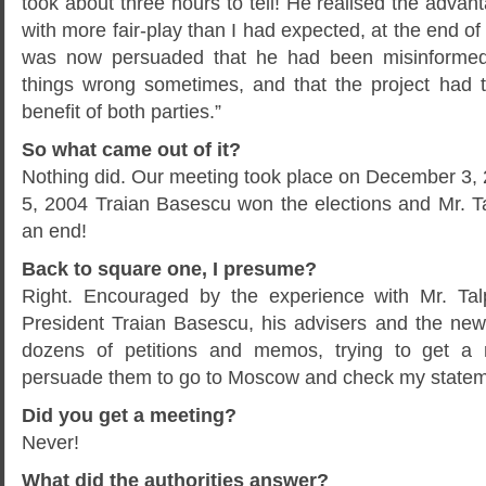
took about three hours to tell! He realised the advant
with more fair-play than I had expected, at the end of
was now persuaded that he had been misinformed,
things wrong sometimes, and that the project had t
benefit of both parties.”
So what came out of it?
Nothing did. Our meeting took place on December 3
5, 2004 Traian Basescu won the elections and Mr. 
an end!
Back to square one, I presume?
Right. Encouraged by the experience with Mr. Tal
President Traian Basescu, his advisers and the ne
dozens of petitions and memos, trying to get a 
persuade them to go to Moscow and check my statem
Did you get a meeting?
Never!
What did the authorities answer?