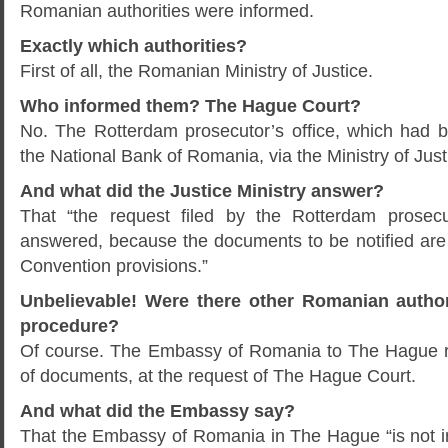
Romanian authorities were informed.
Exactly which authorities?
First of all, the Romanian Ministry of Justice.
Who informed them? The Hague Court?
No. The Rotterdam prosecutor’s office, which had b
the National Bank of Romania, via the Ministry of Jus
And what did the Justice Ministry answer?
That “the request filed by the Rotterdam prosecu
answered, because the documents to be notified are 
Convention provisions.”
Unbelievable! Were there other Romanian authori
procedure?
Of course. The Embassy of Romania to The Hague r
of documents, at the request of The Hague Court.
And what did the Embassy say?
That the Embassy of Romania in The Hague “is not in