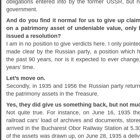
obligations entered into by the former USSR, but no
government.
And do you find it normal for us to give up claim
on a patrimony asset of undeniable value, only
issued a resolution?
I am in no position to give verdicts here. I only pointed
made clear by the Russian party, a position which
the past 90 years, nor is it expected to ever chang
years’ time.
Let’s move on.
Secondly, in 1935 and 1956 the Russian party retu
the patrimony assets in the Treasure.
Yes, they did give us something back, but not mu
Not quite true. For instance, on June 16, 1935 th
railroad cars’ load of archives and documents, stor
arrived in the Bucharest Obor Railway Station at 5.3
of the assets was drawn up, on June 28, 1935 a deliv