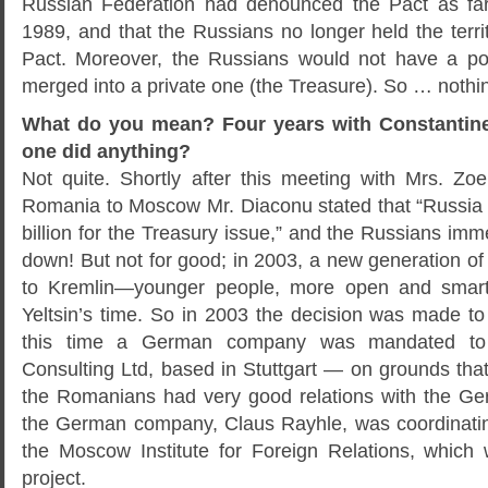
Russian Federation had denounced the Pact as fa
1989, and that the Russians no longer held the territ
Pact. Moreover, the Russians would not have a poli
merged into a private one (the Treasure). So … noth
What do you mean? Four years with Constantine
one did anything?
Not quite. Shortly after this meeting with Mrs. Z
Romania to Moscow Mr. Diaconu stated that “Russ
billion for the Treasury issue,” and the Russians imme
down! But not for good; in 2003, a new generation of
to Kremlin—younger people, more open and smarte
Yeltsin’s time. So in 2003 the decision was made to
this time a German company was mandated to 
Consulting Ltd, based in Stuttgart — on grounds tha
the Romanians had very good relations with the G
the German company, Claus Rayhle, was coordinating 
the Moscow Institute for Foreign Relations, which
project.