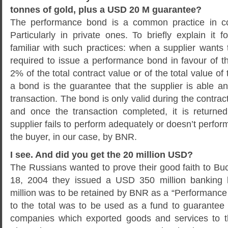
tonnes of gold, plus a USD 20 M guarantee?
The performance bond is a common practice in co
Particularly in private ones. To briefly explain it
familiar with such practices: when a supplier wants to
required to issue a performance bond in favour of t
2% of the total contract value or of the total value of 
a bond is the guarantee that the supplier is able an
transaction. The bond is only valid during the contrac
and once the transaction completed, it is returned 
supplier fails to perform adequately or doesn’t perfor
the buyer, in our case, by BNR.
I see. And did you get the 20 million USD?
The Russians wanted to prove their good faith to Bu
18, 2004 they issued a USD 350 million banking 
million was to be retained by BNR as a “Performance
to the total was to be used as a fund to guarante
companies which exported goods and services to t