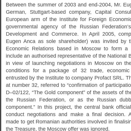
Between the summer of 2003 and end-2004, Mr. Eu
German, Stuttgart-based company, Capital Consul
European arm of the Institute for Foreign Economi
governmental agency of the Russian Federation’s
Development and Commerce. In April 2005, comp
Eugen Anca as sole shareholder) was invited by th
Economic Relations based in Moscow to form a 
include an authorised representative of the Nationa
in view of launching negotiations in Moscow on th
conditions for a package of 32 trade, economic 
entrusted by the Institute to company Profact SRL. The
at number 32, referred to “confirmation of participatio
D–02/122, “The Gold component” of the assets of t
the Russian Federation, or as the Russian dubbe
component.” In this project, the central bank officia
conduct negotiations and make a final decision. 
made to get Romanian authorities involved in finalisin
the Treasure, the Moscow offer was ignored.