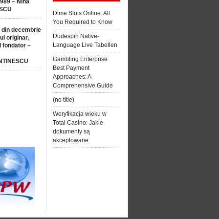
1989 – Nina
SCU
Dime Slots Online: All
You Required to Know
 din decembrie
Dudespin Native-
ul originar,
Language Live Tabellen
l fondator –
Gambling Enterprise
NTINESCU
Best Payment
Approaches: A
Comprehensive Guide
(no title)
Weryfikacja wieku w
Total Casino: Jakie
dokumenty są
akceptowane