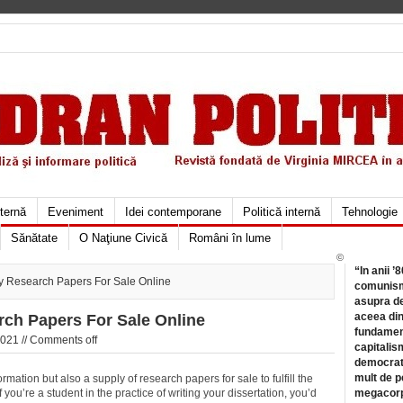
xternă
Eveniment
Idei contemporane
Politică internă
Tehnologie
Sănătate
O Naţiune Civică
Români în lume
©
“In anii ’
 Research Papers For Sale Online
comunismu
asupra de
aceea din
ch Papers For Sale Online
fundament
021 //
Comments off
capitalis
democrati
mult de pe
rmation but also a supply of research papers for sale to fulfill the
 you’re a student in the practice of writing
your dissertation, you’d
megacorpo