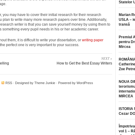
Statelor 
age.
, you may have to cover their initial research for their research
Marian 
ou plan to write many more research papers over time. Additionally,
USLA – ie
 research writer is that you can save yourself money by using them to
transă
 is something every pupil needs in his or her academic career.
Premiul 
 them, it is difficult to write your dissertation, or
writing paper
pentru Dr.
he perfect one is very important to your success.
Mircea
NEXT »
ROMÂNIA
elling
How to Get the Best Essay Writers
Catherine
Zoe Petr
NOUA DI
·
RSS
· Designed by
Theme Junkie
· Powered by
WordPress
terorismu
internatio
MIRCEA
ISTORIA
Cezar D
Împotriva
vol 1 – R