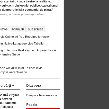
eprezentat o cruda trezire la realitate...
 sub controlul opiniei publice, capitalismul
a democratiei si a economiei de piata.”
orten, in Lumea post-corporatista.
 NEWS
POPULAR
SUBSCRIBE
ots Online: All You Required to Know
in Native-Language Live Tabellen
ng Enterprise Best Payment Approaches: A
hensive Guide
6
acja wieku w Total Casino: Jakie
nty są akceptowane
cu cărți »
Diaspora
astră Virginia
Diaspora Romaneasca
 devenit
l Academiei
Poezie
 Politice a