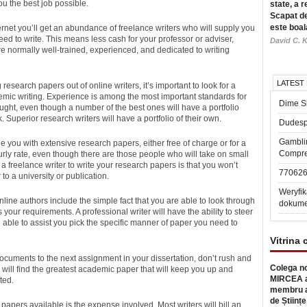
ou the best job possible.
state, a r
Scapat de
este boal
ternet you’ll get an abundance of freelance writers who will supply you
eed to write. This means less cash for your professor or adviser,
David C. K
re normally well-trained, experienced, and dedicated to writing
LATEST
esearch papers out of online writers, it’s important to look for a
emic writing. Experience is among the most important standards for
Dime Sl
aught, even though a number of the best ones will have a portfolio
Superior research writers will have a portfolio of their own.
Dudesp
Gambli
vide you with extensive research papers, either free of charge or for a
Compre
urly rate, even though there are those people who will take on small
a freelance writer to write your research papers is that you won’t
77062
to a university or publication.
Weryfik
line authors include the simple fact that you are able to look through
dokume
es your requirements. A professional writer will have the ability to steer
e able to assist you pick the specific manner of paper you need to
Vitrina 
documents to the next assignment in your dissertation, don’t rush and
Colega no
 will find the greatest academic paper that will keep you up and
MIRCEA a
ted.
membru a
de Științe
apers available is the expense involved. Most writers will bill an