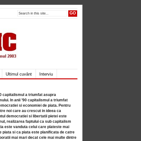
Ultimul cuvânt
Interviu
80 capitalismul a triumfat asupra
lui. In anii ’90 capitalismul a triumfat
mocratiei si economiei de piata. Pentru
tre noi care au crescut in ideea ca
ul democratiei si libertatii pietei este
mul, realizarea faptului ca sub capitalism
a este vanduta celui care plateste mai
 piata si ca piata este planificata de catre
ratii mai mari decat cele mai multe dintre