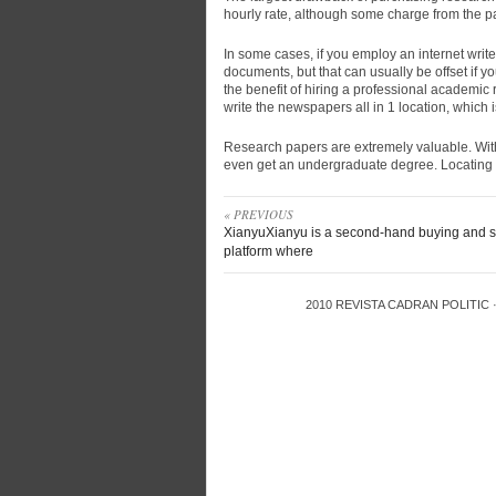
hourly rate, although some charge from the p
In some cases, if you employ an internet writer
documents, but that can usually be offset if y
the benefit of hiring a professional academic
write the newspapers all in 1 location, which
Research papers are extremely valuable. Without
even get an undergraduate degree. Locating t
« PREVIOUS
XianyuXianyu is a second-hand buying and s
platform where
2010
REVISTA CADRAN POLITIC