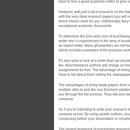
have to hire a good academic editor to give y
However, with just a bit of research on the In
with the very ideal research papers you will n
which means more for you. Additionally, they’
exceptional academic documents.
To determine the pros and cons of purchasing r
writer who is experienced in the area of acad
an expert writer. Many ghostwriters are self-t
which includes examples of the previous work. 
It’s also wise to look at a writer that can pro
fee. Most freelance authors will charge an ho
assignments for free. The advantage of hiring 
have to fret about them selling the newspaper 
The advantages of hiring study papers from on
multiple sites to pick the one that best satisfi
you through the full process. They will also b
compose.
So if you’re intending to write your research 
compare prices. By using quality authors, you
composing before your dissertation is comple
The largest drawback of purchasing research p