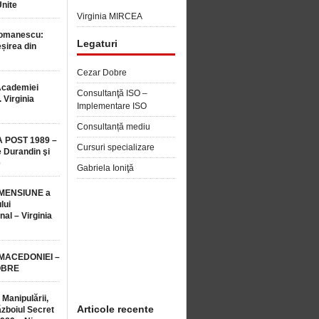
Unite
Virginia MIRCEA
Romanescu:
Legaturi
șirea din
Cezar Dobre
Academiei
Consultanţă ISO –
 Virginia
Implementare ISO
Consultanță mediu
 POST 1989 –
Cursuri specializare
 Durandin şi
e
Gabriela Ioniţă
MENSIUNE a
lui
nal – Virginia
 MACEDONIEI –
OBRE
 Manipulării,
Articole recente
ăzboiul Secret