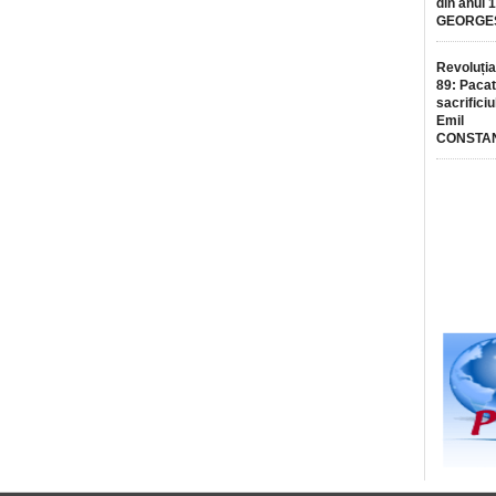
din anul 
GEORGE
Revoluția
89: Pacat
sacrificiu
Emil
CONSTA