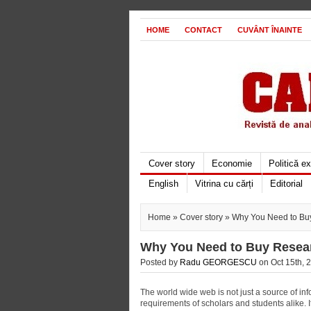
HOME
CONTACT
CUVÂNT ÎNAINTE
Cover story
Economie
Politică e
English
Vitrina cu cărți
Editorial
Home
»
Cover story
» Why You Need to Buy
Why You Need to Buy Resear
Posted by
Radu GEORGESCU
on Oct 15th, 2
The world wide web is not just a source of info
requirements of scholars and students alike. If