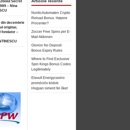
Articole recente
ăzboiul Secret
1989 – Nina
SCU
NordicAutomaten Crypto
Reload Bonus: Høyere
 din decembrie
Procenter?
ul originar,
Zoccer Free Spins per E-
l fondator –
Mail Aktionen
NTINESCU
Glorion No Deposit
Bonus Expiry Rules
Where to Find Exclusive
Spin Kings Bonus Codes
Legitimately
Elavult Energycasino
promóciós kódok:
Hogyan ismerd fel őket