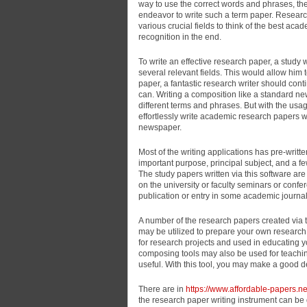
way to use the correct words and phrases, then
endeavor to write such a term paper. Researc
various crucial fields to think of the best ac
recognition in the end.
To write an effective research paper, a study 
several relevant fields. This would allow him
paper, a fantastic research writer should co
can. Writing a composition like a standard n
different terms and phrases. But with the usa
effortlessly write academic research papers w
newspaper.
Most of the writing applications has pre-writ
important purpose, principal subject, and a f
The study papers written via this software ar
on the university or faculty seminars or confer
publication or entry in some academic journal
A number of the research papers created via t
may be utilized to prepare your own research 
for research projects and used in educating y
composing tools may also be used for teachin
useful. With this tool, you may make a good d
There are in
https://www.affordable-papers.ne
the research paper writing instrument can be q