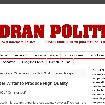
xternă
Eveniment
Idei contemporane
Politică internă
Tehnologie
Sănătate
O Naţiune Civică
Români în lume
©
“In anii ’
rch Paper Writer to Produce High Quality Research Papers
comunismu
asupra de
aceea din
er Writer to Produce High Quality
fundament
capitalis
2021 //
Comments off
democrati
mult de pe
megacorpo
an academic research paper for those exams. However, if you learn the