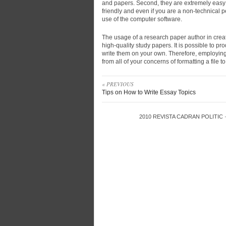
and papers. Second, they are extremely easy 
friendly and even if you are a non-technical
use of the computer software.
The usage of a research paper author in creat
high-quality study papers. It is possible to pr
write them on your own. Therefore, employin
from all of your concerns of formatting a file to
« PREVIOUS
Tips on How to Write Essay Topics
2010
REVISTA CADRAN POLITIC