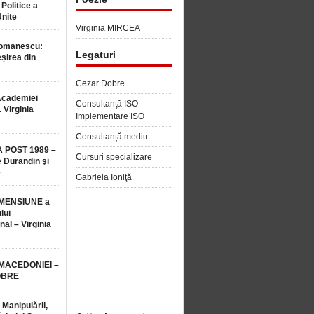
 Politice a
Unite
Virginia MIRCEA
Romanescu:
Legaturi
șirea din
Cezar Dobre
Academiei
Consultanţă ISO –
 Virginia
Implementare ISO
Consultanță mediu
 POST 1989 –
Cursuri specializare
 Durandin şi
e
Gabriela Ioniţă
MENSIUNE a
lui
nal – Virginia
 MACEDONIEI –
OBRE
 Manipulării,