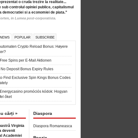
eprezentat o cruda trezire la realitate...
 sub controlul opiniei publice, capitalismul
a democratiei si a economiei de piata.”
orten, in Lumea post-corporatista.
 NEWS
POPULAR
SUBSCRIBE
Automaten Crypto Reload Bonus: Høyere
ter?
Free Spins per E-Mail Aktionen
 No Deposit Bonus Expiry Rules
to Find Exclusive Spin Kings Bonus Codes
ately
t Energycasino promóciós kódok: Hogyan
fel őket
cu cărți »
Diaspora
astră Virginia
Diaspora Romaneasca
 devenit
l Academiei
Poezie