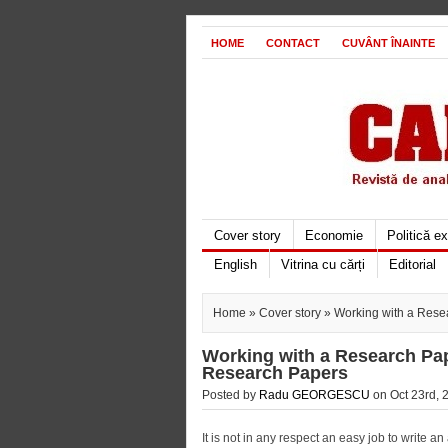
HOME
CONTACT
CUVÂNT ÎNAINTE
Cover story
Economie
Politică e
English
Vitrina cu cărți
Editorial
Home
»
Cover story
» Working with a Resea
Working with a Research Pap
Research Papers
Posted by
Radu GEORGESCU
on Oct 23rd, 
It is not in any respect an easy job to write 