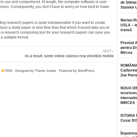
to use and comprehend. At length, the computer software is user
de Științe
 person. Consequently, you don’t have to worry on how best to make
Statelor 
Marian 
ing research papers is quite indispensable if you want to create
USLA – ie
oduce a study paper in less time than that which it would take you to
transă
g a research composing tool for your research papers can save you
 a suitable format.
Premiul 
pentru Dr.
NEXT »
Mircea
As a result, some online casinos now prioritize mobile
ROMÂNIA
Catherine
·
RSS
· Designed by
Theme Junkie
· Powered by
WordPress
Zoe Petr
NOUA DI
terorismu
internatio
MIRCEA
ISTORIA
Cezar D
Împotriva