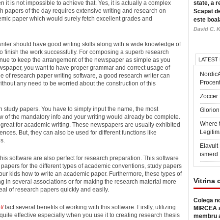
 it is not impossible to achieve that.
Yes, it is actually a complex
state, a r
h papers of the day requires extensive writing and research on
Scapat de
ademic paper which would surely fetch excellent grades and
este boal
David C. K
writer should have good writing skills along with a wide knowledge of
 to finish the work successfully. For composing a superb research
ntinue to keep the arrangement of the newspaper as simple as you
LATEST
ewspaper, you want to have proper grammar and correct usage of
Nordic
ge of research paper writing software, a good research writer can
Procen
ithout any need to be worried about the construction of this
Zoccer 
ten study papers. You have to simply input the name, the most
Glorion
ew of the mandatory info and your writing would already be complete.
Where 
e great for academic writing. These newspapers are usually exhibited
Legitim
ences. But, they can also be used for different functions like
s.
Elavul
ismerd 
his software are also perfect for research preparation. This software
papers for the different types of academic conventions, study papers
our kids how to write an academic paper. Furthermore, these types of
Vitrina 
g in several associations or for making the research material more
eal of research papers quickly and easily.
Colega no
t/
fact several benefits of working with this software. Firstly, utilizing
MIRCEA a
uite effective especially when you use it to creating research thesis
membru a