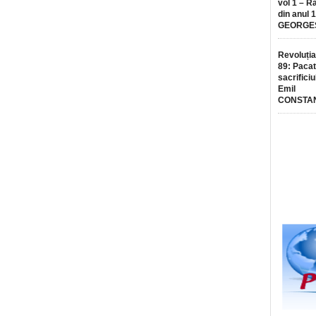
vol 1 – R
din anul 
GEORGE
Revoluția
89: Pacat
sacrificiu
Emil
CONSTA