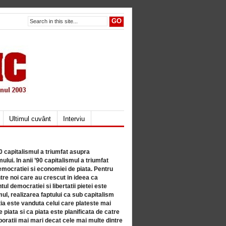
Ultimul cuvânt
Interviu
80 capitalismul a triumfat asupra
lui. In anii ’90 capitalismul a triumfat
mocratiei si economiei de piata. Pentru
tre noi care au crescut in ideea ca
ul democratiei si libertatii pietei este
mul, realizarea faptului ca sub capitalism
a este vanduta celui care plateste mai
 piata si ca piata este planificata de catre
ratii mai mari decat cele mai multe dintre