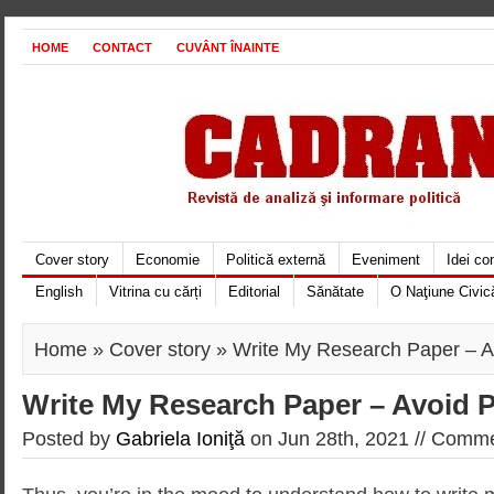
HOME
CONTACT
CUVÂNT ÎNAINTE
Cover story
Economie
Politică externă
Eveniment
Idei c
English
Vitrina cu cărți
Editorial
Sănătate
O Naţiune Civic
Home
»
Cover story
» Write My Research Paper – A
Write My Research Paper – Avoid P
Posted by
Gabriela Ioniţă
on Jun 28th, 2021 //
Commen