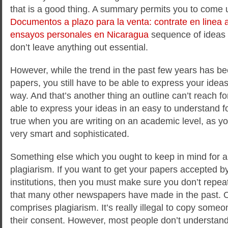
that is a good thing. A summary permits you to come u
Documentos a plazo para la venta: contrate en linea 
ensayos personales en Nicaragua
sequence of ideas 
don’t leave anything out essential.
However, while the trend in the past few years has b
papers, you still have to be able to express your ideas
way. And that’s another thing an outline can’t reach fo
able to express your ideas in an easy to understand fo
true when you are writing on an academic level, as yo
very smart and sophisticated.
Something else which you ought to keep in mind for a w
plagiarism. If you want to get your papers accepted by
institutions, then you must make sure you don’t repe
that many other newspapers have made in the past. 
comprises plagiarism. It’s really illegal to copy someo
their consent. However, most people don’t understand 