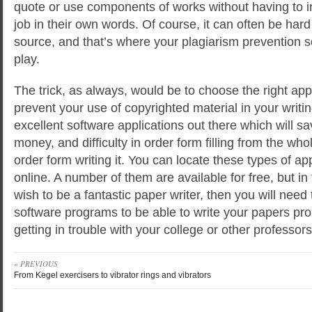
quote or use components of works without having to i
job in their own words. Of course, it can often be hard 
source, and that’s where your plagiarism prevention 
play.
The trick, as always, would be to choose the right app
prevent your use of copyrighted material in your writ
excellent software applications out there which will sa
money, and difficulty in order form filling from the wh
order form writing it. You can locate these types of ap
online. A number of them are available for free, but in 
wish to be a fantastic paper writer, then you will need 
software programs to be able to write your papers pro
getting in trouble with your college or other professors
« PREVIOUS
From Kegel exercisers to vibrator rings and vibrators