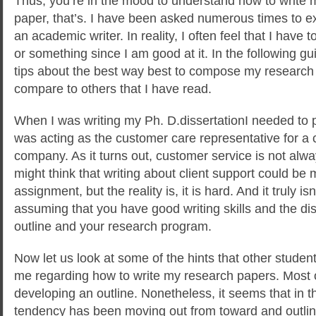
Thus, you’re in the mood to understand how to write
paper, that’s. I have been asked numerous times to e
an academic writer. In reality, I often feel that I have
or something since I am good at it. In the
following gui
tips about the best way best to compose my researc
compare to others that I have read.
When I was writing my Ph. D.dissertationI needed to 
was acting as the customer care representative for a
company. As it turns out, customer service is not alwa
might think that writing about client support could be
assignment, but the reality is, it is hard. And it truly isn’t
assuming that you have good writing skills and the disc
outline and your research program.
Now let us look at some of the hints that other studen
me regarding how to write my research papers. Most 
developing an outline. Nonetheless, it seems that in t
tendency has been moving out from toward and outli