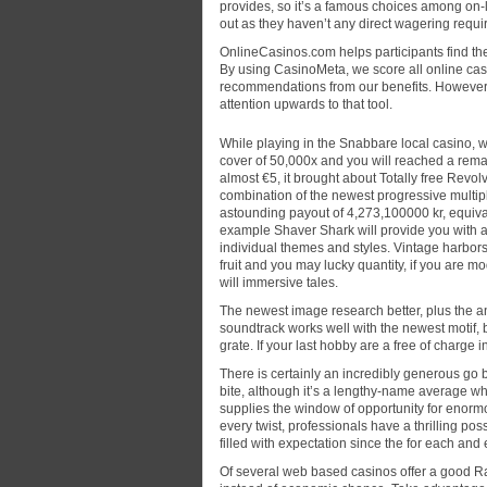
provides, so it’s a famous choices among on-l
out as they haven’t any direct wagering requi
OnlineCasinos.com helps participants find the
By using CasinoMeta, we score all online casi
recommendations from our benefits. However, 
attention upwards to that tool.
While playing in the Snabbare local casino, 
cover of 50,000x and you will reached a remar
almost €5, it brought about Totally free Revo
combination of the newest progressive multipl
astounding payout of 4,273,100000 kr, equiva
example Shaver Shark will provide you with a 
individual themes and styles. Vintage harbor
fruit and you may lucky quantity, if you are 
will immersive tales.
The newest image research better, plus the
soundtrack works well with the newest motif, b
grate. If your last hobby are a free of charge inc
There is certainly an incredibly generous go 
bite, although it’s a lengthy-name average wh
supplies the window of opportunity for enormou
every twist, professionals have a thrilling po
filled with expectation since the for each an
Of several web based casinos offer a good Ra