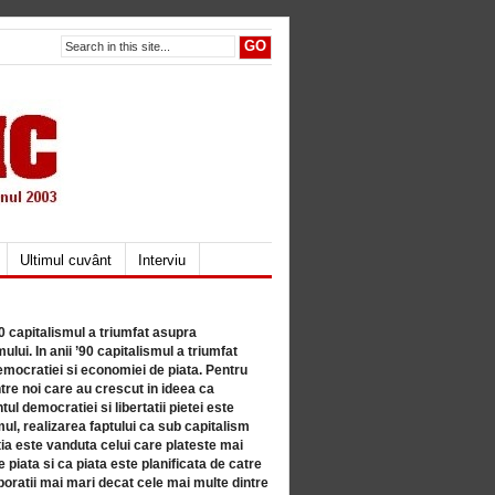
Ultimul cuvânt
Interviu
80 capitalismul a triumfat asupra
lui. In anii ’90 capitalismul a triumfat
mocratiei si economiei de piata. Pentru
tre noi care au crescut in ideea ca
ul democratiei si libertatii pietei este
mul, realizarea faptului ca sub capitalism
a este vanduta celui care plateste mai
 piata si ca piata este planificata de catre
ratii mai mari decat cele mai multe dintre