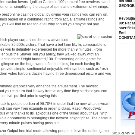
din anul 
ine casino lovers. Ignition Casino’s 100 percent free revolves stand
GEORGE
rements, simplifying the usage of spins and excitement of winnings.
 best online casinos global, by giving your ratings you can rely on.
Revoluția
nos based on a combined rating from actual affiliate ratings and
89: Pacat
you will find no reason at all why should you maybe not pay
sacrificiu
Emil
CONSTA
which player surpassed the new advertised
kable 85,000x victory. That have a bet from fifty kr, comparable to
lves you to definitely experienced for more than 9 minutes. From
ier plus the Shaver Tell you ability, they walked away with an
lent to more €eight hundred,100. Discovering online game for
glimpse on the huge world of online slots, for each having its
s provide simple, sentimental enjoyable with symbols such as fresh
modern video harbors dazzle having three dimensional picture and you
 animated graphics very enhance the amusement. The newest
ut you can turn that it away from at any time they starts so you can
entive, put first prior to saying this.
back to people portion of 96.70% in order that the new whales wear’t
ich can vary from example in order to class. Razor Productivity
s wins thanks to⁠ its jackpot as one of the talked about have. With
ssible opportunity to belongings the newest jackpot prize. The game is
d every minute pulses having possible.
zor Output free trial mode allowing people to love the online game
2010
REVISTA