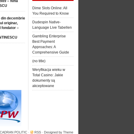
1989 – Nina
SCU
Dime Slots Online: All
You Required to Know
 din decembrie
Dudespin Native-
ul originar,
Language Live Tabellen
l fondator –
Gambling Enterprise
NTINESCU
Best Payment
Approaches: A
Comprehensive Guide
(no title)
Weryfikacja wieku w
Total Casino: Jakie
dokumenty są
akceptowane
 CADRAN POLITIC
·
RSS
· Designed by
Theme