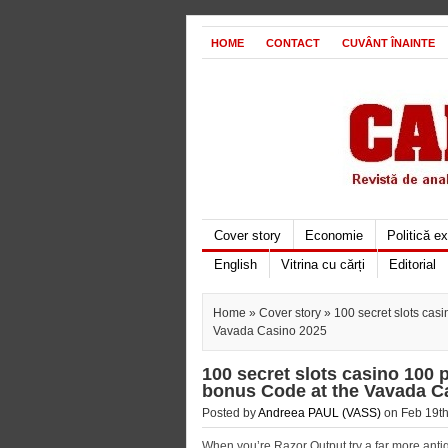
HOME
CONTACT
CUVÂNT ÎNAINTE
Cover story
Economie
Politică e
English
Vitrina cu cărți
Editorial
Home
»
Cover story
» 100 secret slots cas
Vavada Casino 2025
100 secret slots casino 100
bonus Code at the Vavada C
Posted by
Andreea PAUL (VASS)
on Feb 19th
When you’re Razor Output try a far more anti