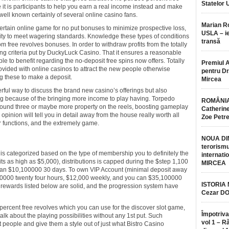
Statelor 
it is participants to help you earn a real income instead and make
 well known certainly of several online casino fans.
Marian 
 certain online game for no put bonuses to minimize prospective loss,
USLA – ie
acity to meet wagering standards. Knowledge these types of conditions
transă
om free revolves bonuses. In order to withdraw profits from the totally
ing criteria put by DuckyLuck Casino. That it ensures a reasonable
e to benefit regarding the no-deposit free spins now offers. Totally
Premiul 
rovided with online casinos to attract the new people otherwise
pentru Dr.
g these to make a deposit.
Mircea
erful way to discuss the brand new casino’s offerings but also
g because of the bringing more income to play having. Torpedo
ROMÂNIA
 around three or maybe more property on the reels, boosting gameplay
Catherine
opinion will tell you in detail away from the house really worth all
Zoe Petr
ir functions, and the extremely game.
NOUA DI
terorismu
is categorized based on the type of membership you to definitely the
internatio
ts as high as $5,000), distributions is capped during the $step 1,100
MIRCEA
can $10,100000 30 days. To own VIP Account (minimal deposit away
100000 twenty four hours, $12,000 weekly, and you can $35,100000
ISTORIA
 rewards listed below are solid, and the progression system have
Cezar D
percent free revolves which you can use for the discover slot game,
Împotriva
alk about the playing possibilities without any 1st put. Such
vol 1 – R
t people and give them a style out of just what Bistro Casino