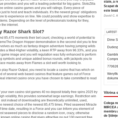
state, a r
e provides and you will a leading potential for big gains. SlotoZilla
Scapat de
 free online casino games and you will ratings. Every piece of
este boal
 just to host and teach individuals.
It’s the newest group’ obligations
David C. K
fore to experience on line. We could possibly and show expertise to
ystems. Depending on the level of professionals looking for they,
 the internet.
ay Razor Shark Slot?
LATEST
und 85,475 moments their bet count, checking a world of potential to
Dime Sl
moThe Dragon Hopper demonstration is the second slot you to few
revolves as much as fantasy dragon adventure having jumping wilds
Dudesp
udes a Med-Higher volatility, a keen RTP away from 96.33%, and you
 game image and you will regulation was fully enhanced to perform
Gambli
ng symbols and unique added bonus rounds, with jackpots you to
Compre
 Face masks away from Flames a slot well worth looking to.
77062
o play Razor Output, you need to locate a casino that has which on
Weryfik
ewed of several web based casinos that feature games out of Force
 ideal internet casino once you have chosen to take committed to read
dokume
 your own casino slot games 40 no deposit totally free spins 2025 try
Vitrina 
gh volatility, this provides somewhat large earnings. Restriction win
e slot instead of downloading are theoretically unlimited, used,
Colega no
e newest choice of the newest 85,475 times. Piled seaweed Miracle
MIRCEA a
f time date, resulting in a Force and you can Inform you element of
membru a
est seaweed pieces to disclose a random icon, crazy, otherwise
de Științe
 known online casino that gives attractive no put 100 percent free