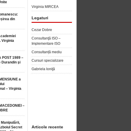
Unite
Virginia MIRCEA
Romanescu:
Legaturi
șirea din
Cezar Dobre
Academiei
Consultanţă ISO –
 Virginia
Implementare ISO
Consultanță mediu
 POST 1989 –
Cursuri specializare
 Durandin şi
e
Gabriela Ioniţă
MENSIUNE a
lui
nal – Virginia
 MACEDONIEI –
OBRE
 Manipulării,
Articole recente
ăzboiul Secret