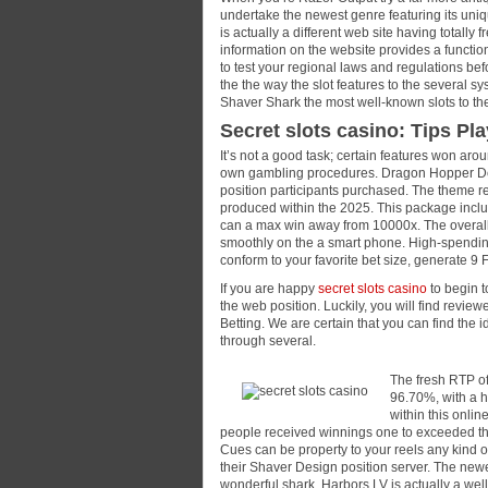
undertake the newest genre featuring its uniqu
is actually a different web site having totally
information on the website provides a function
to test your regional laws and regulations be
the the way the slot features to the several s
Shaver Shark the most well-known slots to the
Secret slots casino: Tips Pl
It’s not a good task; certain features won aro
own gambling procedures. Dragon Hopper De
position participants purchased. The theme 
produced within the 2025. This package incl
can a max win away from 10000x. The overall
smoothly on the a smart phone. High-spendi
conform to your favorite bet size, generate 9
If you are happy
secret slots casino
to begin t
the web position. Luckily, you will find revi
Betting. We are certain that you can find the
through several.
The fresh RTP of
96.70%, with a hi
within this onlin
people received winnings one to exceeded th
Cues can be property to your reels any kind o
their Shaver Design position server. The new
wonderful shark. Harbors LV is actually a well