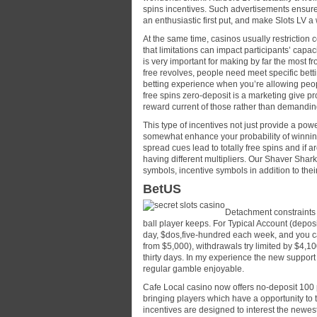
spins incentives. Such advertisements ensure 
an enthusiastic first put, and make Slots LV a
At the same time, casinos usually restriction
that limitations can impact participants’ cap
is very important for making by far the most fr
free revolves, people need meet specific bett
betting experience when you’re allowing peopl
free spins zero-deposit is a marketing give p
reward current of those rather than demandin
This type of incentives not just provide a pow
somewhat enhance your probability of winnin
spread cues lead to totally free spins and if
having different multipliers. Our Shaver Shark 
symbols, incentive symbols in addition to the
BetUS
Detachment constraints 
ball player keeps. For Typical Account (deposi
day, $dos,five-hundred each week, and you 
from $5,000), withdrawals try limited by $4,
thirty days. In my experience the new support
regular gamble enjoyable.
Cafe Local casino now offers no-deposit 100 
bringing players which have a opportunity to t
incentives are designed to interest the newes