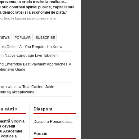
eprezentat o cruda trezire la realitate...
 sub controlul opiniei publice, capitalismul
a democratiei si a economiei de piata.”
orten, in Lumea post-corporatista.
 NEWS
POPULAR
SUBSCRIBE
ots Online: All You Required to Know
in Native-Language Live Tabellen
ng Enterprise Best Payment Approaches: A
hensive Guide
6
acja wieku w Total Casino: Jakie
nty są akceptowane
cu cărți »
Diaspora
astră Virginia
Diaspora Romaneasca
 devenit
l Academiei
Poezie
 Politice a