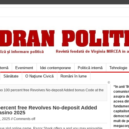
xternă
Eveniment
Idei contemporane
Politică internă
Tehnologie
Sănătate
O Naţiune Civică
Români în lume
©
“In anii ’
ino 100 percent free Revolves No-deposit Added bonus Code at the
comunismu
asupra de
aceea din
fundament
 percent free Revolves No-deposit Added
capitalis
asino 2025
democrati
, 2025 //
Comments off
mult de pe
megacorpo
que slot online game, Razor Shark offers a and you may enjoyable